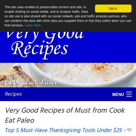
This site uses cookies to personnalize content and ads, to
Got it.
enable sharing on social media, and to analyze traffic. Data
on site use is also shared with our social network, ads and traffic analysis partners, who
can combine this data with other data you supplied them or that they collect when you use
their services.
Learn more
Recipes
MENU
Very Good Recipes of Must from Cook
Eat Paleo
My favorite blogs
Top 5 Must-Have Thanksgiving Tools Under $25
-