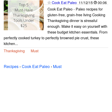
Cook Eat Paleo
11/12/15
00:06
Cook Eat Paleo - Paleo recipes for
gluten-free, grain-free living Cooking
Thanksgiving dinner is stressful
enough. Make it easy on yourself with
these budget kitchen essentials. From
perfectly cooked turkey to perfectly browned pie crust, these
kitchen...
Thanksgiving
Must
Recipes
›
Cook Eat Paleo
›
Must