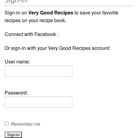
Sign-in
Sign-in on
Very Good Recipes
to save your favorite
recipes on your recipe book.
Connect with Facebook :
Or sign-in with your Very Good Recipes account:
User name:
Password:
Remember me