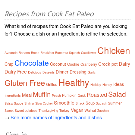
Recipes from Cook Eat Paleo
What kind of recipes from Cook Eat Paleo are you looking
for? Choose a dish or an ingredient to refine the selection.
Chicken
Avocado
Banana
Bread
Breakfast
Butternut Squash
Cauliflower
Chocolate
Dairy
Crock pot
Chip
Coconut
Cookie
Cranberry
Dairy Free
Dinner
Dressing
Delicious
Desserts
Garlic
Healthy
Gluten Free
Ideas
Grilled
Holiday
Honey
Salad
Muffin
Roasted
Meal
Pumpkin
Ingredients
Peach
Quick
Smoothie
Soup
Summer
Salsa
Sauce
Shrimp
Slow Cooker
Snack
Squash
Vegan
Walnut
Sweet
Sweet potatoes
Thanksgiving
Turkey
Zucchini
→
See more names of ingredients and dishes.