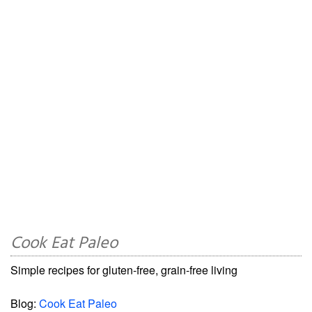
Cook Eat Paleo
Simple recipes for gluten-free, grain-free living
Blog:
Cook Eat Paleo