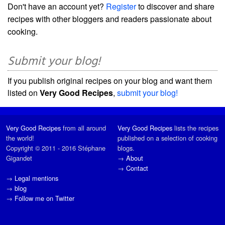
Don't have an account yet?
Register
to discover and share
recipes with other bloggers and readers passionate about
cooking.
Submit your blog!
If you publish original recipes on your blog and want them
listed on
Very Good Recipes
,
submit your blog!
Very Good Recipes
from all around
Very Good Recipes
lists the recipes
the world!
published on a selection of cooking
Copyright © 2011 - 2016 Stéphane
blogs.
Gigandet
→
About
→
Contact
→
Legal mentions
→
blog
→
Follow me on Twitter