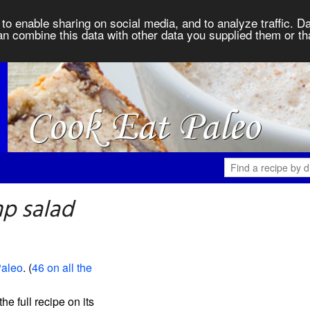
to enable sharing on social media, and to analyze traffic. Da
an combine this data with other data you supplied them or th
p salad
Paleo
. (
46 on all the
the full recipe on its