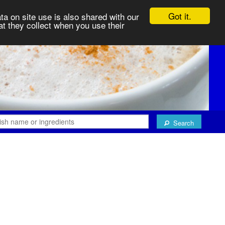
Got it.
ta on site use is also shared with our
at they collect when you use their
Search