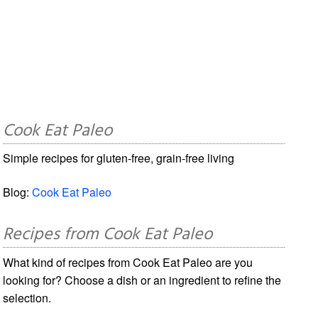
Cook Eat Paleo
Simple recipes for gluten-free, grain-free living
Blog:
Cook Eat Paleo
Recipes from Cook Eat Paleo
What kind of recipes from Cook Eat Paleo are you
looking for? Choose a dish or an ingredient to refine the
selection.