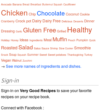
Avocado
Banana
Bread
Breakfast
Butternut Squash
Cauliflower
Chicken
Chocolate
Chip
Coconut
Cookie
Dairy
Dairy Free
Crock pot
Dinner
Cranberry
Delicious
Desserts
Healthy
Gluten Free
Dressing
Grilled
Garlic
Muffin
Ideas
Meal
Pumpkin
Holiday
Honey
Ingredients
Peach
Quick
Salad
Roasted
Smoothie
Salsa
Sauce
Shrimp
Slow Cooker
Soup
Summer
Sweet
Sweet potatoes
Thanksgiving
Turkey
Snack
Squash
Vegan
Walnut
Zucchini
→
See more names of ingredients and dishes.
Sign-in
Sign-in on
Very Good Recipes
to save your favorite
recipes on your recipe book.
Connect with Facebook :