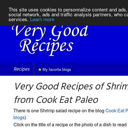
This site uses cookies to personnalize content and ads, 
social network, ads and traffic analysis partners, who c
services.
Learn more
Recipes
My favorite blogs
Very Good Recipes of Shrim
from Cook Eat Paleo
There is one Shrimp salad recipe on the blog
Cook Eat 
blogs
)
Click on the title of a recipe or the photo of a dish to read 