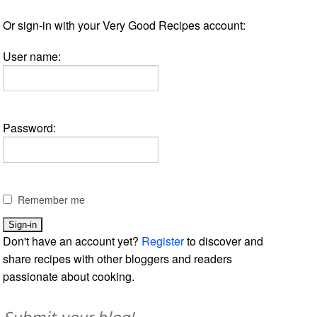
Or sign-in with your Very Good Recipes account:
User name:
Password:
Remember me
Don't have an account yet?
Register
to discover and
share recipes with other bloggers and readers
passionate about cooking.