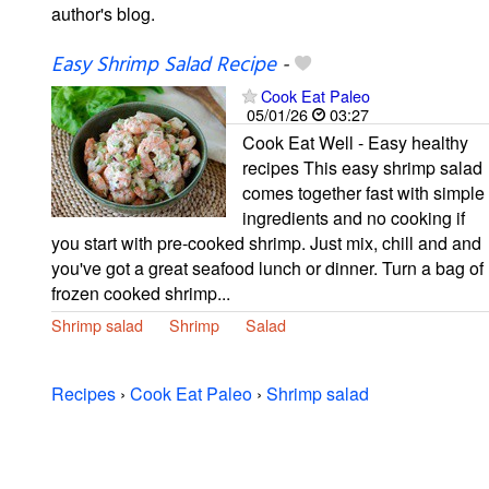
author's blog.
Easy Shrimp Salad Recipe
-
Cook Eat Paleo
05/01/26
03:27
Cook Eat Well - Easy healthy
recipes This easy shrimp salad
comes together fast with simple
ingredients and no cooking if
you start with pre-cooked shrimp. Just mix, chill and and
you've got a great seafood lunch or dinner. Turn a bag of
frozen cooked shrimp...
Shrimp salad
Shrimp
Salad
Recipes
›
Cook Eat Paleo
›
Shrimp salad