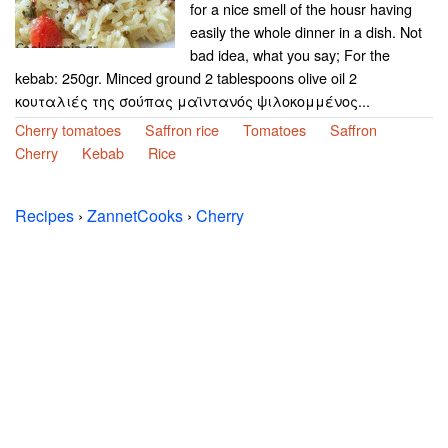
for a nice smell of the housr having
easily the whole dinner in a dish. Not
bad idea, what you say; For the
kebab: 250gr. Minced ground 2 tablespoons olive oil 2
κουταλιές της σούπας μαϊντανός ψιλοκομμένος...
Cherry tomatoes
Saffron rice
Tomatoes
Saffron
Cherry
Kebab
Rice
Recipes
›
ZannetCooks
›
Cherry