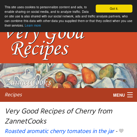
This site uses cookies to personnalize content and ads, to
Got it.
enable sharing on social media, and to analyze traffic. Data
on site use is also shared with our social network, ads and traffic analysis partners, who
can combine this data with other data you supplied them or that they collect when you use
their services.
Learn more
Recipes
MENU
Very Good Recipes of Cherry from
ZannetCooks
My favorite blogs
Roasted aromatic cherry tomatoes in the jar
-