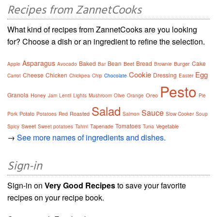
Recipes from ZannetCooks
What kind of recipes from ZannetCooks are you looking
for? Choose a dish or an ingredient to refine the selection.
Asparagus
Baked
Bean
Bread
Cake
Beet
Burger
Apple
Avocado
Bar
Brownie
Cookie
Egg
Cheese
Chicken
Dressing
Carrot
Chickpea
Chip
Chocolate
Easter
Pesto
Granola
Honey
Oreo
Jam
Lentil
Lights
Mushroom
Olive
Orange
Pie
Salad
Sauce
Potato
Roasted
Pork
Potatoes
Red
Salmon
Slow Cooker
Soup
Tomatoes
Sweet
Tapenade
Vegetable
Spicy
Sweet potatoes
Tahini
Tuna
→
See more names of ingredients and dishes.
Sign-in
Sign-in on
Very Good Recipes
to save your favorite
recipes on your recipe book.