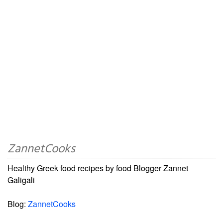
ZannetCooks
Healthy Greek food recipes by food Blogger Zannet
Galigali
Blog:
ZannetCooks