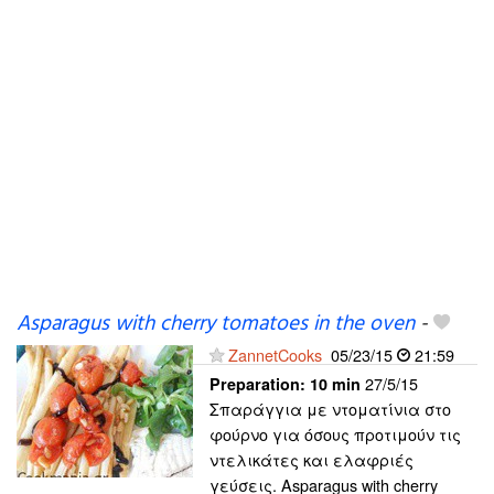
Asparagus with cherry tomatoes in the oven
-
ZannetCooks
05/23/15
21:59
27/5/15
Preparation:
10 min
Σπαράγγια με ντοματίνια στο
φούρνο για όσους προτιμούν τις
ντελικάτες και ελαφριές
γεύσεις. Asparagus with cherry