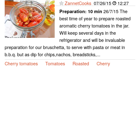
ZannetCooks
07/26/15
12:27
26/7/15 The
Preparation:
10 min
best time of year to prepare roasted
aromatic cherry tomatoes in the jar.
Will keep several days in the
refrigerator and will be invaluable
preparation for our bruschetta, to serve with pasta or meat in
b.b.q. but as dip for chips,nachos, breadsticks,...
Cherry tomatoes
Tomatoes
Roasted
Cherry