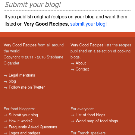
Submit your blog!
If you publish original recipes on your blog and want them
listed on
Very Good Recipes
,
submit your blog!
Very Good Recipes
from all around
Very Good Recipes
lists the recipes
the world!
published on a selection of cooking
Copyright © 2011 - 2016 Stéphane
blogs.
Gigandet
→
About
→
Contact
→
Legal mentions
→
blog
→
Follow me on Twitter
For food bloggers:
For everyone:
→
Submit your blog
→
List of food blogs
→
How it works?
→
World map of food blogs
→
Frequently Asked Questions
→
Logos and badges
For French speakers: