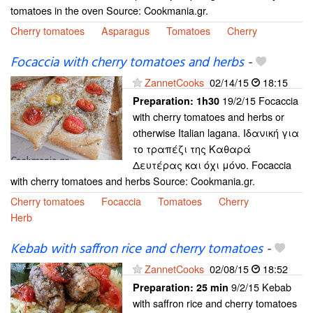
tomatoes in the oven Source: Cookmania.gr.
Cherry tomatoes
Asparagus
Tomatoes
Cherry
Focaccia with cherry tomatoes and herbs
-
ZannetCooks
02/14/15
18:15
19/2/15 Focaccia
Preparation:
1h30
with cherry tomatoes and herbs or
otherwise Italian lagana. Ιδανική για
το τραπέζι της Καθαρά
Δευτέρας και όχι μόνο. Focaccia
with cherry tomatoes and herbs Source: Cookmania.gr.
Cherry tomatoes
Focaccia
Tomatoes
Cherry
Herb
Kebab with saffron rice and cherry tomatoes
-
ZannetCooks
02/08/15
18:52
9/2/15 Kebab
Preparation:
25 min
with saffron rice and cherry tomatoes