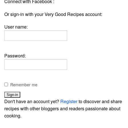
Connect with Facebook :
Or sign-in with your Very Good Recipes account:
User name:
Password:
Remember me
Don't have an account yet?
Register
to discover and share
recipes with other bloggers and readers passionate about
cooking.