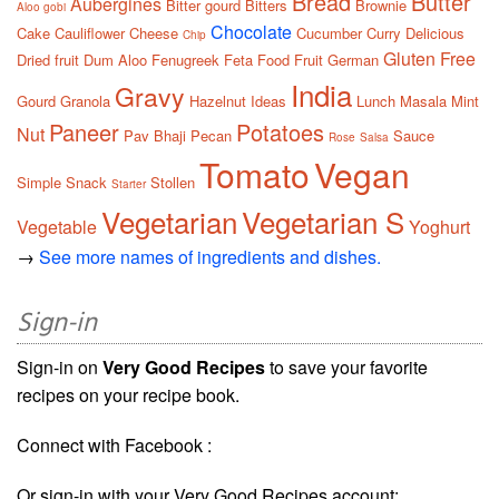
Bread
Butter
Aubergines
Bitter gourd
Bitters
Brownie
Aloo gobi
Chocolate
Cake
Cauliflower
Cheese
Cucumber
Curry
Delicious
Chip
Gluten Free
Dried fruit
Dum Aloo
Fenugreek
Feta
Food
Fruit
German
India
Gravy
Gourd
Granola
Hazelnut
Ideas
Lunch
Masala
Mint
Paneer
Potatoes
Nut
Pav Bhaji
Pecan
Sauce
Rose
Salsa
Tomato
Vegan
Simple
Snack
Stollen
Starter
Vegetarian
Vegetarian S
Vegetable
Yoghurt
→
See more names of ingredients and dishes.
Sign-in
Sign-in on
Very Good Recipes
to save your favorite
recipes on your recipe book.
Connect with Facebook :
Or sign-in with your Very Good Recipes account: