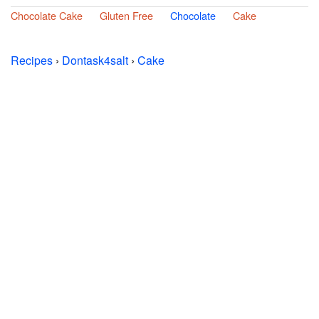
Chocolate Cake
Gluten Free
Chocolate
Cake
Recipes
›
Dontask4salt
›
Cake