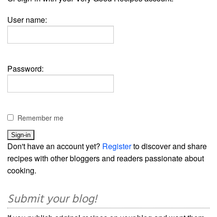
User name:
Password:
Remember me
Don't have an account yet?
Register
to discover and share
recipes with other bloggers and readers passionate about
cooking.
Submit your blog!