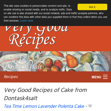
This site uses cookies to personnalize content and ads, to
Got it.
enable sharing on social media, and to analyze traffic. Data
on site use is also shared with our social network, ads and traffic analysis partners, who
can combine this data with other data you supplied them or that they collect when you use
their services.
Learn more
Recipes
MENU
Very Good Recipes of Cake from
Dontask4salt
My favorite blogs
Tea Time Lemon Lavender Polenta Cake
-