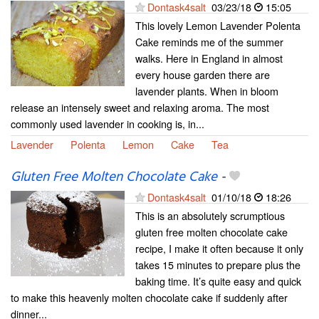
Dontask4salt
03/23/18
15:05
This lovely Lemon Lavender Polenta
Cake reminds me of the summer
walks. Here in England in almost
every house garden there are
lavender plants. When in bloom
release an intensely sweet and relaxing aroma. The most
commonly used lavender in cooking is, in...
Lavender
Polenta
Lemon
Cake
Tea
Gluten Free Molten Chocolate Cake
-
Dontask4salt
01/10/18
18:26
This is an absolutely scrumptious
gluten free molten chocolate cake
recipe, I make it often because it only
takes 15 minutes to prepare plus the
baking time. It’s quite easy and quick
to make this heavenly molten chocolate cake if suddenly after
dinner...