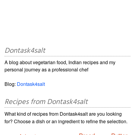
Dontask4salt
A blog about vegetarian food, Indian recipes and my
personal journey as a professional chef
Blog:
Dontask4salt
Recipes from Dontask4salt
What kind of recipes from Dontask4salt are you looking
for? Choose a dish or an ingredient to refine the selection.