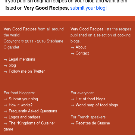
If you publish original recipes on your blog and want them
listed on
Very Good Recipes
,
submit your blog!
Very Good Recipes
from all around
Very Good Recipes
lists the recipes
the world!
published on a selection of cooking
Copyright © 2011 - 2016 Stéphane
blogs.
Gigandet
→
About
→
Contact
→
Legal mentions
→
blog
→
Follow me on Twitter
For food bloggers:
For everyone:
→
Submit your blog
→
List of food blogs
→
How it works?
→
World map of food blogs
→
Frequently Asked Questions
→
Logos and badges
For French speakers:
→
The "Kingdoms of Cuisine"
→
Recettes de Cuisine
game