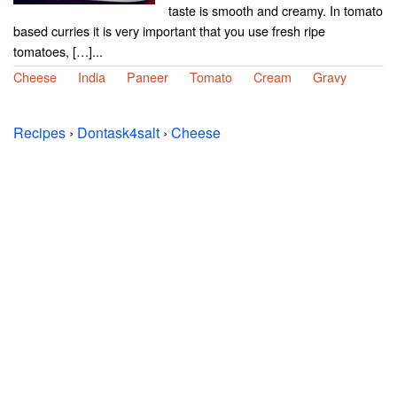
taste is smooth and creamy. In tomato
based curries it is very important that you use fresh ripe
tomatoes, […]...
Cheese
India
Paneer
Tomato
Cream
Gravy
Recipes
›
Dontask4salt
›
Cheese