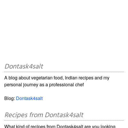
Dontask4salt
A blog about vegetarian food, Indian recipes and my
personal journey as a professional chef
Blog:
Dontask4salt
Recipes from Dontask4salt
What kind of recipes from Dontask4salt are you looking