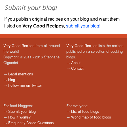
Submit your blog!
If you publish original recipes on your blog and want them
listed on
Very Good Recipes
,
submit your blog!
Very Good Recipes
from all around
Very Good Recipes
lists the recipes
the world!
published on a selection of cooking
Copyright © 2011 - 2016 Stéphane
blogs.
Gigandet
→
About
→
Contact
→
Legal mentions
→
blog
→
Follow me on Twitter
For food bloggers:
For everyone:
→
Submit your blog
→
List of food blogs
→
How it works?
→
World map of food blogs
→
Frequently Asked Questions