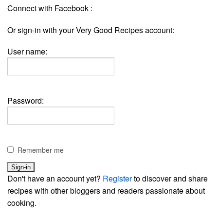
Connect with Facebook :
Or sign-in with your Very Good Recipes account:
User name:
Password:
Remember me
Don't have an account yet?
Register
to discover and share
recipes with other bloggers and readers passionate about
cooking.