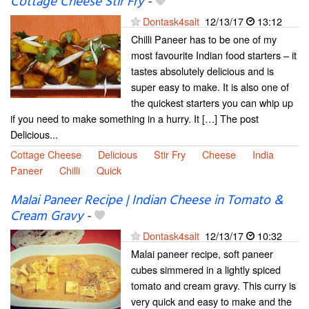
Cottage Cheese Stir Fry
-
Dontask4salt
12/13/17
13:12
Chilli Paneer has to be one of my
most favourite Indian food starters – it
tastes absolutely delicious and is
super easy to make. It is also one of
the quickest starters you can whip up
if you need to make something in a hurry. It […] The post
Delicious...
Cottage Cheese
Delicious
Stir Fry
Cheese
India
Paneer
Chilli
Quick
Malai Paneer Recipe | Indian Cheese in Tomato &
Cream Gravy
-
Dontask4salt
12/13/17
10:32
Malai paneer recipe, soft paneer
cubes simmered in a lightly spiced
tomato and cream gravy. This curry is
very quick and easy to make and the