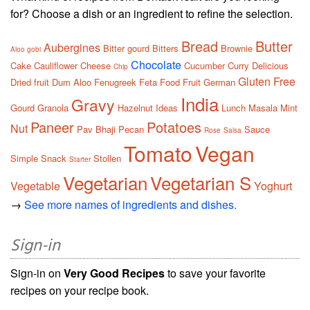
for? Choose a dish or an ingredient to refine the selection.
Bread
Butter
Aubergines
Bitter gourd
Bitters
Brownie
Aloo gobi
Chocolate
Cake
Cauliflower
Cheese
Cucumber
Curry
Delicious
Chip
Gluten Free
Dried fruit
Dum Aloo
Fenugreek
Feta
Food
Fruit
German
India
Gravy
Gourd
Granola
Hazelnut
Ideas
Lunch
Masala
Mint
Paneer
Potatoes
Nut
Pav Bhaji
Pecan
Sauce
Rose
Salsa
Tomato
Vegan
Simple
Snack
Stollen
Starter
Vegetarian
Vegetarian S
Vegetable
Yoghurt
→
See more names of ingredients and dishes.
Sign-in
Sign-in on
Very Good Recipes
to save your favorite
recipes on your recipe book.