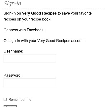
Sign-in
Sign-in on
Very Good Recipes
to save your favorite
recipes on your recipe book.
Connect with Facebook :
Or sign-in with your Very Good Recipes account:
User name:
Password:
Remember me