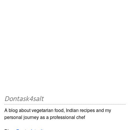
Dontask4salt
A blog about vegetarian food, Indian recipes and my
personal journey as a professional chef