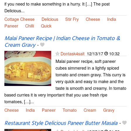
if you need to make something in a hurry. It […] The post
Delicious...
Cottage Cheese
Delicious
Stir Fry
Cheese
India
Paneer
Chilli
Quick
Malai Paneer Recipe | Indian Cheese in Tomato &
Cream Gravy
-
Dontask4salt
12/13/17
10:32
Malai paneer recipe, soft paneer
cubes simmered in a lightly spiced
tomato and cream gravy. This curry is
very quick and easy to make and the
taste is smooth and creamy. In tomato
based curries it is very important that you use fresh ripe
tomatoes, […]...
Cheese
India
Paneer
Tomato
Cream
Gravy
Restaurant Style Delicious Paneer Butter Masala
-