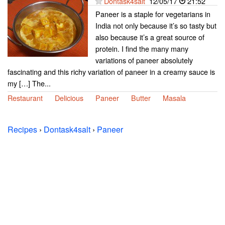
Dontask4salt
12/05/17
21:52
Paneer is a staple for vegetarians in
India not only because it’s so tasty but
also because it’s a great source of
protein. I find the many many
variations of paneer absolutely
fascinating and this richy variation of paneer in a creamy sauce is
my […] The...
Restaurant
Delicious
Paneer
Butter
Masala
Recipes
›
Dontask4salt
›
Paneer