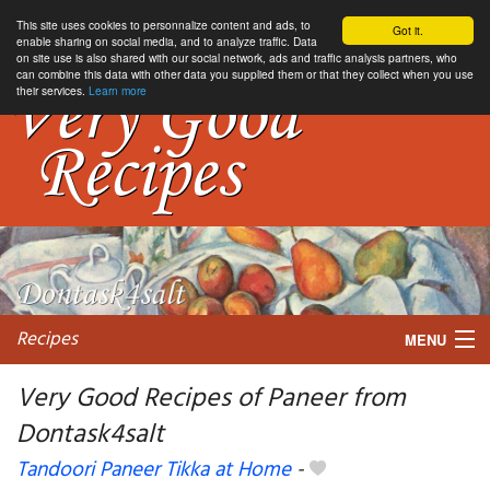
This site uses cookies to personnalize content and ads, to
Got it.
enable sharing on social media, and to analyze traffic. Data
on site use is also shared with our social network, ads and traffic analysis partners, who
can combine this data with other data you supplied them or that they collect when you use
their services.
Learn more
Recipes
MENU
Very Good Recipes of Paneer from
Dontask4salt
My favorite blogs
Tandoori Paneer Tikka at Home
-