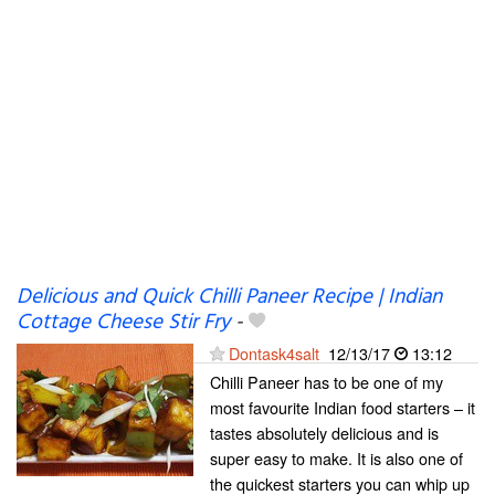
Delicious and Quick Chilli Paneer Recipe | Indian
Cottage Cheese Stir Fry
-
Dontask4salt
12/13/17
13:12
Chilli Paneer has to be one of my
most favourite Indian food starters – it
tastes absolutely delicious and is
super easy to make. It is also one of
the quickest starters you can whip up