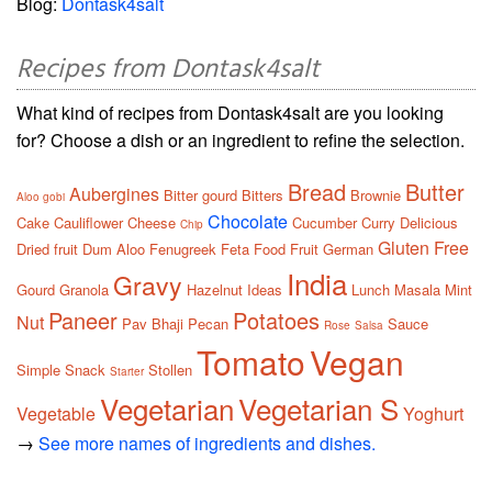
Blog:
Dontask4salt
Recipes from Dontask4salt
What kind of recipes from Dontask4salt are you looking
for? Choose a dish or an ingredient to refine the selection.
Bread
Butter
Aubergines
Bitter gourd
Bitters
Brownie
Aloo gobi
Chocolate
Cake
Cauliflower
Cheese
Cucumber
Curry
Delicious
Chip
Gluten Free
Dried fruit
Dum Aloo
Fenugreek
Feta
Food
Fruit
German
India
Gravy
Gourd
Granola
Hazelnut
Ideas
Lunch
Masala
Mint
Paneer
Potatoes
Nut
Pav Bhaji
Pecan
Sauce
Rose
Salsa
Tomato
Vegan
Simple
Snack
Stollen
Starter
Vegetarian
Vegetarian S
Vegetable
Yoghurt
→
See more names of ingredients and dishes.