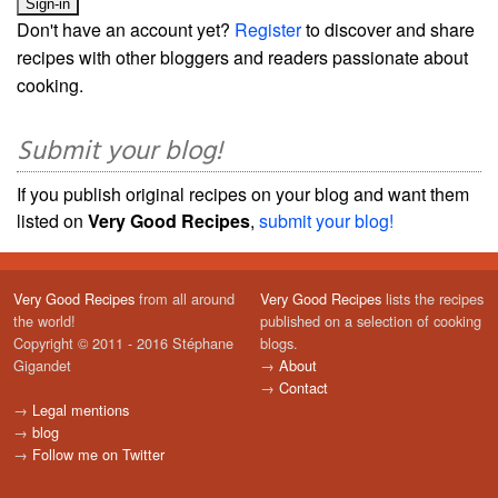
Don't have an account yet?
Register
to discover and share
recipes with other bloggers and readers passionate about
cooking.
Submit your blog!
If you publish original recipes on your blog and want them
listed on
Very Good Recipes
,
submit your blog!
Very Good Recipes
from all around
Very Good Recipes
lists the recipes
the world!
published on a selection of cooking
Copyright © 2011 - 2016 Stéphane
blogs.
Gigandet
→
About
→
Contact
→
Legal mentions
→
blog
→
Follow me on Twitter