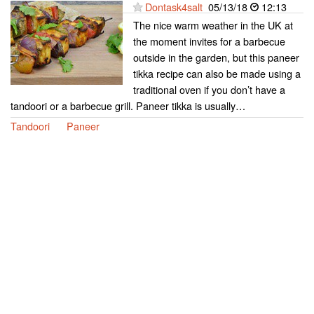
Dontask4salt
05/13/18
12:13
The nice warm weather in the UK at
the moment invites for a barbecue
outside in the garden, but this paneer
tikka recipe can also be made using a
traditional oven if you don’t have a
tandoori or a barbecue grill. Paneer tikka is usually…
Tandoori
Paneer