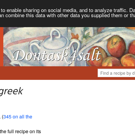
to enable sharing on social media, and to analyze traffic. Da
an combine this data with other data you supplied them or th
greek
. (
345 on all the
the full recipe on its