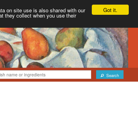
Got it.
ta on site use is also shared with our
at they collect when you use their
Search