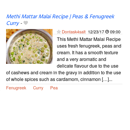
Methi Mattar Malai Recipe | Peas & Fenugreek
Curry
-
Dontask4salt
12/23/17
09:00
This Methi Mattar Malai Recipe
uses fresh fenugreek, peas and
cream. It has a smooth texture
and a very aromatic and
delicate flavour due to the use
of cashews and cream in the gravy in addition to the use
of whole spices such as cardamom, cinnamon […]...
Fenugreek
Curry
Pea