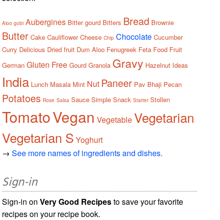
Bread
Aubergines
Bitter gourd
Bitters
Brownie
Aloo gobi
Butter
Chocolate
Cake
Cauliflower
Cheese
Cucumber
Chip
Curry
Delicious
Dried fruit
Dum Aloo
Fenugreek
Feta
Food
Fruit
Gravy
Gluten Free
German
Gourd
Granola
Hazelnut
Ideas
India
Paneer
Nut
Lunch
Masala
Mint
Pav Bhaji
Pecan
Potatoes
Sauce
Simple
Snack
Stollen
Rose
Salsa
Starter
Tomato
Vegan
Vegetarian
Vegetable
Vegetarian S
Yoghurt
→
See more names of ingredients and dishes.
Sign-in
Sign-in on
Very Good Recipes
to save your favorite
recipes on your recipe book.