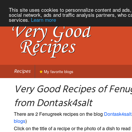
This site uses cookies to personnalize content and ads, 
social network, ads and traffic analysis partners, who c
services.
Learn more
Recipes
My favorite blogs
Very Good Recipes of Fenu
from Dontask4salt
There are 2 Fenugreek recipes on the blog
Dontask4salt
blogs
)
Click on the title of a recipe or the photo of a dish to read 