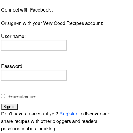
Connect with Facebook :
Or sign-in with your Very Good Recipes account:
User name:
Password:
Remember me
Don't have an account yet?
Register
to discover and
share recipes with other bloggers and readers
passionate about cooking.