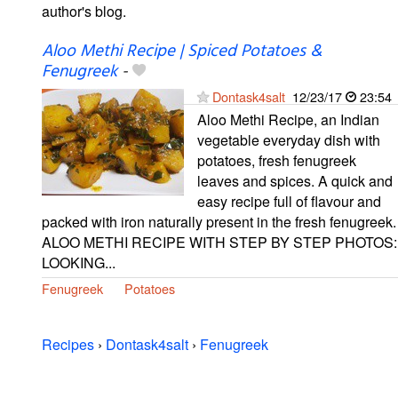
author's blog.
Aloo Methi Recipe | Spiced Potatoes &
Fenugreek
-
Dontask4salt
12/23/17
23:54
Aloo Methi Recipe, an Indian
vegetable everyday dish with
potatoes, fresh fenugreek
leaves and spices. A quick and
easy recipe full of flavour and
packed with iron naturally present in the fresh fenugreek.
ALOO METHI RECIPE WITH STEP BY STEP PHOTOS:
LOOKING...
Fenugreek
Potatoes
Recipes
›
Dontask4salt
›
Fenugreek