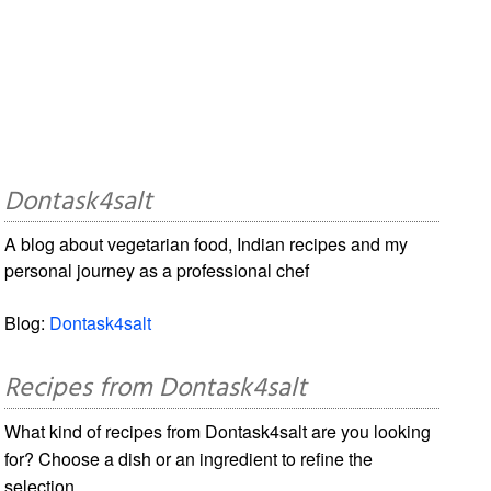
Dontask4salt
A blog about vegetarian food, Indian recipes and my
personal journey as a professional chef
Blog:
Dontask4salt
Recipes from Dontask4salt
What kind of recipes from Dontask4salt are you looking
for? Choose a dish or an ingredient to refine the
selection.