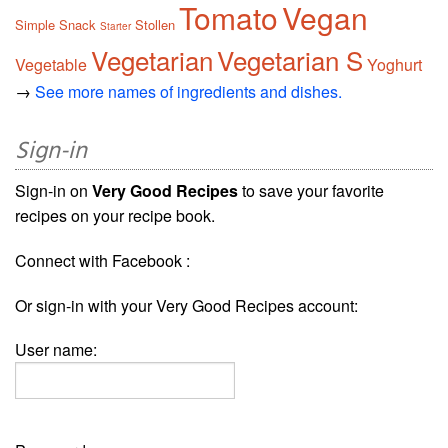
Tomato
Vegan
Simple
Snack
Stollen
Starter
Vegetarian
Vegetarian S
Vegetable
Yoghurt
→
See more names of ingredients and dishes.
Sign-in
Sign-in on
Very Good Recipes
to save your favorite
recipes on your recipe book.
Connect with Facebook :
Or sign-in with your Very Good Recipes account:
User name: