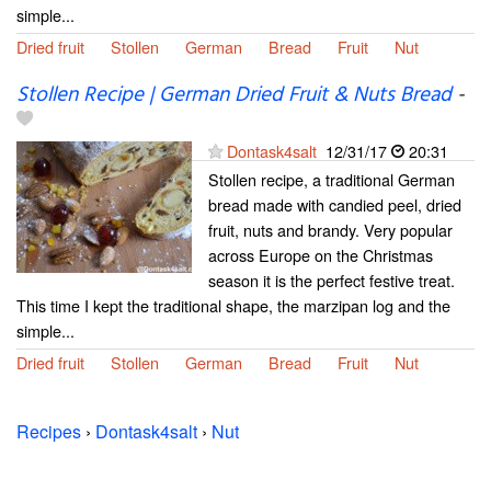
simple...
Dried fruit
Stollen
German
Bread
Fruit
Nut
Stollen Recipe | German Dried Fruit & Nuts Bread
-
Dontask4salt
12/31/17
20:31
Stollen recipe, a traditional German
bread made with candied peel, dried
fruit, nuts and brandy. Very popular
across Europe on the Christmas
season it is the perfect festive treat.
This time I kept the traditional shape, the marzipan log and the
simple...
Dried fruit
Stollen
German
Bread
Fruit
Nut
Recipes
›
Dontask4salt
›
Nut