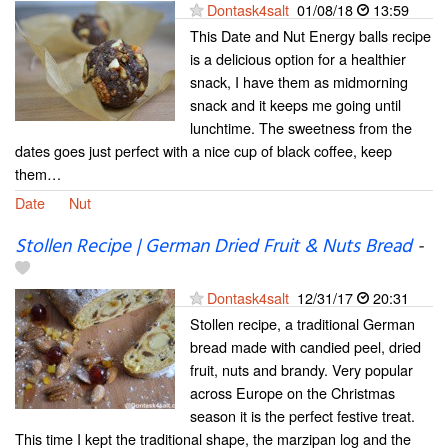
Dontask4salt
01/08/18
13:59
This Date and Nut Energy balls recipe
is a delicious option for a healthier
snack, I have them as midmorning
snack and it keeps me going until
lunchtime. The sweetness from the
dates goes just perfect with a nice cup of black coffee, keep
them…
Date
Nut
Stollen Recipe | German Dried Fruit & Nuts Bread
-
Dontask4salt
12/31/17
20:31
Stollen recipe, a traditional German
bread made with candied peel, dried
fruit, nuts and brandy. Very popular
across Europe on the Christmas
season it is the perfect festive treat.
This time I kept the traditional shape, the marzipan log and the