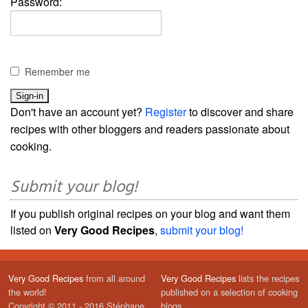
Password:
Remember me
Don't have an account yet?
Register
to discover and share
recipes with other bloggers and readers passionate about
cooking.
Submit your blog!
If you publish original recipes on your blog and want them
listed on
Very Good Recipes
,
submit your blog!
Very Good Recipes
from all around
Very Good Recipes
lists the recipes
the world!
published on a selection of cooking
Copyright © 2011 - 2016 Stéphane
blogs.