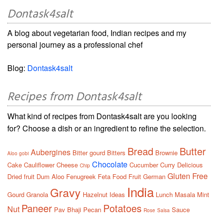
Dontask4salt
A blog about vegetarian food, Indian recipes and my
personal journey as a professional chef
Blog:
Dontask4salt
Recipes from Dontask4salt
What kind of recipes from Dontask4salt are you looking
for? Choose a dish or an ingredient to refine the selection.
Bread
Butter
Aubergines
Bitter gourd
Bitters
Brownie
Aloo gobi
Chocolate
Cake
Cauliflower
Cheese
Cucumber
Curry
Delicious
Chip
Gluten Free
Dried fruit
Dum Aloo
Fenugreek
Feta
Food
Fruit
German
India
Gravy
Gourd
Granola
Hazelnut
Ideas
Lunch
Masala
Mint
Paneer
Potatoes
Nut
Pav Bhaji
Pecan
Sauce
Rose
Salsa