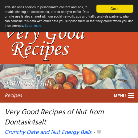
This site uses cookies to personnalize content and ads, to
Got it.
enable sharing on social media, and to analyze traffic. Data
on site use is also shared with our social network, ads and traffic analysis partners, who
can combine this data with other data you supplied them or that they collect when you use
their services.
Learn more
Recipes
MENU
Very Good Recipes of Nut from
Dontask4salt
My favorite blogs
Crunchy Date and Nut Energy Balls
-