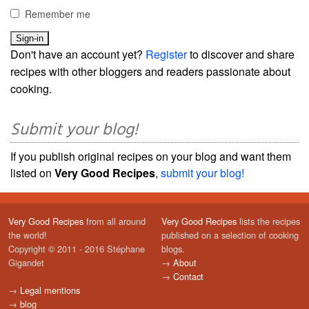
Remember me
Don't have an account yet?
Register
to discover and share
recipes with other bloggers and readers passionate about
cooking.
Submit your blog!
If you publish original recipes on your blog and want them
listed on
Very Good Recipes
,
submit your blog!
Very Good Recipes
from all around
Very Good Recipes
lists the recipes
the world!
published on a selection of cooking
Copyright © 2011 - 2016 Stéphane
blogs.
Gigandet
→
About
→
Contact
→
Legal mentions
→
blog