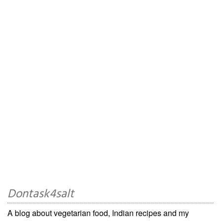
Dontask4salt
A blog about vegetarian food, Indian recipes and my