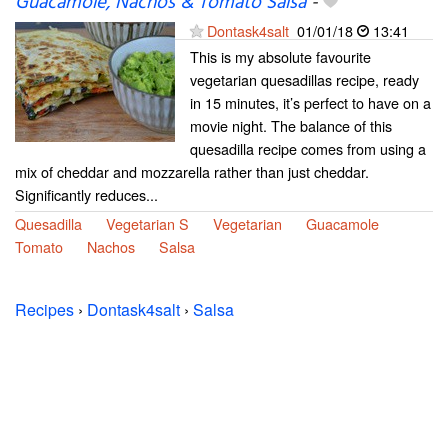
Guacamole, Nachos & Tomato Salsa
-
Dontask4salt
01/01/18
13:41
This is my absolute favourite
vegetarian quesadillas recipe, ready
in 15 minutes, it’s perfect to have on a
movie night. The balance of this
quesadilla recipe comes from using a
mix of cheddar and mozzarella rather than just cheddar.
Significantly reduces...
Quesadilla
Vegetarian S
Vegetarian
Guacamole
Tomato
Nachos
Salsa
Recipes
›
Dontask4salt
›
Salsa