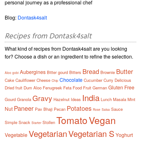
personal journey as a professional chef
Blog:
Dontask4salt
Recipes from Dontask4salt
What kind of recipes from Dontask4salt are you looking
for? Choose a dish or an ingredient to refine the selection.
Bread
Butter
Aubergines
Bitter gourd
Bitters
Brownie
Aloo gobi
Chocolate
Cake
Cauliflower
Cheese
Cucumber
Curry
Delicious
Chip
Gluten Free
Dried fruit
Dum Aloo
Fenugreek
Feta
Food
Fruit
German
India
Gravy
Gourd
Granola
Hazelnut
Ideas
Lunch
Masala
Mint
Paneer
Potatoes
Nut
Pav Bhaji
Pecan
Sauce
Rose
Salsa
Tomato
Vegan
Simple
Snack
Stollen
Starter
Vegetarian
Vegetarian S
Vegetable
Yoghurt