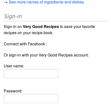
→
See more names of ingredients and dishes.
Sign-in
Sign-in on
Very Good Recipes
to save your favorite
recipes on your recipe book.
Connect with Facebook :
Or sign-in with your Very Good Recipes account:
User name:
Password: