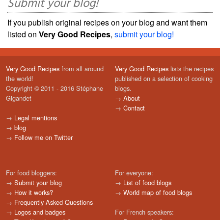
Submit your blog!
If you publish original recipes on your blog and want them
listed on
Very Good Recipes
,
submit your blog!
Very Good Recipes
from all around
Very Good Recipes
lists the recipes
the world!
published on a selection of cooking
Copyright © 2011 - 2016 Stéphane
blogs.
Gigandet
→
About
→
Contact
→
Legal mentions
→
blog
→
Follow me on Twitter
For food bloggers:
For everyone:
→
Submit your blog
→
List of food blogs
→
How it works?
→
World map of food blogs
→
Frequently Asked Questions
→
Logos and badges
For French speakers: