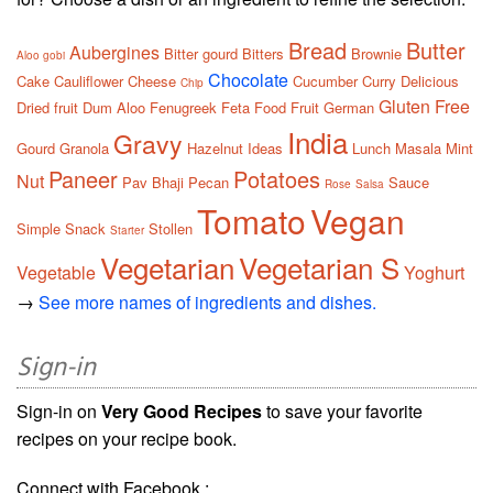
Bread
Butter
Aubergines
Bitter gourd
Bitters
Brownie
Aloo gobi
Chocolate
Cake
Cauliflower
Cheese
Cucumber
Curry
Delicious
Chip
Gluten Free
Dried fruit
Dum Aloo
Fenugreek
Feta
Food
Fruit
German
India
Gravy
Gourd
Granola
Hazelnut
Ideas
Lunch
Masala
Mint
Paneer
Potatoes
Nut
Pav Bhaji
Pecan
Sauce
Rose
Salsa
Tomato
Vegan
Simple
Snack
Stollen
Starter
Vegetarian
Vegetarian S
Vegetable
Yoghurt
→
See more names of ingredients and dishes.
Sign-in
Sign-in on
Very Good Recipes
to save your favorite
recipes on your recipe book.
Connect with Facebook :