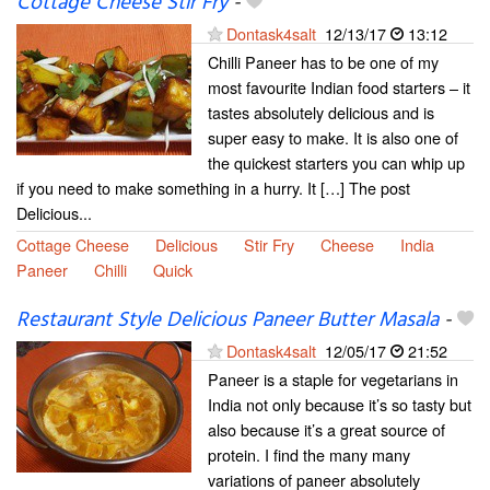
Cottage Cheese Stir Fry
-
Dontask4salt
12/13/17
13:12
Chilli Paneer has to be one of my
most favourite Indian food starters – it
tastes absolutely delicious and is
super easy to make. It is also one of
the quickest starters you can whip up
if you need to make something in a hurry. It […] The post
Delicious...
Cottage Cheese
Delicious
Stir Fry
Cheese
India
Paneer
Chilli
Quick
Restaurant Style Delicious Paneer Butter Masala
-
Dontask4salt
12/05/17
21:52
Paneer is a staple for vegetarians in
India not only because it’s so tasty but
also because it’s a great source of
protein. I find the many many
variations of paneer absolutely