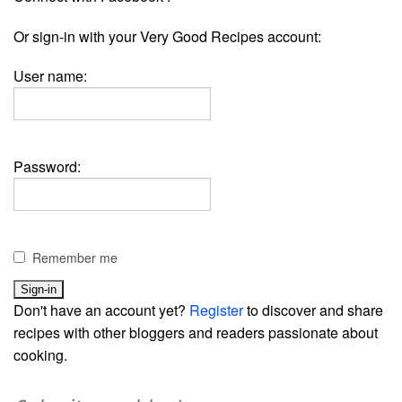
Or sign-in with your Very Good Recipes account:
User name:
Password:
Remember me
Don't have an account yet?
Register
to discover and share
recipes with other bloggers and readers passionate about
cooking.