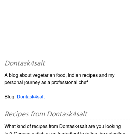
Dontask4salt
A blog about vegetarian food, Indian recipes and my
personal journey as a professional chef
Blog:
Dontask4salt
Recipes from Dontask4salt
What kind of recipes from Dontask4salt are you looking
for? Choose a dish or an ingredient to refine the selection.