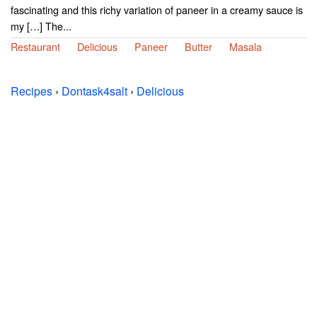
fascinating and this richy variation of paneer in a creamy sauce is
my […] The...
Restaurant
Delicious
Paneer
Butter
Masala
Recipes
›
Dontask4salt
›
Delicious