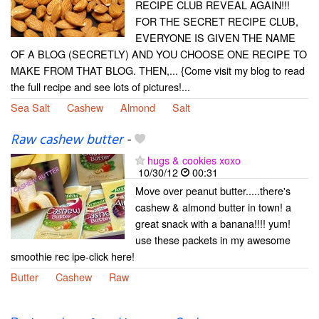
RECIPE CLUB REVEAL AGAIN!!!
FOR THE SECRET RECIPE CLUB,
EVERYONE IS GIVEN THE NAME
OF A BLOG (SECRETLY) AND YOU CHOOSE ONE RECIPE TO
MAKE FROM THAT BLOG. THEN,... {Come visit my blog to read
the full recipe and see lots of pictures!...
Sea Salt
Cashew
Almond
Salt
Raw cashew butter
-
hugs & cookies xoxo
10/30/12
00:31
Move over peanut butter.....there's
cashew & almond butter in town! a
great snack with a banana!!!! yum!
use these packets in my awesome
smoothie rec ipe-click here!
Butter
Cashew
Raw