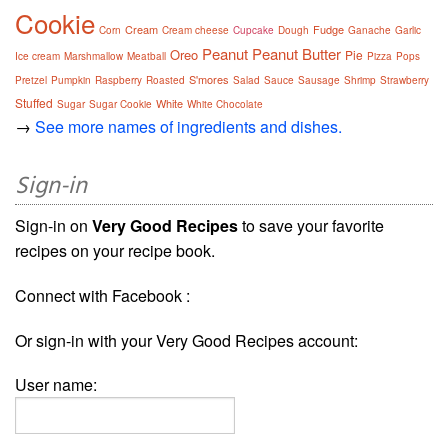
Cookie
Cream
Fudge
Corn
Cream cheese
Cupcake
Dough
Ganache
Garlic
Peanut
Peanut Butter
Oreo
Pie
Ice cream
Marshmallow
Meatball
Pizza
Pops
S'mores
Pretzel
Pumpkin
Raspberry
Roasted
Salad
Sauce
Sausage
Shrimp
Strawberry
Stuffed
White
Sugar
Sugar Cookie
White Chocolate
→
See more names of ingredients and dishes.
Sign-in
Sign-in on
Very Good Recipes
to save your favorite
recipes on your recipe book.
Connect with Facebook :
Or sign-in with your Very Good Recipes account:
User name: