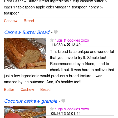
Print Cashew Butter Bread Ingredients 1 cup cashew butter 5
eggs 1 tablespoon apple cider vinegar 1 teaspoon honey ¾
teaspoon...
Cashew
Bread
Cashew Butter Bread
-
hugs & cookies xoxo
11/08/14
13:42
This bread is so unique and wonderful
that you have to try it. Simple too!
Recommended by a friend, I had to
check it out. It was hard to believe that
just a few ingredients would produce a bread texture. I was
amazed by the outcome. And, it’s healthy too!!!...
Butter
Cashew
Bread
Coconut cashew granola
-
hugs & cookies xoxo
09/26/13
01:44