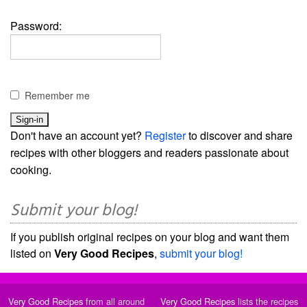
Password:
Remember me
Don't have an account yet?
Register
to discover and share
recipes with other bloggers and readers passionate about
cooking.
Submit your blog!
If you publish original recipes on your blog and want them
listed on
Very Good Recipes
,
submit your blog!
Very Good Recipes
from all around
Very Good Recipes
lists the recipes