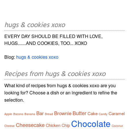
hugs & cookies xoxo
EVERY DAY SHOULD BE FILLED WITH LOVE,
HUGS.......AND COOKIES, TOO... XOXO
Blog:
hugs & cookies xoxo
Recipes from hugs & cookies xoxo
What kind of recipes from hugs & cookies xoxo are you
looking for? Choose a dish or an ingredient to refine the
selection.
Butter
Bar
Brownie
Cake
Caramel
Apple
Bacons
Banana
Bread
Candy
Chocolate
Cheesecake
Chicken
Chip
Cheese
Coconut