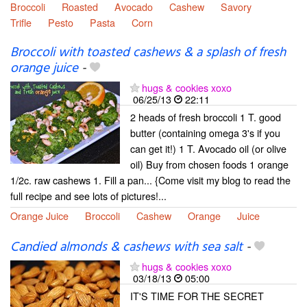
Broccoli
Roasted
Avocado
Cashew
Savory
Trifle
Pesto
Pasta
Corn
Broccoli with toasted cashews & a splash of fresh
orange juice
-
hugs & cookies xoxo
06/25/13
22:11
2 heads of fresh broccoli 1 T. good
butter (containing omega 3's if you
can get it!) 1 T. Avocado oil (or olive
oil) Buy from chosen foods 1 orange
1/2c. raw cashews 1. Fill a pan... {Come visit my blog to read the
full recipe and see lots of pictures!...
Orange Juice
Broccoli
Cashew
Orange
Juice
Candied almonds & cashews with sea salt
-
hugs & cookies xoxo
03/18/13
05:00
IT'S TIME FOR THE SECRET