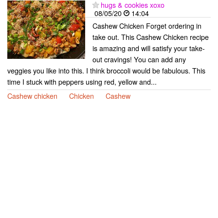
hugs & cookies xoxo
08/05/20
14:04
Cashew Chicken Forget ordering in
take out. This Cashew Chicken recipe
is amazing and will satisfy your take-
out cravings! You can add any
veggies you like into this. I think broccoli would be fabulous. This
time I stuck with peppers using red, yellow and...
Cashew chicken
Chicken
Cashew