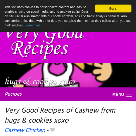
This site uses cookies to personnalize content and ads, to
Got it.
enable sharing on social media, and to analyze traffic. Data
on site use is also shared with our social network, ads and traffic analysis partners, who
can combine this data with other data you supplied them or that they collect when you use
their services.
Learn more
Recipes
MENU
Very Good Recipes of Cashew from
hugs & cookies xoxo
My favorite blogs
Cashew Chicken
-