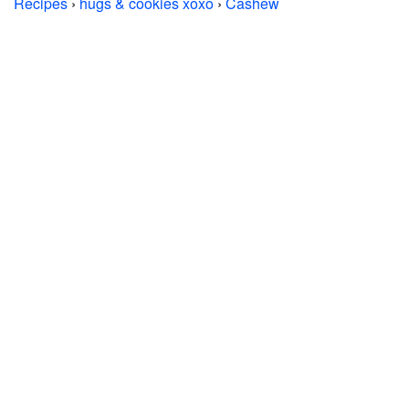
Recipes
›
hugs & cookies xoxo
›
Cashew