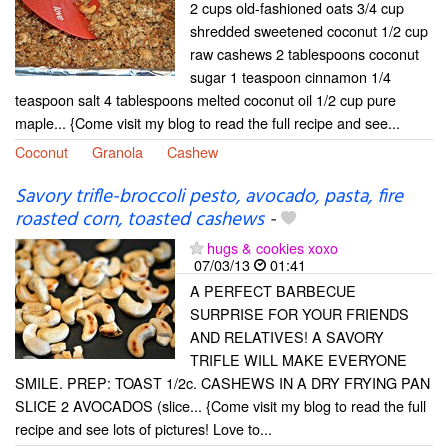
2 cups old-fashioned oats 3/4 cup
shredded sweetened coconut 1/2 cup
raw cashews 2 tablespoons coconut
sugar 1 teaspoon cinnamon 1/4
teaspoon salt 4 tablespoons melted coconut oil 1/2 cup pure
maple... {Come visit my blog to read the full recipe and see...
Coconut
Granola
Cashew
Savory trifle-broccoli pesto, avocado, pasta, fire
roasted corn, toasted cashews
-
hugs & cookies xoxo
07/03/13
01:41
A PERFECT BARBECUE
SURPRISE FOR YOUR FRIENDS
AND RELATIVES! A SAVORY
TRIFLE WILL MAKE EVERYONE
SMILE. PREP: TOAST 1/2c. CASHEWS IN A DRY FRYING PAN
SLICE 2 AVOCADOS (slice... {Come visit my blog to read the full
recipe and see lots of pictures! Love to...