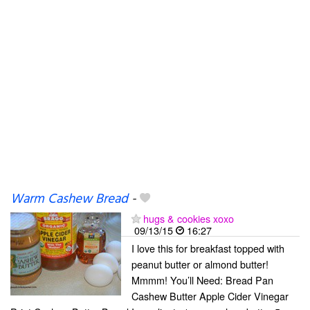
Warm Cashew Bread
-
hugs & cookies xoxo
09/13/15
16:27
I love this for breakfast topped with
peanut butter or almond butter!
Mmmm! You’ll Need: Bread Pan
Cashew Butter Apple Cider Vinegar