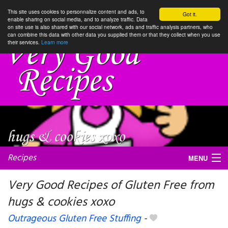
This site uses cookies to personnalize content and ads, to
Got it.
enable sharing on social media, and to analyze traffic. Data
on site use is also shared with our social network, ads and traffic analysis partners, who
can combine this data with other data you supplied them or that they collect when you use
their services.
Learn more
Recipes
MENU
Very Good Recipes of Gluten Free from
hugs & cookies xoxo
My favorite blogs
Outrageous Gluten Free Stuffing
-