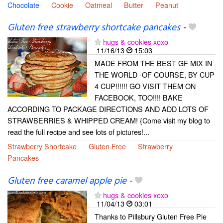
Chocolate
Cookie
Oatmeal
Butter
Peanut
Gluten free strawberry shortcake pancakes
-
hugs & cookies xoxo
11/16/13
15:03
MADE FROM THE BEST GF MIX IN
THE WORLD -OF COURSE, BY CUP
4 CUP!!!!!! GO VISIT THEM ON
FACEBOOK, TOO!!!! BAKE
ACCORDING TO PACKAGE DIRECTIONS AND ADD LOTS OF
STRAWBERRIES & WHIPPED CREAM! {Come visit my blog to
read the full recipe and see lots of pictures!...
Strawberry Shortcake
Gluten Free
Strawberry
Pancakes
Gluten free caramel apple pie
-
hugs & cookies xoxo
11/04/13
03:01
Thanks to Pillsbury Gluten Free Pie