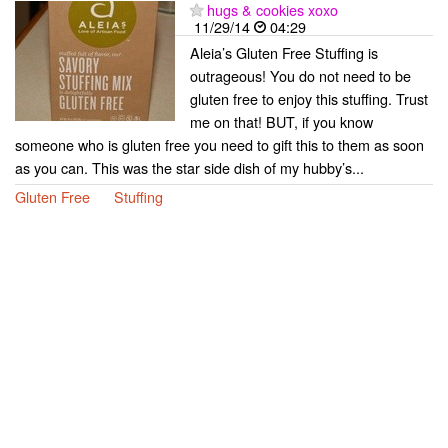
hugs & cookies xoxo
11/29/14
04:29
Aleia’s Gluten Free Stuffing is
outrageous! You do not need to be
gluten free to enjoy this stuffing. Trust
me on that! BUT, if you know
someone who is gluten free you need to gift this to them as soon
as you can. This was the star side dish of my hubby’s...
Gluten Free
Stuffing