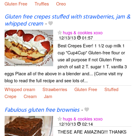
Gluten Free
Truffles
Oreo
Gluten free crepes stuffed with strawberries, jam &
whipped cream
-
hugs & cookies xoxo
12/13/13
01:57
Best Crepes Ever! 1 1/2 cup milk 1
cup "Cup4Cup" Gluten-free flour or
use all purpose if not Gluten Free
pinch of salt 2 T. sugar 1 T. vanilla 3
eggs Place all of the above in a blender and... {Come visit my
blog to read the full recipe and see lots of...
Whipped cream
Strawberries
Gluten Free
Stuffed
Crepe
Cream
Jam
Fabulous gluten free brownies
-
hugs & cookies xoxo
12/10/13
02:14
THESE ARE AMAZING!!! THANKS