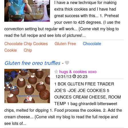
I have a new technique for making
extra thick cookies and I have had
great success with this... 1. Preheat
your oven to 425 degrees. (I use the
convection setting but regular will work... {Come visit my blog to
read the full recipe and see lots of pictures!...
Chocolate Chip Cookies
Gluten Free
Chocolate
Cookie
Chip
Gluten free oreo truffles
-
hugs & cookies xoxo
12/31/13
20:23
1 BOX GLUTEN FREE TRADER
JOE'S -JOE JOE COOKIES 5
OUNCES CREAM CHEESE, ROOM
TEMP 1 bag ghirardelli bittersweet
chips, melted for dipping 1. Food process the cookies. 2. Add the
cream cheese... {Come visit my blog to read the full recipe and
see lots of...