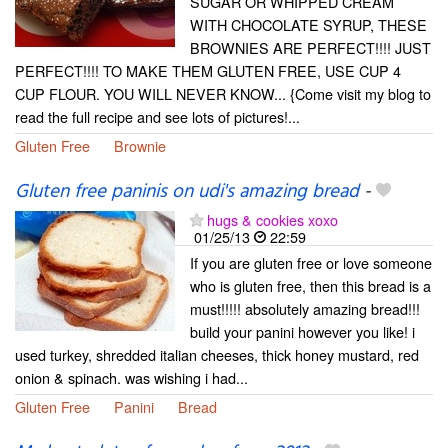
SUGAR OR WHIPPED CREAM
WITH CHOCOLATE SYRUP, THESE
BROWNIES ARE PERFECT!!!! JUST
PERFECT!!!! TO MAKE THEM GLUTEN FREE, USE CUP 4
CUP FLOUR. YOU WILL NEVER KNOW... {Come visit my blog to
read the full recipe and see lots of pictures!...
Gluten Free
Brownie
Gluten free paninis on udi's amazing bread
-
hugs & cookies xoxo
01/25/13
22:59
If you are gluten free or love someone
who is gluten free, then this bread is a
must!!!!! absolutely amazing bread!!!
build your panini however you like! i
used turkey, shredded italian cheeses, thick honey mustard, red
onion & spinach. was wishing i had...
Gluten Free
Panini
Bread