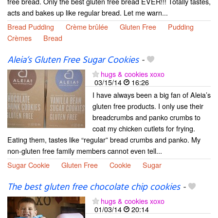
free bread. Only the best gluten free bread EVER!!! Totally tastes,
acts and bakes up like regular bread. Let me warn...
Bread Pudding
Crème brûlée
Gluten Free
Pudding
Crèmes
Bread
Aleia’s Gluten Free Sugar Cookies
-
hugs & cookies xoxo
03/15/14
16:26
I have always been a big fan of Aleia’s
gluten free products. I only use their
breadcrumbs and panko crumbs to
coat my chicken cutlets for frying.
Eating them, tastes like “regular” bread crumbs and panko. My
non-gluten free family members cannot even tell...
Sugar Cookie
Gluten Free
Cookie
Sugar
The best gluten free chocolate chip cookies
-
hugs & cookies xoxo
01/03/14
20:14