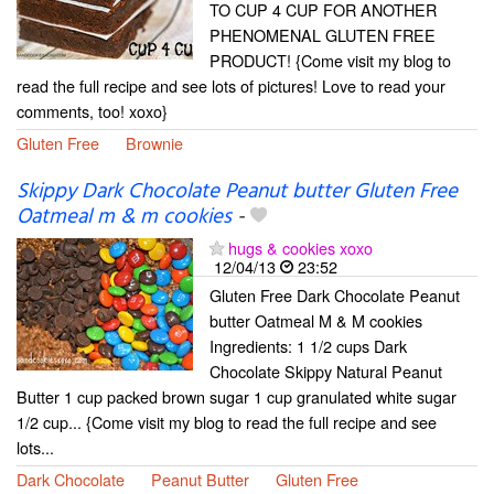
TO CUP 4 CUP FOR ANOTHER
PHENOMENAL GLUTEN FREE
PRODUCT! {Come visit my blog to
read the full recipe and see lots of pictures! Love to read your
comments, too! xoxo}
Gluten Free
Brownie
Skippy Dark Chocolate Peanut butter Gluten Free
Oatmeal m & m cookies
-
hugs & cookies xoxo
12/04/13
23:52
Gluten Free Dark Chocolate Peanut
butter Oatmeal M & M cookies
Ingredients: 1 1/2 cups Dark
Chocolate Skippy Natural Peanut
Butter 1 cup packed brown sugar 1 cup granulated white sugar
1/2 cup... {Come visit my blog to read the full recipe and see
lots...
Dark Chocolate
Peanut Butter
Gluten Free