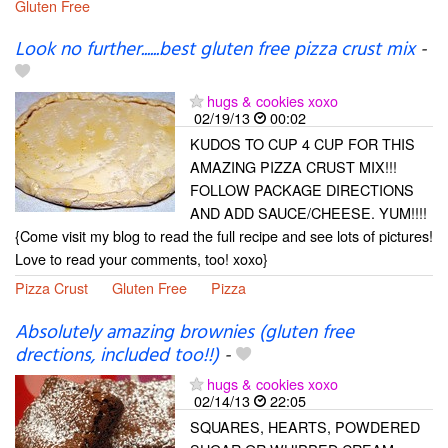
Gluten Free
Look no further......best gluten free pizza crust mix
-
hugs & cookies xoxo
02/19/13
00:02
KUDOS TO CUP 4 CUP FOR THIS
AMAZING PIZZA CRUST MIX!!!
FOLLOW PACKAGE DIRECTIONS
AND ADD SAUCE/CHEESE. YUM!!!!
{Come visit my blog to read the full recipe and see lots of pictures!
Love to read your comments, too! xoxo}
Pizza Crust
Gluten Free
Pizza
Absolutely amazing brownies (gluten free
drections, included too!!)
-
hugs & cookies xoxo
02/14/13
22:05
SQUARES, HEARTS, POWDERED