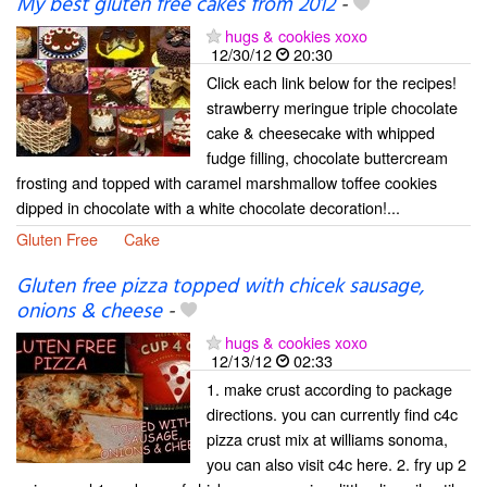
My best gluten free cakes from 2012
-
hugs & cookies xoxo
12/30/12
20:30
Click each link below for the recipes!
strawberry meringue triple chocolate
cake & cheesecake with whipped
fudge filling, chocolate buttercream
frosting and topped with caramel marshmallow toffee cookies
dipped in chocolate with a white chocolate decoration!...
Gluten Free
Cake
Gluten free pizza topped with chicek sausage,
onions & cheese
-
hugs & cookies xoxo
12/13/12
02:33
1. make crust according to package
directions. you can currently find c4c
pizza crust mix at williams sonoma,
you can also visit c4c here. 2. fry up 2