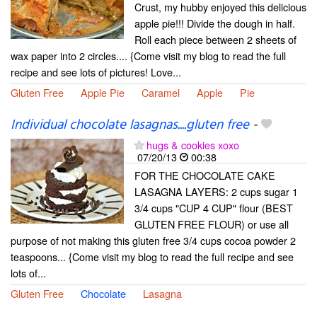
Crust, my hubby enjoyed this delicious
apple pie!!! Divide the dough in half.
Roll each piece between 2 sheets of
wax paper into 2 circles.... {Come visit my blog to read the full
recipe and see lots of pictures! Love...
Gluten Free
Apple Pie
Caramel
Apple
Pie
Individual chocolate lasagnas....gluten free
-
hugs & cookies xoxo
07/20/13
00:38
FOR THE CHOCOLATE CAKE
LASAGNA LAYERS: 2 cups sugar 1
3/4 cups "CUP 4 CUP" flour (BEST
GLUTEN FREE FLOUR) or use all
purpose of not making this gluten free 3/4 cups cocoa powder 2
teaspoons... {Come visit my blog to read the full recipe and see
lots of...
Gluten Free
Chocolate
Lasagna