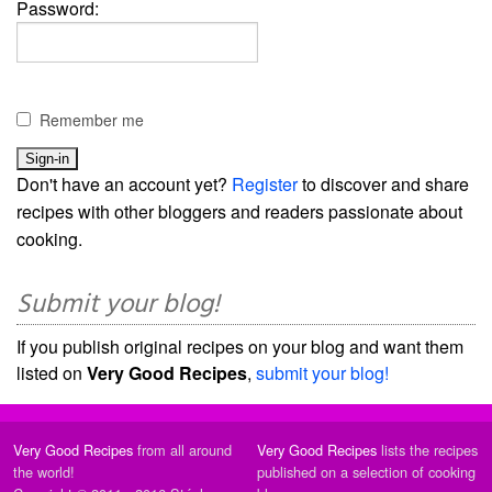
Password:
Remember me
Don't have an account yet?
Register
to discover and share
recipes with other bloggers and readers passionate about
cooking.
Submit your blog!
If you publish original recipes on your blog and want them
listed on
Very Good Recipes
,
submit your blog!
Very Good Recipes
from all around
Very Good Recipes
lists the recipes
the world!
published on a selection of cooking