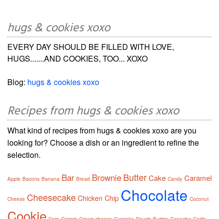
hugs & cookies xoxo
EVERY DAY SHOULD BE FILLED WITH LOVE,
HUGS.......AND COOKIES, TOO... XOXO
Blog:
hugs & cookies xoxo
Recipes from hugs & cookies xoxo
What kind of recipes from hugs & cookies xoxo are you
looking for? Choose a dish or an ingredient to refine the
selection.
Butter
Bar
Brownie
Cake
Caramel
Apple
Bacons
Banana
Bread
Candy
Chocolate
Cheesecake
Chicken
Chip
Cheese
Coconut
Cookie
Cream
Fudge