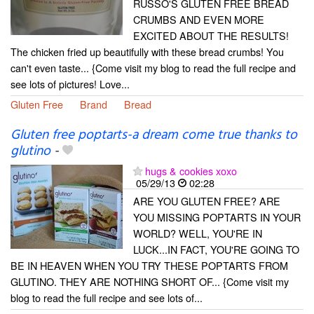
RUSSO'S GLUTEN FREE BREAD
CRUMBS AND EVEN MORE
EXCITED ABOUT THE RESULTS!
The chicken fried up beautifully with these bread crumbs! You
can't even taste... {Come visit my blog to read the full recipe and
see lots of pictures! Love...
Gluten Free
Brand
Bread
Gluten free poptarts-a dream come true thanks to
glutino
-
hugs & cookies xoxo
05/29/13
02:28
ARE YOU GLUTEN FREE? ARE
YOU MISSING POPTARTS IN YOUR
WORLD? WELL, YOU'RE IN
LUCK...IN FACT, YOU'RE GOING TO
BE IN HEAVEN WHEN YOU TRY THESE POPTARTS FROM
GLUTINO. THEY ARE NOTHING SHORT OF... {Come visit my
blog to read the full recipe and see lots of...