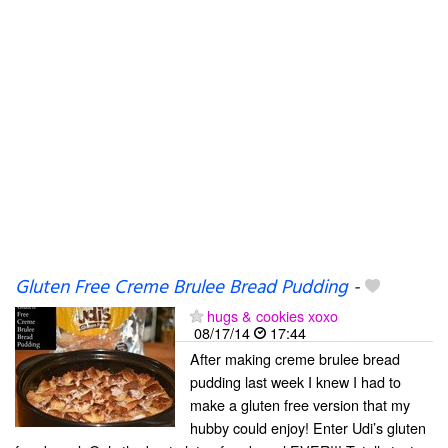
Gluten Free Creme Brulee Bread Pudding
-
hugs & cookies xoxo
08/17/14
17:44
After making creme brulee bread
pudding last week I knew I had to
make a gluten free version that my
hubby could enjoy! Enter Udi’s gluten