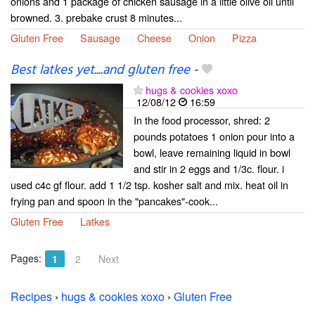
onions and 1 package of chicken sausage in a little olive oil until
browned. 3. prebake crust 8 minutes...
Gluten Free
Sausage
Cheese
Onion
Pizza
Best latkes yet....and gluten free
-
hugs & cookies xoxo
12/08/12
16:59
In the food processor, shred: 2
pounds potatoes 1 onion pour into a
bowl, leave remaining liquid in bowl
and stir in 2 eggs and 1/3c. flour. i
used c4c gf flour. add 1 1/2 tsp. kosher salt and mix. heat oil in
frying pan and spoon in the "pancakes"-cook...
Gluten Free
Latkes
Pages:
1
2
Next
Recipes
›
hugs & cookies xoxo
›
Gluten Free