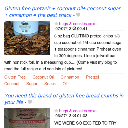
Gluten free pretzels + coconut oil+ coconut sugar
+ cinnamon = the best snack
-
hugs & cookies xoxo
07/07/13
00:41
6 oz bag GLUTINO pretzel chips 1/3
cup coconut oil 1/4 cup coconut sugar
1 teaspoons cinnamon Preheat oven
to 300 degrees. Line a jellyroll pan
with nonstick foil. In a measuring cup,... {Come visit my blog to
read the full recipe and see lots of pictures!...
Gluten Free
Coconut Oil
Cinnamon
Pretzel
Coconut
Sugar
Snack
Oil
You need this brand of gluten free bread crumbs in
your life
-
hugs & cookies xoxo
06/27/13
01:03
WE WERE SO EXCITED TO TRY