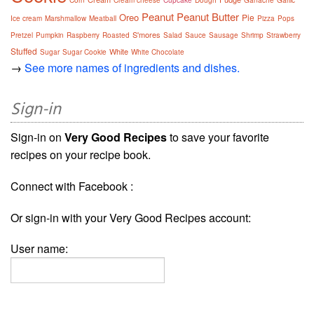
Corn
Cream cheese
Cupcake
Dough
Ganache
Garlic
Peanut
Peanut Butter
Oreo
Pie
Ice cream
Marshmallow
Meatball
Pizza
Pops
S'mores
Pretzel
Pumpkin
Raspberry
Roasted
Salad
Sauce
Sausage
Shrimp
Strawberry
Stuffed
White
Sugar
Sugar Cookie
White Chocolate
→
See more names of ingredients and dishes.
Sign-in
Sign-in on
Very Good Recipes
to save your favorite
recipes on your recipe book.
Connect with Facebook :
Or sign-in with your Very Good Recipes account:
User name: