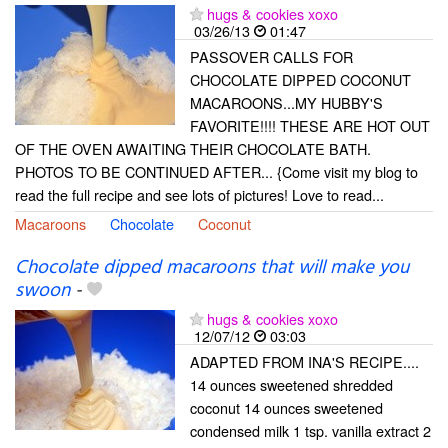
hugs & cookies xoxo
03/26/13
01:47
PASSOVER CALLS FOR
CHOCOLATE DIPPED COCONUT
MACAROONS...MY HUBBY'S
FAVORITE!!!! THESE ARE HOT OUT
OF THE OVEN AWAITING THEIR CHOCOLATE BATH.
PHOTOS TO BE CONTINUED AFTER... {Come visit my blog to
read the full recipe and see lots of pictures! Love to read...
Macaroons
Chocolate
Coconut
Chocolate dipped macaroons that will make you
swoon
-
hugs & cookies xoxo
12/07/12
03:03
ADAPTED FROM INA'S RECIPE....
14 ounces sweetened shredded
coconut 14 ounces sweetened
condensed milk 1 tsp. vanilla extract 2