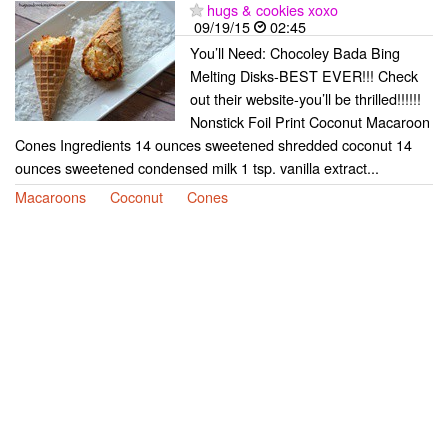
hugs & cookies xoxo
09/19/15
02:45
You’ll Need: Chocoley Bada Bing
Melting Disks-BEST EVER!!! Check
out their website-you’ll be thrilled!!!!!!
Nonstick Foil Print Coconut Macaroon
Cones Ingredients 14 ounces sweetened shredded coconut 14
ounces sweetened condensed milk 1 tsp. vanilla extract...
Macaroons
Coconut
Cones