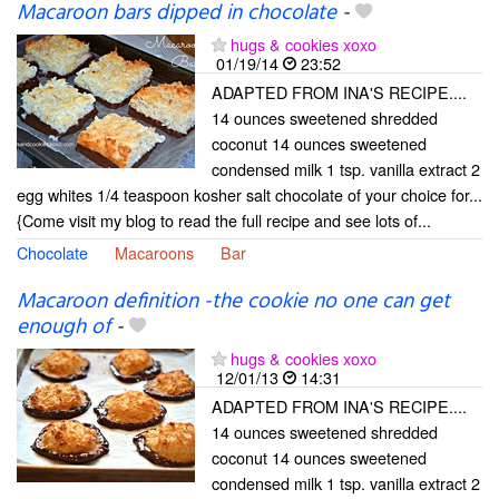
Macaroon bars dipped in chocolate
-
hugs & cookies xoxo
01/19/14
23:52
ADAPTED FROM INA'S RECIPE....
14 ounces sweetened shredded
coconut 14 ounces sweetened
condensed milk 1 tsp. vanilla extract 2
egg whites 1/4 teaspoon kosher salt chocolate of your choice for...
{Come visit my blog to read the full recipe and see lots of...
Chocolate
Macaroons
Bar
Macaroon definition -the cookie no one can get
enough of
-
hugs & cookies xoxo
12/01/13
14:31
ADAPTED FROM INA'S RECIPE....
14 ounces sweetened shredded
coconut 14 ounces sweetened
condensed milk 1 tsp. vanilla extract 2