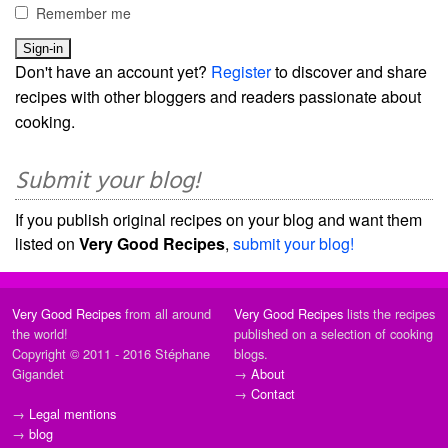
Remember me
Don't have an account yet?
Register
to discover and share
recipes with other bloggers and readers passionate about
cooking.
Submit your blog!
If you publish original recipes on your blog and want them
listed on
Very Good Recipes
,
submit your blog!
Very Good Recipes
from all around
Very Good Recipes
lists the recipes
the world!
published on a selection of cooking
Copyright © 2011 - 2016 Stéphane
blogs.
Gigandet
→
About
→
Contact
→
Legal mentions
→
blog