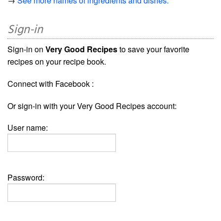
→
See more names of ingredients and dishes.
Sign-in
Sign-in on
Very Good Recipes
to save your favorite
recipes on your recipe book.
Connect with Facebook :
Or sign-in with your Very Good Recipes account:
User name:
Password: