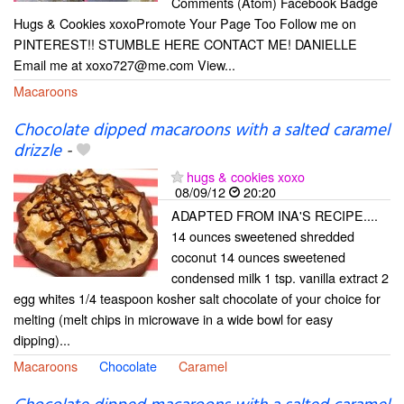
Comments (Atom) Facebook Badge
Hugs & Cookies xoxoPromote Your Page Too Follow me on
PINTEREST!! STUMBLE HERE CONTACT ME! DANIELLE
Email me at xoxo727@me.com View...
Macaroons
Chocolate dipped macaroons with a salted caramel
drizzle
-
hugs & cookies xoxo
08/09/12
20:20
ADAPTED FROM INA'S RECIPE....
14 ounces sweetened shredded
coconut 14 ounces sweetened
condensed milk 1 tsp. vanilla extract 2
egg whites 1/4 teaspoon kosher salt chocolate of your choice for
melting (melt chips in microwave in a wide bowl for easy
dipping)...
Macaroons
Chocolate
Caramel