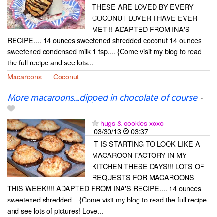
THESE ARE LOVED BY EVERY
COCONUT LOVER I HAVE EVER
MET!!! ADAPTED FROM INA'S
RECIPE.... 14 ounces sweetened shredded coconut 14 ounces
sweetened condensed milk 1 tsp.... {Come visit my blog to read
the full recipe and see lots...
Macaroons
Coconut
More macaroons....dipped in chocolate of course
-
hugs & cookies xoxo
03/30/13
03:37
IT IS STARTING TO LOOK LIKE A
MACAROON FACTORY IN MY
KITCHEN THESE DAYS!!! LOTS OF
REQUESTS FOR MACAROONS
THIS WEEK!!!! ADAPTED FROM INA'S RECIPE.... 14 ounces
sweetened shredded... {Come visit my blog to read the full recipe
and see lots of pictures! Love...