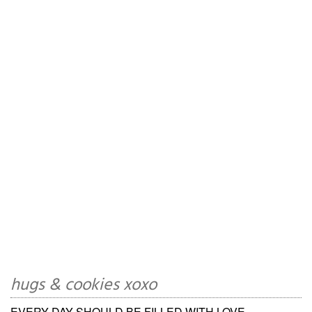
hugs & cookies xoxo
EVERY DAY SHOULD BE FILLED WITH LOVE,