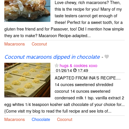
Love chewy, rich macaroons? Then,
this is the recipe for you! Many of my
taste testers cannot get enough of
these! Perfect for a sweet tooth, for a
gluten free friend and for Passover, too! Did I mention how simple
they are to make? Macaroon Recipe-adapted...
Macaroons
Coconut
Coconut macaroons dipped in chocolate
-
hugs & cookies xoxo
01/26/14
17:49
ADAPTED FROM INA'S RECIPE....
14 ounces sweetened shredded
coconut 14 ounces sweetened
condensed milk 1 tsp. vanilla extract 2
egg whites 1/4 teaspoon kosher salt chocolate of your choice for...
{Come visit my blog to read the full recipe and see lots of...
Macaroons
Chocolate
Coconut