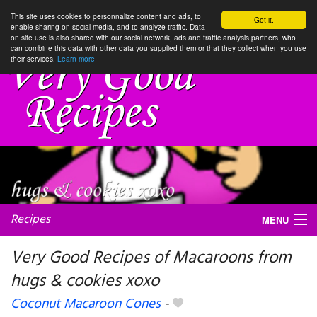
This site uses cookies to personnalize content and ads, to
Got it.
enable sharing on social media, and to analyze traffic. Data
on site use is also shared with our social network, ads and traffic analysis partners, who
can combine this data with other data you supplied them or that they collect when you use
their services.
Learn more
Recipes
MENU
Very Good Recipes of Macaroons from
hugs & cookies xoxo
My favorite blogs
Coconut Macaroon Cones
-