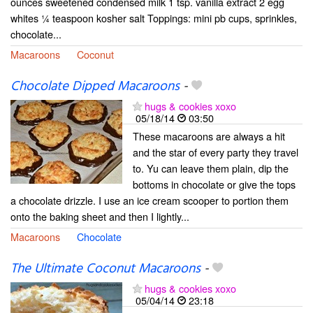
ounces sweetened condensed milk 1 tsp. vanilla extract 2 egg
whites ¼ teaspoon kosher salt Toppings: mini pb cups, sprinkles,
chocolate...
Macaroons
Coconut
Chocolate Dipped Macaroons
-
hugs & cookies xoxo
05/18/14
03:50
These macaroons are always a hit
and the star of every party they travel
to. Yu can leave them plain, dip the
bottoms in chocolate or give the tops
a chocolate drizzle. I use an ice cream scooper to portion them
onto the baking sheet and then I lightly...
Macaroons
Chocolate
The Ultimate Coconut Macaroons
-
hugs & cookies xoxo
05/04/14
23:18