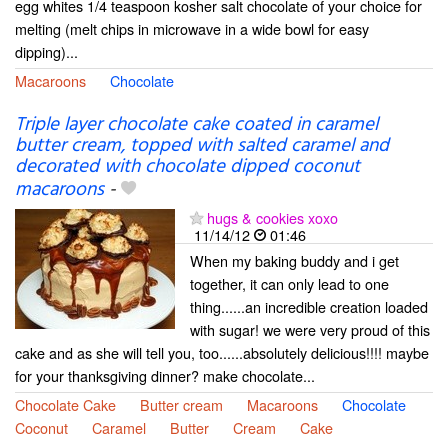
egg whites 1/4 teaspoon kosher salt chocolate of your choice for
melting (melt chips in microwave in a wide bowl for easy
dipping)...
Macaroons
Chocolate
Triple layer chocolate cake coated in caramel
butter cream, topped with salted caramel and
decorated with chocolate dipped coconut
macaroons
-
hugs & cookies xoxo
11/14/12
01:46
When my baking buddy and i get
together, it can only lead to one
thing......an incredible creation loaded
with sugar! we were very proud of this
cake and as she will tell you, too......absolutely delicious!!!! maybe
for your thanksgiving dinner? make chocolate...
Chocolate Cake
Butter cream
Macaroons
Chocolate
Coconut
Caramel
Butter
Cream
Cake