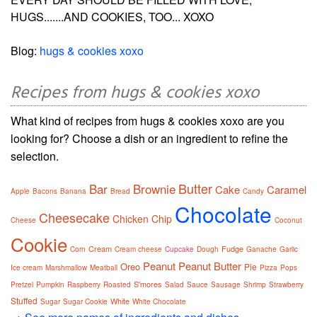
HUGS.......AND COOKIES, TOO... XOXO
Blog:
hugs & cookies xoxo
Recipes from hugs & cookies xoxo
What kind of recipes from hugs & cookies xoxo are you
looking for? Choose a dish or an ingredient to refine the
selection.
Butter
Bar
Brownie
Cake
Caramel
Apple
Bacons
Banana
Bread
Candy
Chocolate
Cheesecake
Chicken
Chip
Cheese
Coconut
Cookie
Cream
Fudge
Corn
Cream cheese
Cupcake
Dough
Ganache
Garlic
Peanut
Peanut Butter
Oreo
Pie
Ice cream
Marshmallow
Meatball
Pizza
Pops
S'mores
Pretzel
Pumpkin
Raspberry
Roasted
Salad
Sauce
Sausage
Shrimp
Strawberry
Stuffed
White
Sugar
Sugar Cookie
White Chocolate