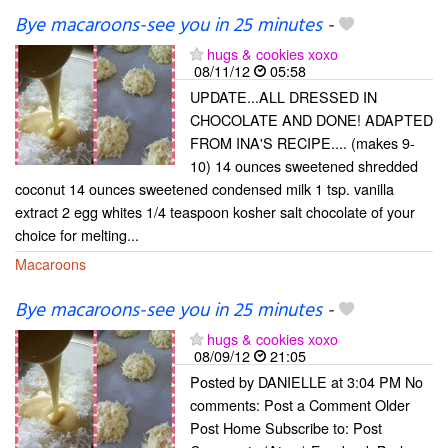
Bye macaroons-see you in 25 minutes
-
hugs & cookies xoxo
08/11/12
05:58
UPDATE...ALL DRESSED IN
CHOCOLATE AND DONE! ADAPTED
FROM INA'S RECIPE.... (makes 9-
10) 14 ounces sweetened shredded
coconut 14 ounces sweetened condensed milk 1 tsp. vanilla
extract 2 egg whites 1/4 teaspoon kosher salt chocolate of your
choice for melting...
Macaroons
Bye macaroons-see you in 25 minutes
-
hugs & cookies xoxo
08/09/12
21:05
Posted by DANIELLE at 3:04 PM No
comments: Post a Comment Older
Post Home Subscribe to: Post