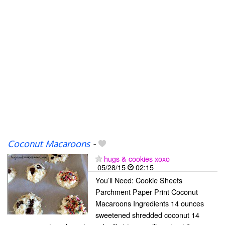
Coconut Macaroons
-
hugs & cookies xoxo
05/28/15
02:15
You’ll Need: Cookie Sheets
Parchment Paper Print Coconut
Macaroons Ingredients 14 ounces
sweetened shredded coconut 14