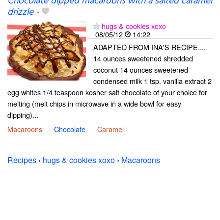
Chocolate dipped macaroons with a salted caramel
drizzle
-
hugs & cookies xoxo
08/05/12
14:22
ADAPTED FROM INA'S RECIPE....
14 ounces sweetened shredded
coconut 14 ounces sweetened
condensed milk 1 tsp. vanilla extract 2
egg whites 1/4 teaspoon kosher salt chocolate of your choice for
melting (melt chips in microwave in a wide bowl for easy
dipping)...
Macaroons
Chocolate
Caramel
Recipes
›
hugs & cookies xoxo
›
Macaroons