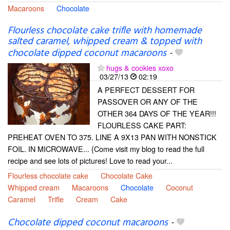
Macaroons
Chocolate
Flourless chocolate cake trifle with homemade
salted caramel, whipped cream & topped with
chocolate dipped coconut macaroons
-
hugs & cookies xoxo
03/27/13
02:19
A PERFECT DESSERT FOR
PASSOVER OR ANY OF THE
OTHER 364 DAYS OF THE YEAR!!!
FLOURLESS CAKE PART:
PREHEAT OVEN TO 375. LINE A 9X13 PAN WITH NONSTICK
FOIL. IN MICROWAVE... {Come visit my blog to read the full
recipe and see lots of pictures! Love to read your...
Flourless chocolate cake
Chocolate Cake
Whipped cream
Macaroons
Chocolate
Coconut
Caramel
Trifle
Cream
Cake
Chocolate dipped coconut macaroons
-