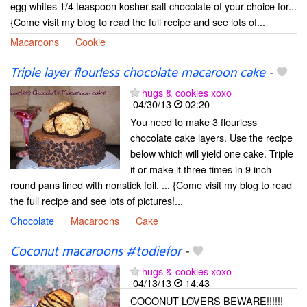
egg whites 1/4 teaspoon kosher salt chocolate of your choice for...
{Come visit my blog to read the full recipe and see lots of...
Macaroons
Cookie
Triple layer flourless chocolate macaroon cake
-
hugs & cookies xoxo
04/30/13
02:20
You need to make 3 flourless
chocolate cake layers. Use the recipe
below which will yield one cake. Triple
it or make it three times in 9 inch
round pans lined with nonstick foil. ... {Come visit my blog to read
the full recipe and see lots of pictures!...
Chocolate
Macaroons
Cake
Coconut macaroons #todiefor
-
hugs & cookies xoxo
04/13/13
14:43
COCONUT LOVERS BEWARE!!!!!!