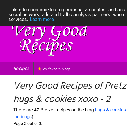
This site uses cookies to personnalize content and ads, 
social network, ads and traffic analysis partners, who c
services.
Learn more
Recipes
My favorite blogs
Very Good Recipes of Pretz
hugs & cookies xoxo - 2
There are 47 Pretzel recipes on the blog
hugs & cookies
the blogs
)
Page 2 out of 3.