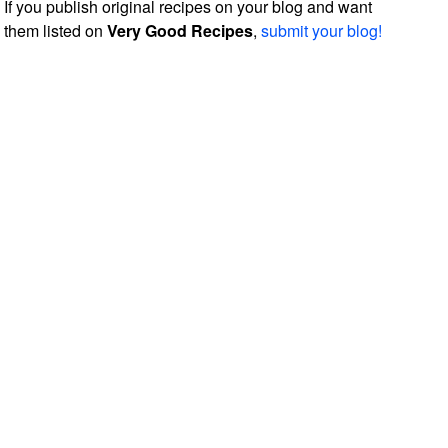
If you publish original recipes on your blog and want
them listed on
Very Good Recipes
,
submit your blog!