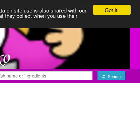
Got it.
ta on site use is also shared with our
at they collect when you use their
Search