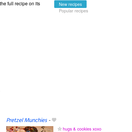
the full recipe on its
New recipes
Popular recipes
Pretzel Munchies
-
hugs & cookies xoxo