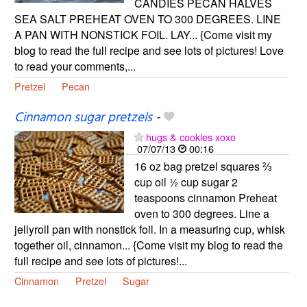
CANDIES PECAN HALVES
SEA SALT PREHEAT OVEN TO 300 DEGREES. LINE
A PAN WITH NONSTICK FOIL. LAY... {Come visit my
blog to read the full recipe and see lots of pictures! Love
to read your comments,...
Pretzel
Pecan
Cinnamon sugar pretzels
-
hugs & cookies xoxo
07/07/13
00:16
16 oz bag pretzel squares ⅔
cup oil ½ cup sugar 2
teaspoons cinnamon Preheat
oven to 300 degrees. Line a
jellyroll pan with nonstick foil. In a measuring cup, whisk
together oil, cinnamon... {Come visit my blog to read the
full recipe and see lots of pictures!...
Cinnamon
Pretzel
Sugar