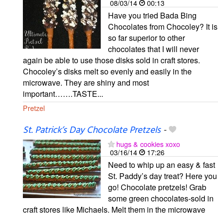
08/03/14
00:13
Have you tried Bada Bing
Chocolates from Chocoley? It is
so far superior to other
chocolates that I will never
again be able to use those disks sold in craft stores.
Chocoley’s disks melt so evenly and easily in the
microwave. They are shiny and most
important…….TASTE...
Pretzel
St. Patrick’s Day Chocolate Pretzels
-
hugs & cookies xoxo
03/16/14
17:26
Need to whip up an easy & fast
St. Paddy’s day treat? Here you
go! Chocolate pretzels! Grab
some green chocolates-sold in
craft stores like Michaels. Melt them in the microwave