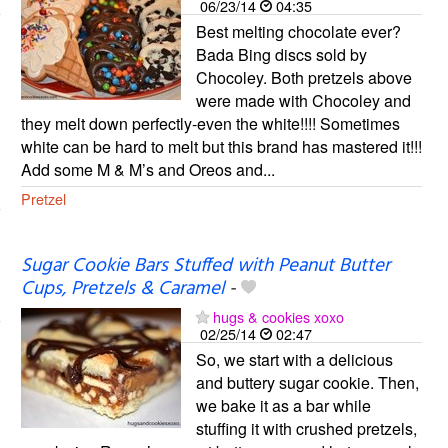
06/23/14
04:35
Best melting chocolate ever?
Bada Bing discs sold by
Chocoley. Both pretzels above
were made with Chocoley and
they melt down perfectly-even the white!!!! Sometimes
white can be hard to melt but this brand has mastered it!!!
Add some M & M’s and Oreos and...
Pretzel
Sugar Cookie Bars Stuffed with Peanut Butter
Cups, Pretzels & Caramel
-
hugs & cookies xoxo
02/25/14
02:47
So, we start with a delicious
and buttery sugar cookie. Then,
we bake it as a bar while
stuffing it with crushed pretzels,