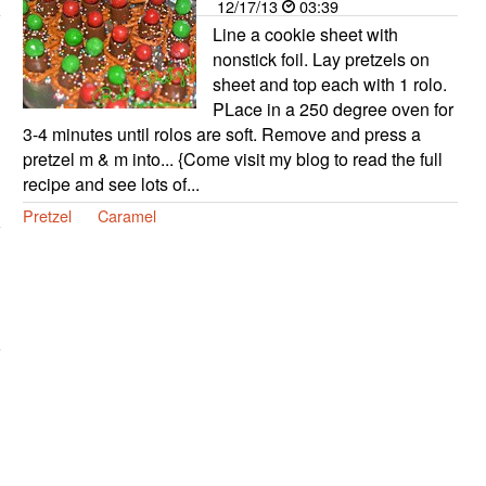
12/17/13
03:39
Line a cookie sheet with
nonstick foil. Lay pretzels on
sheet and top each with 1 rolo.
PLace in a 250 degree oven for
3-4 minutes until rolos are soft. Remove and press a
pretzel m & m into... {Come visit my blog to read the full
recipe and see lots of...
Pretzel
Caramel