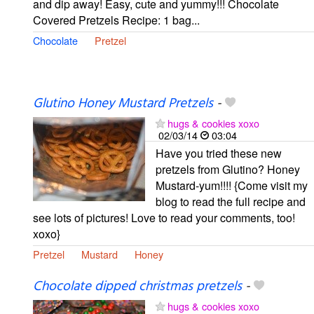
and dip away! Easy, cute and yummy!!! Chocolate
Covered Pretzels Recipe: 1 bag...
Chocolate
Pretzel
Glutino Honey Mustard Pretzels
-
hugs & cookies xoxo
02/03/14
03:04
Have you tried these new
pretzels from Glutino? Honey
Mustard-yum!!!! {Come visit my
blog to read the full recipe and
see lots of pictures! Love to read your comments, too!
xoxo}
Pretzel
Mustard
Honey
Chocolate dipped christmas pretzels
-
hugs & cookies xoxo