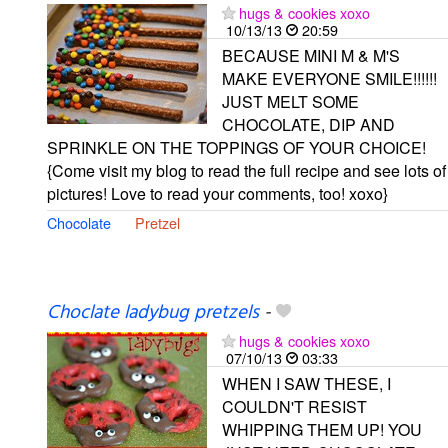
hugs & cookies xoxo
10/13/13
20:59
BECAUSE MINI M & M'S
MAKE EVERYONE SMILE!!!!!!
JUST MELT SOME
CHOCOLATE, DIP AND
SPRINKLE ON THE TOPPINGS OF YOUR CHOICE!
{Come visit my blog to read the full recipe and see lots of
pictures! Love to read your comments, too! xoxo}
Chocolate
Pretzel
Choclate ladybug pretzels
-
hugs & cookies xoxo
07/10/13
03:33
WHEN I SAW THESE, I
COULDN'T RESIST
WHIPPING THEM UP! YOU