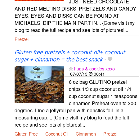
JUST NEED CHOCOLATE
AND RED MELTING DISKS, PRETZELS AND CANDY
EYES. EYES AND DISKS CAN BE FOUND AT
MICHAELS. DIP THE MAIN PART IN... {Come visit my
blog to read the full recipe and see lots of pictures!...
Pretzel
Gluten free pretzels + coconut oil+ coconut
sugar + cinnamon = the best snack
-
hugs & cookies xoxo
07/07/13
00:41
6 oz bag GLUTINO pretzel
chips 1/3 cup coconut oil 1/4
cup coconut sugar 1 teaspoons
cinnamon Preheat oven to 300
degrees. Line a jellyroll pan with nonstick foil. In a
measuring cup,... {Come visit my blog to read the full
recipe and see lots of pictures!...
Gluten Free
Coconut Oil
Cinnamon
Pretzel