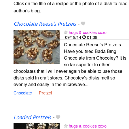
Click on the title of a recipe or the photo of a dish to read 
author's blog.
Chocolate Reese’s Pretzels
-
hugs & cookies xoxo
09/19/14
01:38
Chocolate Reese’s Pretzels
Have you tried Bada Bing
Chocolate from Chocoley? It is
so far superior to other
chocolates that I will never again be able to use those
disks sold in craft stores. Chocoley’s disks melt so
evenly and easily in the microwave....
Chocolate
Pretzel
Loaded Pretzels
-
hugs & cookies xoxo