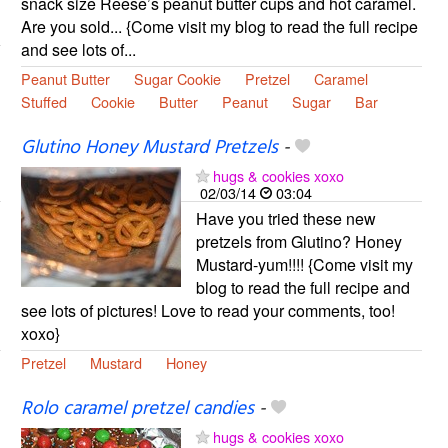
snack size Reese’s peanut butter cups and hot caramel.
Are you sold... {Come visit my blog to read the full recipe
and see lots of...
Peanut Butter
Sugar Cookie
Pretzel
Caramel
Stuffed
Cookie
Butter
Peanut
Sugar
Bar
Glutino Honey Mustard Pretzels
-
hugs & cookies xoxo
02/03/14
03:04
Have you tried these new
pretzels from Glutino? Honey
Mustard-yum!!!! {Come visit my
blog to read the full recipe and
see lots of pictures! Love to read your comments, too!
xoxo}
Pretzel
Mustard
Honey
Rolo caramel pretzel candies
-
hugs & cookies xoxo