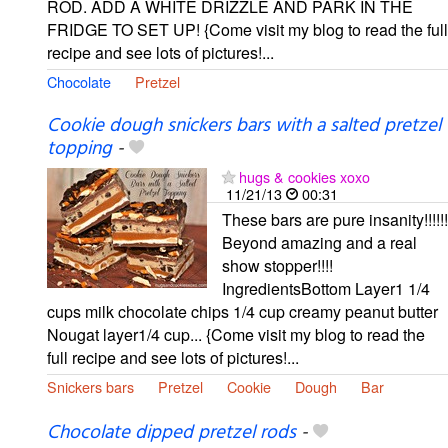
ROD. ADD A WHITE DRIZZLE AND PARK IN THE
FRIDGE TO SET UP! {Come visit my blog to read the full
recipe and see lots of pictures!...
Chocolate
Pretzel
Cookie dough snickers bars with a salted pretzel
topping
-
hugs & cookies xoxo
11/21/13
00:31
These bars are pure insanity!!!!!!
Beyond amazing and a real
show stopper!!!!
IngredientsBottom Layer1 1/4
cups milk chocolate chips 1/4 cup creamy peanut butter
Nougat layer1/4 cup... {Come visit my blog to read the
full recipe and see lots of pictures!...
Snickers bars
Pretzel
Cookie
Dough
Bar
Chocolate dipped pretzel rods
-