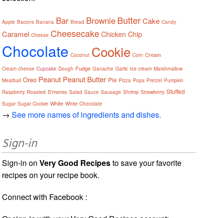
Butter
Bar
Brownie
Cake
Apple
Bacons
Banana
Bread
Candy
Cheesecake
Caramel
Chicken
Chip
Cheese
Chocolate
Cookie
Cream
Coconut
Corn
Fudge
Cream cheese
Cupcake
Dough
Ganache
Garlic
Ice cream
Marshmallow
Peanut
Peanut Butter
Oreo
Pie
Meatball
Pizza
Pops
Pretzel
Pumpkin
Stuffed
S'mores
Raspberry
Roasted
Salad
Sauce
Sausage
Shrimp
Strawberry
White
Sugar
Sugar Cookie
White Chocolate
→
See more names of ingredients and dishes.
Sign-in
Sign-in on
Very Good Recipes
to save your favorite
recipes on your recipe book.
Connect with Facebook :