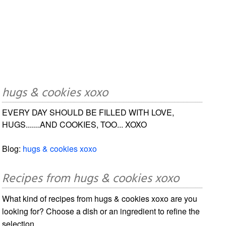
hugs & cookies xoxo
EVERY DAY SHOULD BE FILLED WITH LOVE,
HUGS.......AND COOKIES, TOO... XOXO
Blog:
hugs & cookies xoxo
Recipes from hugs & cookies xoxo
What kind of recipes from hugs & cookies xoxo are you
looking for? Choose a dish or an ingredient to refine the
selection.