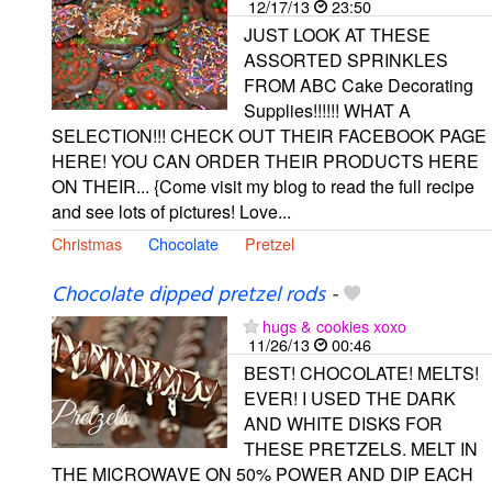
12/17/13
23:50
JUST LOOK AT THESE
ASSORTED SPRINKLES
FROM ABC Cake Decorating
Supplies!!!!!! WHAT A
SELECTION!!! CHECK OUT THEIR FACEBOOK PAGE
HERE! YOU CAN ORDER THEIR PRODUCTS HERE
ON THEIR... {Come visit my blog to read the full recipe
and see lots of pictures! Love...
Christmas
Chocolate
Pretzel
Chocolate dipped pretzel rods
-
hugs & cookies xoxo
11/26/13
00:46
BEST! CHOCOLATE! MELTS!
EVER! I USED THE DARK
AND WHITE DISKS FOR
THESE PRETZELS. MELT IN
THE MICROWAVE ON 50% POWER AND DIP EACH