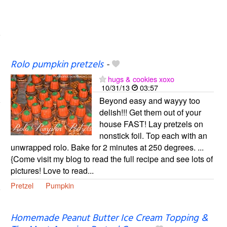
Rolo pumpkin pretzels
-
hugs & cookies xoxo
10/31/13
03:57
Beyond easy and wayyy too
delish!!! Get them out of your
house FAST! Lay pretzels on
nonstick foil. Top each with an
unwrapped rolo. Bake for 2 minutes at 250 degrees. ...
{Come visit my blog to read the full recipe and see lots of
pictures! Love to read...
Pretzel
Pumpkin
Homemade Peanut Butter Ice Cream Topping &