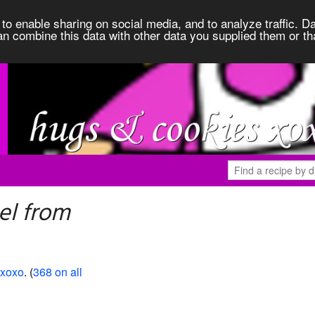
to enable sharing on social media, and to analyze traffic. Da
an combine this data with other data you supplied them or th
el from
 xoxo
. (
368 on all