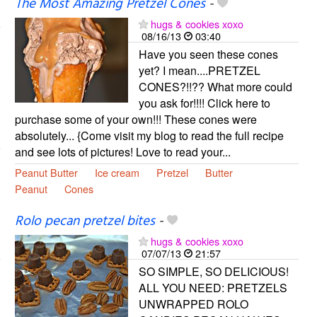
The Most Amazing Pretzel Cones
-
hugs & cookies xoxo
08/16/13
03:40
Have you seen these cones
yet? I mean....PRETZEL
CONES?!!?? What more could
you ask for!!!! Click here to
purchase some of your own!!! These cones were
absolutely... {Come visit my blog to read the full recipe
and see lots of pictures! Love to read your...
Peanut Butter
Ice cream
Pretzel
Butter
Peanut
Cones
Rolo pecan pretzel bites
-
hugs & cookies xoxo
07/07/13
21:57
SO SIMPLE, SO DELICIOUS!
ALL YOU NEED: PRETZELS
UNWRAPPED ROLO