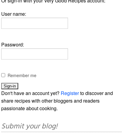
Or sign-in with your Very Good Recipes account:
User name:
Password:
Remember me
Don't have an account yet?
Register
to discover and
share recipes with other bloggers and readers
passionate about cooking.
Submit your blog!