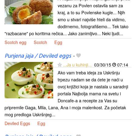
vezanu za Povlen ostavila sam za
kraj, a to su Povlenske kugle... Njih
smo u stvari najviše hteli da vidimo,
dodirnemo, fotografišemo... Tek tako
"razbacane" po koritima rečica... Jako zanimljivo... Neki ljudi...
Scotch egg
Scotch
Egg
Punjena jaja / Deviled eggs
-
...Ja u kuhinji...
03/30/15
07:14
Ako vam treba ideja za Uskršnju
trpezu nadam se da ćete je naći u
ovoj knjižici koja je nastala u saradnji
portala Najbolja mama na svetu i
Doncafe-a a recepte za Vas su
pripremile Gaga, Mila, Lana, Ana i moja malenkost. Za početak
mog predloga Uskršnjeg...
Deviled Eggs
Egg