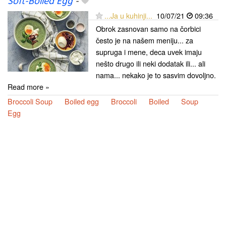
Soft-Boiled Egg
-
...Ja u kuhinji...
10/07/21
09:36
Obrok zasnovan samo na čorbici
često je na našem meniju... za
supruga i mene, deca uvek imaju
nešto drugo ili neki dodatak ili... ali
nama... nekako je to sasvim dovoljno.
Read more »
Broccoli Soup
Boiled egg
Broccoli
Boiled
Soup
Egg