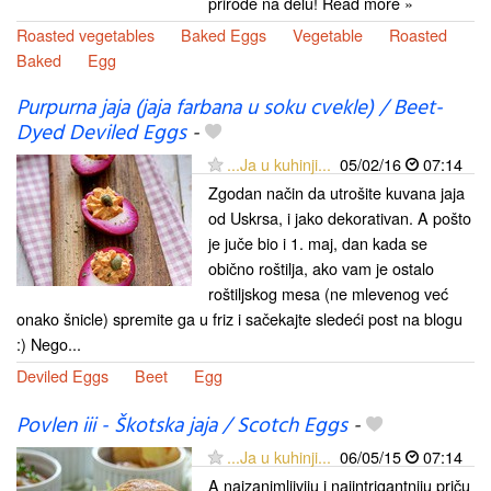
prirode na delu! Read more »
Roasted vegetables
Baked Eggs
Vegetable
Roasted
Baked
Egg
Purpurna jaja (jaja farbana u soku cvekle) / Beet-
Dyed Deviled Eggs
-
...Ja u kuhinji...
05/02/16
07:14
Zgodan način da utrošite kuvana jaja
od Uskrsa, i jako dekorativan. A pošto
je juče bio i 1. maj, dan kada se
obično roštilja, ako vam je ostalo
roštiljskog mesa (ne mlevenog već
onako šnicle) spremite ga u friz i sačekajte sledeći post na blogu
:) Nego...
Deviled Eggs
Beet
Egg
Povlen iii - Škotska jaja / Scotch Eggs
-
...Ja u kuhinji...
06/05/15
07:14
A najzanimljiviju i najintrigantniju priču