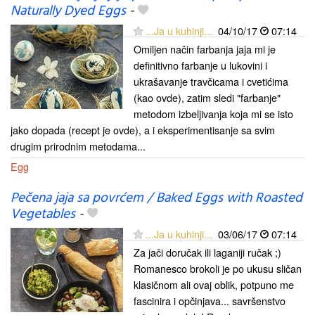
Naturally Dyed Eggs
-
...Ja u kuhinji...
04/10/17
07:14
Omiljen način farbanja jaja mi je
definitivno farbanje u lukovini i
ukrašavanje travčicama i cvetićima
(kao ovde), zatim sledi "farbanje"
metodom izbeljivanja koja mi se isto
jako dopada (recept je ovde), a i eksperimentisanje sa svim
drugim prirodnim metodama...
Egg
Pečena jaja sa povrćem / Baked Eggs with Roasted
Vegetables
-
...Ja u kuhinji...
03/06/17
07:14
Za jači doručak ili laganiji ručak ;)
Romanesco brokoli je po ukusu sličan
klasičnom ali ovaj oblik, potpuno me
fascinira i opčinjava... savršenstvo