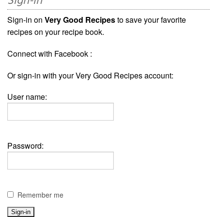
Sign-in
Sign-in on
Very Good Recipes
to save your favorite
recipes on your recipe book.
Connect with Facebook :
Or sign-in with your Very Good Recipes account:
User name:
Password:
Remember me