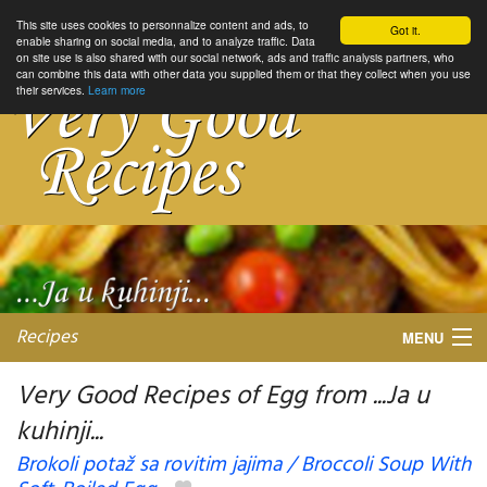
This site uses cookies to personnalize content and ads, to
Got it.
enable sharing on social media, and to analyze traffic. Data
on site use is also shared with our social network, ads and traffic analysis partners, who
can combine this data with other data you supplied them or that they collect when you use
their services.
Learn more
Recipes
MENU
Very Good Recipes of Egg from ...Ja u
kuhinji...
My favorite blogs
Brokoli potaž sa rovitim jajima / Broccoli Soup With