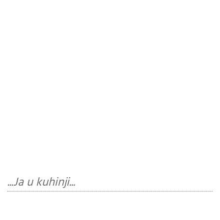
...Ja u kuhinji...