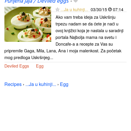
Punjena jaja / Deviled eggs
-
...Ja u kuhinji...
03/30/15
07:14
Ako vam treba ideja za Uskršnju
trpezu nadam se da ćete je naći u
ovoj knjižici koja je nastala u saradnji
portala Najbolja mama na svetu i
Doncafe-a a recepte za Vas su
pripremile Gaga, Mila, Lana, Ana i moja malenkost. Za početak
mog predloga Uskršnjeg...
Deviled Eggs
Egg
Recipes
›
...Ja u kuhinji...
›
Egg