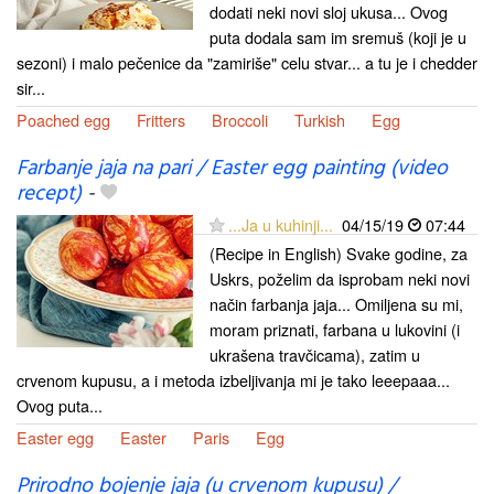
dodati neki novi sloj ukusa... Ovog
puta dodala sam im sremuš (koji je u
sezoni) i malo pečenice da "zamiriše" celu stvar... a tu je i chedder
sir...
Poached egg
Fritters
Broccoli
Turkish
Egg
Farbanje jaja na pari / Easter egg painting (video
recept)
-
...Ja u kuhinji...
04/15/19
07:44
(Recipe in English) Svake godine, za
Uskrs, poželim da isprobam neki novi
način farbanja jaja... Omiljena su mi,
moram priznati, farbana u lukovini (i
ukrašena travčicama), zatim u
crvenom kupusu, a i metoda izbeljivanja mi je tako leeepaaa...
Ovog puta...
Easter egg
Easter
Paris
Egg
Prirodno bojenje jaja (u crvenom kupusu) /