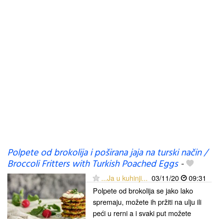
Polpete od brokolija i poširana jaja na turski način /
Broccoli Fritters with Turkish Poached Eggs
-
...Ja u kuhinji...
03/11/20
09:31
Polpete od brokolija se jako lako
spremaju, možete ih pržiti na ulju ili
peći u rerni a i svaki put možete