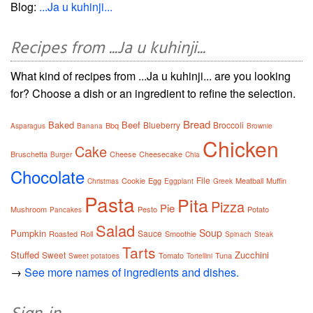
Blog:
...Ja u kuhinji...
Recipes from ...Ja u kuhinji...
What kind of recipes from ...Ja u kuhinji... are you looking
for? Choose a dish or an ingredient to refine the selection.
Bread
Baked
Beef
Blueberry
Broccoli
Bbq
Asparagus
Banana
Brownie
Chicken
Cake
Bruschetta
Cheese
Cheesecake
Burger
Chia
Chocolate
File
Cookie
Egg
Meatball
Muffin
Christmas
Eggplant
Greek
Pasta
Pita
Pizza
Pie
Mushroom
Pesto
Potato
Pancakes
Salad
Soup
Pumpkin
Sauce
Roasted
Roll
Smoothie
Spinach
Steak
Tarts
Stuffed
Zucchini
Sweet
Tomato
Tuna
Sweet potatoes
Tortellini
→
See more names of ingredients and dishes.