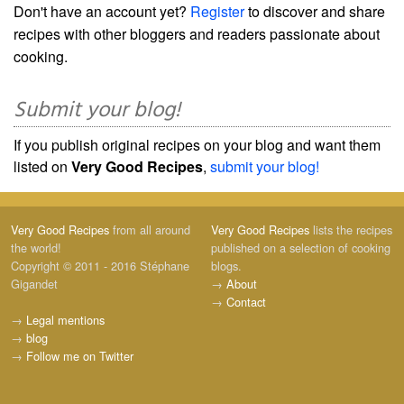
Don't have an account yet?
Register
to discover and share
recipes with other bloggers and readers passionate about
cooking.
Submit your blog!
If you publish original recipes on your blog and want them
listed on
Very Good Recipes
,
submit your blog!
Very Good Recipes
from all around
Very Good Recipes
lists the recipes
the world!
published on a selection of cooking
Copyright © 2011 - 2016 Stéphane
blogs.
Gigandet
→
About
→
Contact
→
Legal mentions
→
blog
→
Follow me on Twitter