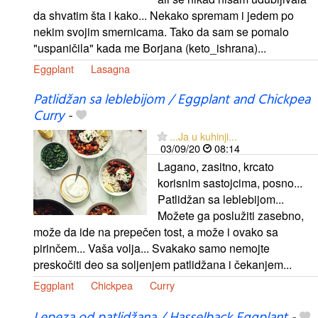
da shvatim šta i kako... Nekako spremam i jedem po
nekim svojim smernicama. Tako da sam se pomalo
"uspaničila" kada me Borjana (keto_ishrana)...
Eggplant
Lasagna
Patlidžan sa leblebijom / Eggplant and Chickpea
Curry
-
...Ja u kuhinji...
03/09/20
08:14
Lagano, zasitno, krcato
korisnim sastojcima, posno...
Patlidžan sa leblebijom...
Možete ga poslužiti zasebno,
može da ide na prepečen tost, a može i ovako sa
pirinčem... Vaša volja... Svakako samo nemojte
preskočiti deo sa soljenjem patlidžana i čekanjem...
Eggplant
Chickpea
Curry