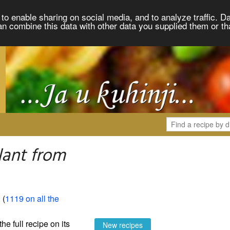
to enable sharing on social media, and to analyze traffic. Da
an combine this data with other data you supplied them or th
lant from
. (
1119 on all the
the full recipe on its
New recipes