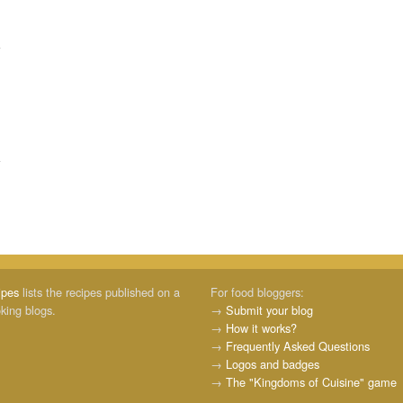
ipes
lists the recipes published on a
For food bloggers:
oking blogs.
→
Submit your blog
→
How it works?
→
Frequently Asked Questions
→
Logos and badges
→
The "Kingdoms of Cuisine" game