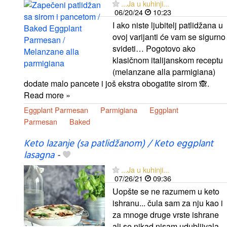
...Ja u kuhinji...
06/20/24
10:23
I ako niste ljubitelj patlidžana u
ovoj varijanti će vam se sigurno
svideti… Pogotovo ako
klasičnom italijanskom receptu
(melanzane alla parmigiana)
dodate malo pancete i još ekstra obogatite sirom 🙈.
Read more »
Eggplant Parmesan
Parmigiana
Eggplant
Parmesan
Baked
Keto lazanje (sa patlidžanom) / Keto eggplant
lasagna
-
...Ja u kuhinji...
07/26/21
09:36
Uopšte se ne razumem u keto
ishranu... čula sam za nju kao i
za mnoge druge vrste ishrane
ali se nikad nisam udubljivala