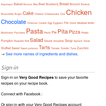
Bread
Baked
Beef
Blueberry
Broccoli
Bbq
Asparagus
Banana
Brownie
Chicken
Cake
Bruschetta
Cheese
Cheesecake
Burger
Chia
Chocolate
File
Cookie
Egg
Meatball
Muffin
Christmas
Eggplant
Greek
Pasta
Pita
Pizza
Pie
Mushroom
Pesto
Potato
Pancakes
Salad
Soup
Pumpkin
Sauce
Roasted
Roll
Smoothie
Spinach
Steak
Tarts
Stuffed
Zucchini
Sweet
Tomato
Tuna
Sweet potatoes
Tortellini
→
See more names of ingredients and dishes.
Sign-in
Sign-in on
Very Good Recipes
to save your favorite
recipes on your recipe book.
Connect with Facebook :
Or sign-in with your Very Good Recipes account: