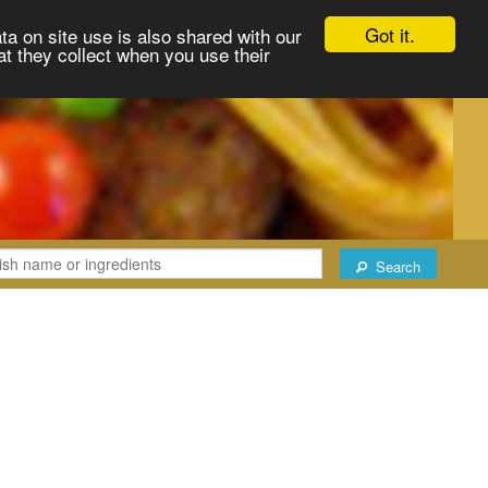
Got it.
ta on site use is also shared with our
at they collect when you use their
Search