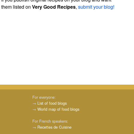
them listed on
Very Good Recipes
,
submit your blog!
For everyone:
→
List of food blogs
→
World map of food blogs
For French speakers:
→
Recettes de Cuisine