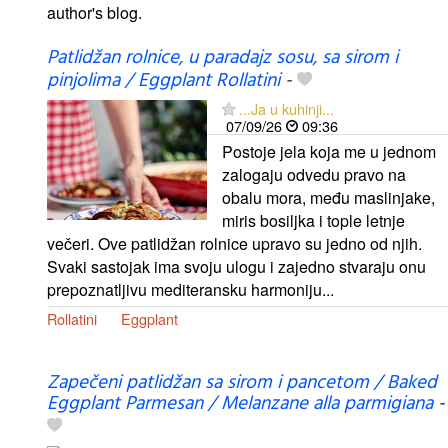
author's blog.
Patlidžan rolnice, u paradajz sosu, sa sirom i
pinjolima / Eggplant Rollatini
-
...Ja u kuhinji...
07/09/26
09:36
Postoje jela koja me u jednom
zalogaju odvedu pravo na
obalu mora, među maslinjake,
miris bosiljka i tople letnje
večeri. Ove patlidžan rolnice upravo su jedno od njih.
Svaki sastojak ima svoju ulogu i zajedno stvaraju onu
prepoznatljivu mediteransku harmoniju...
Rollatini
Eggplant
Zapečeni patlidžan sa sirom i pancetom / Baked
Eggplant Parmesan / Melanzane alla parmigiana
-