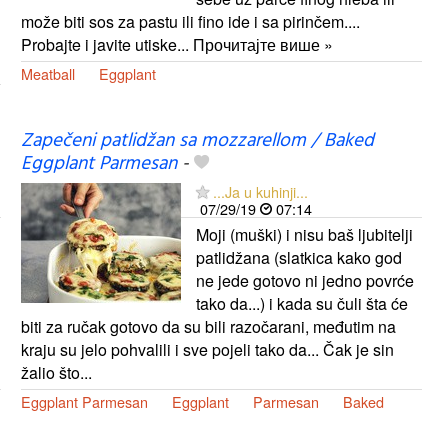
može biti sos za pastu ili fino ide i sa pirinčem....
Probajte i javite utiske... Прочитајте више »
Meatball
Eggplant
Zapečeni patlidžan sa mozzarellom / Baked
Eggplant Parmesan
-
...Ja u kuhinji...
07/29/19
07:14
Moji (muški) i nisu baš ljubitelji
patlidžana (slatkica kako god
ne jede gotovo ni jedno povrće
tako da...) i kada su čuli šta će
biti za ručak gotovo da su bili razočarani, međutim na
kraju su jelo pohvalili i sve pojeli tako da... Čak je sin
žalio što...
Eggplant Parmesan
Eggplant
Parmesan
Baked