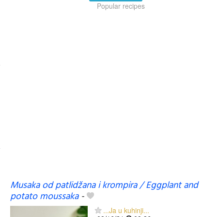
Popular recipes
Musaka od patlidžana i krompira / Eggplant and
potato moussaka
-
...Ja u kuhinji...