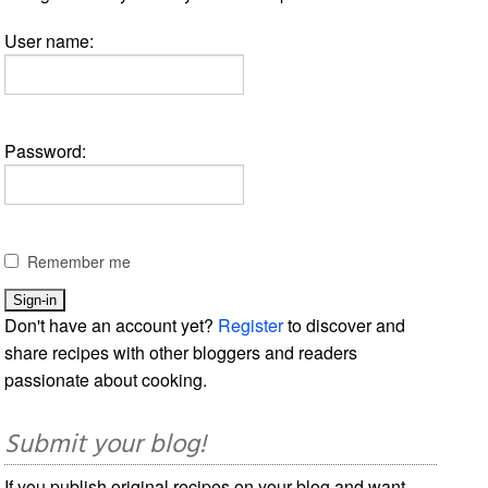
User name:
Password:
Remember me
Don't have an account yet?
Register
to discover and
share recipes with other bloggers and readers
passionate about cooking.
Submit your blog!
If you publish original recipes on your blog and want