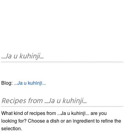
...Ja u kuhinji...
Blog:
...Ja u kuhinji...
Recipes from ...Ja u kuhinji...
What kind of recipes from ...Ja u kuhinji... are you
looking for? Choose a dish or an ingredient to refine the
selection.