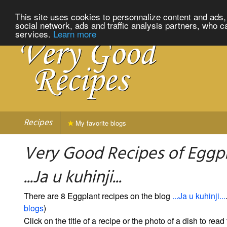
This site uses cookies to personnalize content and ads, 
social network, ads and traffic analysis partners, who c
services.
Learn more
Recipes
My favorite blogs
Very Good Recipes of Eggp
...Ja u kuhinji...
There are 8 Eggplant recipes on the blog
...Ja u kuhinji...
blogs
)
Click on the title of a recipe or the photo of a dish to read 