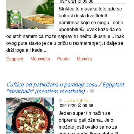
09/16/21
09:36
Sinkiću je musaka jelo gde se
potroši dosta kvalitetnih
namirnica koje se mogu i bolje
upotrebiti 🙈, uvek kaže da se
od istih namirnica može napraviti i nešto ukusnije... Ipak
ovog puta stavio je celu priču u razmatranje tj. i dalje se
drži toga ali kada...
Eggplant
Moussaka
Potato
Musaka
Ćuftice od patlidžana u paradajz sosu / Eggplant
"meatballs" (meatless meatballs)
-
...Ja u kuhinji...
09/10/20
09:36
Jedan super fin način za
pripremu patlidžana.. Jelo
možete jesti ovako samo za
sebe uz parče finog hleba ili