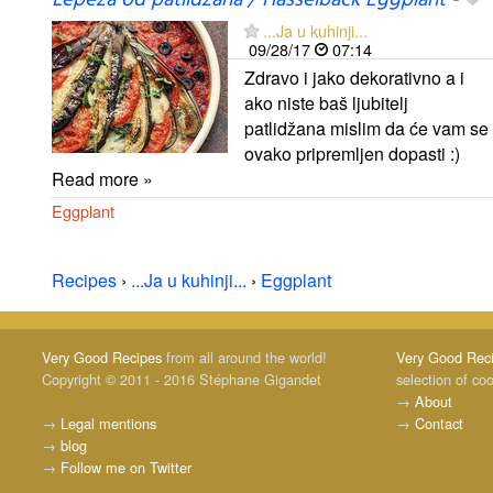
Lepeza od patlidžana / Hasselback Eggplant
-
...Ja u kuhinji...
09/28/17
07:14
Zdravo i jako dekorativno a i
ako niste baš ljubitelj
patlidžana mislim da će vam se
ovako pripremljen dopasti :)
Read more »
Eggplant
Recipes
›
...Ja u kuhinji...
›
Eggplant
Very Good Recipes
from all around the world!
Very Good Rec
Copyright © 2011 - 2016 Stéphane Gigandet
selection of co
→
About
→
Legal mentions
→
Contact
→
blog
→
Follow me on Twitter