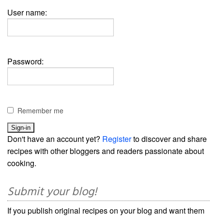
User name:
Password:
Remember me
Don't have an account yet?
Register
to discover and share
recipes with other bloggers and readers passionate about
cooking.
Submit your blog!
If you publish original recipes on your blog and want them