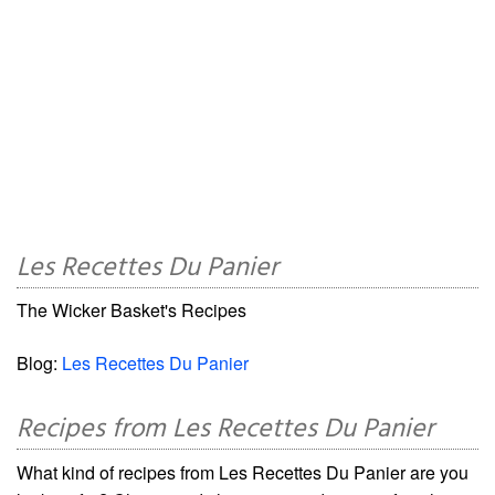
Les Recettes Du Panier
The Wicker Basket's Recipes
Blog:
Les Recettes Du Panier
Recipes from Les Recettes Du Panier
What kind of recipes from Les Recettes Du Panier are you