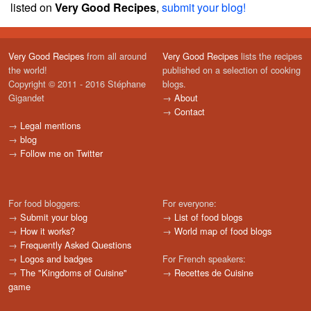
listed on
Very Good Recipes
,
submit your blog!
Very Good Recipes
from all around
Very Good Recipes
lists the recipes
the world!
published on a selection of cooking
Copyright © 2011 - 2016 Stéphane
blogs.
Gigandet
→
About
→
Contact
→
Legal mentions
→
blog
→
Follow me on Twitter
For food bloggers:
For everyone:
→
Submit your blog
→
List of food blogs
→
How it works?
→
World map of food blogs
→
Frequently Asked Questions
→
Logos and badges
For French speakers:
→
The "Kingdoms of Cuisine"
→
Recettes de Cuisine
game