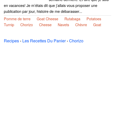
en vacances! Je m’étais dit que j’allais vous proposer une
publication par jour, histoire de me débarasser...
Pomme de terre
Goat Cheese
Rutabaga
Potatoes
Turnip
Chorizo
Cheese
Navets
Chèvre
Goat
Recipes
›
Les Recettes Du Panier
›
Chorizo