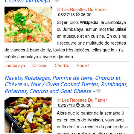
Chorizo Jambalaya
-
Les Recettes Du Panier
08/27/13
06:00
Si j’en crois Wikipédia, le Jambalaya
ou Jumbalaya, est un mot très utilisé
en musique et en cuisine. En cuisine,
il recouvre une multitude de recettes
de viandes à base de riz, toutes très épicées, telles que le « riz
créole Jumbalaya » avec du jambon...
Jambalaya
Chicken
Chorizo
Poulet
Navets, Rutabagas, Pomme de terre, Chorizo et
Chèvre au four / Oven Cooked Turnips, Rutabagas,
Potatoes, Chorizo ​​and Goat Cheese
-
Les Recettes Du Panier
02/27/13
06:00
Alors que le panier de la semaine 9
est en cours de livraison, vous avez
enfin droit à la recette du panier de la
semaine dernière. Et dire que je suis