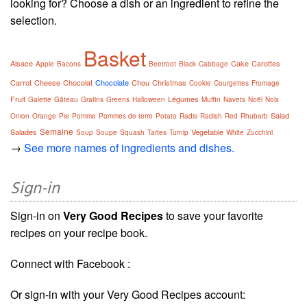
looking for? Choose a dish or an ingredient to refine the
selection.
Basket
Alsace
Cake
Carottes
Apple
Bacons
Beetroot
Black
Cabbage
Carrot
Cheese
Chocolat
Chocolate
Chou
Christmas
Cookie
Courgettes
Fromage
Fruit
Légumes
Galette
Gâteau
Gratins
Greens
Halloween
Muffin
Navets
Noël
Noix
Salad
Onion
Orange
Pie
Pomme
Pommes de terre
Potato
Radis
Radish
Red
Rhubarb
Semaine
Salades
Vegetable
Soup
Soupe
Squash
Tartes
Turnip
White
Zucchini
→
See more names of ingredients and dishes.
Sign-in
Sign-in on
Very Good Recipes
to save your favorite
recipes on your recipe book.
Connect with Facebook :
Or sign-in with your Very Good Recipes account: