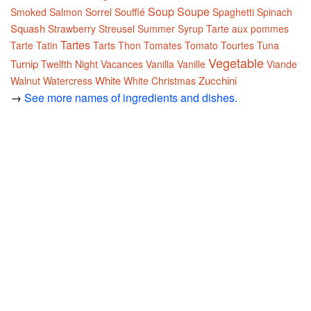
Soup
Soupe
Smoked Salmon
Sorrel
Soufflé
Spaghetti
Spinach
Squash
Strawberry
Streusel
Summer
Syrup
Tarte aux pommes
Tartes
Tarte Tatin
Tarts
Thon
Tomates
Tomato
Tourtes
Tuna
Vegetable
Turnip
Twelfth Night
Vacances
Vanilla
Vanille
Viande
White
Zucchini
Walnut
Watercress
White Christmas
→
See more names of ingredients and dishes.