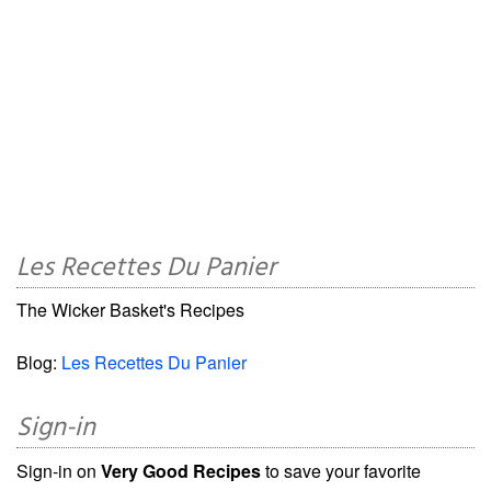
Les Recettes Du Panier
The Wicker Basket's Recipes
Blog:
Les Recettes Du Panier
Sign-in
Sign-in on
Very Good Recipes
to save your favorite