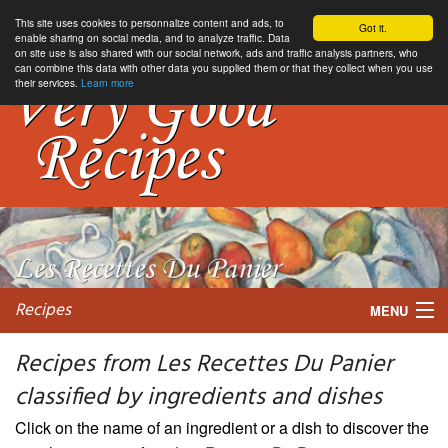
This site uses cookies to personnalize content and ads, to
Got it.
enable sharing on social media, and to analyze traffic. Data
on site use is also shared with our social network, ads and traffic analysis partners, who
can combine this data with other data you supplied them or that they collect when you use
their services.
Learn more
Recipes
MENU
Recipes from Les Recettes Du Panier
classified by ingredients and dishes
My favorite blogs
Click on the name of an ingredient or a dish to discover the