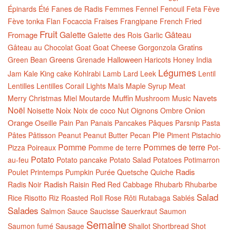
Épinards
Été
Fanes de Radis
Femmes
Fennel
Fenouil
Feta
Fève
Fève tonka
Flan
Focaccia
Fraises
Frangipane
French
Fried
Fruit
Galette
Gâteau
Fromage
Galette des Rois
Garlic
Gratins
Gâteau au Chocolat
Goat
Goat Cheese
Gorgonzola
Greens
Halloween
Green Bean
Grenade
Haricots
Honey
India
Légumes
Jam
Kale
King cake
Kohlrabi
Lamb
Lard
Leek
Lentil
Lentilles
Lentilles Corail
Lights
Maïs
Maple Syrup
Meat
Muffin
Navets
Merry Christmas
Miel
Moutarde
Mushroom
Music
Noël
Noix
Onion
Noisette
Noix de coco
Nut
Oignons
Ombre
Orange
Oseille
Pain
Pan
Panais
Pancakes
Pâques
Parsnip
Pasta
Pie
Pâtes
Pâtisson
Peanut
Peanut Butter
Pecan
Piment
Pistachio
Pomme
Pommes de terre
Pizza
Poireaux
Pomme de terre
Pot-
Potato
au-feu
Potato pancake
Potato Salad
Potatoes
Potimarron
Radis
Poulet
Printemps
Pumpkin
Purée
Quetsche
Quiche
Radish
Red
Radis Noir
Raisin
Red Cabbage
Rhubarb
Rhubarbe
Salad
Rice
Risotto
Riz
Roasted
Roll
Rose
Rôti
Rutabaga
Sablés
Salades
Salmon
Sauce
Saucisse
Sauerkraut
Saumon
Semaine
Saumon fumé
Sausage
Shallot
Shortbread
Shot