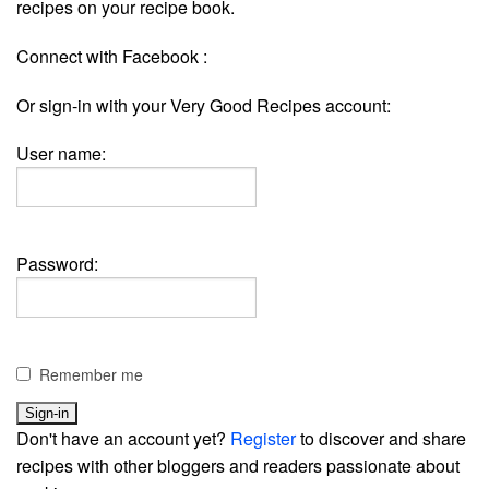
recipes on your recipe book.
Connect with Facebook :
Or sign-in with your Very Good Recipes account:
User name:
Password:
Remember me
Don't have an account yet?
Register
to discover and share
recipes with other bloggers and readers passionate about