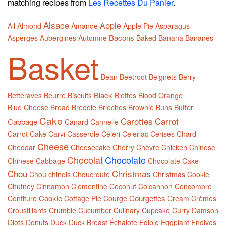
matching recipes from
Les Recettes Du Panier
.
Alsace
Apple
Ail
Almond
Amande
Apple Pie
Asparagus
Bacons
Asperges
Aubergines
Automne
Baked
Banana
Bananes
Basket
Bean
Beetroot
Beignets
Berry
Black
Betteraves
Beurre
Biscuits
Blettes
Blood Orange
Blue Cheese
Bread
Bredele
Brioches
Brownie
Buns
Butter
Cake
Carottes
Carrot
Cabbage
Canard
Cannelle
Carrot Cake
Carvi
Casserole
Céleri
Celeriac
Cerises
Chard
Cheese
Cheddar
Cheesecake
Cherry
Chèvre
Chicken
Chinese
Chocolat
Chocolate
Chinese Cabbage
Chocolate Cake
Chou
Christmas
Chou chinois
Choucroute
Christmas Cookie
Chutney
Cinnamon
Clémentine
Coconut
Colcannon
Concombre
Cookie
Courgettes
Confiture
Cottage Pie
Courge
Cream
Crèmes
Croustillants
Crumble
Cucumber
Culinary
Cupcake
Curry
Damson
Diots
Donuts
Duck
Duck Breast
Échalote
Edible
Eggplant
Endives