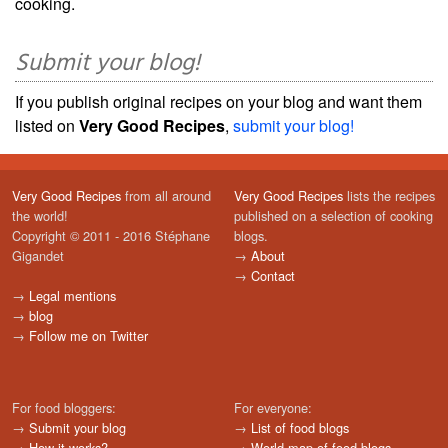
cooking.
Submit your blog!
If you publish original recipes on your blog and want them
listed on
Very Good Recipes
,
submit your blog!
Very Good Recipes
from all around
Very Good Recipes
lists the recipes
the world!
published on a selection of cooking
Copyright © 2011 - 2016 Stéphane
blogs.
Gigandet
→
About
→
Contact
→
Legal mentions
→
blog
→
Follow me on Twitter
For food bloggers:
For everyone:
→
Submit your blog
→
List of food blogs
→
How it works?
→
World map of food blogs