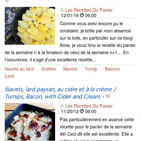
Les Recettes Du Panier
12/01/16
06:00
Comme vous avez encore pu le
constater, je brille par mon absence
sur la toile, en particulier sur ce blog!
Ainsi, je vous livre la recette du panier
de la semaine n à la livraison de celui de la semaine n+1… En
l’occurence, il s’agit d’une excellente recette...
Navets au lard
Gratins
Navets
Turnip
Bacons
Lard
Navets, lard paysan, au cidre et à la crème /
Turnips, Bacon, with Cider and Cream
-
Les Recettes Du Panier
11/20/12
06:00
Pas particulièrement en avance cette
recette pour le panier de la semaine
46! Ceci dit elle est excellente. Elle a
même réussi à convaincre un