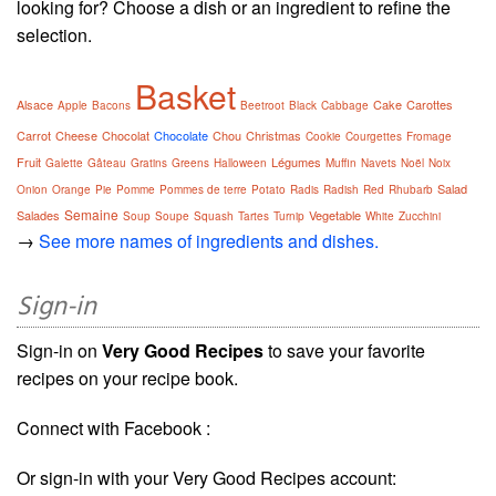
looking for? Choose a dish or an ingredient to refine the
selection.
Basket
Alsace
Cake
Carottes
Apple
Bacons
Beetroot
Black
Cabbage
Carrot
Cheese
Chocolat
Chocolate
Chou
Christmas
Cookie
Courgettes
Fromage
Fruit
Légumes
Galette
Gâteau
Gratins
Greens
Halloween
Muffin
Navets
Noël
Noix
Salad
Onion
Orange
Pie
Pomme
Pommes de terre
Potato
Radis
Radish
Red
Rhubarb
Semaine
Salades
Vegetable
Soup
Soupe
Squash
Tartes
Turnip
White
Zucchini
→
See more names of ingredients and dishes.
Sign-in
Sign-in on
Very Good Recipes
to save your favorite
recipes on your recipe book.
Connect with Facebook :
Or sign-in with your Very Good Recipes account: