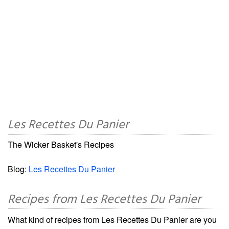
Les Recettes Du Panier
The Wicker Basket's Recipes
Blog:
Les Recettes Du Panier
Recipes from Les Recettes Du Panier
What kind of recipes from Les Recettes Du Panier are you