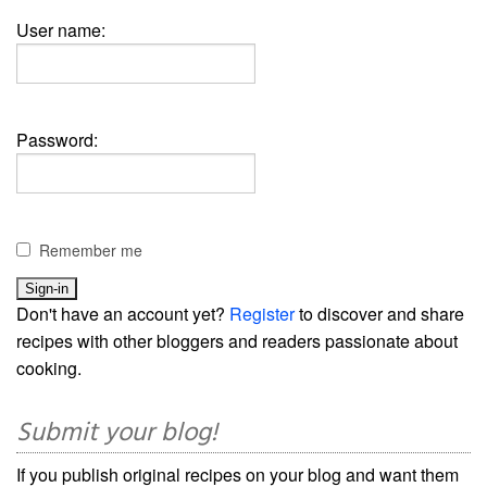
User name:
Password:
Remember me
Don't have an account yet?
Register
to discover and share
recipes with other bloggers and readers passionate about
cooking.
Submit your blog!
If you publish original recipes on your blog and want them