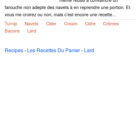
farouche non adepte des navets à en reprendre une portion. Et
vous me croirez ou non, mais c’est encore une recette...
Turnip
Navets
Cider
Cream
Cidre
Crèmes
Bacons
Lard
Recipes
›
Les Recettes Du Panier
›
Lard