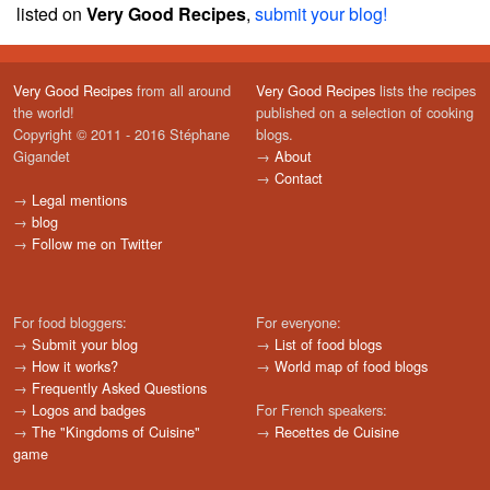
listed on
Very Good Recipes
,
submit your blog!
Very Good Recipes
from all around
Very Good Recipes
lists the recipes
the world!
published on a selection of cooking
Copyright © 2011 - 2016 Stéphane
blogs.
Gigandet
→
About
→
Contact
→
Legal mentions
→
blog
→
Follow me on Twitter
For food bloggers:
For everyone:
→
Submit your blog
→
List of food blogs
→
How it works?
→
World map of food blogs
→
Frequently Asked Questions
→
Logos and badges
For French speakers:
→
The "Kingdoms of Cuisine"
→
Recettes de Cuisine
game