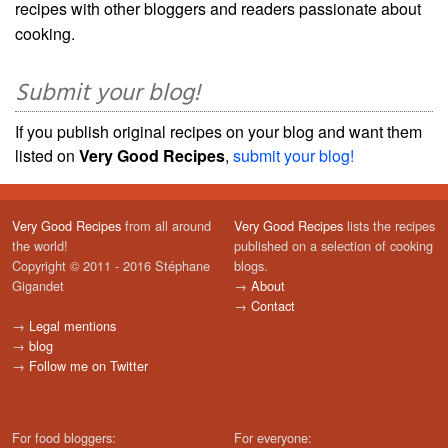
recipes with other bloggers and readers passionate about
cooking.
Submit your blog!
If you publish original recipes on your blog and want them
listed on
Very Good Recipes
,
submit your blog!
Very Good Recipes
from all around
Very Good Recipes
lists the recipes
the world!
published on a selection of cooking
Copyright © 2011 - 2016 Stéphane
blogs.
Gigandet
→
About
→
Contact
→
Legal mentions
→
blog
→
Follow me on Twitter
For food bloggers:
For everyone: