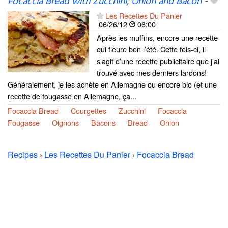
Focaccia Bread with Zucchini, Onion and Bacon
-
Les Recettes Du Panier
06/26/12
06:00
Après les muffins, encore une recette
qui fleure bon l’été. Cette fois-ci, il
s’agit d’une recette publicitaire que j’ai
trouvé avec mes derniers lardons!
Généralement, je les achète en Allemagne ou encore bio (et une
recette de fougasse en Allemagne, ça...
Focaccia Bread
Courgettes
Zucchini
Focaccia
Fougasse
Oignons
Bacons
Bread
Onion
Recipes
›
Les Recettes Du Panier
›
Focaccia Bread