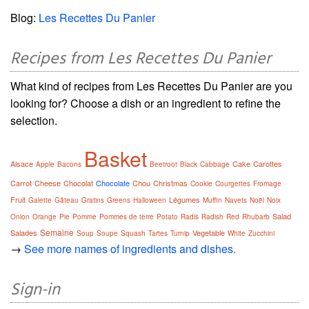
Blog:
Les Recettes Du Panier
Recipes from Les Recettes Du Panier
What kind of recipes from Les Recettes Du Panier are you
looking for? Choose a dish or an ingredient to refine the
selection.
Basket
Alsace
Cake
Carottes
Apple
Bacons
Beetroot
Black
Cabbage
Carrot
Cheese
Chocolat
Chocolate
Chou
Christmas
Cookie
Courgettes
Fromage
Fruit
Légumes
Galette
Gâteau
Gratins
Greens
Halloween
Muffin
Navets
Noël
Noix
Salad
Onion
Orange
Pie
Pomme
Pommes de terre
Potato
Radis
Radish
Red
Rhubarb
Semaine
Salades
Vegetable
Soup
Soupe
Squash
Tartes
Turnip
White
Zucchini
→
See more names of ingredients and dishes.
Sign-in