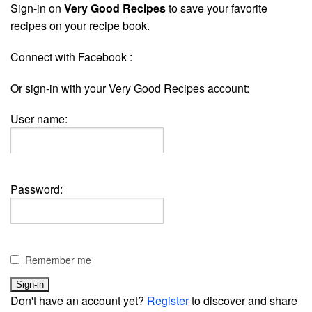
Sign-in on
Very Good Recipes
to save your favorite
recipes on your recipe book.
Connect with Facebook :
Or sign-in with your Very Good Recipes account:
User name:
Password:
Remember me
Don't have an account yet?
Register
to discover and share