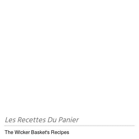
Les Recettes Du Panier
The Wicker Basket's Recipes