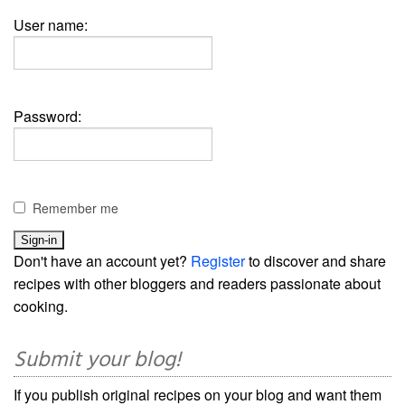
User name:
Password:
Remember me
Don't have an account yet?
Register
to discover and share
recipes with other bloggers and readers passionate about
cooking.
Submit your blog!
If you publish original recipes on your blog and want them