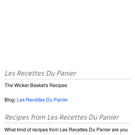
Les Recettes Du Panier
The Wicker Basket's Recipes
Blog:
Les Recettes Du Panier
Recipes from Les Recettes Du Panier
What kind of recipes from Les Recettes Du Panier are you