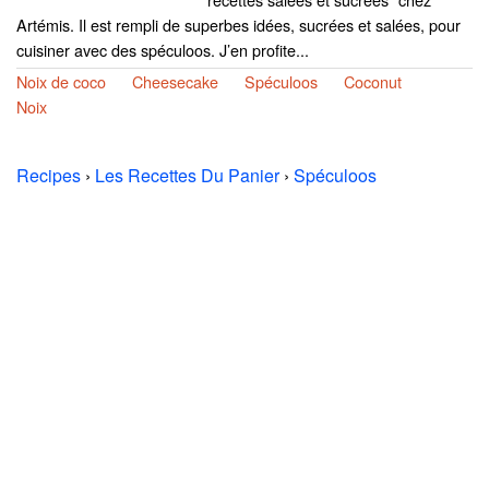
Artémis. Il est rempli de superbes idées, sucrées et salées, pour
cuisiner avec des spéculoos. J’en profite...
Noix de coco
Cheesecake
Spéculoos
Coconut
Noix
Recipes
›
Les Recettes Du Panier
›
Spéculoos