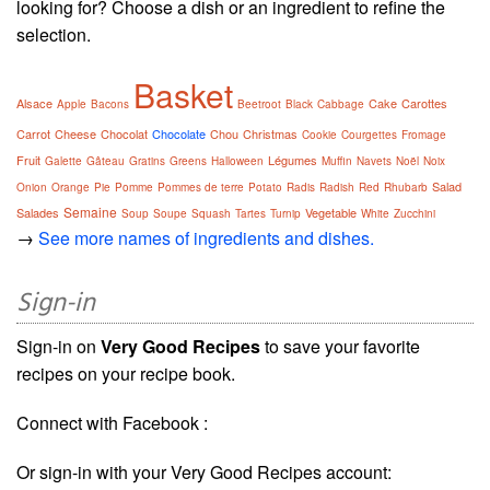
looking for? Choose a dish or an ingredient to refine the
selection.
Basket
Alsace
Cake
Carottes
Apple
Bacons
Beetroot
Black
Cabbage
Carrot
Cheese
Chocolat
Chocolate
Chou
Christmas
Cookie
Courgettes
Fromage
Fruit
Légumes
Galette
Gâteau
Gratins
Greens
Halloween
Muffin
Navets
Noël
Noix
Salad
Onion
Orange
Pie
Pomme
Pommes de terre
Potato
Radis
Radish
Red
Rhubarb
Semaine
Salades
Vegetable
Soup
Soupe
Squash
Tartes
Turnip
White
Zucchini
→
See more names of ingredients and dishes.
Sign-in
Sign-in on
Very Good Recipes
to save your favorite
recipes on your recipe book.
Connect with Facebook :
Or sign-in with your Very Good Recipes account: