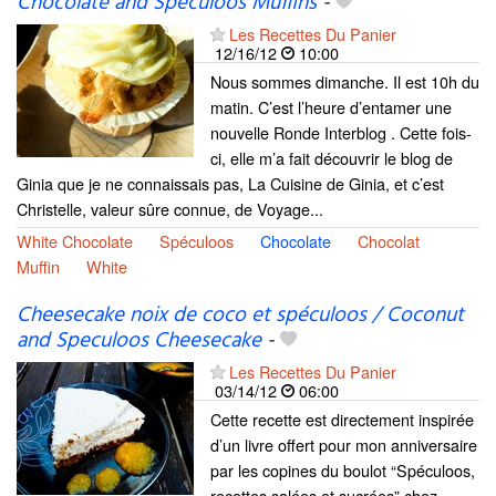
Chocolate and Speculoos Muffins
-
Les Recettes Du Panier
12/16/12
10:00
Nous sommes dimanche. Il est 10h du
matin. C’est l’heure d’entamer une
nouvelle Ronde Interblog . Cette fois-
ci, elle m’a fait découvrir le blog de
Ginia que je ne connaissais pas, La Cuisine de Ginia, et c’est
Christelle, valeur sûre connue, de Voyage...
White Chocolate
Spéculoos
Chocolate
Chocolat
Muffin
White
Cheesecake noix de coco et spéculoos / Coconut
and Speculoos Cheesecake
-
Les Recettes Du Panier
03/14/12
06:00
Cette recette est directement inspirée
d’un livre offert pour mon anniversaire
par les copines du boulot “Spéculoos,
recettes salées et sucrées” chez