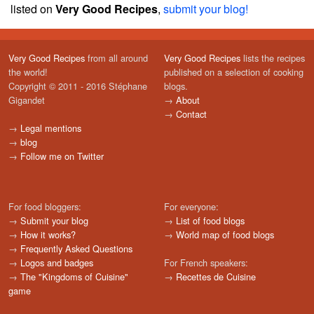
listed on
Very Good Recipes
,
submit your blog!
Very Good Recipes
from all around
Very Good Recipes
lists the recipes
the world!
published on a selection of cooking
Copyright © 2011 - 2016 Stéphane
blogs.
Gigandet
→
About
→
Contact
→
Legal mentions
→
blog
→
Follow me on Twitter
For food bloggers:
For everyone:
→
Submit your blog
→
List of food blogs
→
How it works?
→
World map of food blogs
→
Frequently Asked Questions
→
Logos and badges
For French speakers:
→
The "Kingdoms of Cuisine"
→
Recettes de Cuisine
game