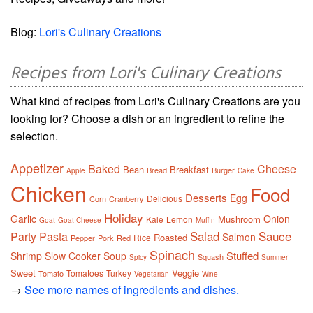
Blog:
Lori's Culinary Creations
Recipes from Lori's Culinary Creations
What kind of recipes from Lori's Culinary Creations are you
looking for? Choose a dish or an ingredient to refine the
selection.
Appetizer
Baked
Cheese
Bean
Breakfast
Bread
Burger
Apple
Cake
Chicken
Food
Desserts
Egg
Delicious
Corn
Cranberry
Holiday
Garlic
Onion
Mushroom
Kale
Lemon
Goat
Goat Cheese
Muffin
Salad
Sauce
Party
Pasta
Salmon
Roasted
Rice
Pepper
Pork
Red
Spinach
Stuffed
Shrimp
Slow Cooker
Soup
Squash
Spicy
Summer
Sweet
Veggie
Tomatoes
Turkey
Tomato
Vegetarian
Wine
→
See more names of ingredients and dishes.