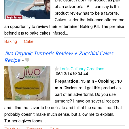
of an advertorial. All I can say is this
product review has to be a favorite.
Cakes Under the Influence offered me
an opportunity to review their Entertainer Baking Kit. The premise
behind it is to bake cakes infused...
Baking
Cake
Jiva Organic Turmeric Review + Zucchini Cakes
Recipe
-
Lori's Culinary Creations
06/13/14
04:44
Preparation:
15 min - Cooking:
10
Disclosure: I got this product as
min
part of an advertorial. Do you use
turmeric? I have on several recipes
and I find the flavor to be delicate and full at the same time. That
probably doesn’t make much sense, but allow me to explain.
Turmeric gives foods...
Zucchini
Turmeric
Cake