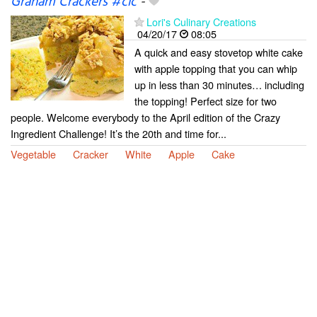
Graham Crackers #cic
-
Lori's Culinary Creations
04/20/17
08:05
A quick and easy stovetop white cake
with apple topping that you can whip
up in less than 30 minutes… including
the topping! Perfect size for two
people. Welcome everybody to the April edition of the Crazy
Ingredient Challenge! It’s the 20th and time for...
Vegetable
Cracker
White
Apple
Cake