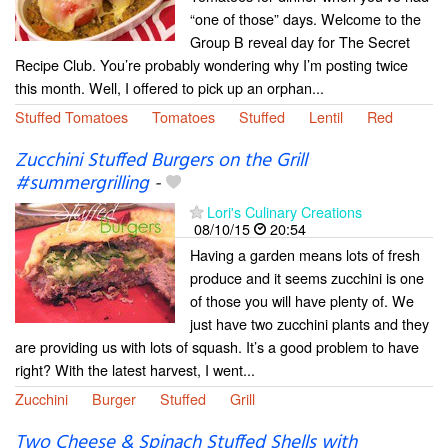
“one of those” days. Welcome to the
Group B reveal day for The Secret
Recipe Club. You’re probably wondering why I’m posting twice
this month. Well, I offered to pick up an orphan...
Stuffed Tomatoes
Tomatoes
Stuffed
Lentil
Red
Zucchini Stuffed Burgers on the Grill
#summergrilling
-
Lori's Culinary Creations
08/10/15
20:54
Having a garden means lots of fresh
produce and it seems zucchini is one
of those you will have plenty of. We
just have two zucchini plants and they
are providing us with lots of squash. It’s a good problem to have
right? With the latest harvest, I went...
Zucchini
Burger
Stuffed
Grill
Two Cheese & Spinach Stuffed Shells with