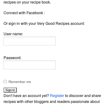
recipes on your recipe book.
Connect with Facebook :
Or sign-in with your Very Good Recipes account:
User name:
Password:
Remember me
Don't have an account yet?
Register
to discover and share
recipes with other bloggers and readers passionate about