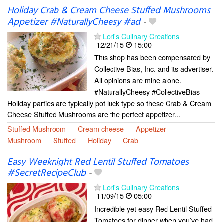
Holiday Crab & Cream Cheese Stuffed Mushrooms
Appetizer #NaturallyCheesy #ad
-
Lori's Culinary Creations
12/21/15
15:00
This shop has been compensated by
Collective Bias, Inc. and its advertiser.
All opinions are mine alone.
#NaturallyCheesy #CollectiveBias
Holiday parties are typically pot luck type so these Crab & Cream
Cheese Stuffed Mushrooms are the perfect appetizer...
Stuffed Mushroom
Cream cheese
Appetizer
Mushroom
Stuffed
Holiday
Crab
Easy Weeknight Red Lentil Stuffed Tomatoes
#SecretRecipeClub
-
Lori's Culinary Creations
11/09/15
05:00
Incredible yet easy Red Lentil Stuffed
Tomatoes for dinner when you’ve had