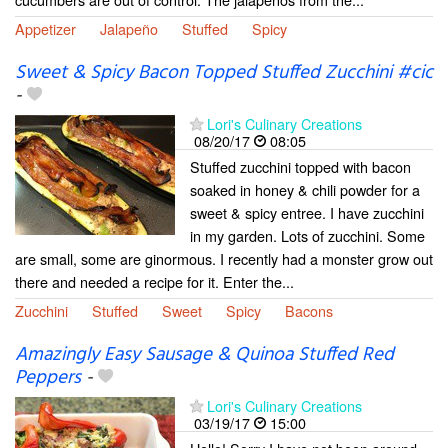
Appetizer
Jalapeño
Stuffed
Spicy
Sweet & Spicy Bacon Topped Stuffed Zucchini #cic
-
Lori's Culinary Creations
08/20/17
08:05
Stuffed zucchini topped with bacon
soaked in honey & chili powder for a
sweet & spicy entree. I have zucchini
in my garden. Lots of zucchini. Some
are small, some are ginormous. I recently had a monster grow out
there and needed a recipe for it. Enter the...
Zucchini
Stuffed
Sweet
Spicy
Bacons
Amazingly Easy Sausage & Quinoa Stuffed Red
Peppers
-
Lori's Culinary Creations
03/19/17
15:00