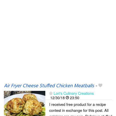
Air Fryer Cheese Stuffed Chicken Meatballs
-
Lori's Culinary Creations
12/30/18
23:50
I received free product for a recipe
contest in exchange for this post. All