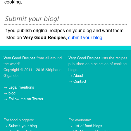
cooking.
Submit your blog!
If you publish original recipes on your blog and want them
listed on
Very Good Recipes
,
submit your blog!
Very Good Recipes
from all around
Very Good Recipes
lists the recipes
the world!
published on a selection of cooking
Copyright © 2011 - 2016 Stéphane
blogs.
Gigandet
→
About
→
Contact
→
Legal mentions
→
blog
→
Follow me on Twitter
For food bloggers:
For everyone:
→
Submit your blog
→
List of food blogs