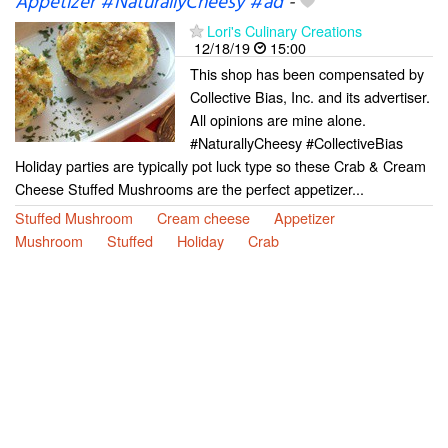
Appetizer #NaturallyCheesy #ad
-
Lori's Culinary Creations
12/18/19
15:00
This shop has been compensated by
Collective Bias, Inc. and its advertiser.
All opinions are mine alone.
#NaturallyCheesy #CollectiveBias
Holiday parties are typically pot luck type so these Crab & Cream
Cheese Stuffed Mushrooms are the perfect appetizer...
Stuffed Mushroom
Cream cheese
Appetizer
Mushroom
Stuffed
Holiday
Crab