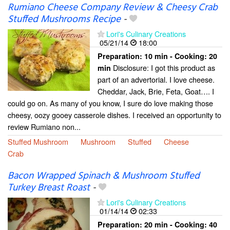
Rumiano Cheese Company Review & Cheesy Crab
Stuffed Mushrooms Recipe
-
Lori's Culinary Creations
05/21/14
18:00
Preparation:
10 min - Cooking:
20
Disclosure: I got this product as
min
part of an advertorial. I love cheese.
Cheddar, Jack, Brie, Feta, Goat…. I
could go on. As many of you know, I sure do love making those
cheesy, oozy gooey casserole dishes. I received an opportunity to
review Rumiano non...
Stuffed Mushroom
Mushroom
Stuffed
Cheese
Crab
Bacon Wrapped Spinach & Mushroom Stuffed
Turkey Breast Roast
-
Lori's Culinary Creations
01/14/14
02:33
Preparation:
20 min - Cooking:
40