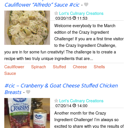
Cauliflower “Alfredo” Sauce #cic
-
Lori's Culinary Creations
03/20/15
11:53
Welcome everybody to the March
edition of the Crazy Ingredient
Challenge! If you are a first time visitor
to the Crazy Ingredient Challenge,
you are in for some fun creativity! The challenge is to create a
recipe with two truly unique ingredients that are...
Cauliflower
Spinach
Stuffed
Cheese
Shells
Sauce
#cic – Cranberry & Goat Cheese Stuffed Chicken
Breasts
-
Lori's Culinary Creations
07/20/14
14:00
Another month for the Crazy
Ingredient Challenge! I’m always so
excited to share with you the results of