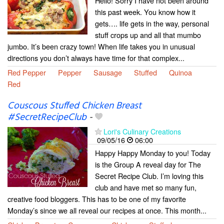
Hello! Sorry I have not been around
this past week. You know how it
gets…. life gets in the way, personal
stuff crops up and all that mumbo
jumbo. It’s been crazy town! When life takes you in unusual
directions you don’t always have time for that complex...
Red Pepper
Pepper
Sausage
Stuffed
Quinoa
Red
Couscous Stuffed Chicken Breast
#SecretRecipeClub
-
Lori's Culinary Creations
09/05/16
06:00
Happy Happy Monday to you! Today
is the Group A reveal day for The
Secret Recipe Club. I’m loving this
club and have met so many fun,
creative food bloggers. This has to be one of my favorite
Monday’s since we all reveal our recipes at once. This month...