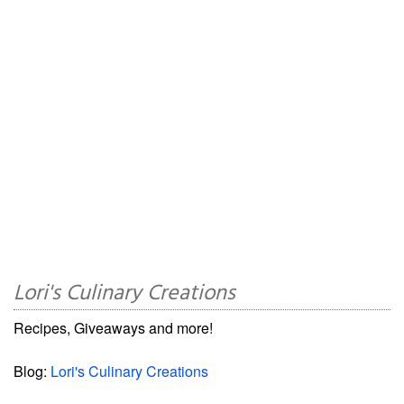
Lori's Culinary Creations
Recipes, Giveaways and more!
Blog:
Lori's Culinary Creations