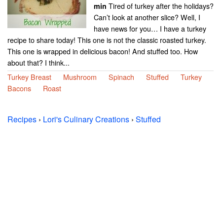
Tired of turkey after the holidays?
min
Can’t look at another slice? Well, I
have news for you… I have a turkey
recipe to share today! This one is not the classic roasted turkey.
This one is wrapped in delicious bacon! And stuffed too. How
about that? I think...
Turkey Breast
Mushroom
Spinach
Stuffed
Turkey
Bacons
Roast
Recipes
›
Lori's Culinary Creations
›
Stuffed