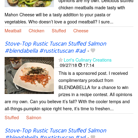
opinions are my own. Delicious stuffed
chicken meatballs made tasty with
Mahon Cheese will be a tasty addition to your pasta or
vegetables. Who doesn’t love a good meatball? I sure...
Meatball
Chicken
Stuffed
Cheese
Stove-Top Rustic Tuscan Stuffed Salmon
#blendabella #rustictuscan #ad
-
Lori's Culinary Creations
09/27/18
17:14
This is a sponsored post. I received
complimentary product from
BLENDABELLA for a chance to win
prizes in a recipe contest. All opinions
are my own. Can you believe it’s fall? With the cooler temps and
all-things-pumpkin spice right here, it’s time to freshen...
Stuffed
Salmon
Stove-Top Rustic Tuscan Stuffed Salmon