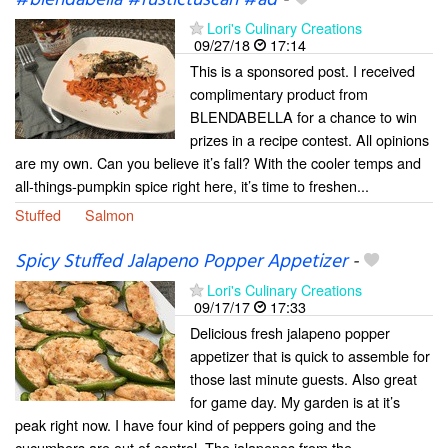
#blendabella #rustictuscan #ad
-
Lori's Culinary Creations
09/27/18
17:14
This is a sponsored post. I received
complimentary product from
BLENDABELLA for a chance to win
prizes in a recipe contest. All opinions
are my own. Can you believe it’s fall? With the cooler temps and
all-things-pumpkin spice right here, it’s time to freshen...
Stuffed
Salmon
Spicy Stuffed Jalapeno Popper Appetizer
-
Lori's Culinary Creations
09/17/17
17:33
Delicious fresh jalapeno popper
appetizer that is quick to assemble for
those last minute guests. Also great
for game day. My garden is at it’s
peak right now. I have four kind of peppers going and the
cucumbers are out of control. The jalapenos from the...