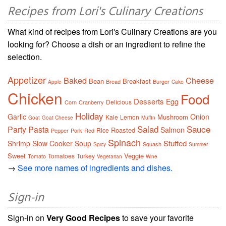
Recipes from Lori's Culinary Creations
What kind of recipes from Lori's Culinary Creations are you
looking for? Choose a dish or an ingredient to refine the
selection.
Appetizer
Baked
Cheese
Bean
Breakfast
Bread
Burger
Apple
Cake
Chicken
Food
Desserts
Egg
Delicious
Corn
Cranberry
Holiday
Garlic
Onion
Mushroom
Kale
Lemon
Goat
Goat Cheese
Muffin
Salad
Sauce
Party
Pasta
Salmon
Roasted
Rice
Pepper
Pork
Red
Spinach
Stuffed
Shrimp
Slow Cooker
Soup
Squash
Spicy
Summer
Sweet
Veggie
Tomatoes
Turkey
Tomato
Vegetarian
Wine
→
See more names of ingredients and dishes.
Sign-in
Sign-in on
Very Good Recipes
to save your favorite