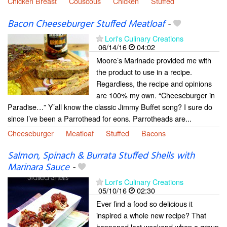
Chicken Breast
Couscous
Chicken
Stuffed
Bacon Cheeseburger Stuffed Meatloaf
-
Lori's Culinary Creations
06/14/16
04:02
Moore’s Marinade provided me with
the product to use in a recipe.
Regardless, the recipe and opinions
are 100% my own. “Cheeseburger in
Paradise…” Y’all know the classic Jimmy Buffet song? I sure do
since I’ve been a Parrothead for eons. Parrotheads are...
Cheeseburger
Meatloaf
Stuffed
Bacons
Salmon, Spinach & Burrata Stuffed Shells with
Marinara Sauce
-
Lori's Culinary Creations
05/10/16
02:30
Ever find a food so delicious it
inspired a whole new recipe? That
happened last weekend when a group