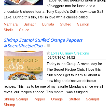
of bloggers met for lunch and a
chocolate & cheese tour at Tony Caputo’s Deli in downtown Salt
Lake. During this trip, I fell in love with a cheese called...
Marinara
Spinach
Burrata
Stuffed
Salmon
Shells
Sauce
Shrimp Scampi Stuffed Orange Peppers
#SecretRecipeClub
-
Lori's Culinary Creations
03/07/16
14:52
Today is the Group A reveal day for
The Secret Recipe Club. I love this
club since I get to learn all about a
new blog and discover delicious
recipes. This has to be one of my favorite Monday’s since we all
reveal our recipes at once. This month I was assigned...
Shrimp Scampi
Pepper
Orange
Stuffed
Scampis
Shrimp