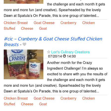
the challenge and each month it gets
more and more fun (and creative). Spearheaded by the lovely
Dawn at Spatula’s On Parade, this is one group of talented...
Chicken Breast
Goat Cheese
Cranberry
Chicken
Stuffed
Cheese
Goat
#cic – Cranberry & Goat Cheese Stuffed Chicken
Breasts
-
Lori's Culinary Creations
07/20/14
14:00
Another month for the Crazy
Ingredient Challenge! I’m always so
excited to share with you the results of
the challenge and each month it gets
more and more fun (and creative). Spearheaded by the lovely
Dawn at Spatula’s On Parade, this is one group of talented...
Chicken Breast
Goat Cheese
Cranberry
Chicken
Stuffed
Cheese
Goat