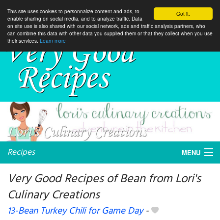
This site uses cookies to personnalize content and ads, to
Got it.
enable sharing on social media, and to analyze traffic. Data
on site use is also shared with our social network, ads and traffic analysis partners, who
can combine this data with other data you supplied them or that they collect when you use
their services.
Learn more
Recipes
MENU
Very Good Recipes of Bean from Lori's
Culinary Creations
My favorite blogs
13-Bean Turkey Chili for Game Day
-