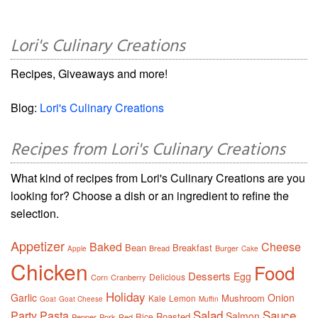
Lori's Culinary Creations
Recipes, Giveaways and more!
Blog:
Lori's Culinary Creations
Recipes from Lori's Culinary Creations
What kind of recipes from Lori's Culinary Creations are you
looking for? Choose a dish or an ingredient to refine the
selection.
Appetizer
Baked
Cheese
Bean
Breakfast
Bread
Burger
Apple
Cake
Chicken
Food
Desserts
Egg
Delicious
Corn
Cranberry
Holiday
Garlic
Onion
Mushroom
Kale
Lemon
Goat
Goat Cheese
Muffin
Salad
Sauce
Party
Pasta
Salmon
Roasted
Rice
Pepper
Pork
Red