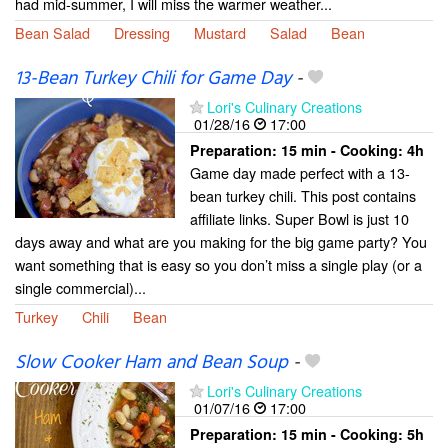
had mid-summer, I will miss the warmer weather...
Bean Salad
Dressing
Mustard
Salad
Bean
13-Bean Turkey Chili for Game Day
-
Lori's Culinary Creations
01/28/16
17:00
Preparation:
15 min - Cooking:
4h
Game day made perfect with a 13-
bean turkey chili. This post contains
affiliate links. Super Bowl is just 10
days away and what are you making for the big game party? You
want something that is easy so you don’t miss a single play (or a
single commercial)...
Turkey
Chili
Bean
Slow Cooker Ham and Bean Soup
-
Lori's Culinary Creations
01/07/16
17:00
Preparation:
15 min - Cooking:
5h