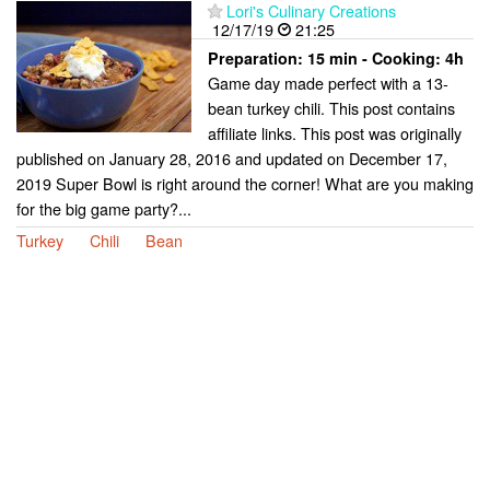
Lori's Culinary Creations
12/17/19
21:25
Preparation:
15 min - Cooking:
4h
Game day made perfect with a 13-
bean turkey chili. This post contains
affiliate links. This post was originally
published on January 28, 2016 and updated on December 17,
2019 Super Bowl is right around the corner! What are you making
for the big game party?...
Turkey
Chili
Bean