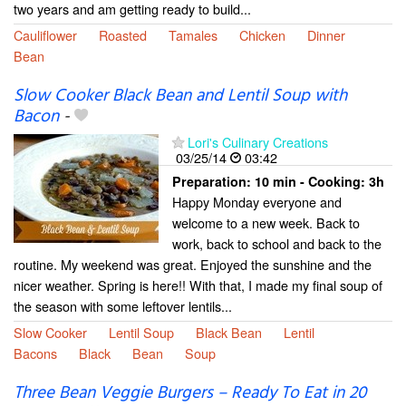
two years and am getting ready to build...
Cauliflower
Roasted
Tamales
Chicken
Dinner
Bean
Slow Cooker Black Bean and Lentil Soup with
Bacon
-
Lori's Culinary Creations
03/25/14
03:42
Preparation:
10 min - Cooking:
3h
Happy Monday everyone and
welcome to a new week. Back to
work, back to school and back to the
routine. My weekend was great. Enjoyed the sunshine and the
nicer weather. Spring is here!! With that, I made my final soup of
the season with some leftover lentils...
Slow Cooker
Lentil Soup
Black Bean
Lentil
Bacons
Black
Bean
Soup
Three Bean Veggie Burgers – Ready To Eat in 20