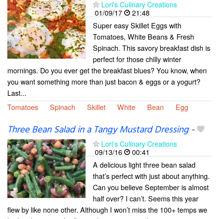
Lori's Culinary Creations
01/09/17
21:48
Super easy Skillet Eggs with
Tomatoes, White Beans & Fresh
Spinach. This savory breakfast dish is
perfect for those chilly winter
mornings. Do you ever get the breakfast blues? You know, when
you want something more than just bacon & eggs or a yogurt?
Last...
Tomatoes
Spinach
Skillet
White
Bean
Egg
Three Bean Salad in a Tangy Mustard Dressing
-
Lori's Culinary Creations
09/13/16
00:41
A delicious light three bean salad
that’s perfect with just about anything.
Can you believe September is almost
half over? I can’t. Seems this year
flew by like none other. Although I won’t miss the 100+ temps we