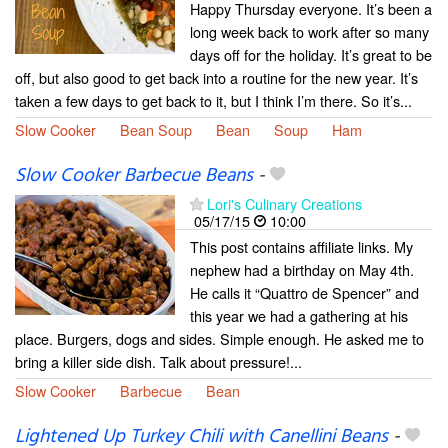
Happy Thursday everyone. It’s been a
long week back to work after so many
days off for the holiday. It’s great to be
off, but also good to get back into a routine for the new year. It’s
taken a few days to get back to it, but I think I’m there. So it’s...
Slow Cooker
Bean Soup
Bean
Soup
Ham
Slow Cooker Barbecue Beans
-
Lori's Culinary Creations
05/17/15
10:00
This post contains affiliate links. My
nephew had a birthday on May 4th.
He calls it “Quattro de Spencer” and
this year we had a gathering at his
place. Burgers, dogs and sides. Simple enough. He asked me to
bring a killer side dish. Talk about pressure!...
Slow Cooker
Barbecue
Bean
Lightened Up Turkey Chili with Canellini Beans
-