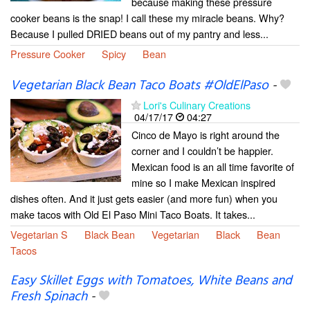
because making these pressure
cooker beans is the snap! I call these my miracle beans. Why?
Because I pulled DRIED beans out of my pantry and less...
Pressure Cooker
Spicy
Bean
Vegetarian Black Bean Taco Boats #OldElPaso
-
Lori's Culinary Creations
04/17/17
04:27
Cinco de Mayo is right around the
corner and I couldn’t be happier.
Mexican food is an all time favorite of
mine so I make Mexican inspired
dishes often. And it just gets easier (and more fun) when you
make tacos with Old El Paso Mini Taco Boats. It takes...
Vegetarian S
Black Bean
Vegetarian
Black
Bean
Tacos
Easy Skillet Eggs with Tomatoes, White Beans and
Fresh Spinach
-