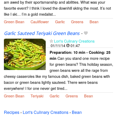
am awed by their sportsmanship and abilities. What was your
favorite event? I think I loved the downhill skiing the most. It’s not
like I ski… I’m a gold medalist...
Green Bean
Cauliflower
Garlic
Greens
Bean
Garlic Sauteed Teriyaki Green Beans
-
Lori's Culinary Creations
01/11/14
01:47
Preparation:
10 min - Cooking:
25
Can you stand one more recipe
min
for green beans? This holiday season,
green beans were all the rage from
cheesy casseroles like my famous dish, baked green beans with
bacon or green beans lightly sauteed. There were beans
everywhere! I for one never get tired...
Green Bean
Teriyaki
Garlic
Greens
Bean
Recipes
›
Lori's Culinary Creations
›
Bean