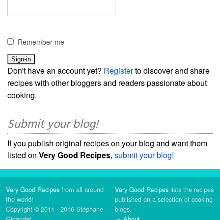
Remember me
Don't have an account yet?
Register
to discover and share
recipes with other bloggers and readers passionate about
cooking.
Submit your blog!
If you publish original recipes on your blog and want them
listed on
Very Good Recipes
,
submit your blog!
Very Good Recipes
from all around
Very Good Recipes
lists the recipes
the world!
published on a selection of cooking
Copyright © 2011 - 2016 Stéphane
blogs.
Gigandet
→
About