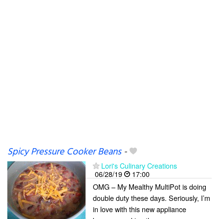
Spicy Pressure Cooker Beans
-
Lori's Culinary Creations
06/28/19
17:00
OMG – My Mealthy MultiPot is doing
double duty these days. Seriously, I’m
in love with this new appliance