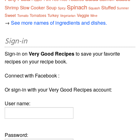
Spinach
Stuffed
Shrimp
Slow Cooker
Soup
Squash
Spicy
Summer
Sweet
Veggie
Tomatoes
Turkey
Tomato
Vegetarian
Wine
→
See more names of ingredients and dishes.
Sign-in
Sign-in on
Very Good Recipes
to save your favorite
recipes on your recipe book.
Connect with Facebook :
Or sign-in with your Very Good Recipes account:
User name:
Password: