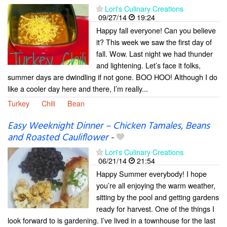
Lori's Culinary Creations
09/27/14
19:24
Happy fall everyone! Can you believe
it? This week we saw the first day of
fall. Wow. Last night we had thunder
and lightening. Let’s face it folks,
summer days are dwindling if not gone. BOO HOO! Although I do
like a cooler day here and there, I’m really...
Turkey
Chili
Bean
Easy Weeknight Dinner – Chicken Tamales, Beans
and Roasted Cauliflower
-
Lori's Culinary Creations
06/21/14
21:54
Happy Summer everybody! I hope
you’re all enjoying the warm weather,
sitting by the pool and getting gardens
ready for harvest. One of the things I
look forward to is gardening. I’ve lived in a townhouse for the last