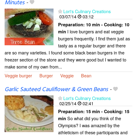
Minutes
-
Lori's Culinary Creations
03/07/14
03:12
Preparation:
10 min - Cooking:
10
I love burgers and eat veggie
min
burgers frequently. I find them just as
tasty as a regular burger and there
are so many varieties. I found some black bean burgers in the
freezer section of the store and they were good but I wanted to
make some of my own from...
Veggie burger
Burger
Veggie
Bean
Garlic Sauteed Cauliflower & Green Beans
-
Lori's Culinary Creations
02/25/14
02:41
Preparation:
15 min - Cooking:
15
So what did you think of the
min
Olympics? I was amazed by the
athleticism of these participants and