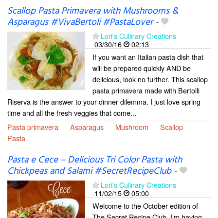
Scallop Pasta Primavera with Mushrooms &
Asparagus #VivaBertoli #PastaLover
-
Lori's Culinary Creations
03/30/16
02:13
If you want an Italian pasta dish that
will be prepared quickly AND be
delicious, look no further. This scallop
pasta primavera made with Bertolli
Riserva is the answer to your dinner dilemma. I just love spring
time and all the fresh veggies that come...
Pasta primavera
Asparagus
Mushroom
Scallop
Pasta
Pasta e Cece – Delicious Tri Color Pasta with
Chickpeas and Salami #SecretRecipeClub
-
Lori's Culinary Creations
11/02/15
05:00
Welcome to the October edition of
The Secret Recipe Club. I’m having