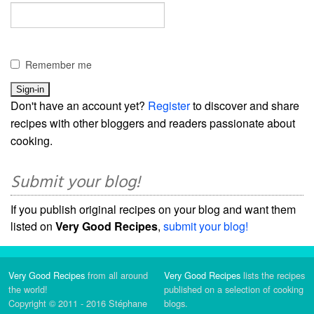
Remember me
Don't have an account yet?
Register
to discover and share
recipes with other bloggers and readers passionate about
cooking.
Submit your blog!
If you publish original recipes on your blog and want them
listed on
Very Good Recipes
,
submit your blog!
Very Good Recipes
from all around
Very Good Recipes
lists the recipes
the world!
published on a selection of cooking
Copyright © 2011 - 2016 Stéphane
blogs.