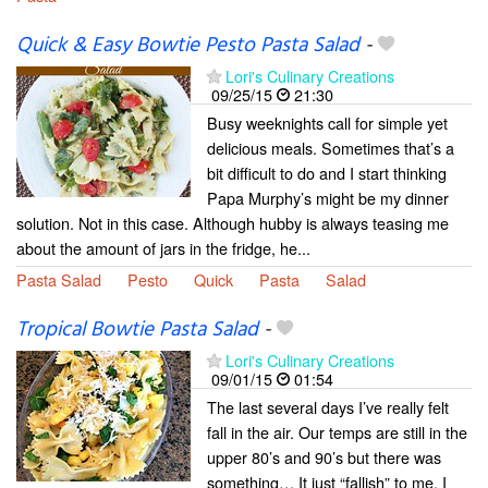
Quick & Easy Bowtie Pesto Pasta Salad
-
Lori's Culinary Creations
09/25/15
21:30
Busy weeknights call for simple yet
delicious meals. Sometimes that’s a
bit difficult to do and I start thinking
Papa Murphy’s might be my dinner
solution. Not in this case. Although hubby is always teasing me
about the amount of jars in the fridge, he...
Pasta Salad
Pesto
Quick
Pasta
Salad
Tropical Bowtie Pasta Salad
-
Lori's Culinary Creations
09/01/15
01:54
The last several days I’ve really felt
fall in the air. Our temps are still in the
upper 80’s and 90’s but there was
something… It just “fallish” to me. I