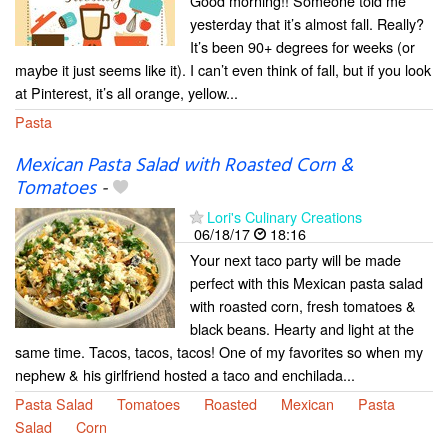
Good morning!! Someone told me
yesterday that it’s almost fall. Really?
It’s been 90+ degrees for weeks (or
maybe it just seems like it). I can’t even think of fall, but if you look
at Pinterest, it’s all orange, yellow...
Pasta
Mexican Pasta Salad with Roasted Corn &
Tomatoes
-
Lori's Culinary Creations
06/18/17
18:16
Your next taco party will be made
perfect with this Mexican pasta salad
with roasted corn, fresh tomatoes &
black beans. Hearty and light at the
same time. Tacos, tacos, tacos! One of my favorites so when my
nephew & his girlfriend hosted a taco and enchilada...
Pasta Salad
Tomatoes
Roasted
Mexican
Pasta
Salad
Corn