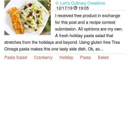
Lori's Culinary Creations
12/17/19
19:05
I received free product in exchange
for this post and a recipe contest
submission. All opinions are my own.
A fresh holiday pasta salad that
stretches from the holidays and beyond. Using gluten free Tres
Omega pasta makes this one tasty side dish. Ok, so...
Pasta Salad
Cranberry
Holiday
Pasta
Salad