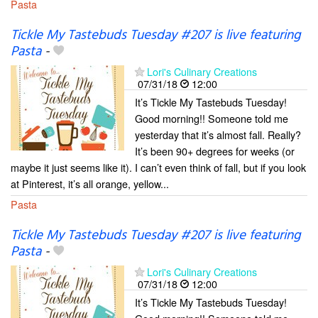
Pasta
Tickle My Tastebuds Tuesday #207 is live featuring
Pasta
-
Lori's Culinary Creations
07/31/18
12:00
It’s Tickle My Tastebuds Tuesday!
Good morning!! Someone told me
yesterday that it’s almost fall. Really?
It’s been 90+ degrees for weeks (or
maybe it just seems like it). I can’t even think of fall, but if you look
at Pinterest, it’s all orange, yellow...
Pasta
Tickle My Tastebuds Tuesday #207 is live featuring
Pasta
-
Lori's Culinary Creations
07/31/18
12:00
It’s Tickle My Tastebuds Tuesday!