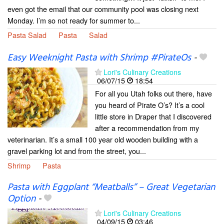
even got the email that our community pool was closing next
Monday. I’m so not ready for summer to...
Pasta Salad
Pasta
Salad
Easy Weeknight Pasta with Shrimp #PirateOs
-
Lori's Culinary Creations
06/07/15
18:54
For all you Utah folks out there, have
you heard of Pirate O’s? It’s a cool
little store in Draper that I discovered
after a recommendation from my
veterinarian. It’s a small 100 year old wooden building with a
gravel parking lot and from the street, you...
Shrimp
Pasta
Pasta with Eggplant “Meatballs” – Great Vegetarian
Option
-
Lori's Culinary Creations
04/09/15
03:46