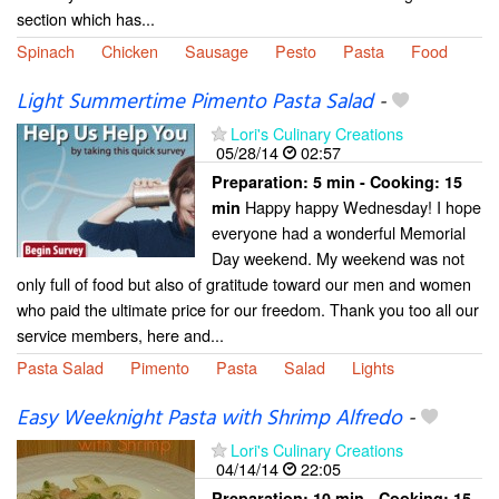
section which has...
Spinach
Chicken
Sausage
Pesto
Pasta
Food
Light Summertime Pimento Pasta Salad
-
Lori's Culinary Creations
05/28/14
02:57
Preparation:
5 min - Cooking:
15
Happy happy Wednesday! I hope
min
everyone had a wonderful Memorial
Day weekend. My weekend was not
only full of food but also of gratitude toward our men and women
who paid the ultimate price for our freedom. Thank you too all our
service members, here and...
Pasta Salad
Pimento
Pasta
Salad
Lights
Easy Weeknight Pasta with Shrimp Alfredo
-
Lori's Culinary Creations
04/14/14
22:05
Preparation:
10 min - Cooking:
15