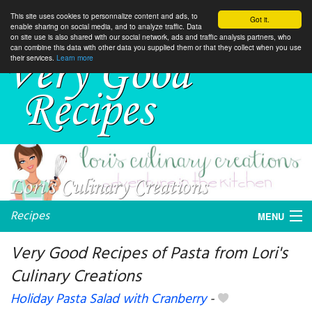
This site uses cookies to personnalize content and ads, to
Got it.
enable sharing on social media, and to analyze traffic. Data
on site use is also shared with our social network, ads and traffic analysis partners, who
can combine this data with other data you supplied them or that they collect when you use
their services.
Learn more
Recipes
MENU
Very Good Recipes of Pasta from Lori's
Culinary Creations
My favorite blogs
Holiday Pasta Salad with Cranberry
-