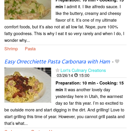
I admit it. I like alfredo sauce. I
min
like the buttery, creamy and cheesy
flavor of it. It’s one of my ultimate
comfort foods, but it’s also not at all low fat. Nope, pure 100%
fatty goodness. This is why I eat it so very rarely and when I do, I
wonder why...
Shrimp
Pasta
Easy Orrecchiette Pasta Carbonara with Ham
-
Lori's Culinary Creations
03/26/14
15:00
Preparation:
10 min - Cooking:
15
It was another lovely day
min
yesterday here in Utah, the warmest
day so far this year. I’m so excited to
be outside more and start digging in the dirt. And grilling! Love to
start grilling this time of year. However, you cannot grill pasta and
that’s what...