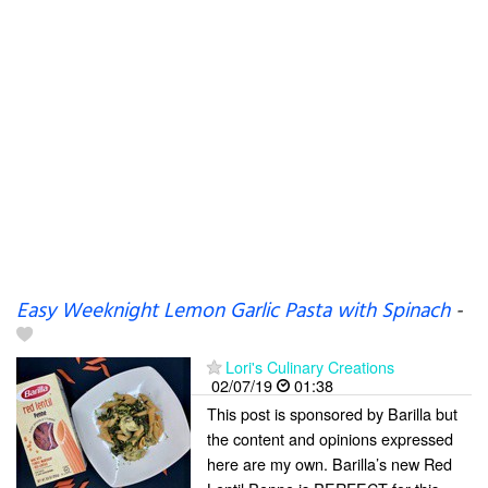
Easy Weeknight Lemon Garlic Pasta with Spinach
-
Lori's Culinary Creations
02/07/19
01:38
This post is sponsored by Barilla but
the content and opinions expressed
here are my own. Barilla’s new Red