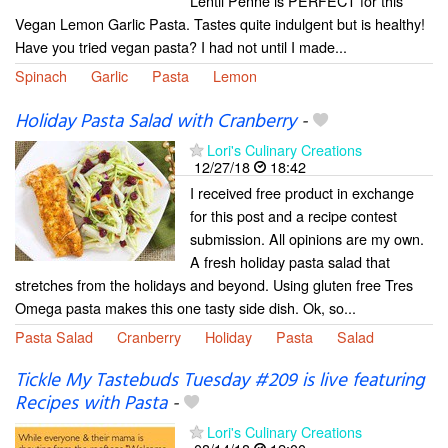
Lentil Penne is PERFECT for this
Vegan Lemon Garlic Pasta. Tastes quite indulgent but is healthy!
Have you tried vegan pasta? I had not until I made...
Spinach
Garlic
Pasta
Lemon
Holiday Pasta Salad with Cranberry
-
Lori's Culinary Creations
12/27/18
18:42
I received free product in exchange
for this post and a recipe contest
submission. All opinions are my own.
A fresh holiday pasta salad that
stretches from the holidays and beyond. Using gluten free Tres
Omega pasta makes this one tasty side dish. Ok, so...
Pasta Salad
Cranberry
Holiday
Pasta
Salad
Tickle My Tastebuds Tuesday #209 is live featuring
Recipes with Pasta
-
Lori's Culinary Creations