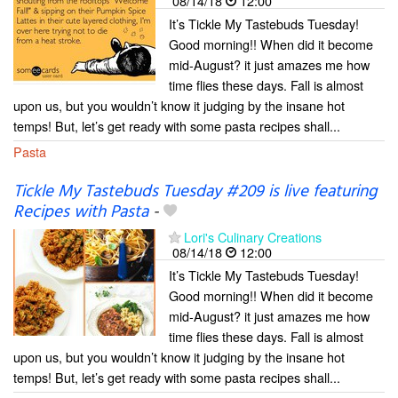
08/14/18
12:00
It’s Tickle My Tastebuds Tuesday!
Good morning!! When did it become
mid-August? it just amazes me how
time flies these days. Fall is almost
upon us, but you wouldn’t know it judging by the insane hot
temps! But, let’s get ready with some pasta recipes shall...
Pasta
Tickle My Tastebuds Tuesday #209 is live featuring
Recipes with Pasta
-
Lori's Culinary Creations
08/14/18
12:00
It’s Tickle My Tastebuds Tuesday!
Good morning!! When did it become
mid-August? it just amazes me how
time flies these days. Fall is almost
upon us, but you wouldn’t know it judging by the insane hot
temps! But, let’s get ready with some pasta recipes shall...