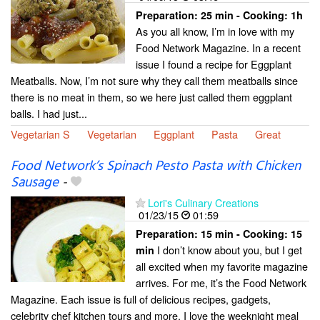
Preparation:
25 min - Cooking:
1h
As you all know, I’m in love with my
Food Network Magazine. In a recent
issue I found a recipe for Eggplant
Meatballs. Now, I’m not sure why they call them meatballs since
there is no meat in them, so we here just called them eggplant
balls. I had just...
Vegetarian S
Vegetarian
Eggplant
Pasta
Great
Food Network’s Spinach Pesto Pasta with Chicken
Sausage
-
Lori's Culinary Creations
01/23/15
01:59
Preparation:
15 min - Cooking:
15
I don’t know about you, but I get
min
all excited when my favorite magazine
arrives. For me, it’s the Food Network
Magazine. Each issue is full of delicious recipes, gadgets,
celebrity chef kitchen tours and more. I love the weeknight meal