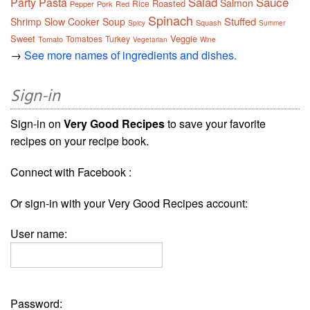
Salad
Sauce
Party
Pasta
Salmon
Roasted
Rice
Pepper
Pork
Red
Spinach
Stuffed
Shrimp
Slow Cooker
Soup
Squash
Spicy
Summer
Sweet
Veggie
Tomatoes
Turkey
Tomato
Vegetarian
Wine
→
See more names of ingredients and dishes.
Sign-in
Sign-in on
Very Good Recipes
to save your favorite
recipes on your recipe book.
Connect with Facebook :
Or sign-in with your Very Good Recipes account:
User name:
Password: