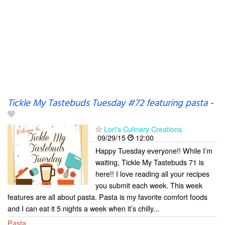
Tickle My Tastebuds Tuesday #72 featuring pasta
-
Lori's Culinary Creations
09/29/15
12:00
Happy Tuesday everyone!! While I’m
waiting, Tickle My Tastebuds 71 is
here!! I love reading all your recipes
you submit each week. This week
features are all about pasta. Pasta is my favorite comfort foods
and I can eat it 5 nights a week when it’s chilly...
Pasta