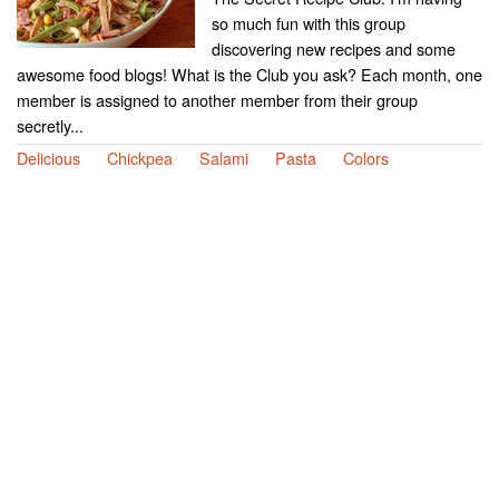
so much fun with this group
discovering new recipes and some
awesome food blogs! What is the Club you ask? Each month, one
member is assigned to another member from their group
secretly...
Delicious
Chickpea
Salami
Pasta
Colors