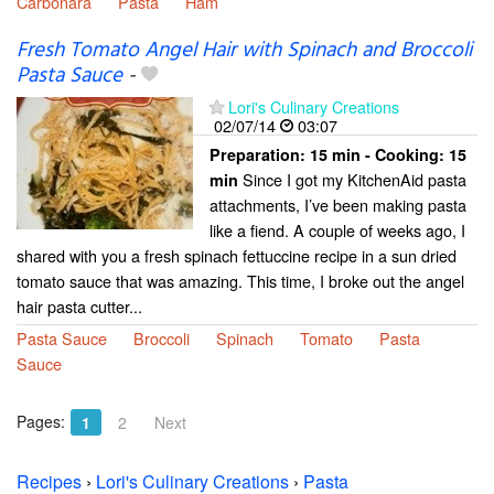
Carbonara
Pasta
Ham
Fresh Tomato Angel Hair with Spinach and Broccoli
Pasta Sauce
-
Lori's Culinary Creations
02/07/14
03:07
Preparation:
15 min - Cooking:
15
Since I got my KitchenAid pasta
min
attachments, I’ve been making pasta
like a fiend. A couple of weeks ago, I
shared with you a fresh spinach fettuccine recipe in a sun dried
tomato sauce that was amazing. This time, I broke out the angel
hair pasta cutter...
Pasta Sauce
Broccoli
Spinach
Tomato
Pasta
Sauce
Pages:
1
2
Next
Recipes
›
Lori's Culinary Creations
›
Pasta