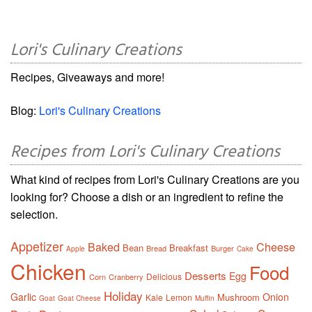
Lori's Culinary Creations
Recipes, Giveaways and more!
Blog:
Lori's Culinary Creations
Recipes from Lori's Culinary Creations
What kind of recipes from Lori's Culinary Creations are you
looking for? Choose a dish or an ingredient to refine the
selection.
Appetizer
Baked
Cheese
Bean
Breakfast
Bread
Burger
Apple
Cake
Chicken
Food
Desserts
Egg
Delicious
Corn
Cranberry
Holiday
Garlic
Onion
Mushroom
Kale
Lemon
Goat
Goat Cheese
Muffin