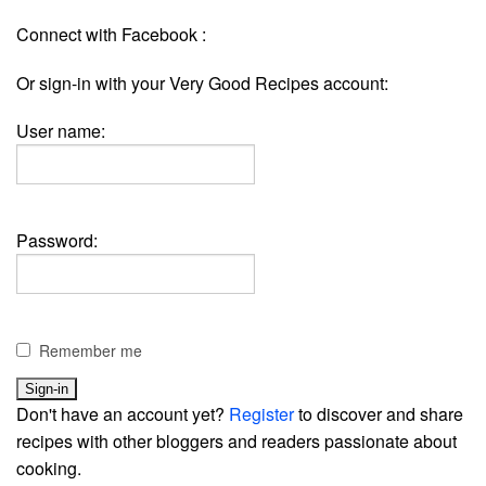
Connect with Facebook :
Or sign-in with your Very Good Recipes account:
User name:
Password:
Remember me
Don't have an account yet?
Register
to discover and share
recipes with other bloggers and readers passionate about
cooking.