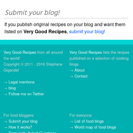
Submit your blog!
If you publish original recipes on your blog and want them
listed on
Very Good Recipes
,
submit your blog!
Very Good Recipes
from all around
Very Good Recipes
lists the recipes
the world!
published on a selection of cooking
Copyright © 2011 - 2016 Stéphane
blogs.
Gigandet
→
About
→
Contact
→
Legal mentions
→
blog
→
Follow me on Twitter
For food bloggers:
For everyone:
→
Submit your blog
→
List of food blogs
→
How it works?
→
World map of food blogs
→
Frequently Asked Questions