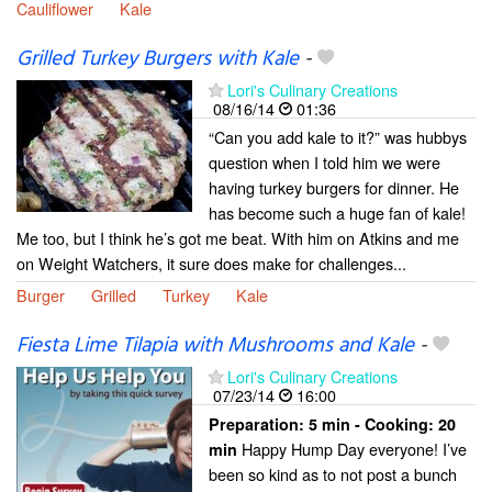
Cauliflower
Kale
Grilled Turkey Burgers with Kale
-
Lori's Culinary Creations
08/16/14
01:36
“Can you add kale to it?” was hubbys
question when I told him we were
having turkey burgers for dinner. He
has become such a huge fan of kale!
Me too, but I think he’s got me beat. With him on Atkins and me
on Weight Watchers, it sure does make for challenges...
Burger
Grilled
Turkey
Kale
Fiesta Lime Tilapia with Mushrooms and Kale
-
Lori's Culinary Creations
07/23/14
16:00
Preparation:
5 min - Cooking:
20
Happy Hump Day everyone! I’ve
min
been so kind as to not post a bunch