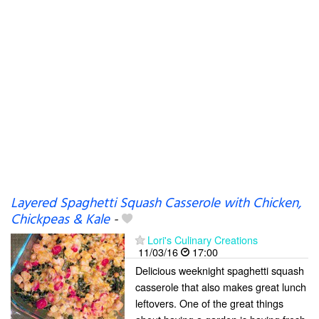
Layered Spaghetti Squash Casserole with Chicken,
Chickpeas & Kale
-
Lori's Culinary Creations
11/03/16
17:00
Delicious weeknight spaghetti squash
casserole that also makes great lunch
leftovers. One of the great things