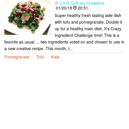
Lori's Culinary Creations
01/20/18
20:51
Super healthy fresh tasting side dish
with tofu and pomegranate. Double it
up for a healthy main dish. It’s Crazy
Ingredient Challenge time! This is a
favorite as usual…. two ingredients voted on and chosen to use in
a new creative recipe. This month, I...
Pomegranate
Tofu
Kale