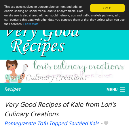
This site uses cookies to personnalize content and ads, to
Got it.
enable sharing on social media, and to analyze traffic. Data
on site use is also shared with our social network, ads and traffic analysis partners, who
can combine this data with other data you supplied them or that they collect when you use
their services.
Learn more
Recipes
MENU
Very Good Recipes of Kale from Lori's
Culinary Creations
My favorite blogs
Pomegranate Tofu Topped Sautéed Kale
-