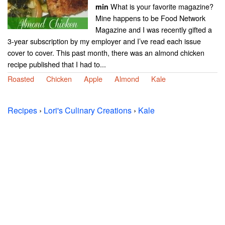
What is your favorite magazine?
min
Mine happens to be Food Network
Magazine and I was recently gifted a
3-year subscription by my employer and I’ve read each issue
cover to cover. This past month, there was an almond chicken
recipe published that I had to...
Roasted
Chicken
Apple
Almond
Kale
Recipes
›
Lori's Culinary Creations
›
Kale