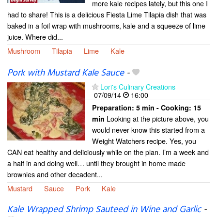
more kale recipes lately, but this one I
had to share! This is a delicious Fiesta Lime Tilapia dish that was
baked in a foil wrap with mushrooms, kale and a squeeze of lime
juice. Where did...
Mushroom
Tilapia
Lime
Kale
Pork with Mustard Kale Sauce
-
Lori's Culinary Creations
07/09/14
16:00
Preparation:
5 min - Cooking:
15
Looking at the picture above, you
min
would never know this started from a
Weight Watchers recipe. Yes, you
CAN eat healthy and deliciously while on the plan. I’m a week and
a half in and doing well… until they brought in home made
brownies and other decadent...
Mustard
Sauce
Pork
Kale
Kale Wrapped Shrimp Sauteed in Wine and Garlic
-