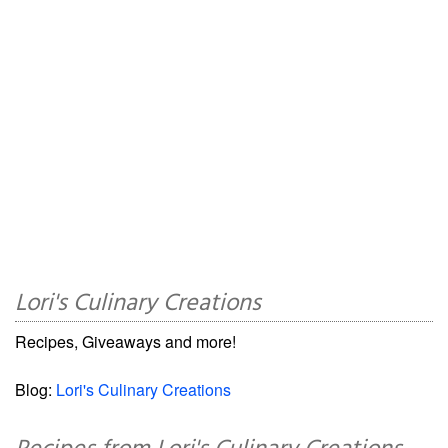
Lori's Culinary Creations
Recipes, Giveaways and more!
Blog:
Lori's Culinary Creations