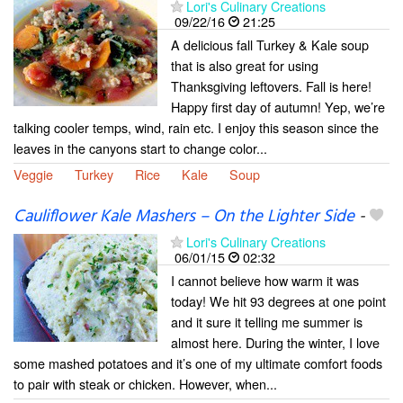
Lori's Culinary Creations
09/22/16
21:25
A delicious fall Turkey & Kale soup
that is also great for using
Thanksgiving leftovers. Fall is here!
Happy first day of autumn! Yep, we’re
talking cooler temps, wind, rain etc. I enjoy this season since the
leaves in the canyons start to change color...
Veggie
Turkey
Rice
Kale
Soup
Cauliflower Kale Mashers – On the Lighter Side
-
Lori's Culinary Creations
06/01/15
02:32
I cannot believe how warm it was
today! We hit 93 degrees at one point
and it sure it telling me summer is
almost here. During the winter, I love
some mashed potatoes and it’s one of my ultimate comfort foods
to pair with steak or chicken. However, when...