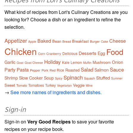
Recipes from Lori's Culinary Creations
What kind of recipes from Lori's Culinary Creations are you
looking for? Choose a dish or an ingredient to refine the
selection.
Appetizer
Baked
Cheese
Bean
Breakfast
Bread
Burger
Apple
Cake
Chicken
Food
Desserts
Egg
Delicious
Corn
Cranberry
Holiday
Garlic
Onion
Mushroom
Kale
Lemon
Goat
Goat Cheese
Muffin
Salad
Sauce
Party
Pasta
Salmon
Roasted
Rice
Pepper
Pork
Red
Spinach
Stuffed
Shrimp
Slow Cooker
Soup
Squash
Spicy
Summer
Sweet
Veggie
Tomatoes
Turkey
Tomato
Vegetarian
Wine
→
See more names of ingredients and dishes.
Sign-in
Sign-in on
Very Good Recipes
to save your favorite
recipes on your recipe book.