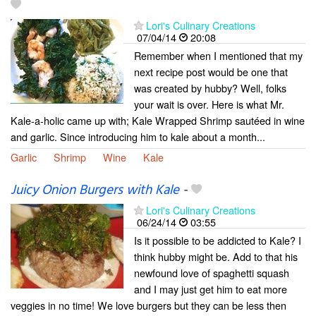
Lori's Culinary Creations
07/04/14
20:08
Remember when I mentioned that my
next recipe post would be one that
was created by hubby? Well, folks
your wait is over. Here is what Mr.
Kale-a-holic came up with; Kale Wrapped Shrimp sautéed in wine
and garlic. Since introducing him to kale about a month...
Garlic
Shrimp
Wine
Kale
Juicy Onion Burgers with Kale
-
Lori's Culinary Creations
06/24/14
03:55
Is it possible to be addicted to Kale? I
think hubby might be. Add to that his
newfound love of spaghetti squash
and I may just get him to eat more
veggies in no time! We love burgers but they can be less then