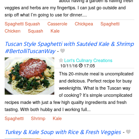
about having a garden is having fresh
veggies and herbs are my fingertips. I can just go outside and
snip off what I’m going to use for dinner....
Spaghetti Squash
Casserole
Chickpea
Spaghetti
Chicken
Squash
Kale
Tuscan Style Spaghetti with Sautéed Kale & Shrimp
#BertolliTuscanWay
-
Lori's Culinary Creations
10/11/16
17:05
This 20-minute meal is uncomplicated
and delicious. Perfect recipe for busy
weeknights. What is the Tuscan way
of cooking? It’s simple uncomplicated
recipes made with just a few high quality ingredients and fresh
tasting. With both hubby and I working full...
Spaghetti
Shrimp
Kale
Turkey & Kale Soup with Rice & Fresh Veggies
-