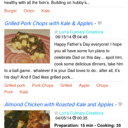
healthy with all the fixin’s. Building on hubby’s...
Burger
Onion
Kale
Grilled Pork Chops with Kale & Apples
-
Lori's Culinary Creations
06/15/14
04:45
Happy Father’s Day everyone! I hope
you all have some fun plans to
celebrate Dad on this day… spoil him,
cook some delicious dinners, take him
to a ball game.. whatever it is your Dad loves to do.. after all, it’s
his day!! And if Dad likes grilled pork...
Grilled pork
Pork Chops
Grilled
Apple
Chops
Pork
Kale
Almond Chicken with Roasted Kale and Apples
-
Lori's Culinary Creations
04/05/14
00:35
Preparation:
15 min - Cooking:
35