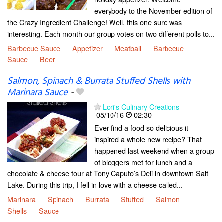
everybody to the November edition of
the Crazy Ingredient Challenge! Well, this one sure was
interesting. Each month our group votes on two different polls to...
Barbecue Sauce
Appetizer
Meatball
Barbecue
Sauce
Beer
Salmon, Spinach & Burrata Stuffed Shells with
Marinara Sauce
-
Lori's Culinary Creations
05/10/16
02:30
Ever find a food so delicious it
inspired a whole new recipe? That
happened last weekend when a group
of bloggers met for lunch and a
chocolate & cheese tour at Tony Caputo’s Deli in downtown Salt
Lake. During this trip, I fell in love with a cheese called...
Marinara
Spinach
Burrata
Stuffed
Salmon
Shells
Sauce