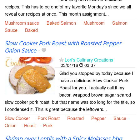
recipes. This has to be one of my favorite Monday’s since we all
reveal our recipes at once. This month assignment...
Mushroom sauce
Baked Salmon
Mushroom
Salmon
Sauce
Baked
Slow Cooker Pork Roast with Roasted Pepper
Onion Sauce
-
Lori's Culinary Creations
03/04/16
03:37
Glad you stopped by today because I
have a delicious Slow Cooker Pork
Roast for you. I actually call it my
bacon wrapped brown sugar seared
slow cooker pork roast, but that name was too long for the title, so
I condensed it. This is great because the leftovers...
Slow Cooker
Pork Roast
Roasted
Pepper
Sauce
Onion
Roast
Pork
Shrimp over Lentils with a Spicy Molasses bbq