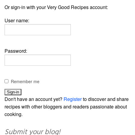
Or sign-in with your Very Good Recipes account:
User name:
Password:
Remember me
Don't have an account yet?
Register
to discover and share
recipes with other bloggers and readers passionate about
cooking.
Submit your blog!