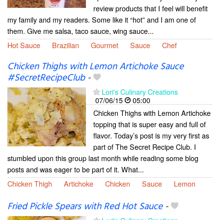
review products that I feel will benefit
my family and my readers. Some like it “hot” and I am one of
them. Give me salsa, taco sauce, wing sauce...
Hot Sauce
Brazilian
Gourmet
Sauce
Chef
Chicken Thighs with Lemon Artichoke Sauce
#SecretRecipeClub
-
Lori's Culinary Creations
07/06/15
05:00
Chicken Thighs with Lemon Artichoke
topping that is super easy and full of
flavor. Today’s post is my very first as
part of The Secret Recipe Club. I
stumbled upon this group last month while reading some blog
posts and was eager to be part of it. What...
Chicken Thigh
Artichoke
Chicken
Sauce
Lemon
Fried Pickle Spears with Red Hot Sauce
-