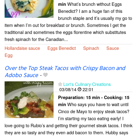
What’s brunch without Eggs
min
Benedict? I am a huge fan of this
brunch staple and it’s usually my go to
item when I’m out for breakfast or brunch. Sometimes I get the
traditional and sometimes the eggs florentine which substitutes
fresh spinach for the Canadian...
Hollandaise sauce
Eggs Benedict
Spinach
Sauce
Egg
Over the Top Steak Tacos with Crispy Bacon and
Adobo Sauce
-
Lori's Culinary Creations
03/08/14
22:01
Preparation:
15 min - Cooking:
15
Who says you have to wait until
min
Cinco de Mayo to enjoy steak tacos?
I’m starting my taco eating early! I
love going to Rubio’s and getting their gourmet steak tacos. I think
they are so tasty and they even add bacon to them. Hubby says