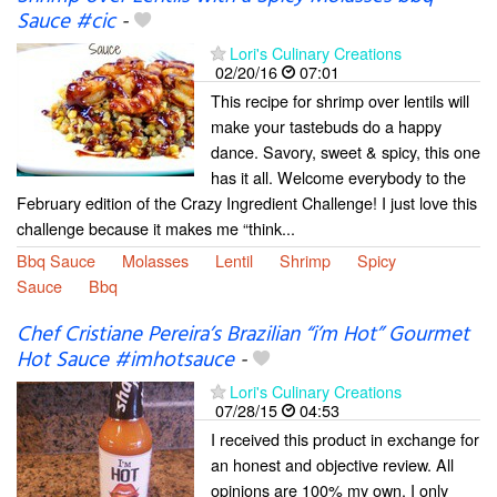
Sauce #cic
-
Lori's Culinary Creations
02/20/16
07:01
This recipe for shrimp over lentils will
make your tastebuds do a happy
dance. Savory, sweet & spicy, this one
has it all. Welcome everybody to the
February edition of the Crazy Ingredient Challenge! I just love this
challenge because it makes me “think...
Bbq Sauce
Molasses
Lentil
Shrimp
Spicy
Sauce
Bbq
Chef Cristiane Pereira’s Brazilian “i’m Hot” Gourmet
Hot Sauce #imhotsauce
-
Lori's Culinary Creations
07/28/15
04:53
I received this product in exchange for
an honest and objective review. All
opinions are 100% my own. I only