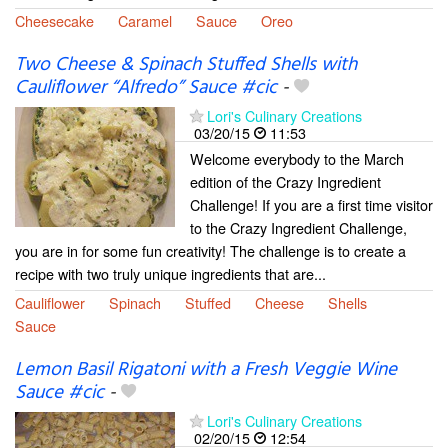
Cheesecake
Caramel
Sauce
Oreo
Two Cheese & Spinach Stuffed Shells with
Cauliflower “Alfredo” Sauce #cic
-
Lori's Culinary Creations
03/20/15
11:53
Welcome everybody to the March
edition of the Crazy Ingredient
Challenge! If you are a first time visitor
to the Crazy Ingredient Challenge,
you are in for some fun creativity! The challenge is to create a
recipe with two truly unique ingredients that are...
Cauliflower
Spinach
Stuffed
Cheese
Shells
Sauce
Lemon Basil Rigatoni with a Fresh Veggie Wine
Sauce #cic
-
Lori's Culinary Creations
02/20/15
12:54