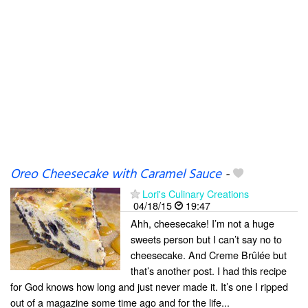
Oreo Cheesecake with Caramel Sauce
-
Lori's Culinary Creations
04/18/15
19:47
Ahh, cheesecake! I’m not a huge
sweets person but I can’t say no to
cheesecake. And Creme Brûlée but
that’s another post. I had this recipe
for God knows how long and just never made it. It’s one I ripped
out of a magazine some time ago and for the life...