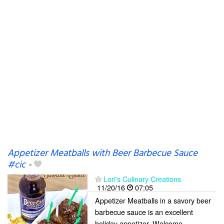
Appetizer Meatballs with Beer Barbecue Sauce
#cic
-
Lori's Culinary Creations
11/20/16
07:05
Appetizer Meatballs in a savory beer
barbecue sauce is an excellent
holiday appetizer. Welcome