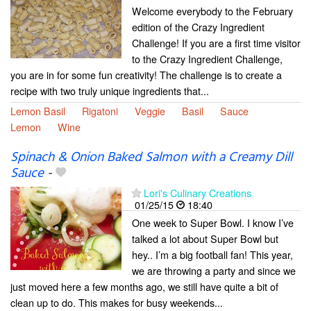
Welcome everybody to the February
edition of the Crazy Ingredient
Challenge! If you are a first time visitor
to the Crazy Ingredient Challenge,
you are in for some fun creativity! The challenge is to create a
recipe with two truly unique ingredients that...
Lemon Basil
Rigatoni
Veggie
Basil
Sauce
Lemon
Wine
Spinach & Onion Baked Salmon with a Creamy Dill
Sauce
-
Lori's Culinary Creations
01/25/15
18:40
One week to Super Bowl. I know I’ve
talked a lot about Super Bowl but
hey.. I’m a big football fan! This year,
we are throwing a party and since we
just moved here a few months ago, we still have quite a bit of
clean up to do. This makes for busy weekends...