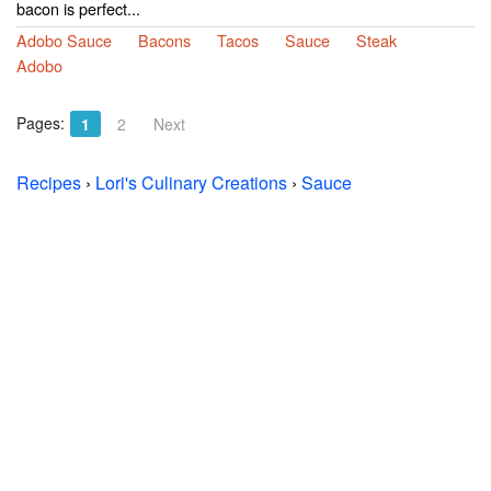
bacon is perfect...
Adobo Sauce
Bacons
Tacos
Sauce
Steak
Adobo
Pages:
1
2
Next
Recipes
›
Lori's Culinary Creations
›
Sauce