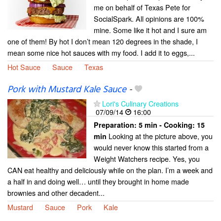
me on behalf of Texas Pete for
SocialSpark. All opinions are 100%
mine. Some like it hot and I sure am
one of them! By hot I don’t mean 120 degrees in the shade, I
mean some nice hot sauces with my food. I add it to eggs,...
Hot Sauce
Sauce
Texas
Pork with Mustard Kale Sauce
-
Lori's Culinary Creations
07/09/14
16:00
Preparation:
5 min - Cooking:
15
Looking at the picture above, you
min
would never know this started from a
Weight Watchers recipe. Yes, you
CAN eat healthy and deliciously while on the plan. I’m a week and
a half in and doing well… until they brought in home made
brownies and other decadent...
Mustard
Sauce
Pork
Kale