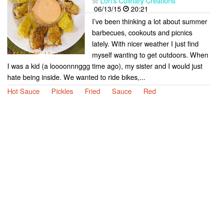
Lori's Culinary Creations
06/13/15
20:21
I’ve been thinking a lot about summer
barbecues, cookouts and picnics
lately. With nicer weather I just find
myself wanting to get outdoors. When
I was a kid (a loooonnnggg time ago), my sister and I would just
hate being inside. We wanted to ride bikes,...
Hot Sauce
Pickles
Fried
Sauce
Red