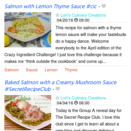
Salmon with Lemon Thyme Sauce #cic
-
Lori's Culinary Creations
04/20/16
09:00
This recipe for salmon with a thyme
lemon sauce will make your tastebuds
do a happy dance. Welcome
everybody to the April edition of the
Crazy Ingredient Challenge! I just love this challenge because it
makes me “think outside the cookbook” and come up...
Salmon
Sauce
Lemon
Thyme
Baked Salmon with a Creamy Mushroom Sauce
#SecretRecipeClub
-
Lori's Culinary Creations
04/04/16
06:00
Today is the Group A reveal day for
The Secret Recipe Club. I love this
club since I get to learn all about a
new blog and discover delicious