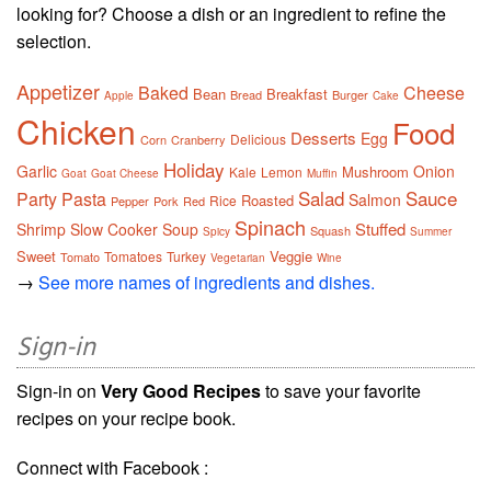
looking for? Choose a dish or an ingredient to refine the
selection.
Appetizer
Baked
Cheese
Bean
Breakfast
Bread
Burger
Apple
Cake
Chicken
Food
Desserts
Egg
Delicious
Corn
Cranberry
Holiday
Garlic
Onion
Mushroom
Kale
Lemon
Goat
Goat Cheese
Muffin
Salad
Sauce
Party
Pasta
Salmon
Roasted
Rice
Pepper
Pork
Red
Spinach
Stuffed
Shrimp
Slow Cooker
Soup
Squash
Spicy
Summer
Sweet
Veggie
Tomatoes
Turkey
Tomato
Vegetarian
Wine
→
See more names of ingredients and dishes.
Sign-in
Sign-in on
Very Good Recipes
to save your favorite
recipes on your recipe book.
Connect with Facebook :