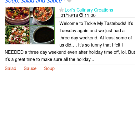
Soup, Salad and Sauce
-
Lori's Culinary Creations
01/16/18
11:00
Welcome to Tickle My Tastebuds! It’s
Tuesday again and we just had a
three day weekend. At least some of
us did…. It’s so funny that I felt I
NEEDED a three day weekend even after holiday time off, lol. But
it’s a great time to make sure all the holiday...
Salad
Sauce
Soup