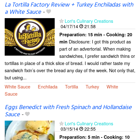
La Tortilla Factory Review + Turkey Enchiladas with
a White Sauce
-
Lori's Culinary Creations
04/17/14
21:58
Preparation:
15 min - Cooking:
20
Disclosure: I got this product as
min
part of an advertorial. When making
sandwiches, I prefer sandwich thins or
tortillas in place of a thick slice of bread. I would rather taste my
sandwich fixin’s over the bread any day of the week. Not only that,
but using...
White Sauce
Enchilada
Tortilla
Turkey
White
Sauce
Eggs Benedict with Fresh Spinach and Hollandaise
Sauce
-
Lori's Culinary Creations
03/15/14
22:55
Preparation:
5 min - Cooking:
10