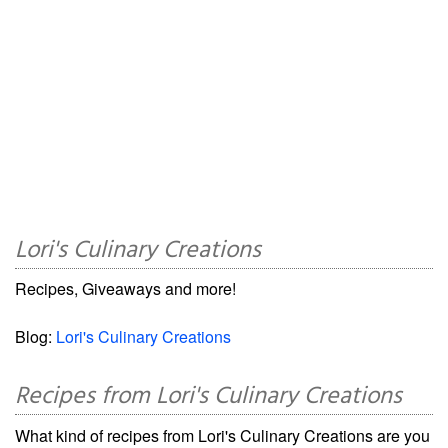
Lori's Culinary Creations
Recipes, Giveaways and more!
Blog:
Lori's Culinary Creations
Recipes from Lori's Culinary Creations
What kind of recipes from Lori's Culinary Creations are you