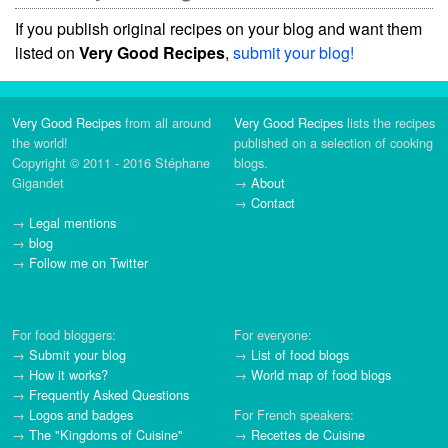
If you publish original recipes on your blog and want them
listed on
Very Good Recipes
,
submit your blog!
Very Good Recipes
from all around
Very Good Recipes
lists the recipes
the world!
published on a selection of cooking
Copyright © 2011 - 2016 Stéphane
blogs.
Gigandet
→
About
→
Contact
→
Legal mentions
→
blog
→
Follow me on Twitter
For food bloggers:
For everyone:
→
Submit your blog
→
List of food blogs
→
How it works?
→
World map of food blogs
→
Frequently Asked Questions
→
Logos and badges
For French speakers:
→
The "Kingdoms of Cuisine"
→
Recettes de Cuisine