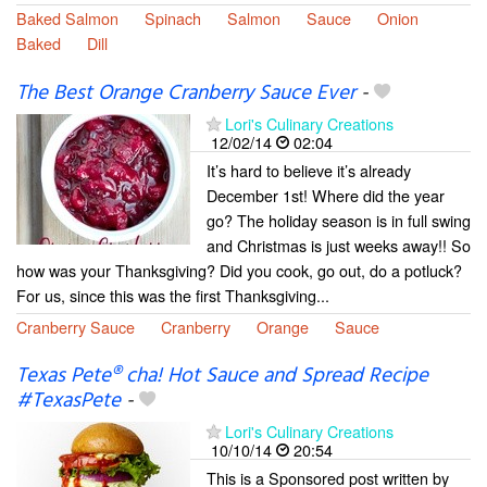
Baked Salmon
Spinach
Salmon
Sauce
Onion
Baked
Dill
The Best Orange Cranberry Sauce Ever
-
Lori's Culinary Creations
12/02/14
02:04
It’s hard to believe it’s already
December 1st! Where did the year
go? The holiday season is in full swing
and Christmas is just weeks away!! So
how was your Thanksgiving? Did you cook, go out, do a potluck?
For us, since this was the first Thanksgiving...
Cranberry Sauce
Cranberry
Orange
Sauce
Texas Pete® cha! Hot Sauce and Spread Recipe
#TexasPete
-
Lori's Culinary Creations
10/10/14
20:54
This is a Sponsored post written by