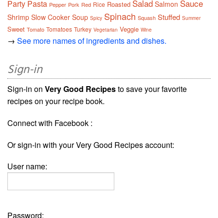
Salad
Sauce
Party
Pasta
Salmon
Roasted
Rice
Pepper
Pork
Red
Spinach
Stuffed
Shrimp
Slow Cooker
Soup
Squash
Spicy
Summer
Sweet
Veggie
Tomatoes
Turkey
Tomato
Vegetarian
Wine
→
See more names of ingredients and dishes.
Sign-in
Sign-in on
Very Good Recipes
to save your favorite
recipes on your recipe book.
Connect with Facebook :
Or sign-in with your Very Good Recipes account:
User name:
Password: