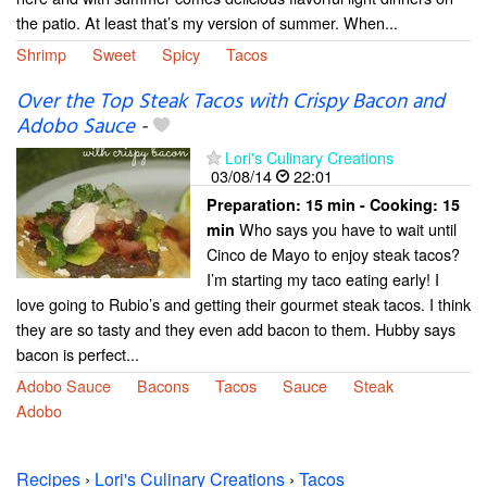
the patio. At least that’s my version of summer. When...
Shrimp
Sweet
Spicy
Tacos
Over the Top Steak Tacos with Crispy Bacon and
Adobo Sauce
-
Lori's Culinary Creations
03/08/14
22:01
Preparation:
15 min - Cooking:
15
Who says you have to wait until
min
Cinco de Mayo to enjoy steak tacos?
I’m starting my taco eating early! I
love going to Rubio’s and getting their gourmet steak tacos. I think
they are so tasty and they even add bacon to them. Hubby says
bacon is perfect...
Adobo Sauce
Bacons
Tacos
Sauce
Steak
Adobo
Recipes
›
Lori's Culinary Creations
›
Tacos