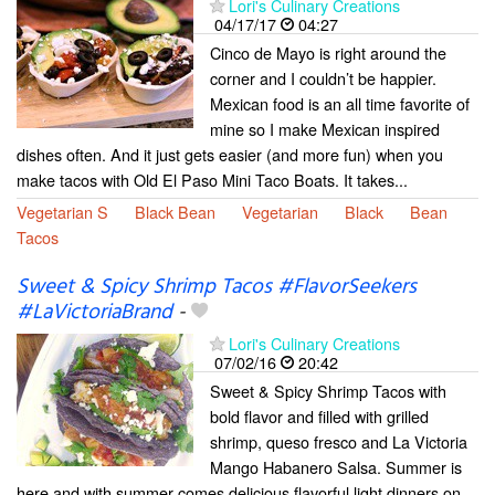
Lori's Culinary Creations
04/17/17
04:27
Cinco de Mayo is right around the
corner and I couldn’t be happier.
Mexican food is an all time favorite of
mine so I make Mexican inspired
dishes often. And it just gets easier (and more fun) when you
make tacos with Old El Paso Mini Taco Boats. It takes...
Vegetarian S
Black Bean
Vegetarian
Black
Bean
Tacos
Sweet & Spicy Shrimp Tacos #FlavorSeekers
#LaVictoriaBrand
-
Lori's Culinary Creations
07/02/16
20:42
Sweet & Spicy Shrimp Tacos with
bold flavor and filled with grilled
shrimp, queso fresco and La Victoria
Mango Habanero Salsa. Summer is
here and with summer comes delicious flavorful light dinners on