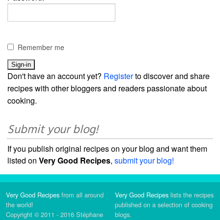
Remember me
Don't have an account yet?
Register
to discover and share
recipes with other bloggers and readers passionate about
cooking.
Submit your blog!
If you publish original recipes on your blog and want them
listed on
Very Good Recipes
,
submit your blog!
Very Good Recipes
from all around
Very Good Recipes
lists the recipes
the world!
published on a selection of cooking
Copyright © 2011 - 2016 Stéphane
blogs.