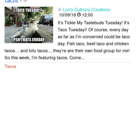
tacos
-
Lori's Culinary Creations
10/09/18
12:00
It’s Tickle My Tastebuds Tuesday! It’s
Taco Tuesday!! Of course, every day
as far as I’m concerned could be taco
day. Fish taco, beef taco and chicken
tacos… and tofu tacos… they’re are their own food group for me!
So this week, I’m featuring tacos. Come...
Tacos