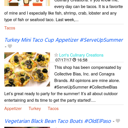
every day can be tacos. It is a favorite
of mine and I especially like fish, shrimp, crab, lobster and any
type of fish or seafood taco. Last week,...
Tacos
Turkey Mini Taco Cup Appetizer #ServeUpSummer
-
Lori's Culinary Creations
07/17/17
16:58
This shop has been compensated by
Collective Bias, Inc. and Conagra
Brands. All opinions are mine alone.
#ServeUpSummer #CollectiveBias
Let’s great ready to party for the summer! It’s all about outdoor
entertaining and its time to get the party started!....
Appetizer
Turkey
Tacos
Vegetarian Black Bean Taco Boats #OldElPaso
-