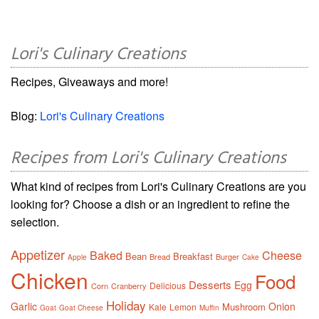
Lori's Culinary Creations
Recipes, Giveaways and more!
Blog:
Lori's Culinary Creations
Recipes from Lori's Culinary Creations
What kind of recipes from Lori's Culinary Creations are you
looking for? Choose a dish or an ingredient to refine the
selection.
Appetizer
Baked
Cheese
Bean
Breakfast
Bread
Burger
Apple
Cake
Chicken
Food
Desserts
Egg
Delicious
Corn
Cranberry
Holiday
Garlic
Onion
Mushroom
Kale
Lemon
Goat
Goat Cheese
Muffin