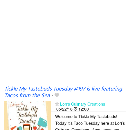
Tickle My Tastebuds Tuesday #197 is live featuring
Tacos from the Sea
-
Lori's Culinary Creations
05/22/18
12:00
Welcome to Tickle My Tastebuds!
Today it’s Taco Tuesday here at Lori’s
Culinary Creations. If you know me,