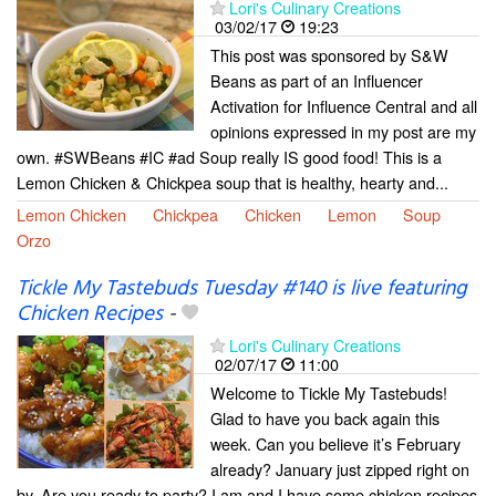
Lori's Culinary Creations
03/02/17
19:23
This post was sponsored by S&W
Beans as part of an Influencer
Activation for Influence Central and all
opinions expressed in my post are my
own. #SWBeans #IC #ad Soup really IS good food! This is a
Lemon Chicken & Chickpea soup that is healthy, hearty and...
Lemon Chicken
Chickpea
Chicken
Lemon
Soup
Orzo
Tickle My Tastebuds Tuesday #140 is live featuring
Chicken Recipes
-
Lori's Culinary Creations
02/07/17
11:00
Welcome to Tickle My Tastebuds!
Glad to have you back again this
week. Can you believe it’s February
already? January just zipped right on
by. Are you ready to party? I am and I have some chicken recipes