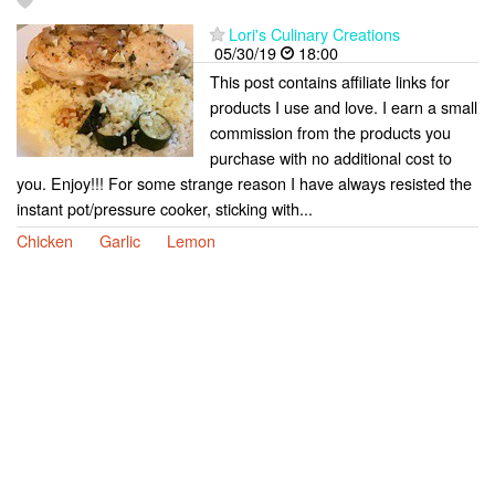
Lori's Culinary Creations
05/30/19
18:00
This post contains affiliate links for
products I use and love. I earn a small
commission from the products you
purchase with no additional cost to
you. Enjoy!!! For some strange reason I have always resisted the
instant pot/pressure cooker, sticking with...
Chicken
Garlic
Lemon