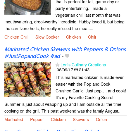
that is perfect for fall, game day or
party entertaining. I made a
vegetarian chili last month that was
mouthwatering, drool-worthy incredible. Hubby loved it, but being
the carnivore he is, he really missed the meat....
Chicken Chili
Slow Cooker
Chicken
Chili
Marinated Chicken Skewers with Peppers & Onions
#JustPopandCook #ad
-
Lori's Culinary Creations
08/09/17
21:43
This marinated chicken is made even
easier with the Pop and Cook
Crushed Garlic. Just pop…. and cook!
It’s my Favorite Cooking Secret
Summer is just about wrapping up and I am outside all the time
cooking on the grill. This past weekend was the family August...
Marinated
Pepper
Chicken
Skewers
Onion