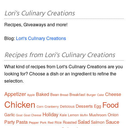
Lori's Culinary Creations
Recipes, Giveaways and more!
Blog:
Lori's Culinary Creations
Recipes from Lori's Culinary Creations
What kind of recipes from Lori's Culinary Creations are you
looking for? Choose a dish or an ingredient to refine the
selection.
Appetizer
Baked
Cheese
Bean
Breakfast
Bread
Burger
Apple
Cake
Chicken
Food
Desserts
Egg
Delicious
Corn
Cranberry
Holiday
Garlic
Onion
Mushroom
Kale
Lemon
Goat
Goat Cheese
Muffin
Salad
Sauce
Party
Pasta
Salmon
Roasted
Rice
Pepper
Pork
Red