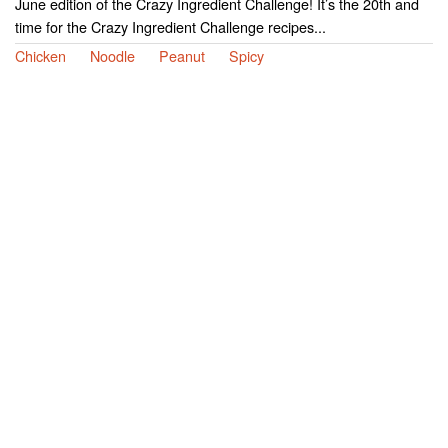
June edition of the Crazy Ingredient Challenge! It’s the 20th and
time for the Crazy Ingredient Challenge recipes...
Chicken
Noodle
Peanut
Spicy