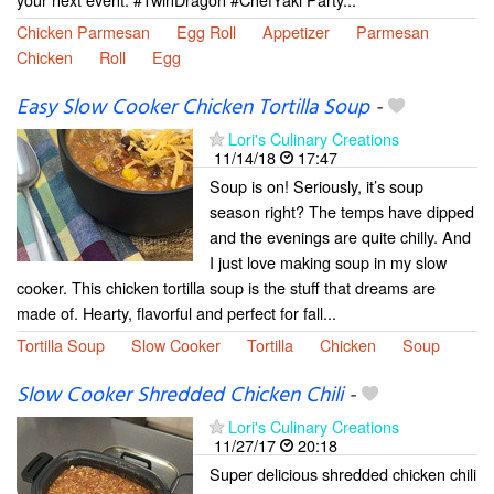
Chicken Parmesan
Egg Roll
Appetizer
Parmesan
Chicken
Roll
Egg
Easy Slow Cooker Chicken Tortilla Soup
-
Lori's Culinary Creations
11/14/18
17:47
Soup is on! Seriously, it’s soup
season right? The temps have dipped
and the evenings are quite chilly. And
I just love making soup in my slow
cooker. This chicken tortilla soup is the stuff that dreams are
made of. Hearty, flavorful and perfect for fall...
Tortilla Soup
Slow Cooker
Tortilla
Chicken
Soup
Slow Cooker Shredded Chicken Chili
-
Lori's Culinary Creations
11/27/17
20:18
Super delicious shredded chicken chili