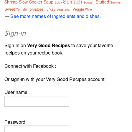
Spinach
Stuffed
Shrimp
Slow Cooker
Soup
Squash
Spicy
Summer
Sweet
Veggie
Tomatoes
Turkey
Tomato
Vegetarian
Wine
→
See more names of ingredients and dishes.
Sign-in
Sign-in on
Very Good Recipes
to save your favorite
recipes on your recipe book.
Connect with Facebook :
Or sign-in with your Very Good Recipes account:
User name:
Password: