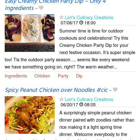
Easy Creamy Chicken Party Dip – Only 4
Ingredients
-
Lori's Culinary Creations
07/06/17
18:00
Summer time is time for outdoor
cookouts and celebrations! Try this
Creamy Chicken Party Dip for your
next festive occasion. It’s super simple
too! Tis the outdoor party season…. seems like every weekend
we have something going on, right? The warm weather...
Ingredients
Chicken
Party
Dip
Spicy Peanut Chicken over Noodles #cic
-
Lori's Culinary Creations
06/20/17
08:05
A surprisingly simple peanut chicken
dinner paired with zoodles rather than
rice making it a light spring time
dinner. Welcome everybody to the