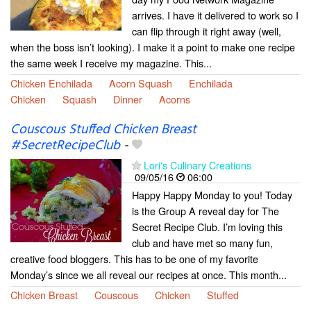
arrives. I have it delivered to work so I
can flip through it right away (well,
when the boss isn’t looking). I make it a point to make one recipe
the same week I receive my magazine. This...
Chicken Enchilada
Acorn Squash
Enchilada
Chicken
Squash
Dinner
Acorns
Couscous Stuffed Chicken Breast
#SecretRecipeClub
-
Lori's Culinary Creations
09/05/16
06:00
Happy Happy Monday to you! Today
is the Group A reveal day for The
Secret Recipe Club. I’m loving this
club and have met so many fun,
creative food bloggers. This has to be one of my favorite
Monday’s since we all reveal our recipes at once. This month...
Chicken Breast
Couscous
Chicken
Stuffed