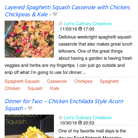
Layered Spaghetti Squash Casserole with Chicken,
Chickpeas & Kale
-
Lori's Culinary Creations
11/03/16
17:00
Delicious weeknight spaghetti squash
casserole that also makes great lunch
leftovers. One of the great things
about having a garden is having fresh
veggies and herbs are my fingertips. I can just go outside and
snip off what I’m going to use for dinner....
Spaghetti Squash
Casserole
Chickpea
Spaghetti
Chicken
Squash
Kale
Dinner for Two – Chicken Enchilada Style Acorn
Squash
-
Lori's Culinary Creations
10/30/16
20:53
One of my favorite mail days is the
day my Food Network Magazine