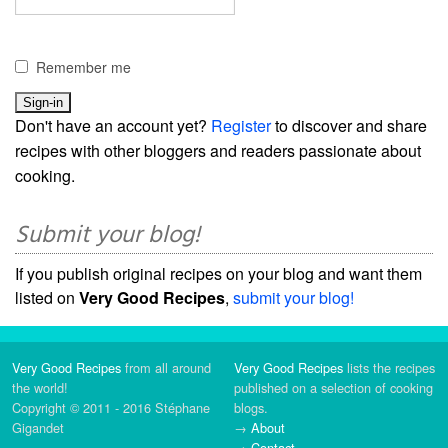
Remember me
Don't have an account yet?
Register
to discover and share
recipes with other bloggers and readers passionate about
cooking.
Submit your blog!
If you publish original recipes on your blog and want them
listed on
Very Good Recipes
,
submit your blog!
Very Good Recipes
from all around
Very Good Recipes
lists the recipes
the world!
published on a selection of cooking
Copyright © 2011 - 2016 Stéphane
blogs.
Gigandet
→
About
→
Contact