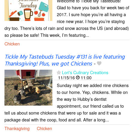
Welcome to Tickle My Tastebuds!
Glad to have you back for week two of
2017. I sure hope you’re all having a
nice new year. I hope you’re staying
dry too. There’s lots of rain and snow across the US (and abroad)
so please be safe! This week, I’m featuring...
Chicken
Tickle My Tastebuds Tuesday #131 is live featuring
Thanksgiving! Plus, we got Chickens
-
Lori's Culinary Creations
11/15/16
11:00
Sunday night we added nine chickens
to our home. Yep, chickens. While on
the way to Hubby’s dentist
appointment, our friend called us to
tell us about some chickens that were up for sale and it was a
package deal with the coop, food and all. After a long...
Thanksgiving
Chicken