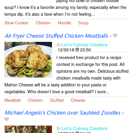
piping hot bowl of chicken noodle
soup? I know it’s a favorite among my family, especially when the
temps dip. It’s also a fave when I’m not feeling...
Slow Cooker
Chicken
Noodle
Soup
Air Fryer Cheese Stuffed Chicken Meatballs
-
Lori's Culinary Creations
12/30/18
23:50
I received free product for a recipe
contest in exchange for this post. All
opinions are my own. Delicious stuffed
chicken meatballs made tasty with
Mahon Cheese will be a tasty addition to your pasta or
vegetables. Who doesn’t love a good meatball? I sure...
Meatball
Chicken
Stuffed
Cheese
Michael Angelo’s Chicken over Sautéed Zoodles
-
Lori's Culinary Creations