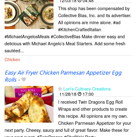
12/03/18
04:48
This shop has been compensated by
Collective Bias, Inc. and its advertiser.
All opinions are mine alone. #ad
#KitchenCraftedItalian
#MichaelAngelosMeals #CollectiveBias Make dinner easy and
delicious with Michael Angelo’s Meal Starters. Add some fresh
sautéed...
Chicken
Easy Air Fryer Chicken Parmesan Appetizer Egg
Rolls
-
Lori's Culinary Creations
11/28/18
17:00
I received Twin Dragons Egg Roll
Wraps and other products to create
this recipe. All opinions are my own.
Chicken Parmesan Appetizer for your
next party. Cheesy, saucy and full of great flavor. Make these for
your next event. #TwinDragon #ChefYaki Party...