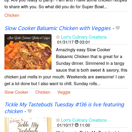
to share with you. So what did you do for Super Bowl...
Chicken
Slow Cooker Balsamic Chicken with Veggies
-
Lori's Culinary Creations
01/31/17
03:01
Amazingly easy Slow Cooker
Balsamic Chicken that is great for a
Sunday dinner. Simmered in a tangy
sauce that is both sweet & savory, this
chicken just melts in your mouth. Weekends are awesome! I can
get a lot done but I also want to chill. Sunday rolls...
Slow Cooker
Chicken
Veggie
Tickle My Tastebuds Tuesday #136 is live featuring
chicken
-
Lori's Culinary Creations
01/10/17
11:00