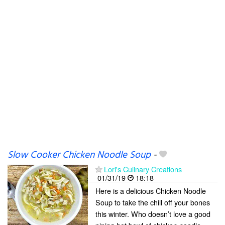
Slow Cooker Chicken Noodle Soup
-
Lori's Culinary Creations
01/31/19
18:18
Here is a delicious Chicken Noodle
Soup to take the chill off your bones
this winter. Who doesn’t love a good