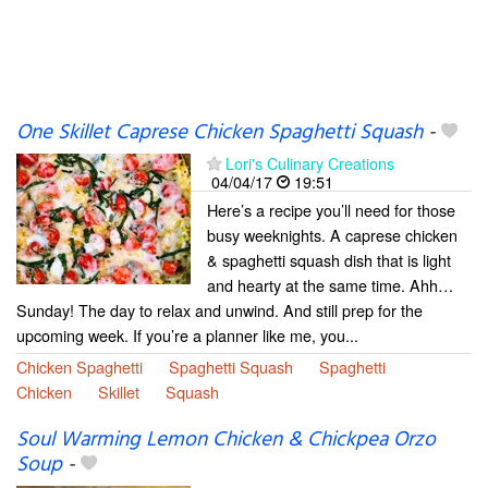
One Skillet Caprese Chicken Spaghetti Squash
-
Lori's Culinary Creations
04/04/17
19:51
Here’s a recipe you’ll need for those
busy weeknights. A caprese chicken
& spaghetti squash dish that is light
and hearty at the same time. Ahh…
Sunday! The day to relax and unwind. And still prep for the
upcoming week. If you’re a planner like me, you...
Chicken Spaghetti
Spaghetti Squash
Spaghetti
Chicken
Skillet
Squash
Soul Warming Lemon Chicken & Chickpea Orzo
Soup
-