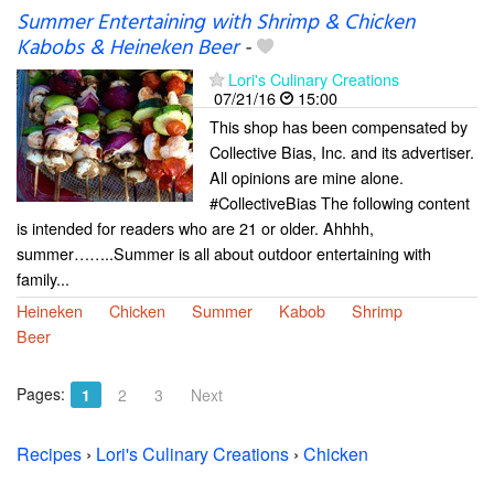
Summer Entertaining with Shrimp & Chicken
Kabobs & Heineken Beer
-
Lori's Culinary Creations
07/21/16
15:00
This shop has been compensated by
Collective Bias, Inc. and its advertiser.
All opinions are mine alone.
#CollectiveBias The following content
is intended for readers who are 21 or older. Ahhhh,
summer……..Summer is all about outdoor entertaining with
family...
Heineken
Chicken
Summer
Kabob
Shrimp
Beer
Pages:
1
2
3
Next
Recipes
›
Lori's Culinary Creations
›
Chicken