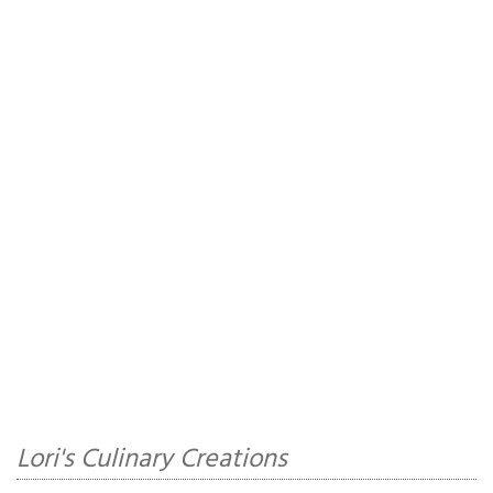
Lori's Culinary Creations