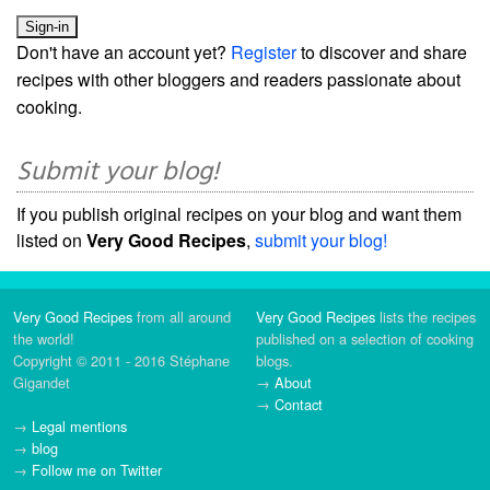
Don't have an account yet?
Register
to discover and share
recipes with other bloggers and readers passionate about
cooking.
Submit your blog!
If you publish original recipes on your blog and want them
listed on
Very Good Recipes
,
submit your blog!
Very Good Recipes
from all around
Very Good Recipes
lists the recipes
the world!
published on a selection of cooking
Copyright © 2011 - 2016 Stéphane
blogs.
Gigandet
→
About
→
Contact
→
Legal mentions
→
blog
→
Follow me on Twitter