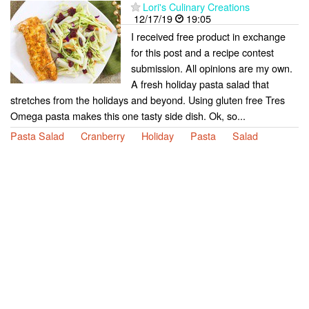
Lori's Culinary Creations
12/17/19
19:05
I received free product in exchange
for this post and a recipe contest
submission. All opinions are my own.
A fresh holiday pasta salad that
stretches from the holidays and beyond. Using gluten free Tres
Omega pasta makes this one tasty side dish. Ok, so...
Pasta Salad
Cranberry
Holiday
Pasta
Salad