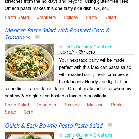
stretches from the holidays and beyond. Using gluten free Tres
Omega pasta makes this one tasty side dish. Ok, so...
Pasta Salad
Cranberry
Holiday
Pasta
Salad
Mexican Pasta Salad with Roasted Corn &
Tomatoes
-
Lori's Culinary Creations
06/18/17
18:16
Your next taco party will be made
perfect with this Mexican pasta salad
with roasted corn, fresh tomatoes &
black beans. Hearty and light at the
same time. Tacos, tacos, tacos! One of my favorites so when my
nephew & his girlfriend hosted a taco and enchilada...
Pasta Salad
Tomatoes
Roasted
Mexican
Pasta
Salad
Corn
Quick & Easy Bowtie Pesto Pasta Salad
-
Lori's Culinary Creations