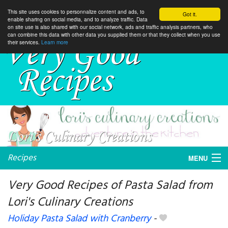
This site uses cookies to personnalize content and ads, to
Got it.
enable sharing on social media, and to analyze traffic. Data
on site use is also shared with our social network, ads and traffic analysis partners, who
can combine this data with other data you supplied them or that they collect when you use
their services.
Learn more
Recipes
MENU
Very Good Recipes of Pasta Salad from
Lori's Culinary Creations
My favorite blogs
Holiday Pasta Salad with Cranberry
-