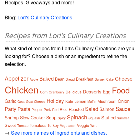
Recipes, Giveaways and more!
Blog:
Lori's Culinary Creations
Recipes from Lori's Culinary Creations
What kind of recipes from Lori's Culinary Creations are you
looking for? Choose a dish or an ingredient to refine the
selection.
Appetizer
Baked
Cheese
Bean
Breakfast
Bread
Burger
Apple
Cake
Chicken
Food
Desserts
Egg
Delicious
Corn
Cranberry
Holiday
Garlic
Onion
Mushroom
Kale
Lemon
Goat
Goat Cheese
Muffin
Salad
Sauce
Party
Pasta
Salmon
Roasted
Rice
Pepper
Pork
Red
Spinach
Stuffed
Shrimp
Slow Cooker
Soup
Squash
Spicy
Summer
Sweet
Veggie
Tomatoes
Turkey
Tomato
Vegetarian
Wine
→
See more names of ingredients and dishes.