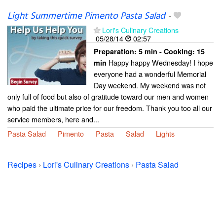
Light Summertime Pimento Pasta Salad
-
Lori's Culinary Creations
05/28/14
02:57
Preparation:
5 min - Cooking:
15
Happy happy Wednesday! I hope
min
everyone had a wonderful Memorial
Day weekend. My weekend was not
only full of food but also of gratitude toward our men and women
who paid the ultimate price for our freedom. Thank you too all our
service members, here and...
Pasta Salad
Pimento
Pasta
Salad
Lights
Recipes
›
Lori's Culinary Creations
›
Pasta Salad