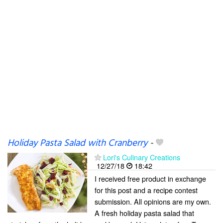
Holiday Pasta Salad with Cranberry
-
Lori's Culinary Creations
12/27/18
18:42
I received free product in exchange
for this post and a recipe contest
submission. All opinions are my own.
A fresh holiday pasta salad that