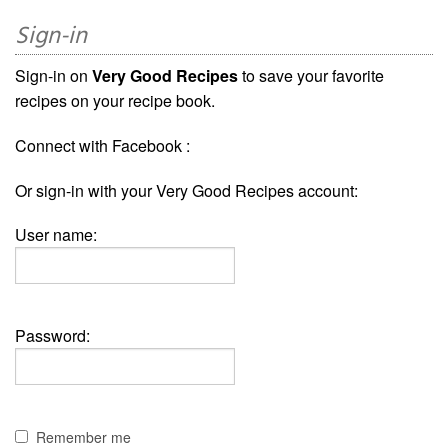
Sign-in
Sign-in on
Very Good Recipes
to save your favorite
recipes on your recipe book.
Connect with Facebook :
Or sign-in with your Very Good Recipes account:
User name:
Password:
Remember me