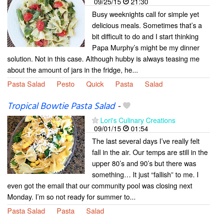
09/25/15
21:30
Busy weeknights call for simple yet
delicious meals. Sometimes that’s a
bit difficult to do and I start thinking
Papa Murphy’s might be my dinner
solution. Not in this case. Although hubby is always teasing me
about the amount of jars in the fridge, he...
Pasta Salad
Pesto
Quick
Pasta
Salad
Tropical Bowtie Pasta Salad
-
Lori's Culinary Creations
09/01/15
01:54
The last several days I’ve really felt
fall in the air. Our temps are still in the
upper 80’s and 90’s but there was
something… It just “fallish” to me. I
even got the email that our community pool was closing next
Monday. I’m so not ready for summer to...
Pasta Salad
Pasta
Salad