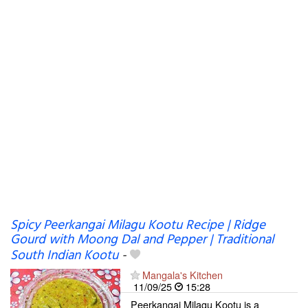
Spicy Peerkangai Milagu Kootu Recipe | Ridge
Gourd with Moong Dal and Pepper | Traditional
South Indian Kootu
-
Mangala's Kitchen
11/09/25
15:28
Peerkangai Milagu Kootu is a