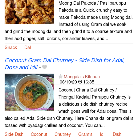
Moong Dal Pakoda / Pasi paruppu
Pakoda is a Quick, crunchy easy to
make Pakoda made using Moong dal.
Instead of using Gram dal we soak
and grind the moong dal and then grind it to a coarse texture and
then add ginger, salt, onions, coriander leaves, and...
Snack
Dal
Coconut Gram Dal Chutney - Side Dish for Adai,
Dosa and Idli
-
Mangala's Kitchen
06/10/20
16:35
Coconut Chana Dal Chutney /
Thengai Kadalai Paruppu Chutney is
a delicious side dish chutney recipe
which goes well for Adai dosa. This is
also called Adai Side dish Chutney. Here Chana dal or gram dal is
tossed with byadagi chillies and coconut. You can...
Side Dish
Coconut
Chutney
Gram's
Idli
Dish