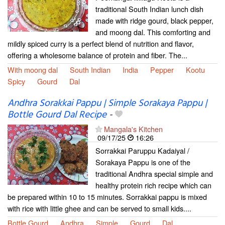
traditional South Indian lunch dish
made with ridge gourd, black pepper,
and moong dal. This comforting and
mildly spiced curry is a perfect blend of nutrition and flavor,
offering a wholesome balance of protein and fiber. The...
With moong dal
South Indian
India
Pepper
Kootu
Spicy
Gourd
Dal
Andhra Sorakkai Pappu | Simple Sorakaya Pappu |
Bottle Gourd Dal Recipe
-
Mangala's Kitchen
09/17/25
16:26
Sorrakkai Paruppu Kadaiyal /
Sorakaya Pappu is one of the
traditional Andhra special simple and
healthy protein rich recipe which can
be prepared within 10 to 15 minutes. Sorrakkai pappu is mixed
with rice with little ghee and can be served to small kids....
Bottle Gourd
Andhra
Simple
Gourd
Dal