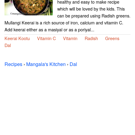
healthy and easy to make recipe
which will be loved by the kids. This
can be prepared using Radish greens.
Mullangi Keerai is a rich source of iron, calcium and vitamin C.
Add keerai either as a masiyal or as a poriyal...
Keerai Kootu
Vitamin C
Vitamin
Radish
Greens
Dal
Recipes
›
Mangala's Kitchen
›
Dal