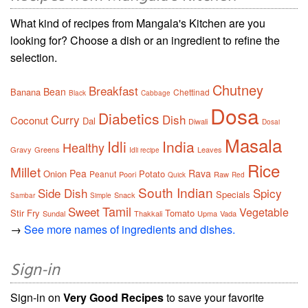
What kind of recipes from Mangala's Kitchen are you
looking for? Choose a dish or an ingredient to refine the
selection.
Chutney
Breakfast
Bean
Banana
Chettinad
Black
Cabbage
Dosa
Diabetics
Curry
Dish
Coconut
Dal
Diwali
Dosai
Masala
Idli
India
Healthy
Gravy
Greens
Leaves
Idli recipe
Rice
Millet
Pea
Rava
Onion
Potato
Peanut
Poori
Raw
Quick
Red
South Indian
Side Dish
Spicy
Specials
Snack
Sambar
Simple
Tamil
Sweet
Vegetable
Stir Fry
Tomato
Sundal
Thakkali
Upma
Vada
→
See more names of ingredients and dishes.
Sign-in
Sign-in on
Very Good Recipes
to save your favorite