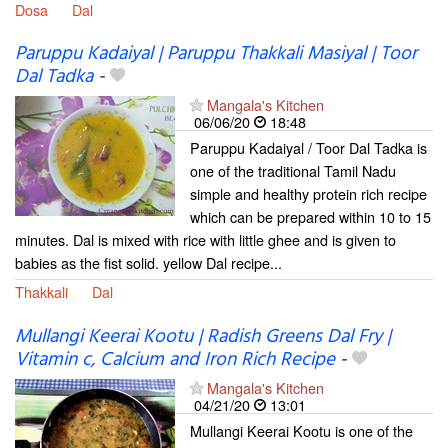
Dosa
Dal
Paruppu Kadaiyal | Paruppu Thakkali Masiyal | Toor
Dal Tadka
-
Mangala's Kitchen
06/06/20
18:48
Paruppu Kadaiyal / Toor Dal Tadka is
one of the traditional Tamil Nadu
simple and healthy protein rich recipe
which can be prepared within 10 to 15
minutes. Dal is mixed with rice with little ghee and is given to
babies as the fist solid. yellow Dal recipe...
Thakkali
Dal
Mullangi Keerai Kootu | Radish Greens Dal Fry |
Vitamin c, Calcium and Iron Rich Recipe
-
Mangala's Kitchen
04/21/20
13:01
Mullangi Keerai Kootu is one of the