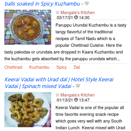
balls soaked in Spicy Kuzhambu
-
Mangala's Kitchen
03/17/21
14:30
Paruppu Urundai Kuzhambu is a tasty
tangy flavorful of the traditional
recipes of Tamil Nadu which is a
popular Chettinad Cuisine. Here the
tasty pakodas or urundais are dropped in Kaara Kuzhambu and
the kuzhambu gets absorbed by the paruppu urundais which...
Chettinad
Kuzhambu
Spicy
Dal
Keerai Vadai with Urad dal | Hotel Style Keerai
Vadai | Spinach mixed Vadai
-
Mangala's Kitchen
01/13/21
13:47
Keerai Vadai is one of the popular all
time favorite evening snack recipe
which goes very well with any South
Indian Lunch. Keerai mixed with Urad