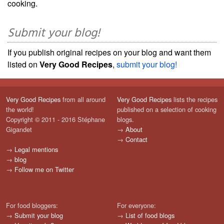
cooking.
Submit your blog!
If you publish original recipes on your blog and want them
listed on
Very Good Recipes
,
submit your blog!
Very Good Recipes
from all around
Very Good Recipes
lists the recipes
the world!
published on a selection of cooking
Copyright © 2011 - 2016 Stéphane
blogs.
Gigandet
→
About
→
Contact
→
Legal mentions
→
blog
→
Follow me on Twitter
For food bloggers:
For everyone:
→
Submit your blog
→
List of food blogs