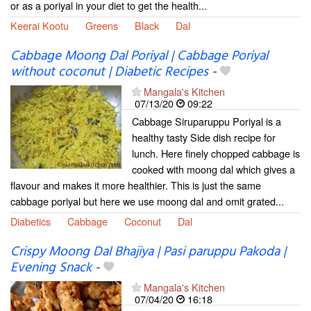
or as a poriyal in your diet to get the health...
Keerai Kootu
Greens
Black
Dal
Cabbage Moong Dal Poriyal | Cabbage Poriyal
without coconut | Diabetic Recipes
-
Mangala's Kitchen
07/13/20
09:22
Cabbage Siruparuppu Poriyal is a
healthy tasty Side dish recipe for
lunch. Here finely chopped cabbage is
cooked with moong dal which gives a
flavour and makes it more healthier. This is just the same
cabbage poriyal but here we use moong dal and omit grated...
Diabetics
Cabbage
Coconut
Dal
Crispy Moong Dal Bhajiya | Pasi paruppu Pakoda |
Evening Snack
-
Mangala's Kitchen
07/04/20
16:18