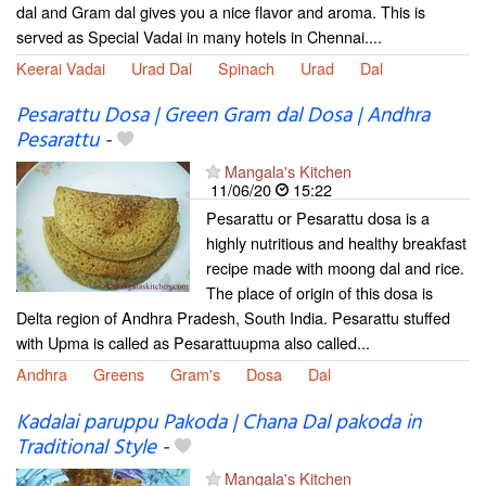
dal and Gram dal gives you a nice flavor and aroma. This is
served as Special Vadai in many hotels in Chennai....
Keerai Vadai
Urad Dal
Spinach
Urad
Dal
Pesarattu Dosa | Green Gram dal Dosa | Andhra
Pesarattu
-
Mangala's Kitchen
11/06/20
15:22
Pesarattu or Pesarattu dosa is a
highly nutritious and healthy breakfast
recipe made with moong dal and rice.
The place of origin of this dosa is
Delta region of Andhra Pradesh, South India. Pesarattu stuffed
with Upma is called as Pesarattuupma also called...
Andhra
Greens
Gram's
Dosa
Dal
Kadalai paruppu Pakoda | Chana Dal pakoda in
Traditional Style
-
Mangala's Kitchen