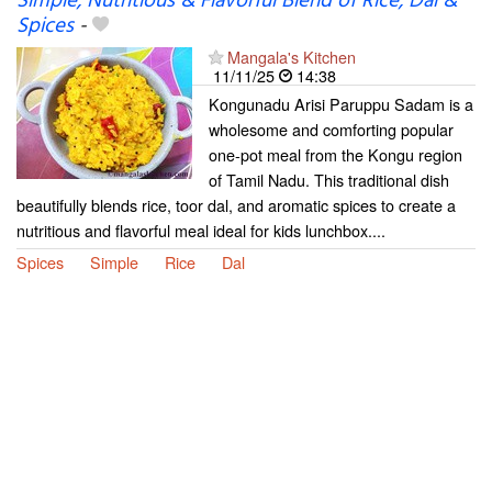
Simple, Nutritious & Flavorful Blend of Rice, Dal &
Spices
-
Mangala's Kitchen
11/11/25
14:38
Kongunadu Arisi Paruppu Sadam is a
wholesome and comforting popular
one-pot meal from the Kongu region
of Tamil Nadu. This traditional dish
beautifully blends rice, toor dal, and aromatic spices to create a
nutritious and flavorful meal ideal for kids lunchbox....
Spices
Simple
Rice
Dal