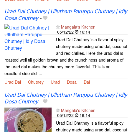
Urad Dal Chutney | Ullutham Paruppu Chutney | Idly
Dosa Chutney
-
Mangala's Kitchen
05/12/22
16:14
Urad Dal Chutney is a flavorful spicy
chutney made using urad dal, coconut
and red chillies. Here the urad dal is
roasted well till golden brown and the crunchiness and aroma of
the urad dal makes the chutney more flavorful. This is an
excellent side dish...
Urad Dal
Chutney
Urad
Dosa
Dal
Urad Dal Chutney | Ullutham Paruppu Chutney | Idly
Dosa Chutney
-
Mangala's Kitchen
05/12/22
16:14
Urad Dal Chutney is a flavorful spicy
chutney made using urad dal, coconut