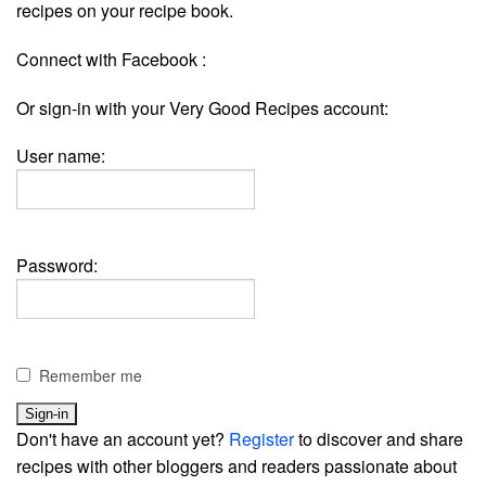
recipes on your recipe book.
Connect with Facebook :
Or sign-in with your Very Good Recipes account:
User name:
Password:
Remember me
Don't have an account yet?
Register
to discover and share
recipes with other bloggers and readers passionate about