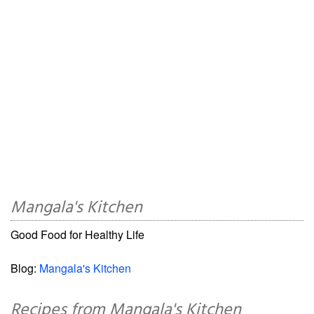
Mangala's Kitchen
Good Food for Healthy Life
Blog:
Mangala's Kitchen
Recipes from Mangala's Kitchen