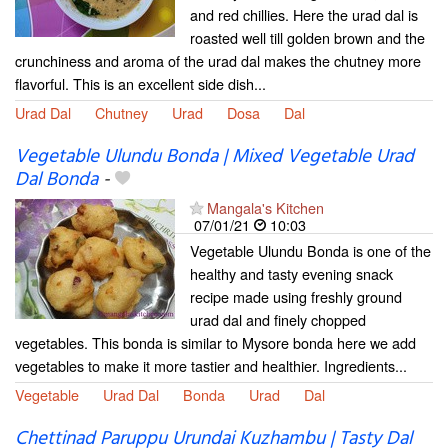
and red chillies. Here the urad dal is
roasted well till golden brown and the
crunchiness and aroma of the urad dal makes the chutney more
flavorful. This is an excellent side dish...
Urad Dal
Chutney
Urad
Dosa
Dal
Vegetable Ulundu Bonda | Mixed Vegetable Urad
Dal Bonda
-
Mangala's Kitchen
07/01/21
10:03
Vegetable Ulundu Bonda is one of the
healthy and tasty evening snack
recipe made using freshly ground
urad dal and finely chopped
vegetables. This bonda is similar to Mysore bonda here we add
vegetables to make it more tastier and healthier. Ingredients...
Vegetable
Urad Dal
Bonda
Urad
Dal
Chettinad Paruppu Urundai Kuzhambu | Tasty Dal