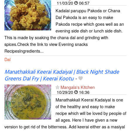
11/03/20
06:57
Kadalai paruppu Pakoda or Chana
Dal Pakoda is an easy to make
Pakoda recipe which goes well as an
evening side dish or lunch side dish.
This is made by soaking the chana dal and grinding with
spices.Check the link to view Evening snacks
RecipesIngredients...
Dal
Manathakkali Keerai Kadaiyal | Black Night Shade
Greens Dal Fry | Keerai Kootu
-
Mangala's Kitchen
10/29/20
16:36
Manathakkali Keerai Kadaiyal is one
of the healthy and easy to make
recipe which will be loved by people of
all ages. Here I have given a new
version to get rid of the bitterness. Add keerai either as a masiyal