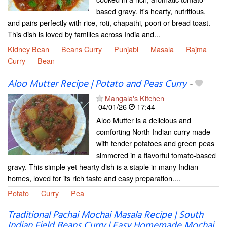
based gravy. It's hearty, nutritious,
and pairs perfectly with rice, roti, chapathi, poori or bread toast.
This dish is loved by families across India and...
Kidney Bean
Beans Curry
Punjabi
Masala
Rajma
Curry
Bean
Aloo Mutter Recipe | Potato and Peas Curry
-
Mangala's Kitchen
04/01/26
17:44
Aloo Mutter is a delicious and
comforting North Indian curry made
with tender potatoes and green peas
simmered in a flavorful tomato-based
gravy. This simple yet hearty dish is a staple in many Indian
homes, loved for its rich taste and easy preparation....
Potato
Curry
Pea
Traditional Pachai Mochai Masala Recipe | South
Indian Field Beans Curry | Easy Homemade Mochai