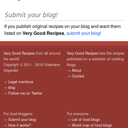
Submit your blog!
If you publish original recipes on your blog and want them
listed on
Very Good Recipes
,
submit your blog!
Very Good Recipes
from all around
Very Good Recipes
lists the recipes
the world!
published on a selection of cooking
Copyright © 2011 - 2016 Stéphane
blogs.
Gigandet
→
About
→
Contact
→
Legal mentions
→
blog
→
Follow me on Twitter
For food bloggers:
For everyone:
→
Submit your blog
→
List of food blogs
→
How it works?
→
World map of food blogs