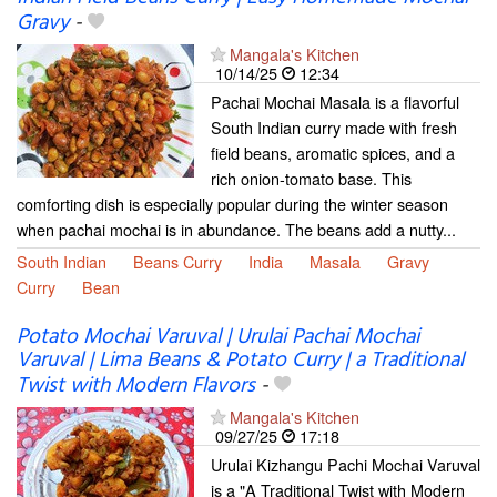
Gravy
-
Mangala's Kitchen
10/14/25
12:34
Pachai Mochai Masala is a flavorful
South Indian curry made with fresh
field beans, aromatic spices, and a
rich onion-tomato base. This
comforting dish is especially popular during the winter season
when pachai mochai is in abundance. The beans add a nutty...
South Indian
Beans Curry
India
Masala
Gravy
Curry
Bean
Potato Mochai Varuval | Urulai Pachai Mochai
Varuval | Lima Beans & Potato Curry | a Traditional
Twist with Modern Flavors
-
Mangala's Kitchen
09/27/25
17:18
Urulai Kizhangu Pachi Mochai Varuval
is a "A Traditional Twist with Modern