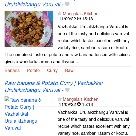
Urulaikizhangu Varuval
-
Mangala's Kitchen
11/09/22
15:13
Vazhaikkai Urulaikizhangu Varuval is
one of the tasty and delicious varuval
recipe which tastes excellent with any
variety rice, sambar, rasam or kootu.
The combined taste of potato and raw banana tossed with spices
gives a wonderful aroma and flavour....
Banana
Potato
Curry
Raw
Raw banana & Potato Curry | Vazhaikkai
Urulaikizhangu Varuval
-
Mangala's Kitchen
11/09/22
15:13
Vazhaikkai Urulaikizhangu Varuval is
one of the tasty and delicious varuval
recipe which tastes excellent with any
variety rice, sambar, rasam or kootu.