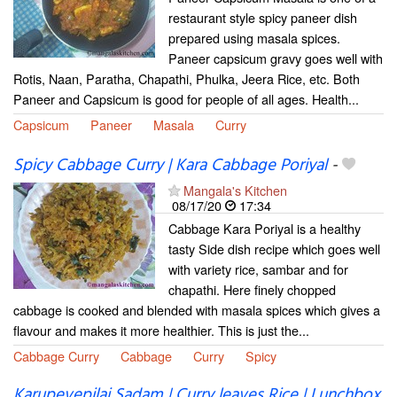
restaurant style spicy paneer dish
prepared using masala spices.
Paneer capsicum gravy goes well with
Rotis, Naan, Paratha, Chapathi, Phulka, Jeera Rice, etc. Both
Paneer and Capsicum is good for people of all ages. Health...
Capsicum
Paneer
Masala
Curry
Spicy Cabbage Curry | Kara Cabbage Poriyal
-
Mangala's Kitchen
08/17/20
17:34
Cabbage Kara Poriyal is a healthy
tasty Side dish recipe which goes well
with variety rice, sambar and for
chapathi. Here finely chopped
cabbage is cooked and blended with masala spices which gives a
flavour and makes it more healthier. This is just the...
Cabbage Curry
Cabbage
Curry
Spicy
Karupevepilai Sadam | Curry leaves Rice | Lunchbox