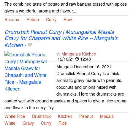
The combined taste of potato and raw banana tossed with spices
gives a wonderful aroma and flavour....
Banana
Potato
Curry
Raw
Drumstick Peanut Curry | Murungakkai Masala
Gravy for Chapathi and White Rice ~ Mangala's
Kitchen
-
Mangala's Kitchen
12/16/21
12:48
Mangala December 16, 2021
Drumstick Peanut Curry is a thick
aromatic gravy made with peanuts,
coconuts and onions mixed with
drumsticks. Here the drumsticks are
coated well with ground masalas and spices to give a nice aroma
and flavor to the curry. Try...
White Rice
Drumstick
Kitchen
Peanut
Masala
White
Gravy
Curry
Rice