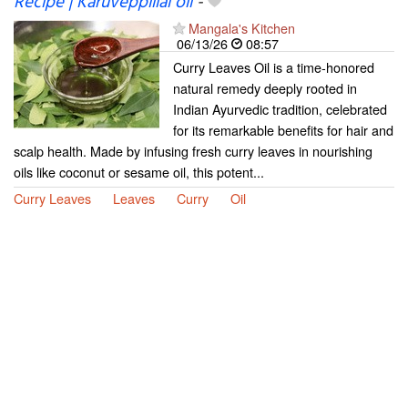
Recipe | Karuveppillai oil
-
Mangala's Kitchen
06/13/26
08:57
Curry Leaves Oil is a time-honored
natural remedy deeply rooted in
Indian Ayurvedic tradition, celebrated
for its remarkable benefits for hair and
scalp health. Made by infusing fresh curry leaves in nourishing
oils like coconut or sesame oil, this potent...
Curry Leaves
Leaves
Curry
Oil