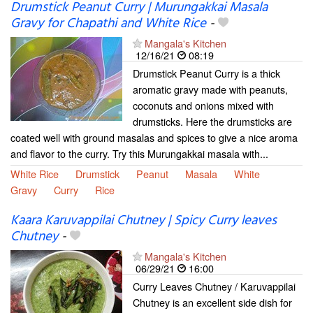
Drumstick Peanut Curry | Murungakkai Masala
Gravy for Chapathi and White Rice
-
Mangala's Kitchen
12/16/21
08:19
Drumstick Peanut Curry is a thick
aromatic gravy made with peanuts,
coconuts and onions mixed with
drumsticks. Here the drumsticks are
coated well with ground masalas and spices to give a nice aroma
and flavor to the curry. Try this Murungakkai masala with...
White Rice
Drumstick
Peanut
Masala
White
Gravy
Curry
Rice
Kaara Karuvappilai Chutney | Spicy Curry leaves
Chutney
-
Mangala's Kitchen
06/29/21
16:00
Curry Leaves Chutney / Karuvappilai
Chutney is an excellent side dish for