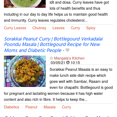
idli and dosa. Curry leaves have got
lots of health benefits and thus
including in our day to day life helps us to maintain good health
and immunity. Curry leaves regulates cholesterol...
Curry Leaves
Chutney
Leaves
Curry
Spicy
Sorakkai Peanut Curry | Bottlegourd Verkadalai
Poondu Masala | Bottlegourd Recipe for New
Moms and Diabetic People
-
Mangala's Kitchen
03/05/21
10:15
Sorakkai Peanut Masala is an easy to
make lunch side dish recipe which
goes well with Sambar, Rasam and
even for chapathi. Bottlegourd is good
for pregnant and lactating women because it has high water
content and also rich in fibre. It helps to keep the...
Diabetics
Peanut
Masala
Curry