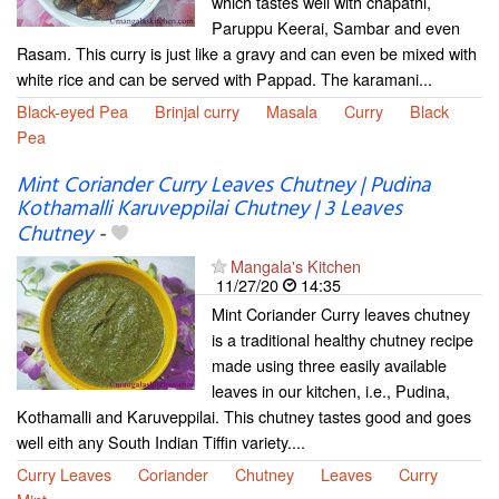
which tastes well with chapathi,
Paruppu Keerai, Sambar and even
Rasam. This curry is just like a gravy and can even be mixed with
white rice and can be served with Pappad. The karamani...
Black-eyed Pea
Brinjal curry
Masala
Curry
Black
Pea
Mint Coriander Curry Leaves Chutney | Pudina
Kothamalli Karuveppilai Chutney | 3 Leaves
Chutney
-
Mangala's Kitchen
11/27/20
14:35
Mint Coriander Curry leaves chutney
is a traditional healthy chutney recipe
made using three easily available
leaves in our kitchen, i.e., Pudina,
Kothamalli and Karuveppilai. This chutney tastes good and goes
well eith any South Indian Tiffin variety....
Curry Leaves
Coriander
Chutney
Leaves
Curry