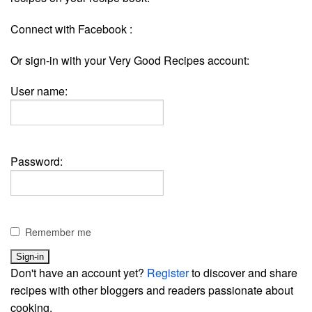
Connect with Facebook :
Or sign-in with your Very Good Recipes account:
User name:
Password:
Remember me
Don't have an account yet?
Register
to discover and share
recipes with other bloggers and readers passionate about
cooking.