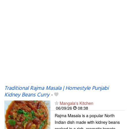
Traditional Rajma Masala | Homestyle Punjabi
Kidney Beans Curry
-
Mangala's Kitchen
06/09/26
08:38
Rajma Masala is a popular North
Indian dish made with kidney beans
cooked in a rich, aromatic tomato-