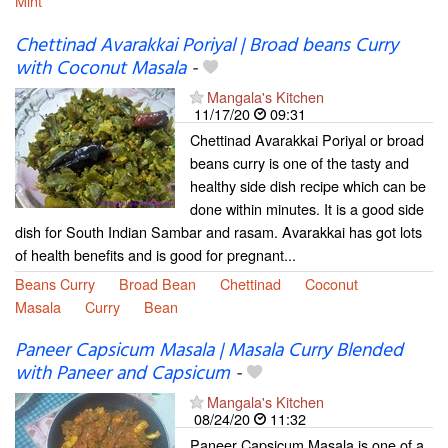
Mint
Chettinad Avarakkai Poriyal | Broad beans Curry
with Coconut Masala
-
Mangala's Kitchen
11/17/20
09:31
Chettinad Avarakkai Poriyal or broad
beans curry is one of the tasty and
healthy side dish recipe which can be
done within minutes. It is a good side
dish for South Indian Sambar and rasam. Avarakkai has got lots
of health benefits and is good for pregnant...
Beans Curry
Broad Bean
Chettinad
Coconut
Masala
Curry
Bean
Paneer Capsicum Masala | Masala Curry Blended
with Paneer and Capsicum
-
Mangala's Kitchen
08/24/20
11:32
Paneer Capsicum Masala is one of a