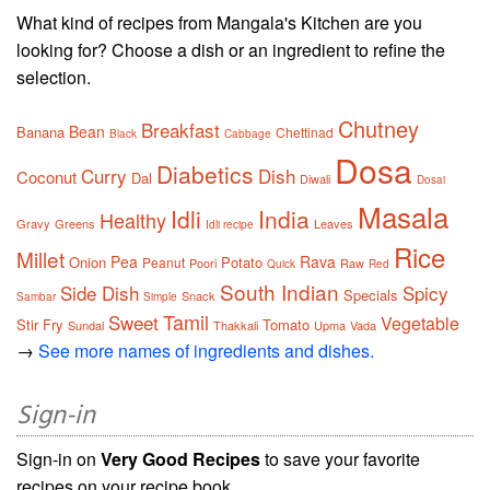
What kind of recipes from Mangala's Kitchen are you
looking for? Choose a dish or an ingredient to refine the
selection.
Chutney
Breakfast
Bean
Banana
Chettinad
Black
Cabbage
Dosa
Diabetics
Curry
Dish
Coconut
Dal
Diwali
Dosai
Masala
Idli
India
Healthy
Gravy
Greens
Leaves
Idli recipe
Rice
Millet
Pea
Rava
Onion
Potato
Peanut
Poori
Raw
Quick
Red
South Indian
Side Dish
Spicy
Specials
Snack
Sambar
Simple
Tamil
Sweet
Vegetable
Stir Fry
Tomato
Sundal
Thakkali
Upma
Vada
→
See more names of ingredients and dishes.
Sign-in
Sign-in on
Very Good Recipes
to save your favorite
recipes on your recipe book.