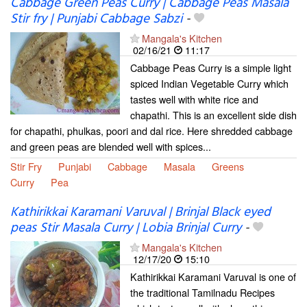
Cabbage Green Peas Curry | Cabbage Peas Masala
Stir fry | Punjabi Cabbage Sabzi
-
Mangala's Kitchen
02/16/21
11:17
Cabbage Peas Curry is a simple light
spiced Indian Vegetable Curry which
tastes well with white rice and
chapathi. This is an excellent side dish
for chapathi, phulkas, poori and dal rice. Here shredded cabbage
and green peas are blended well with spices...
Stir Fry
Punjabi
Cabbage
Masala
Greens
Curry
Pea
Kathirikkai Karamani Varuval | Brinjal Black eyed
peas Stir Masala Curry | Lobia Brinjal Curry
-
Mangala's Kitchen
12/17/20
15:10
Kathirikkai Karamani Varuval is one of
the traditional Tamilnadu Recipes