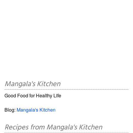
Mangala's Kitchen
Good Food for Healthy Life
Blog:
Mangala's Kitchen
Recipes from Mangala's Kitchen