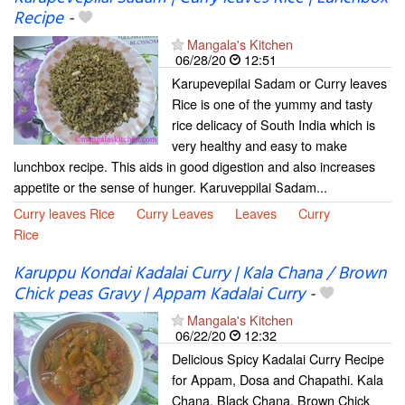
Recipe
-
Mangala's Kitchen
06/28/20
12:51
Karupevepilai Sadam or Curry leaves
Rice is one of the yummy and tasty
rice delicacy of South India which is
very healthy and easy to make
lunchbox recipe. This aids in good digestion and also increases
appetite or the sense of hunger. Karuveppilai Sadam...
Curry leaves Rice
Curry Leaves
Leaves
Curry
Rice
Karuppu Kondai Kadalai Curry | Kala Chana / Brown
Chick peas Gravy | Appam Kadalai Curry
-
Mangala's Kitchen
06/22/20
12:32
Delicious Spicy Kadalai Curry Recipe
for Appam, Dosa and Chapathi. Kala
Chana, Black Chana, Brown Chick