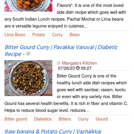
Flavors". It is one of the most loved
side dish recipe which goes well with
any South Indian Lunch recipes. Pachai Mochai or Lima beans
are a versatile legume enjoyed in cuisines...
Lima Bean
Potato
Curry
Bean
Bitter Gourd Curry | Pavakkai Varuval | Diabetic
Recipe
-
Mangala's Kitchen
07/26/23
09:27
Bitter Gourd Curry is one of the
healthy lunch side dish recipes which
goes well with sambar, rasam, kootu
or even with any variety rice. Bitter
Gourd has several health benefits. It is rich in fiber and vitamin C.
Helps to reduce blood sugar level, reduces...
Bitter gourd
Diabetics
Bitters
Curry
Gourd
Raw banana & Potato Curry | Vazhaikkai