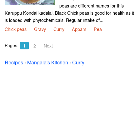
peas are different names for this
Karuppu Kondai kadalai. Black Chick peas is good for health as it
is loaded with phytochemicals. Regular intake of...
Chick peas
Gravy
Curry
Appam
Pea
Pages:
1
2
Next
Recipes
›
Mangala's Kitchen
›
Curry