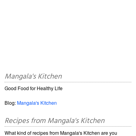
Mangala's Kitchen
Good Food for Healthy Life
Blog:
Mangala's Kitchen
Recipes from Mangala's Kitchen
What kind of recipes from Mangala's Kitchen are you