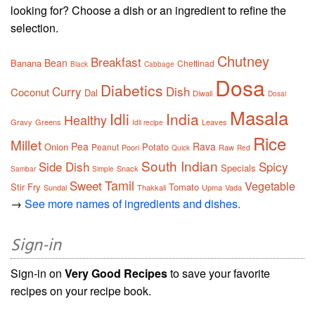
looking for? Choose a dish or an ingredient to refine the
selection.
Chutney
Breakfast
Bean
Banana
Chettinad
Black
Cabbage
Dosa
Diabetics
Curry
Dish
Coconut
Dal
Diwali
Dosai
Masala
Idli
India
Healthy
Gravy
Greens
Leaves
Idli recipe
Rice
Millet
Pea
Rava
Onion
Potato
Peanut
Poori
Raw
Quick
Red
South Indian
Side Dish
Spicy
Specials
Snack
Sambar
Simple
Tamil
Sweet
Vegetable
Stir Fry
Tomato
Sundal
Thakkali
Upma
Vada
→
See more names of ingredients and dishes.
Sign-in
Sign-in on
Very Good Recipes
to save your favorite
recipes on your recipe book.