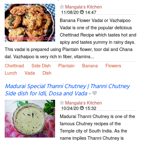
Mangala's Kitchen
11/08/20
14:47
Banana Flower Vadai or Vazhaipoo
Vadai is one of the popular delicious
Chettinad Recipe which tastes hot and
spicy and tastes yummy in rainy days.
This vadai is prepared using Plantain flower, toor dal and Chana
dal. Vazhaipoo is very rich in fiber, vitamins...
Chettinad
Side Dish
Plantain
Banana
Flowers
Lunch
Vada
Dish
Madurai Special Thanni Chutney | Thanni Chutney
Side dish for Idli, Dosa and Vada
-
Mangala's Kitchen
10/24/20
15:32
Madurai Thanni Chutney is one of the
famous Chutney recipes of the
Temple city of South India. As the
name implies Thanni Chutney is