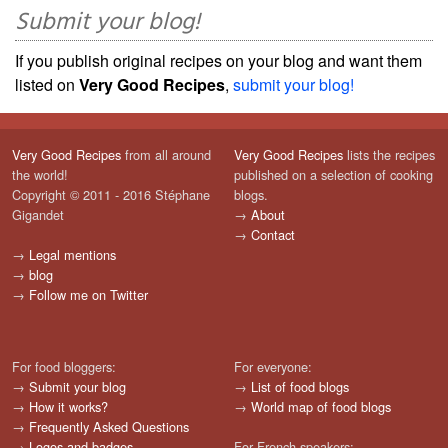
Submit your blog!
If you publish original recipes on your blog and want them
listed on
Very Good Recipes
,
submit your blog!
Very Good Recipes
from all around
Very Good Recipes
lists the recipes
the world!
published on a selection of cooking
Copyright © 2011 - 2016 Stéphane
blogs.
Gigandet
→
About
→
Contact
→
Legal mentions
→
blog
→
Follow me on Twitter
For food bloggers:
For everyone:
→
Submit your blog
→
List of food blogs
→
How it works?
→
World map of food blogs
→
Frequently Asked Questions
→
Logos and badges
For French speakers: