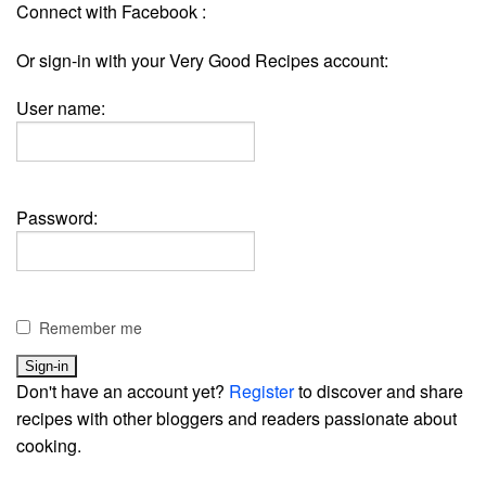
Connect with Facebook :
Or sign-in with your Very Good Recipes account:
User name:
Password:
Remember me
Don't have an account yet?
Register
to discover and share
recipes with other bloggers and readers passionate about
cooking.