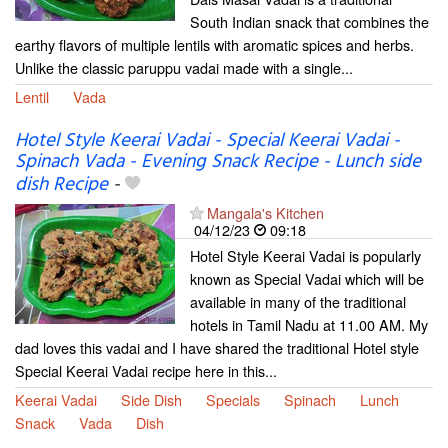
South Indian snack that combines the
earthy flavors of multiple lentils with aromatic spices and herbs.
Unlike the classic paruppu vadai made with a single...
Lentil
Vada
Hotel Style Keerai Vadai - Special Keerai Vadai -
Spinach Vada - Evening Snack Recipe - Lunch side
dish Recipe
-
Mangala's Kitchen
04/12/23
09:18
Hotel Style Keerai Vadai is popularly
known as Special Vadai which will be
available in many of the traditional
hotels in Tamil Nadu at 11.00 AM. My
dad loves this vadai and I have shared the traditional Hotel style
Special Keerai Vadai recipe here in this...
Keerai Vadai
Side Dish
Specials
Spinach
Lunch
Snack
Vada
Dish