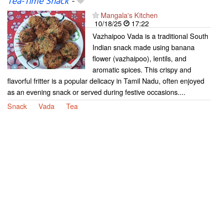
Tea-Time Snack
-
Mangala's Kitchen
10/18/25
17:22
Vazhaipoo Vada is a traditional South
Indian snack made using banana
flower (vazhaipoo), lentils, and
aromatic spices. This crispy and
flavorful fritter is a popular delicacy in Tamil Nadu, often enjoyed
as an evening snack or served during festive occasions....
Snack
Vada
Tea