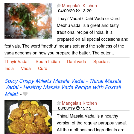
Mangala's Kitchen
04/09/20
13:29
Thayir Vadai / Dahi Vada or Curd
Medhu vadai is a great and tasty
traditional recipe of India. It is
prepared on all special occasions and
festivals. The word "medhu" means soft and the softness of the
vada depends on how you prepare the batter. The outer...
Thayir Vadai
South Indian
Dahi vada
Specials
India
Vada
Curd
Spicy Crispy Millets Masala Vadai - Thinai Masala
Vadai - Healthy Masala Vada Recipe with Foxtail
Millet
-
Mangala's Kitchen
08/03/19
13:13
Thinai Masala Vadai is a healthy
version of the regular paruppu vadai.
All the methods and ingredients are