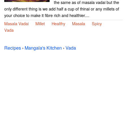
the same as of masala vadai but the
only different thing is we add half a cup of thinai or any millets of
your choice to make it fibre rich and healthier....
Masala Vadai
Millet
Healthy
Masala
Spicy
Vada
Recipes
›
Mangala's Kitchen
›
Vada