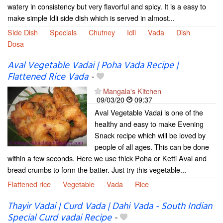
watery in consistency but very flavorful and spicy. It is a easy to
make simple Idli side dish which is served in almost...
Side Dish
Specials
Chutney
Idli
Vada
Dish
Dosa
Aval Vegetable Vadai | Poha Vada Recipe |
Flattened Rice Vada
-
Mangala's Kitchen
09/03/20
09:37
Aval Vegetable Vadai is one of the
healthy and easy to make Evening
Snack recipe which will be loved by
people of all ages. This can be done
within a few seconds. Here we use thick Poha or Ketti Aval and
bread crumbs to form the batter. Just try this vegetable...
Flattened rice
Vegetable
Vada
Rice
Thayir Vadai | Curd Vada | Dahi Vada - South Indian
Special Curd vadai Recipe
-