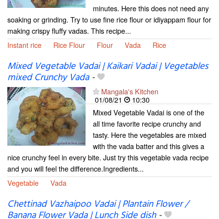
minutes. Here this does not need any
soaking or grinding. Try to use fine rice flour or idiyappam flour for
making crispy fluffy vadas. This recipe...
Instant rice
Rice Flour
Flour
Vada
Rice
Mixed Vegetable Vadai | Kaikari Vadai | Vegetables
mixed Crunchy Vada
-
Mangala's Kitchen
01/08/21
10:30
Mixed Vegetable Vadai is one of the
all time favorite recipe crunchy and
tasty. Here the vegetables are mixed
with the vada batter and this gives a
nice crunchy feel in every bite. Just try this vegetable vada recipe
and you will feel the difference.Ingredients...
Vegetable
Vada
Chettinad Vazhaipoo Vadai | Plantain Flower /
Banana Flower Vada | Lunch Side dish
-