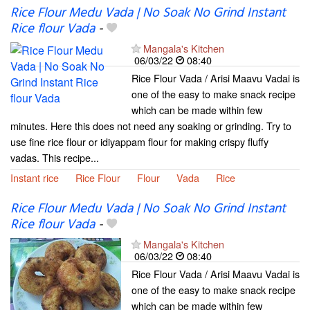
Rice Flour Medu Vada | No Soak No Grind Instant
Rice flour Vada
-
Mangala's Kitchen
06/03/22
08:40
Rice Flour Vada / Arisi Maavu Vadai is
one of the easy to make snack recipe
which can be made within few
minutes. Here this does not need any soaking or grinding. Try to
use fine rice flour or idiyappam flour for making crispy fluffy
vadas. This recipe...
Instant rice
Rice Flour
Flour
Vada
Rice
Rice Flour Medu Vada | No Soak No Grind Instant
Rice flour Vada
-
Mangala's Kitchen
06/03/22
08:40
Rice Flour Vada / Arisi Maavu Vadai is
one of the easy to make snack recipe
which can be made within few