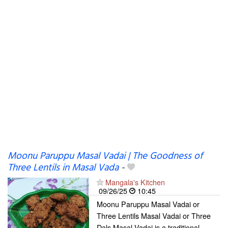
Moonu Paruppu Masal Vadai | The Goodness of
Three Lentils in Masal Vada
-
Mangala's Kitchen
09/26/25
10:45
Moonu Paruppu Masal Vadai or
Three Lentils Masal Vadai or Three
Dals Masal Vadai is a traditional