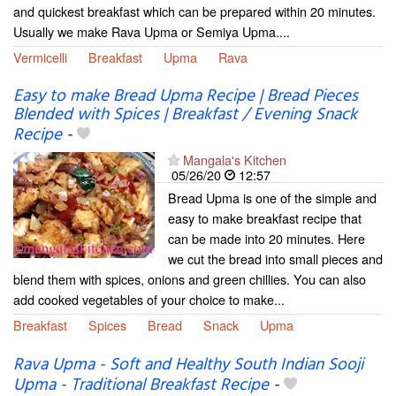
and quickest breakfast which can be prepared within 20 minutes.
Usually we make Rava Upma or Semiya Upma....
Vermicelli
Breakfast
Upma
Rava
Easy to make Bread Upma Recipe | Bread Pieces
Blended with Spices | Breakfast / Evening Snack
Recipe
-
Mangala's Kitchen
05/26/20
12:57
Bread Upma is one of the simple and
easy to make breakfast recipe that
can be made into 20 minutes. Here
we cut the bread into small pieces and
blend them with spices, onions and green chillies. You can also
add cooked vegetables of your choice to make...
Breakfast
Spices
Bread
Snack
Upma
Rava Upma - Soft and Healthy South Indian Sooji
Upma - Traditional Breakfast Recipe
-