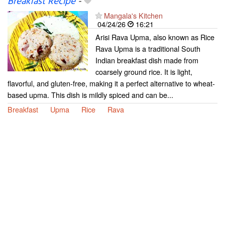
Breakfast Recipe
-
Mangala's Kitchen
04/24/26
16:21
Arisi Rava Upma, also known as Rice
Rava Upma is a traditional South
Indian breakfast dish made from
coarsely ground rice. It is light,
flavorful, and gluten-free, making it a perfect alternative to wheat-
based upma. This dish is mildly spiced and can be...
Breakfast
Upma
Rice
Rava