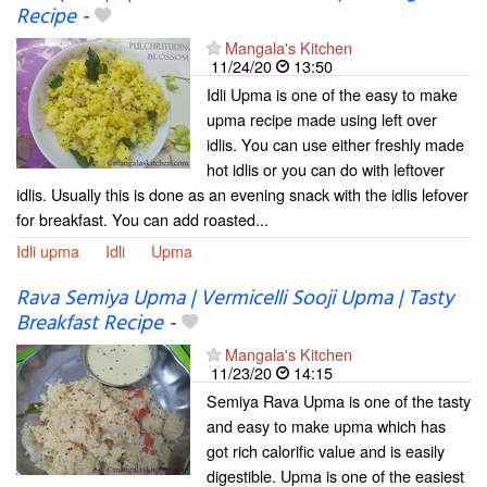
Recipe
-
Mangala's Kitchen
11/24/20
13:50
Idli Upma is one of the easy to make
upma recipe made using left over
idlis. You can use either freshly made
hot idlis or you can do with leftover
idlis. Usually this is done as an evening snack with the idlis lefover
for breakfast. You can add roasted...
Idli upma
Idli
Upma
Rava Semiya Upma | Vermicelli Sooji Upma | Tasty
Breakfast Recipe
-
Mangala's Kitchen
11/23/20
14:15
Semiya Rava Upma is one of the tasty
and easy to make upma which has
got rich calorific value and is easily
digestible. Upma is one of the easiest