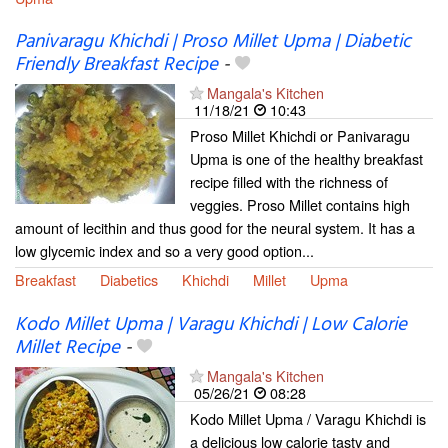
Panivaragu Khichdi | Proso Millet Upma | Diabetic
Friendly Breakfast Recipe
-
Mangala's Kitchen
11/18/21
10:43
Proso Millet Khichdi or Panivaragu
Upma is one of the healthy breakfast
recipe filled with the richness of
veggies. Proso Millet contains high
amount of lecithin and thus good for the neural system. It has a
low glycemic index and so a very good option...
Breakfast
Diabetics
Khichdi
Millet
Upma
Kodo Millet Upma | Varagu Khichdi | Low Calorie
Millet Recipe
-
Mangala's Kitchen
05/26/21
08:28
Kodo Millet Upma / Varagu Khichdi is
a delicious low calorie tasty and