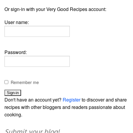
Or sign-in with your Very Good Recipes account:
User name:
Password:
Remember me
Don't have an account yet?
Register
to discover and share
recipes with other bloggers and readers passionate about
cooking.
Submit your blog!