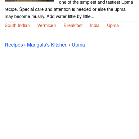
one of the simplest and tastiest Upma
recipe. Special care and attention is needed or else the upma
may become mushy. Add water little by little...
South Indian
Vermicelli
Breakfast
India
Upma
Recipes
›
Mangala's Kitchen
›
Upma