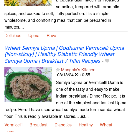
semolina, tempered with aromatic
spices, and cooked to soft, fluffy perfection. It’s a simple,
wholesome, and comforting meal that can be prepared in
minutes,...
Delicious
Upma
Rava
Wheat Semiya Upma | Godhumai Vermicelli Upma
(Non-sticky) | Healthy Diabetic Friendly Wheat
Semiya Upma | Breakfast / Tiffin Recipes
-
Mangala's Kitchen
03/13/24
10:55
Semiya Upma or Vermicelli Upma is
one of the tasty and easy to make
Indian breakfast / Dinner Recipe. It is
one of the simplest and tastiest Upma
recipe. Here I have used wheat semiya made form samba wheat
flour. This is readily available in stores. Just...
Vermicelli
Breakfast
Diabetics
Healthy
Wheat
Upma