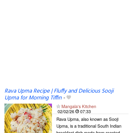
Rava Upma Recipe | Fluffy and Delicious Sooji
Upma for Morning Tiffin
-
Mangala's Kitchen
02/02/26
07:33
Rava Upma, also known as Sooji
Upma, is a traditional South Indian
breakfast dish made from roasted