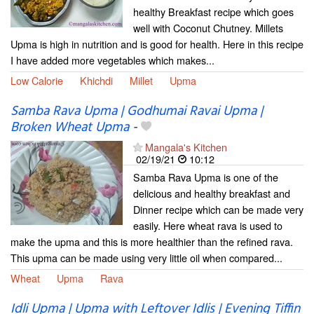
healthy Breakfast recipe which goes
well with Coconut Chutney. Millets
Upma is high in nutrition and is good for health. Here in this recipe
I have added more vegetables which makes...
Low Calorie
Khichdi
Millet
Upma
Samba Rava Upma | Godhumai Ravai Upma |
Broken Wheat Upma
-
Mangala's Kitchen
02/19/21
10:12
Samba Rava Upma is one of the
delicious and healthy breakfast and
Dinner recipe which can be made very
easily. Here wheat rava is used to
make the upma and this is more healthier than the refined rava.
This upma can be made using very little oil when compared...
Wheat
Upma
Rava
Idli Upma | Upma with Leftover Idlis | Evening Tiffin