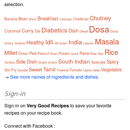
selection.
Chutney
Breakfast
Bean
Banana
Chettinad
Black
Cabbage
Dosa
Diabetics
Curry
Dish
Coconut
Dal
Diwali
Dosai
Masala
Idli
India
Healthy
Gravy
Greens
Leaves
Idli recipe
Rice
Millet
Pea
Rava
Onion
Potato
Peanut
Poori
Raw
Quick
Red
South Indian
Side Dish
Spicy
Specials
Snack
Sambar
Simple
Tamil
Sweet
Vegetable
Stir Fry
Tomato
Sundal
Thakkali
Upma
Vada
→
See more names of ingredients and dishes.
Sign-in
Sign-in on
Very Good Recipes
to save your favorite
recipes on your recipe book.
Connect with Facebook :