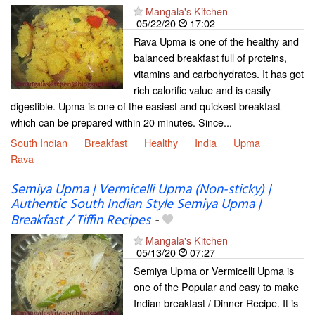
Mangala's Kitchen
05/22/20
17:02
Rava Upma is one of the healthy and
balanced breakfast full of proteins,
vitamins and carbohydrates. It has got
rich calorific value and is easily
digestible. Upma is one of the easiest and quickest breakfast
which can be prepared within 20 minutes. Since...
South Indian
Breakfast
Healthy
India
Upma
Rava
Semiya Upma | Vermicelli Upma (Non-sticky) |
Authentic South Indian Style Semiya Upma |
Breakfast / Tiffin Recipes
-
Mangala's Kitchen
05/13/20
07:27
Semiya Upma or Vermicelli Upma is
one of the Popular and easy to make
Indian breakfast / Dinner Recipe. It is