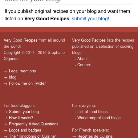
If you publish original recipes on your blog and want them
listed on
Very Good Recipes
,
submit your blog!
Very Good Recipes
from all around
Very Good Recipes
lists the recipes
the world!
published on a selection of cooking
Copyright © 2011 - 2016 Stéphane
blogs.
Gigandet
→
About
→
Contact
→
Legal mentions
→
blog
→
Follow me on Twitter
For food bloggers:
For everyone:
→
Submit your blog
→
List of food blogs
→
How it works?
→
World map of food blogs
→
Frequently Asked Questions
→
Logos and badges
For French speakers:
→
The "Kingdoms of Cuisine"
→
Recettes de Cuisine