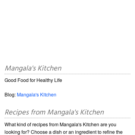
Mangala's Kitchen
Good Food for Healthy Life
Blog:
Mangala's Kitchen
Recipes from Mangala's Kitchen
What kind of recipes from Mangala's Kitchen are you
looking for? Choose a dish or an ingredient to refine the