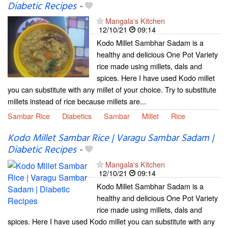
Diabetic Recipes
-
Mangala's Kitchen
12/10/21
09:14
Kodo Millet Sambhar Sadam is a
healthy and delicious One Pot Variety
rice made using millets, dals and
spices. Here I have used Kodo millet
you can substitute with any millet of your choice. Try to substitute
millets instead of rice because millets are...
Sambar Rice
Diabetics
Sambar
Millet
Rice
Kodo Millet Sambar Rice | Varagu Sambar Sadam |
Diabetic Recipes
-
Mangala's Kitchen
12/10/21
09:14
Kodo Millet Sambhar Sadam is a
healthy and delicious One Pot Variety
rice made using millets, dals and
spices. Here I have used Kodo millet you can substitute with any