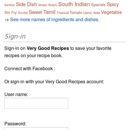
South Indian
Side Dish
Spicy
Specials
Snack
Sambar
Simple
Tamil
Sweet
Vegetable
Stir Fry
Tomato
Sundal
Thakkali
Upma
Vada
→
See more names of ingredients and dishes.
Sign-in
Sign-in on
Very Good Recipes
to save your favorite
recipes on your recipe book.
Connect with Facebook :
Or sign-in with your Very Good Recipes account:
User name:
Password: