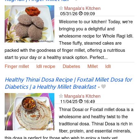
Mangala's Kitchen
05/31/26
09:09
Welcome to our kitchen! Today, we're
bringing you a delightful and
wholesome recipe for Whole Ragi Idli.
These fluffy, steamed cakes are
packed with the goodness of finger millet, offering a nutritious
start to your day or a healthy snack option. Perfect...
Finger millet
Idli recipe
Diabetes
Millet
Idli
Healthy Thinai Dosa Recipe | Foxtail Millet Dosa for
Diabetics | a Healthy Millet Breakfast
-
Mangala's Kitchen
11/04/25
16:49
Thinai Dosai or Foxtail millet dosa is a
wholesome and healthy twist to the
traditional dosa. Thinai Dosa is rich in
fiber, protein, and essential minerals,
this dosa is perfect for those who wish to enjoy a tasty yet