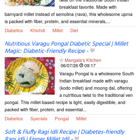
breakfast favorite. Made with
barnyard millet instead of semolina (rava), this wholesome upma
is packed with fiber, protein, and essential minerals,...
Diabetics
Khichdi
Millet
Diet
Nutritious Varagu Pongal Diabetic Special | Millet
Magic: Diabetic-Friendly Recipe
-
Mangala's Kitchen
06/07/26
09:17
Varagu Pongal is a wholesome South
Indian breakfast made with varagu
(kodo millet) and moong dal, offering
a nutritious twist to the traditional ven
pongal. This millet-based recipe is light, easily digestible, and
packed with fiber, protein, and essential...
Diabetics
Specials
Pongal
Millet
Soft & Fluffy Ragi Idli Recipe | Diabetes-friendly
Ragi idli | Finger Millet Idli
-