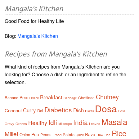
Mangala's Kitchen
Good Food for Healthy Life
Blog:
Mangala's Kitchen
Recipes from Mangala's Kitchen
What kind of recipes from Mangala's Kitchen are you
looking for? Choose a dish or an ingredient to refine the
selection.
Chutney
Breakfast
Bean
Banana
Chettinad
Black
Cabbage
Dosa
Diabetics
Curry
Dish
Coconut
Dal
Diwali
Dosai
Masala
Idli
India
Healthy
Gravy
Greens
Leaves
Idli recipe
Rice
Millet
Pea
Rava
Onion
Potato
Peanut
Poori
Raw
Quick
Red