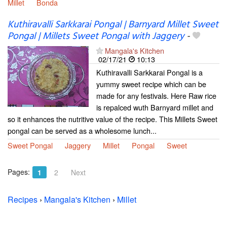
Millet
Bonda
Kuthiravalli Sarkkarai Pongal | Barnyard Millet Sweet
Pongal | Millets Sweet Pongal with Jaggery
-
Mangala's Kitchen
02/17/21
10:13
Kuthiravalli Sarkkarai Pongal is a
yummy sweet recipe which can be
made for any festivals. Here Raw rice
is repalced wuth Barnyard millet and
so it enhances the nutritive value of the recipe. This Millets Sweet
pongal can be served as a wholesome lunch...
Sweet Pongal
Jaggery
Millet
Pongal
Sweet
Pages:
1
2
Next
Recipes
›
Mangala's Kitchen
›
Millet