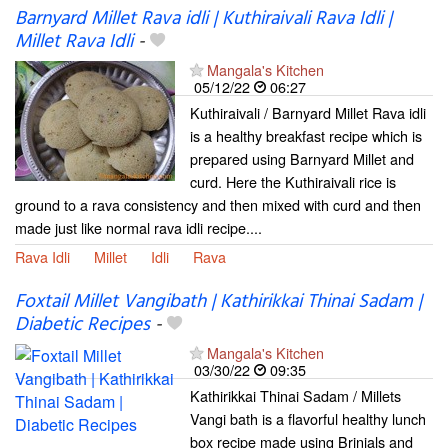
Barnyard Millet Rava idli | Kuthiraivali Rava Idli |
Millet Rava Idli
-
Mangala's Kitchen
05/12/22
06:27
Kuthiraivali / Barnyard Millet Rava idli
is a healthy breakfast recipe which is
prepared using Barnyard Millet and
curd. Here the Kuthiraivali rice is
ground to a rava consistency and then mixed with curd and then
made just like normal rava idli recipe....
Rava Idli
Millet
Idli
Rava
Foxtail Millet Vangibath | Kathirikkai Thinai Sadam |
Diabetic Recipes
-
Mangala's Kitchen
03/30/22
09:35
Kathirikkai Thinai Sadam / Millets
Vangi bath is a flavorful healthy lunch
box recipe made using Brinjals and