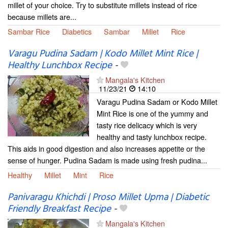
millet of your choice. Try to substitute millets instead of rice
because millets are...
Sambar Rice
Diabetics
Sambar
Millet
Rice
Varagu Pudina Sadam | Kodo Millet Mint Rice |
Healthy Lunchbox Recipe
-
Mangala's Kitchen
11/23/21
14:10
Varagu Pudina Sadam or Kodo Millet
Mint Rice is one of the yummy and
tasty rice delicacy which is very
healthy and tasty lunchbox recipe.
This aids in good digestion and also increases appetite or the
sense of hunger. Pudina Sadam is made using fresh pudina...
Healthy
Millet
Mint
Rice
Panivaragu Khichdi | Proso Millet Upma | Diabetic
Friendly Breakfast Recipe
-
Mangala's Kitchen