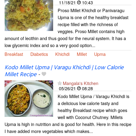
11/18/21
10:43
Proso Millet Khichdi or Panivaragu
Upma is one of the healthy breakfast
recipe filled with the richness of
veggies. Proso Millet contains high
amount of lecithin and thus good for the neural system. It has a
low glycemic index and so a very good option...
Breakfast
Diabetics
Khichdi
Millet
Upma
Kodo Millet Upma | Varagu Khichdi | Low Calorie
Millet Recipe
-
Mangala's Kitchen
05/26/21
08:28
Kodo Millet Upma / Varagu Khichdi is
a delicious low calorie tasty and
healthy Breakfast recipe which goes
well with Coconut Chutney. Millets
Upma is high in nutrition and is good for health. Here in this recipe
I have added more vegetables which makes...