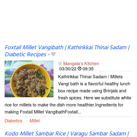
Foxtail Millet Vangibath | Kathirikkai Thinai Sadam |
Diabetic Recipes
-
Mangala's Kitchen
03/30/22
09:35
Kathirikkai Thinai Sadam / Millets
Vangi bath is a flavorful healthy lunch
box recipe made using Brinjals and
fresh spices. Here we substitute white
rice for millets to make the dish more healthier.Ingredients for
making Foxtail Millet VangibathFoxtail...
Diabetics
Millet
Kodo Millet Sambar Rice | Varagu Sambar Sadam |