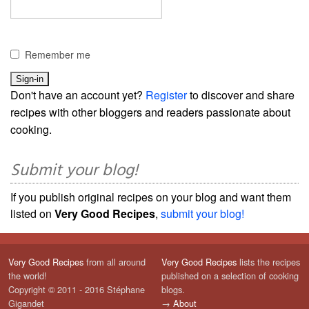
Remember me
Don't have an account yet?
Register
to discover and share
recipes with other bloggers and readers passionate about
cooking.
Submit your blog!
If you publish original recipes on your blog and want them
listed on
Very Good Recipes
,
submit your blog!
Very Good Recipes
from all around
Very Good Recipes
lists the recipes
the world!
published on a selection of cooking
Copyright © 2011 - 2016 Stéphane
blogs.
Gigandet
→
About