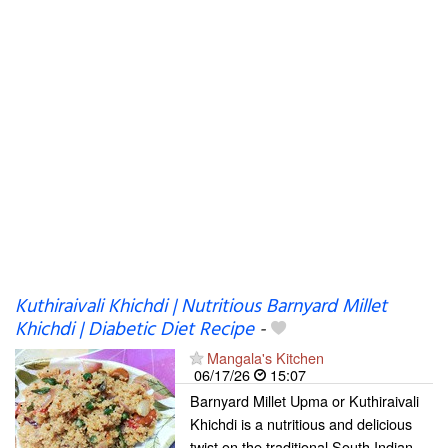
Kuthiraivali Khichdi | Nutritious Barnyard Millet
Khichdi | Diabetic Diet Recipe
-
Mangala's Kitchen
06/17/26
15:07
Barnyard Millet Upma or Kuthiraivali
Khichdi is a nutritious and delicious
twist on the traditional South Indian