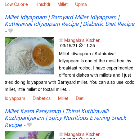
Low Calorie
Khichdi
Millet
Upma
Millet Idiyappam | Barnyard Millet Idiyappam |
Kuthiraivali Idiyappam Recipe | Diabetic Diet Recipe
-
Mangala's Kitchen
03/15/21
11:25
Millet Idiyappam / Kuthiraivali
Idiyappam is one of the most healthy
breakfast recipe. I have experimented
different dishes with millets and I just
tried doing Idiyappam with Barnyard millet. You can also use kodo
millet, little millet or foxtail millet...
Idiyappam
Diabetics
Millet
Diet
Millet Kaara Paniyaram | Thinai Kuthiravalli
Kuzhipaniyaram | Spicy Nutritious Evening Snack
Recipe
-
Mangala's Kitchen