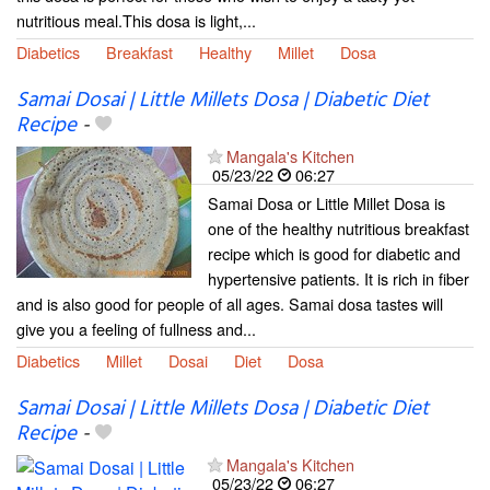
nutritious meal.This dosa is light,...
Diabetics
Breakfast
Healthy
Millet
Dosa
Samai Dosai | Little Millets Dosa | Diabetic Diet
Recipe
-
Mangala's Kitchen
05/23/22
06:27
Samai Dosa or Little Millet Dosa is
one of the healthy nutritious breakfast
recipe which is good for diabetic and
hypertensive patients. It is rich in fiber
and is also good for people of all ages. Samai dosa tastes will
give you a feeling of fullness and...
Diabetics
Millet
Dosai
Diet
Dosa
Samai Dosai | Little Millets Dosa | Diabetic Diet
Recipe
-
Mangala's Kitchen
05/23/22
06:27