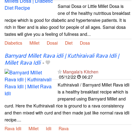
Samai Dosa or Little Millet Dosa is
one of the healthy nutritious breakfast
recipe which is good for diabetic and hypertensive patients. It is
rich in fiber and is also good for people of all ages. Samai dosa
tastes will give you a feeling of fullness and...
Diabetics
Millet
Dosai
Diet
Dosa
Barnyard Millet Rava idli | Kuthiraivali Rava Idli |
Millet Rava Idli
-
Mangala's Kitchen
05/12/22
06:27
Kuthiraivali / Barnyard Millet Rava idli
is a healthy breakfast recipe which is
prepared using Barnyard Millet and
curd. Here the Kuthiraivali rice is ground to a rava consistency
and then mixed with curd and then made just like normal rava idli
recipe....
Rava Idli
Millet
Idli
Rava