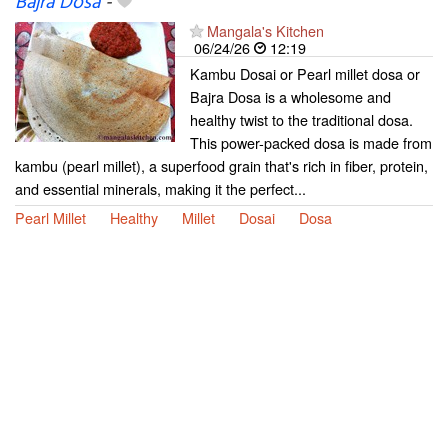
Bajra Dosa
-
Mangala's Kitchen
06/24/26
12:19
Kambu Dosai or Pearl millet dosa or
Bajra Dosa is a wholesome and
healthy twist to the traditional dosa.
This power-packed dosa is made from
kambu (pearl millet), a superfood grain that's rich in fiber, protein,
and essential minerals, making it the perfect...
Pearl Millet
Healthy
Millet
Dosai
Dosa