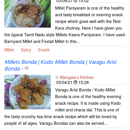
03/08/21
15:02
Millet Paniyaram is one of the healthy
and tasty breakfast or evening snack
recipe which goes well with the Red
Kara chutney. Here I have given you
the typical Tamil Nadu style Millets Kaara Paniyaram. I have used
Barnyard Millet and Foxtail Millet in this...
Millet
Spicy
Snack
Millets Bonda | Kodo Millet Bonda | Varagu Arisi
Bonda
-
Mangala's Kitchen
03/04/21
15:28
Varagu Arisi Bonda / Kodo Millet
Bonda is one of the healthy evening
snack recipe. It is made using Kodo
millet and chana dal. This is one of
the tasty crunchy tea-time snack recipe which will be loved by
people of all ages. Varagu Bondas can also be served...