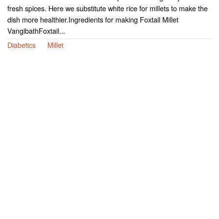
fresh spices. Here we substitute white rice for millets to make the
dish more healthier.Ingredients for making Foxtail Millet
VangibathFoxtail...
Diabetics
Millet