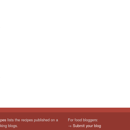
ipes
lists the recipes published on a
For food bloggers:
oking blogs.
→
Submit your blog