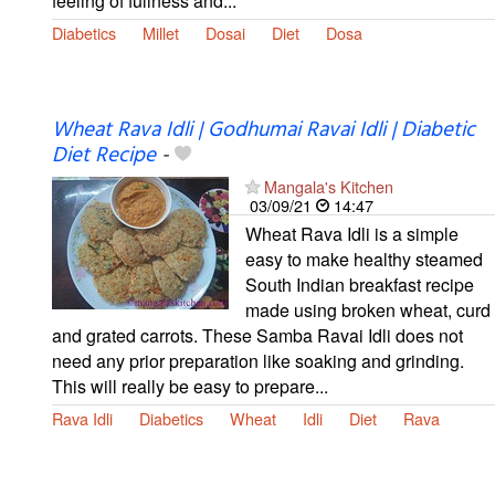
feeling of fullness and...
Diabetics
Millet
Dosai
Diet
Dosa
Wheat Rava Idli | Godhumai Ravai Idli | Diabetic
Diet Recipe
-
Mangala's Kitchen
03/09/21
14:47
Wheat Rava Idli is a simple
easy to make healthy steamed
South Indian breakfast recipe
made using broken wheat, curd
and grated carrots. These Samba Ravai Idli does not
need any prior preparation like soaking and grinding.
This will really be easy to prepare...
Rava Idli
Diabetics
Wheat
Idli
Diet
Rava