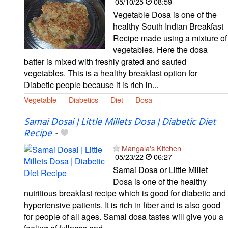
05/10/25
08:59
Vegetable Dosa is one of the
healthy South Indian Breakfast
Recipe made using a mixture of
vegetables. Here the dosa
batter is mixed with freshly grated and sauted
vegetables. This is a healthy breakfast option for
Diabetic people because it is rich in...
Vegetable
Diabetics
Diet
Dosa
Samai Dosai | Little Millets Dosa | Diabetic Diet
Recipe
-
Mangala's Kitchen
05/23/22
06:27
Samai Dosa or Little Millet
Dosa is one of the healthy
nutritious breakfast recipe which is good for diabetic and
hypertensive patients. It is rich in fiber and is also good
for people of all ages. Samai dosa tastes will give you a