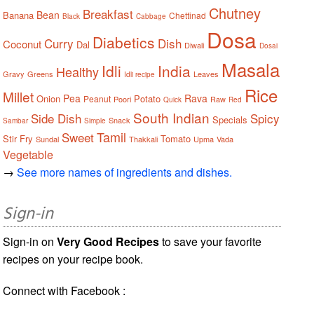
Chutney
Breakfast
Bean
Banana
Chettinad
Black
Cabbage
Dosa
Diabetics
Curry
Dish
Coconut
Dal
Diwali
Dosai
Masala
Idli
India
Healthy
Gravy
Greens
Leaves
Idli recipe
Rice
Millet
Pea
Rava
Onion
Potato
Peanut
Poori
Raw
Quick
Red
South Indian
Side Dish
Spicy
Specials
Snack
Sambar
Simple
Tamil
Sweet
Stir Fry
Tomato
Sundal
Thakkali
Upma
Vada
Vegetable
→
See more names of ingredients and dishes.
Sign-in
Sign-in on
Very Good Recipes
to save your favorite
recipes on your recipe book.
Connect with Facebook :