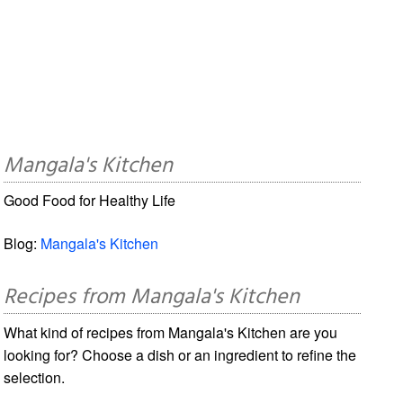
Mangala's Kitchen
Good Food for Healthy Life
Blog:
Mangala's Kitchen
Recipes from Mangala's Kitchen
What kind of recipes from Mangala's Kitchen are you
looking for? Choose a dish or an ingredient to refine the
selection.