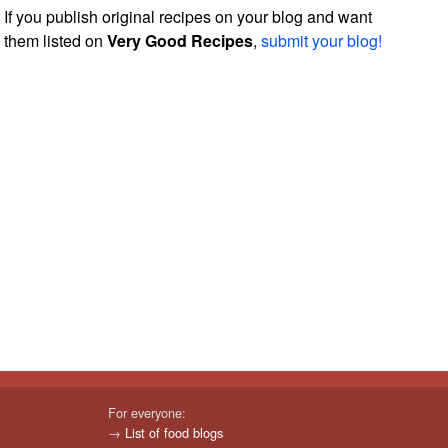
If you publish original recipes on your blog and want
them listed on
Very Good Recipes
,
submit your blog!
For everyone:
→
List of food blogs