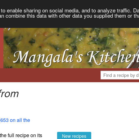
to enable sharing on social media, and to analyze traffic. Da
an combine this data with other data you supplied them or th
from
(
653 on all the
the full recipe on its
New recipes