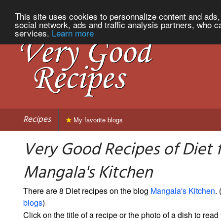
This site uses cookies to personnalize content and ads, 
social network, ads and traffic analysis partners, who c
services.
Learn more
Recipes
My favorite blogs
Very Good Recipes of Diet 
Mangala's Kitchen
There are 8 Diet recipes on the blog
Mangala's Kitchen
. 
blogs
)
Click on the title of a recipe or the photo of a dish to read 