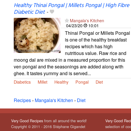
Healthy Thinai Pongal | Millets Pongal | High Fibre
Diabetic Diet
-
Mangala's Kitchen
04/23/20
10:01
Thinai Pongal or Millets Pongal
is one of the healthy breakfast
recipes which has high
nutritious value. Raw rice and
moong dal are mixed in a measured proportion for this
ven pongal and the seasonings are added along with
ghee. It tastes yummy and is served...
Diabetics
Millet
Healthy
Pongal
Diet
Recipes
›
Mangala's Kitchen
›
Diet
Very Good Recipes
from all around the world!
Very Good Rec
Copyright © 2011 - 2016 Stéphane Gigandet
selection of co