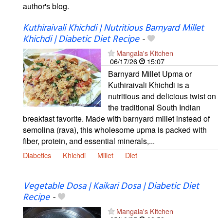
author's blog.
Kuthiraivali Khichdi | Nutritious Barnyard Millet
Khichdi | Diabetic Diet Recipe
-
Mangala's Kitchen
06/17/26
15:07
Barnyard Millet Upma or
Kuthiraivali Khichdi is a
nutritious and delicious twist on
the traditional South Indian
breakfast favorite. Made with barnyard millet instead of
semolina (rava), this wholesome upma is packed with
fiber, protein, and essential minerals,...
Diabetics
Khichdi
Millet
Diet
Vegetable Dosa | Kaikari Dosa | Diabetic Diet
Recipe
-
Mangala's Kitchen