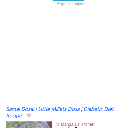
Popular recipes
Samai Dosai | Little Millets Dosa | Diabetic Diet
Recipe
-
Mangala's Kitchen