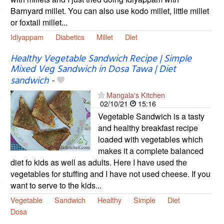
Barnyard millet. You can also use kodo millet, little millet
or foxtail millet...
Idiyappam
Diabetics
Millet
Diet
Healthy Vegetable Sandwich Recipe | Simple
Mixed Veg Sandwich in Dosa Tawa | Diet
sandwich
-
Mangala's Kitchen
02/10/21
15:16
Vegetable Sandwich is a tasty
and healthy breakfast recipe
loaded with vegetables which
makes it a complete balanced
diet fo kids as well as adults. Here I have used the
vegetables for stuffing and I have not used cheese. If you
want to serve to the kids...
Vegetable
Sandwich
Healthy
Simple
Diet
Dosa