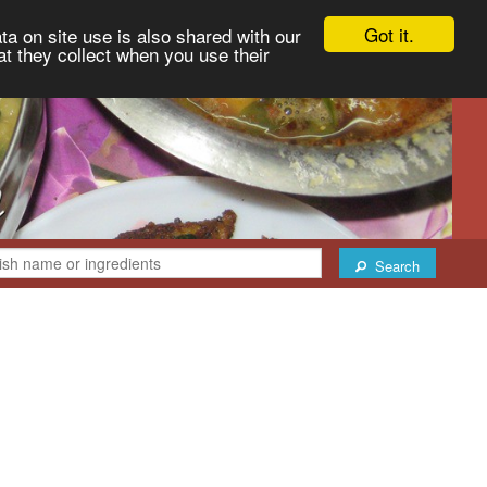
Got it.
ta on site use is also shared with our
at they collect when you use their
Search