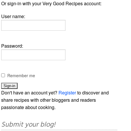
Or sign-in with your Very Good Recipes account:
User name:
Password:
Remember me
Don't have an account yet?
Register
to discover and
share recipes with other bloggers and readers
passionate about cooking.
Submit your blog!