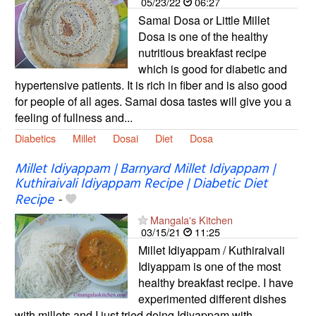
05/23/22
06:27
Samai Dosa or Little Millet
Dosa is one of the healthy
nutritious breakfast recipe
which is good for diabetic and
hypertensive patients. It is rich in fiber and is also good
for people of all ages. Samai dosa tastes will give you a
feeling of fullness and...
Diabetics
Millet
Dosai
Diet
Dosa
Millet Idiyappam | Barnyard Millet Idiyappam |
Kuthiraivali Idiyappam Recipe | Diabetic Diet
Recipe
-
Mangala's Kitchen
03/15/21
11:25
Millet Idiyappam / Kuthiraivali
Idiyappam is one of the most
healthy breakfast recipe. I have
experimented different dishes
with millets and I just tried doing Idiyappam with