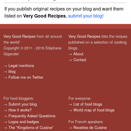
If you publish original recipes on your blog and want them
listed on
Very Good Recipes
,
submit your blog!
Very Good Recipes
from all around
Very Good Recipes
lists the recipes
the world!
published on a selection of cooking
Copyright © 2011 - 2016 Stéphane
blogs.
Gigandet
→
About
→
Contact
→
Legal mentions
→
blog
→
Follow me on Twitter
For food bloggers:
For everyone:
→
Submit your blog
→
List of food blogs
→
How it works?
→
World map of food blogs
→
Frequently Asked Questions
→
Logos and badges
For French speakers:
→
The "Kingdoms of Cuisine"
→
Recettes de Cuisine