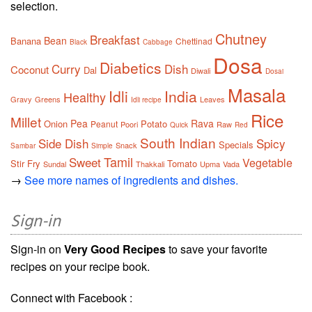
selection.
Chutney
Breakfast
Bean
Banana
Chettinad
Black
Cabbage
Dosa
Diabetics
Curry
Dish
Coconut
Dal
Diwali
Dosai
Masala
Idli
India
Healthy
Gravy
Greens
Leaves
Idli recipe
Rice
Millet
Pea
Rava
Onion
Potato
Peanut
Poori
Raw
Quick
Red
South Indian
Side Dish
Spicy
Specials
Snack
Sambar
Simple
Tamil
Sweet
Vegetable
Stir Fry
Tomato
Sundal
Thakkali
Upma
Vada
→
See more names of ingredients and dishes.
Sign-in
Sign-in on
Very Good Recipes
to save your favorite
recipes on your recipe book.
Connect with Facebook :