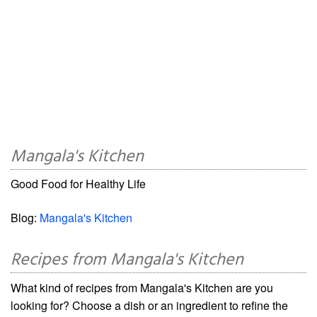
Mangala's Kitchen
Good Food for Healthy Life
Blog:
Mangala's Kitchen
Recipes from Mangala's Kitchen
What kind of recipes from Mangala's Kitchen are you
looking for? Choose a dish or an ingredient to refine the