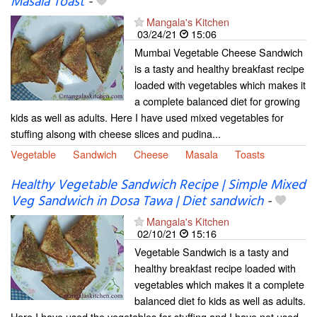
Masala Toast
-
Mangala's Kitchen
03/24/21
15:06
Mumbai Vegetable Cheese Sandwich
is a tasty and healthy breakfast recipe
loaded with vegetables which makes it
a complete balanced diet for growing
kids as well as adults. Here I have used mixed vegetables for
stuffing alsong with cheese slices and pudina...
Vegetable
Sandwich
Cheese
Masala
Toasts
Healthy Vegetable Sandwich Recipe | Simple Mixed
Veg Sandwich in Dosa Tawa | Diet sandwich
-
Mangala's Kitchen
02/10/21
15:16
Vegetable Sandwich is a tasty and
healthy breakfast recipe loaded with
vegetables which makes it a complete
balanced diet fo kids as well as adults.
Here I have used the vegetables for stuffing and I have not used