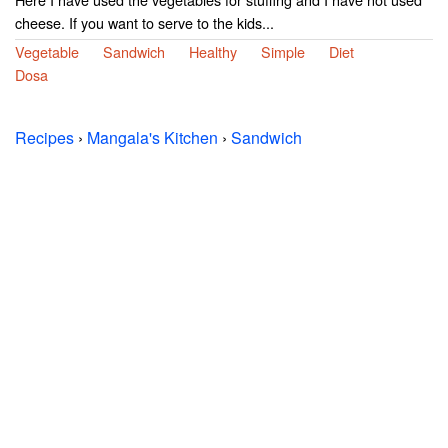
cheese. If you want to serve to the kids...
Vegetable
Sandwich
Healthy
Simple
Diet
Dosa
Recipes
›
Mangala's Kitchen
›
Sandwich