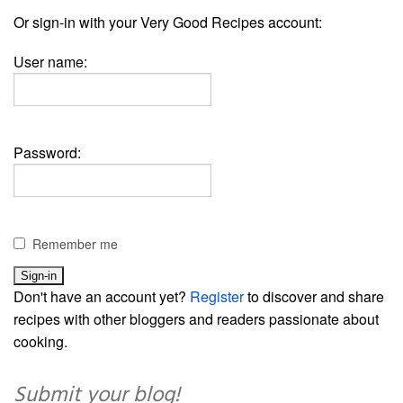
Or sign-in with your Very Good Recipes account:
User name:
Password:
Remember me
Don't have an account yet?
Register
to discover and share
recipes with other bloggers and readers passionate about
cooking.
Submit your blog!