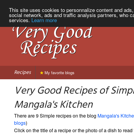
This site uses cookies to personnalize content and ads, 
social network, ads and traffic analysis partners, who c
services.
Learn more
Recipes
My favorite blogs
Very Good Recipes of Simp
Mangala's Kitchen
There are 9 Simple recipes on the blog
Mangala's Kitch
blogs
)
Click on the title of a recipe or the photo of a dish to read 