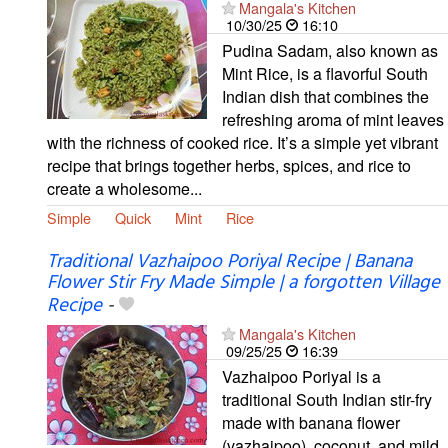
Mangala's Kitchen
10/30/25
16:10
Pudina Sadam, also known as
Mint Rice, is a flavorful South
Indian dish that combines the
refreshing aroma of mint leaves
with the richness of cooked rice. It’s a simple yet vibrant
recipe that brings together herbs, spices, and rice to
create a wholesome...
Simple
Quick
Mint
Rice
Traditional Vazhaipoo Poriyal Recipe | Banana
Flower Stir Fry Made Simple | a forgotten Village
Recipe
-
Mangala's Kitchen
09/25/25
16:39
Vazhaipoo Poriyal is a
traditional South Indian stir-fry
made with banana flower
(vazhaipoo), coconut, and mild