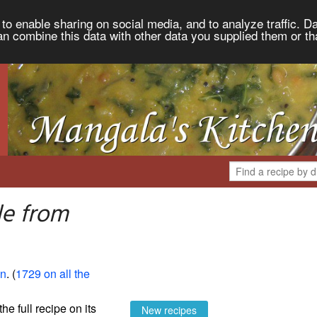
to enable sharing on social media, and to analyze traffic. Da
an combine this data with other data you supplied them or th
le from
en
. (
1729 on all the
the full recipe on its
New recipes