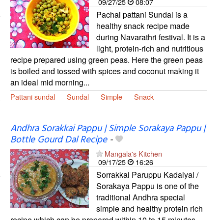
09/27/25
08:07
Pachai pattani Sundal is a
healthy snack recipe made
during Navarathri festival. It is a
light, protein-rich and nutritious
recipe prepared using green peas. Here the green peas
is boiled and tossed with spices and coconut making it
an ideal mid morning...
Pattani sundal
Sundal
Simple
Snack
Andhra Sorakkai Pappu | Simple Sorakaya Pappu |
Bottle Gourd Dal Recipe
-
Mangala's Kitchen
09/17/25
16:26
Sorrakkai Paruppu Kadaiyal /
Sorakaya Pappu is one of the
traditional Andhra special
simple and healthy protein rich
recipe which can be prepared within 10 to 15 minutes.