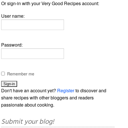
Or sign-in with your Very Good Recipes account:
User name:
Password:
Remember me
Don't have an account yet?
Register
to discover and
share recipes with other bloggers and readers
passionate about cooking.
Submit your blog!