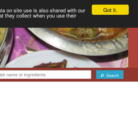
Got it.
ta on site use is also shared with our
at they collect when you use their
Search