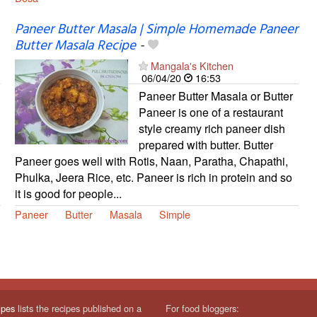
Paneer Butter Masala | Simple Homemade Paneer
Butter Masala Recipe
-
Mangala's Kitchen
06/04/20
16:53
Paneer Butter Masala or Butter
Paneer is one of a restaurant
style creamy rich paneer dish
prepared with butter. Butter
Paneer goes well with Rotis, Naan, Paratha, Chapathi,
Phulka, Jeera Rice, etc. Paneer is rich in protein and so
it is good for people...
Paneer
Butter
Masala
Simple
ipes
lists the recipes published on a
For food bloggers: