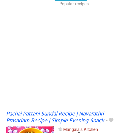
Popular recipes
Pachai Pattani Sundal Recipe | Navarathri
Prasadam Recipe | Simple Evening Snack
-
Mangala's Kitchen