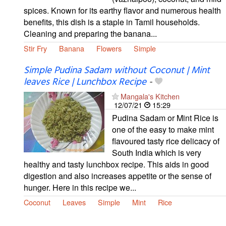
spices. Known for its earthy flavor and numerous health
benefits, this dish is a staple in Tamil households.
Cleaning and preparing the banana...
Stir Fry
Banana
Flowers
Simple
Simple Pudina Sadam without Coconut | Mint
leaves Rice | Lunchbox Recipe
-
Mangala's Kitchen
12/07/21
15:29
Pudina Sadam or Mint Rice is
one of the easy to make mint
flavoured tasty rice delicacy of
South India which is very
healthy and tasty lunchbox recipe. This aids in good
digestion and also increases appetite or the sense of
hunger. Here in this recipe we...
Coconut
Leaves
Simple
Mint
Rice