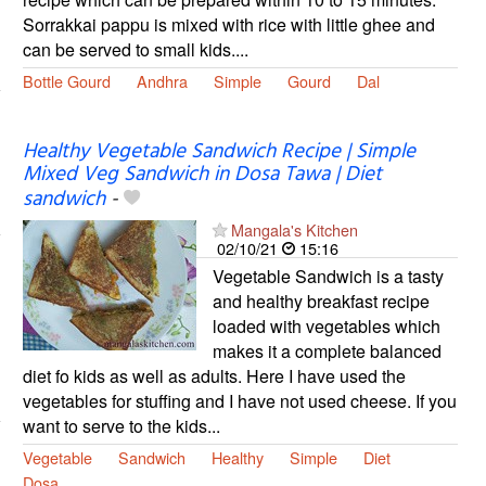
Sorrakkai pappu is mixed with rice with little ghee and
can be served to small kids....
Bottle Gourd
Andhra
Simple
Gourd
Dal
Healthy Vegetable Sandwich Recipe | Simple
Mixed Veg Sandwich in Dosa Tawa | Diet
sandwich
-
Mangala's Kitchen
02/10/21
15:16
Vegetable Sandwich is a tasty
and healthy breakfast recipe
loaded with vegetables which
makes it a complete balanced
diet fo kids as well as adults. Here I have used the
vegetables for stuffing and I have not used cheese. If you
want to serve to the kids...
Vegetable
Sandwich
Healthy
Simple
Diet
Dosa