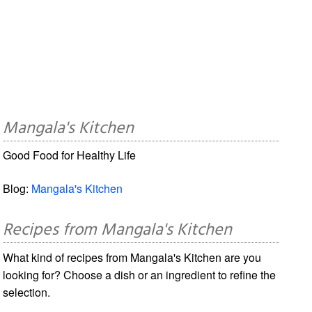
Mangala's Kitchen
Good Food for Healthy Life
Blog:
Mangala's Kitchen
Recipes from Mangala's Kitchen
What kind of recipes from Mangala's Kitchen are you
looking for? Choose a dish or an ingredient to refine the
selection.