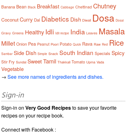
Chutney
Breakfast
Bean
Banana
Chettinad
Black
Cabbage
Dosa
Diabetics
Curry
Dish
Coconut
Dal
Diwali
Dosai
Masala
Idli
India
Healthy
Gravy
Greens
Leaves
Idli recipe
Rice
Millet
Pea
Rava
Onion
Potato
Peanut
Poori
Raw
Quick
Red
South Indian
Side Dish
Spicy
Specials
Snack
Sambar
Simple
Tamil
Sweet
Stir Fry
Tomato
Sundal
Thakkali
Upma
Vada
Vegetable
→
See more names of ingredients and dishes.
Sign-in
Sign-in on
Very Good Recipes
to save your favorite
recipes on your recipe book.
Connect with Facebook :