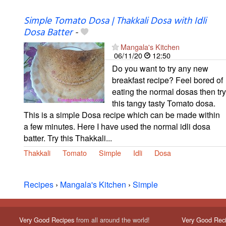
Simple Tomato Dosa | Thakkali Dosa with Idli
Dosa Batter
-
Mangala's Kitchen
06/11/20
12:50
Do you want to try any new
breakfast recipe? Feel bored of
eating the normal dosas then try
this tangy tasty Tomato dosa.
This is a simple Dosa recipe which can be made within
a few minutes. Here I have used the normal idli dosa
batter. Try this Thakkali...
Thakkali
Tomato
Simple
Idli
Dosa
Recipes
›
Mangala's Kitchen
›
Simple
Very Good Recipes
from all around the world!
Very Good Rec