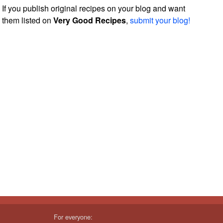
If you publish original recipes on your blog and want
them listed on
Very Good Recipes
,
submit your blog!
For everyone: