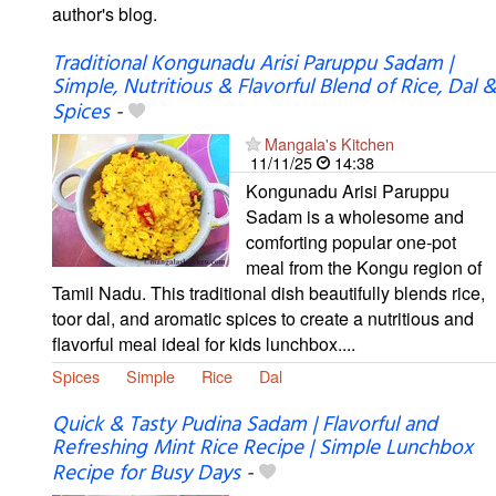
author's blog.
Traditional Kongunadu Arisi Paruppu Sadam |
Simple, Nutritious & Flavorful Blend of Rice, Dal &
Spices
-
Mangala's Kitchen
11/11/25
14:38
Kongunadu Arisi Paruppu
Sadam is a wholesome and
comforting popular one-pot
meal from the Kongu region of
Tamil Nadu. This traditional dish beautifully blends rice,
toor dal, and aromatic spices to create a nutritious and
flavorful meal ideal for kids lunchbox....
Spices
Simple
Rice
Dal
Quick & Tasty Pudina Sadam | Flavorful and
Refreshing Mint Rice Recipe | Simple Lunchbox
Recipe for Busy Days
-