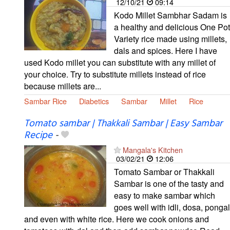
12/10/21
09:14
Kodo Millet Sambhar Sadam is
a healthy and delicious One Pot
Variety rice made using millets,
dals and spices. Here I have
used Kodo millet you can substitute with any millet of
your choice. Try to substitute millets instead of rice
because millets are...
Sambar Rice
Diabetics
Sambar
Millet
Rice
Tomato sambar | Thakkali Sambar | Easy Sambar
Recipe
-
Mangala's Kitchen
03/02/21
12:06
Tomato Sambar or Thakkali
Sambar is one of the tasty and
easy to make sambar which
goes well with idli, dosa, pongal
and even with white rice. Here we cook onions and