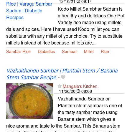
12/10/21
09:14
Kodo Millet Sambhar Sadam is
a healthy and delicious One Pot
Variety rice made using millets,
dals and spices. Here I have used Kodo millet you can
substitute with any millet of your choice. Try to substitute
millets instead of rice because millets are...
Sambar Rice
Diabetics
Sambar
Millet
Rice
Vazhaithandu Sambar | Plantain Stem / Banana
Stem Sambar Recipe
-
Mangala's Kitchen
11/26/20
08:08
Vazhaithandu Sambar or
Plantain stem sambar is one of
the tasty sambar made using
Banana stem which gives a
nice aroma and taste to the Sambar. This Banana stem