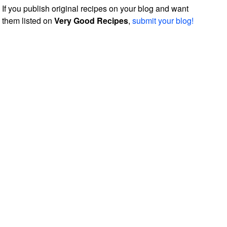
If you publish original recipes on your blog and want
them listed on
Very Good Recipes
,
submit your blog!