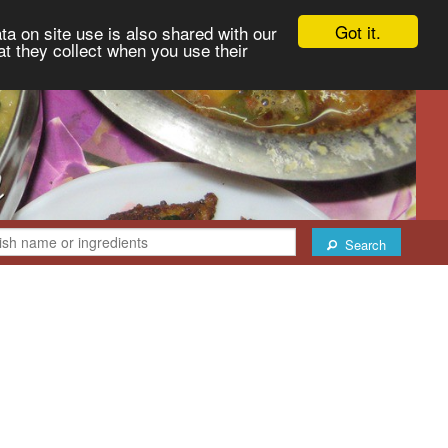
Got it.
ta on site use is also shared with our
at they collect when you use their
Search