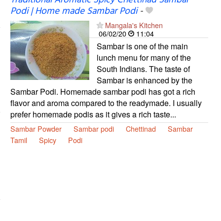
Podi | Home made Sambar Podi
-
Mangala's Kitchen
06/02/20
11:04
Sambar is one of the main
lunch menu for many of the
South Indians. The taste of
Sambar is enhanced by the
Sambar Podi. Homemade sambar podi has got a rich
flavor and aroma compared to the readymade. I usually
prefer homemade podis as it gives a rich taste...
Sambar Powder
Sambar podi
Chettinad
Sambar
Tamil
Spicy
Podi