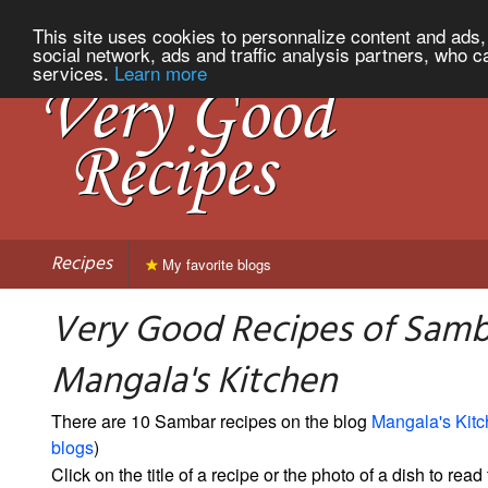
This site uses cookies to personnalize content and ads, 
social network, ads and traffic analysis partners, who c
services.
Learn more
Recipes
My favorite blogs
Very Good Recipes of Samb
Mangala's Kitchen
There are 10 Sambar recipes on the blog
Mangala's Kit
blogs
)
Click on the title of a recipe or the photo of a dish to read 