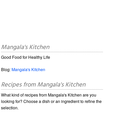
Mangala's Kitchen
Good Food for Healthy Life
Blog:
Mangala's Kitchen
Recipes from Mangala's Kitchen
What kind of recipes from Mangala's Kitchen are you
looking for? Choose a dish or an ingredient to refine the
selection.