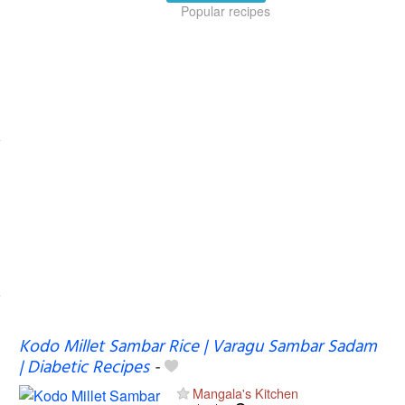
Popular recipes
Kodo Millet Sambar Rice | Varagu Sambar Sadam
| Diabetic Recipes
-
Mangala's Kitchen