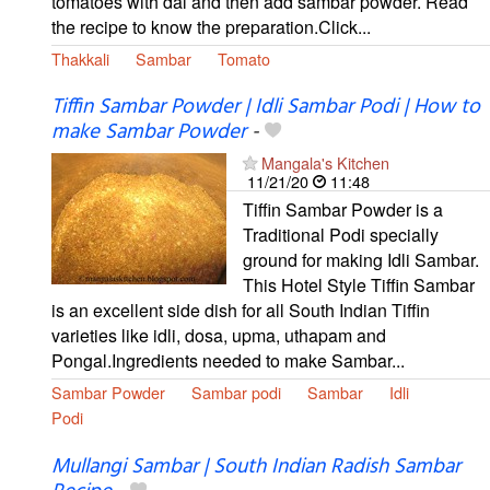
tomatoes with dal and then add sambar powder. Read
the recipe to know the preparation.Click...
Thakkali
Sambar
Tomato
Tiffin Sambar Powder | Idli Sambar Podi | How to
make Sambar Powder
-
Mangala's Kitchen
11/21/20
11:48
Tiffin Sambar Powder is a
Traditional Podi specially
ground for making Idli Sambar.
This Hotel Style Tiffin Sambar
is an excellent side dish for all South Indian Tiffin
varieties like idli, dosa, upma, uthapam and
Pongal.Ingredients needed to make Sambar...
Sambar Powder
Sambar podi
Sambar
Idli
Podi
Mullangi Sambar | South Indian Radish Sambar