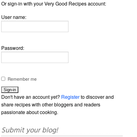
Or sign-in with your Very Good Recipes account:
User name:
Password:
Remember me
Don't have an account yet?
Register
to discover and
share recipes with other bloggers and readers
passionate about cooking.
Submit your blog!