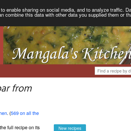
to enable sharing on social media, and to analyze traffic. Da
an combine this data with other data you supplied them or th
ar from
chen
. (
569 on all the
the full recipe on its
New recipes