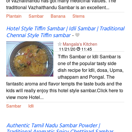
or vazhaithandu has got many medicinal values. The
traditional Vazhaithandu Sambar is an excellent...
Plantain
Sambar
Banana
Stems
Hotel Style Tiffin Sambar | Idli Sambar | Traditional
Chennai Style Tiffin sambar
-
Mangala's Kitchen
11/21/20
11:45
Tiffin Sambar or Idli Sambar is
one of the popular tasty side
dish recipe for Idli, dosa, Upma,
uthappam and Pongal. The
fantastic aroma and flavor tempts the taste buds and the
kids will really enjoy this hotel style sambar.Click here to
view more Hotel...
Sambar
Idli
Authentic Tamil Nadu Sambar Powder |
Traditional Aromatic Spicy Chettinad Sambar