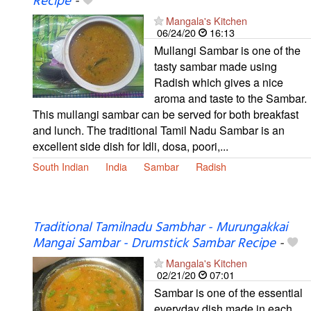
Recipe
-
Mangala's Kitchen
06/24/20
16:13
Mullangi Sambar is one of the
tasty sambar made using
Radish which gives a nice
aroma and taste to the Sambar.
This mullangi sambar can be served for both breakfast
and lunch. The traditional Tamil Nadu Sambar is an
excellent side dish for Idli, dosa, poori,...
South Indian
India
Sambar
Radish
Traditional Tamilnadu Sambhar - Murungakkai
Mangai Sambar - Drumstick Sambar Recipe
-
Mangala's Kitchen
02/21/20
07:01
Sambar is one of the essential
everyday dish made in each