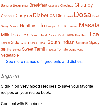
Chutney
Breakfast
Bean
Banana
Chettinad
Black
Cabbage
Dosa
Diabetics
Curry
Dish
Coconut
Dal
Diwali
Dosai
Masala
Idli
India
Healthy
Gravy
Greens
Leaves
Idli recipe
Rice
Millet
Pea
Rava
Onion
Potato
Peanut
Poori
Raw
Quick
Red
South Indian
Side Dish
Spicy
Specials
Snack
Sambar
Simple
Tamil
Sweet
Stir Fry
Tomato
Sundal
Thakkali
Upma
Vada
Vegetable
→
See more names of ingredients and dishes.
Sign-in
Sign-in on
Very Good Recipes
to save your favorite
recipes on your recipe book.
Connect with Facebook :