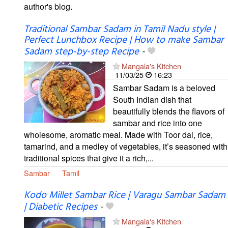
author's blog.
Traditional Sambar Sadam in Tamil Nadu style |
Perfect Lunchbox Recipe | How to make Sambar
Sadam step-by-step Recipe
-
Mangala's Kitchen
11/03/25
16:23
Sambar Sadam is a beloved
South Indian dish that
beautifully blends the flavors of
sambar and rice into one
wholesome, aromatic meal. Made with Toor dal, rice,
tamarind, and a medley of vegetables, it’s seasoned with
traditional spices that give it a rich,...
Sambar
Tamil
Kodo Millet Sambar Rice | Varagu Sambar Sadam
| Diabetic Recipes
-
Mangala's Kitchen