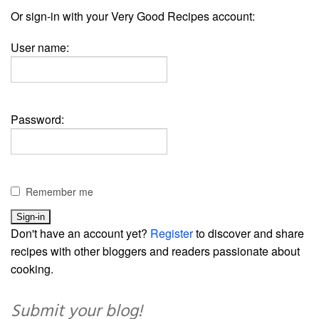
Or sign-in with your Very Good Recipes account:
User name:
Password:
Remember me
Don't have an account yet?
Register
to discover and share
recipes with other bloggers and readers passionate about
cooking.
Submit your blog!