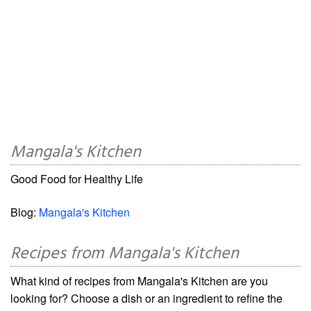
Mangala's Kitchen
Good Food for Healthy Life
Blog:
Mangala's Kitchen
Recipes from Mangala's Kitchen
What kind of recipes from Mangala's Kitchen are you
looking for? Choose a dish or an ingredient to refine the