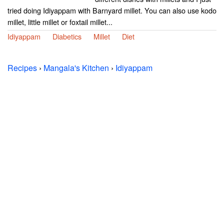
tried doing Idiyappam with Barnyard millet. You can also use kodo
millet, little millet or foxtail millet...
Idiyappam
Diabetics
Millet
Diet
Recipes
›
Mangala's Kitchen
›
Idiyappam