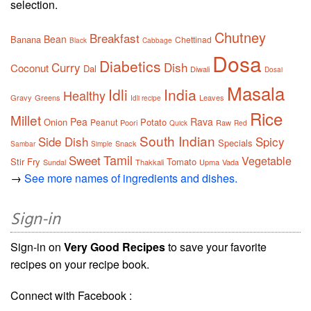
selection.
Chutney
Breakfast
Bean
Banana
Chettinad
Black
Cabbage
Dosa
Diabetics
Curry
Dish
Coconut
Dal
Diwali
Dosai
Masala
Idli
India
Healthy
Gravy
Greens
Leaves
Idli recipe
Rice
Millet
Pea
Rava
Onion
Potato
Peanut
Poori
Raw
Quick
Red
South Indian
Side Dish
Spicy
Specials
Snack
Sambar
Simple
Tamil
Sweet
Vegetable
Stir Fry
Tomato
Sundal
Thakkali
Upma
Vada
→
See more names of ingredients and dishes.
Sign-in
Sign-in on
Very Good Recipes
to save your favorite
recipes on your recipe book.
Connect with Facebook :