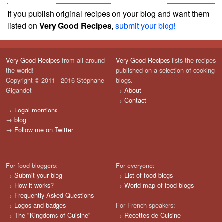
If you publish original recipes on your blog and want them
listed on
Very Good Recipes
,
submit your blog!
Very Good Recipes
from all around
Very Good Recipes
lists the recipes
the world!
published on a selection of cooking
Copyright © 2011 - 2016 Stéphane
blogs.
Gigandet
→
About
→
Contact
→
Legal mentions
→
blog
→
Follow me on Twitter
For food bloggers:
For everyone:
→
Submit your blog
→
List of food blogs
→
How it works?
→
World map of food blogs
→
Frequently Asked Questions
→
Logos and badges
For French speakers:
→
The "Kingdoms of Cuisine"
→
Recettes de Cuisine