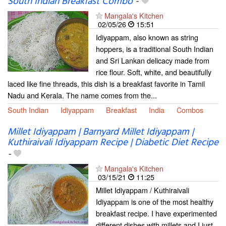
South Indian Breakfast Combo
-
Mangala's Kitchen
02/05/26
15:51
Idiyappam, also known as string
hoppers, is a traditional South Indian
and Sri Lankan delicacy made from
rice flour. Soft, white, and beautifully
laced like fine threads, this dish is a breakfast favorite in Tamil
Nadu and Kerala. The name comes from the...
South Indian
Idiyappam
Breakfast
India
Combos
Millet Idiyappam | Barnyard Millet Idiyappam |
Kuthiraivali Idiyappam Recipe | Diabetic Diet Recipe
-
Mangala's Kitchen
03/15/21
11:25
Millet Idiyappam / Kuthiraivali
Idiyappam is one of the most healthy
breakfast recipe. I have experimented
different dishes with millets and I just