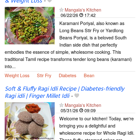
& Weight Loss
-
Mangala's Kitchen
06/22/26
17:42
Karamani Poriyal, also known as
Long Beans Stir Fry or Yardlong
Beans Poriyal, is a beloved South
Indian side dish that perfectly
embodies the essence of simple, wholesome cooking. This
traditional Tamil recipe transforms tender long beans (karamani)
into...
Weight Loss
Stir Fry
Diabetes
Bean
Soft & Fluffy Ragi Idli Recipe | Diabetes-friendly
Ragi idli | Finger Millet Idli
-
Mangala's Kitchen
05/31/26
09:09
Welcome to our kitchen! Today, we're
bringing you a delightful and
wholesome recipe for Whole Ragi Idli.
These fluffy, steamed cakes are