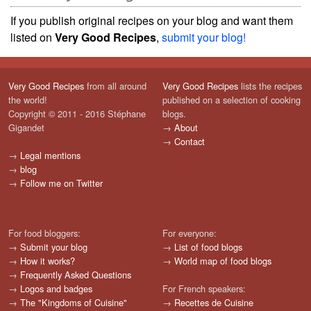
If you publish original recipes on your blog and want them
listed on
Very Good Recipes
,
submit your blog!
Very Good Recipes
from all around
Very Good Recipes
lists the recipes
the world!
published on a selection of cooking
Copyright © 2011 - 2016 Stéphane
blogs.
Gigandet
→
About
→
Contact
→
Legal mentions
→
blog
→
Follow me on Twitter
For food bloggers:
For everyone:
→
Submit your blog
→
List of food blogs
→
How it works?
→
World map of food blogs
→
Frequently Asked Questions
→
Logos and badges
For French speakers:
→
The "Kingdoms of Cuisine"
→
Recettes de Cuisine