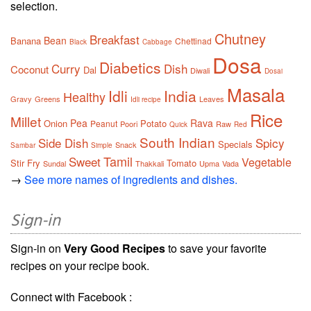
selection.
Chutney
Breakfast
Bean
Banana
Chettinad
Black
Cabbage
Dosa
Diabetics
Curry
Dish
Coconut
Dal
Diwali
Dosai
Masala
Idli
India
Healthy
Gravy
Greens
Leaves
Idli recipe
Rice
Millet
Pea
Rava
Onion
Potato
Peanut
Poori
Raw
Quick
Red
South Indian
Side Dish
Spicy
Specials
Snack
Sambar
Simple
Tamil
Sweet
Vegetable
Stir Fry
Tomato
Sundal
Thakkali
Upma
Vada
→
See more names of ingredients and dishes.
Sign-in
Sign-in on
Very Good Recipes
to save your favorite
recipes on your recipe book.
Connect with Facebook :