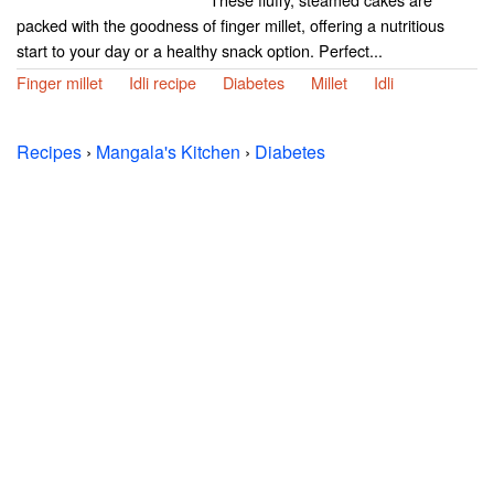
packed with the goodness of finger millet, offering a nutritious
start to your day or a healthy snack option. Perfect...
Finger millet
Idli recipe
Diabetes
Millet
Idli
Recipes
›
Mangala's Kitchen
›
Diabetes