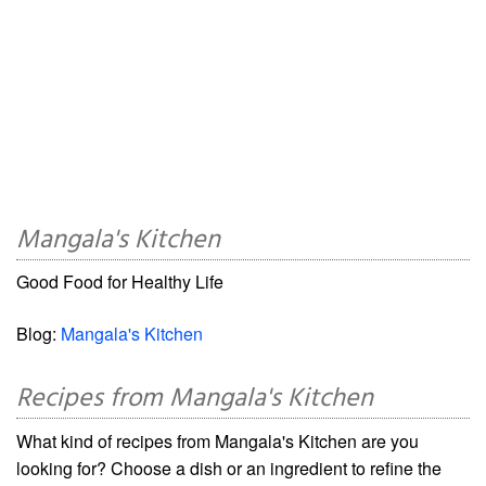
Mangala's Kitchen
Good Food for Healthy Life
Blog:
Mangala's Kitchen
Recipes from Mangala's Kitchen
What kind of recipes from Mangala's Kitchen are you
looking for? Choose a dish or an ingredient to refine the