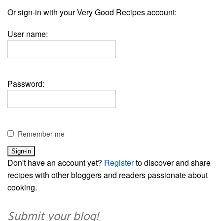
Or sign-in with your Very Good Recipes account:
User name:
Password:
Remember me
Don't have an account yet?
Register
to discover and share
recipes with other bloggers and readers passionate about
cooking.
Submit your blog!