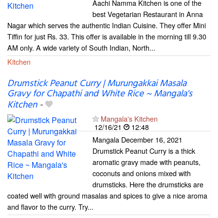
Aachi Namma Kitchen is one of the
best Vegetarian Restaurant in Anna
Nagar which serves the authentic Indian Cuisine. They offer Mini
Tiffin for just Rs. 33. This offer is available in the morning till 9.30
AM only. A wide variety of South Indian, North...
Kitchen
Drumstick Peanut Curry | Murungakkai Masala
Gravy for Chapathi and White Rice ~ Mangala's
Kitchen
-
Mangala's Kitchen
12/16/21
12:48
Mangala December 16, 2021
Drumstick Peanut Curry is a thick
aromatic gravy made with peanuts,
coconuts and onions mixed with
drumsticks. Here the drumsticks are
coated well with ground masalas and spices to give a nice aroma
and flavor to the curry. Try...