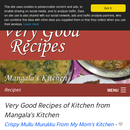
This site uses cookies to personnalize content and ads, to
Got it.
enable sharing on social media, and to analyze traffic. Data
on site use is also shared with our social network, ads and traffic analysis partners, who
can combine this data with other data you supplied them or that they collect when you use
their services.
Learn more
Recipes
MENU
Very Good Recipes of Kitchen from
Mangala's Kitchen
My favorite blogs
Crispy Mullu Murukku From My Mom’s Kitchen
-