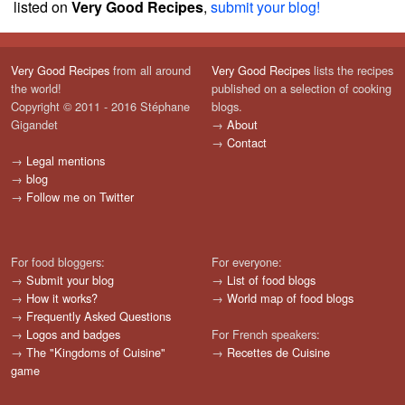
listed on
Very Good Recipes
,
submit your blog!
Very Good Recipes
from all around
Very Good Recipes
lists the recipes
the world!
published on a selection of cooking
Copyright © 2011 - 2016 Stéphane
blogs.
Gigandet
→
About
→
Contact
→
Legal mentions
→
blog
→
Follow me on Twitter
For food bloggers:
For everyone:
→
Submit your blog
→
List of food blogs
→
How it works?
→
World map of food blogs
→
Frequently Asked Questions
→
Logos and badges
For French speakers:
→
The "Kingdoms of Cuisine"
→
Recettes de Cuisine
game