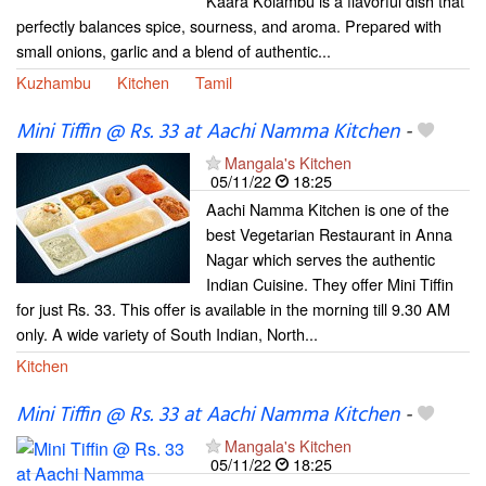
Kaara Kolambu is a flavorful dish that
perfectly balances spice, sourness, and aroma. Prepared with
small onions, garlic and a blend of authentic...
Kuzhambu
Kitchen
Tamil
Mini Tiffin @ Rs. 33 at Aachi Namma Kitchen
-
Mangala's Kitchen
05/11/22
18:25
Aachi Namma Kitchen is one of the
best Vegetarian Restaurant in Anna
Nagar which serves the authentic
Indian Cuisine. They offer Mini Tiffin
for just Rs. 33. This offer is available in the morning till 9.30 AM
only. A wide variety of South Indian, North...
Kitchen
Mini Tiffin @ Rs. 33 at Aachi Namma Kitchen
-
Mangala's Kitchen
05/11/22
18:25