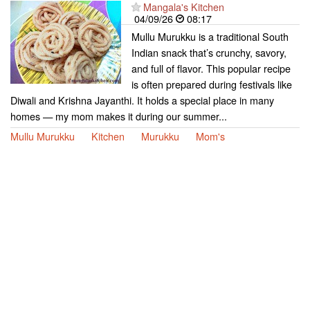
Mangala's Kitchen
04/09/26
08:17
Mullu Murukku is a traditional South
Indian snack that’s crunchy, savory,
and full of flavor. This popular recipe
is often prepared during festivals like
Diwali and Krishna Jayanthi. It holds a special place in many
homes — my mom makes it during our summer...
Mullu Murukku
Kitchen
Murukku
Mom's