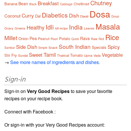
Chutney
Breakfast
Bean
Banana
Chettinad
Black
Cabbage
Dosa
Diabetics
Curry
Dish
Coconut
Dal
Diwali
Dosai
Masala
Idli
India
Healthy
Gravy
Greens
Leaves
Idli recipe
Rice
Millet
Pea
Rava
Onion
Potato
Peanut
Poori
Raw
Quick
Red
South Indian
Side Dish
Spicy
Specials
Snack
Sambar
Simple
Tamil
Sweet
Vegetable
Stir Fry
Tomato
Sundal
Thakkali
Upma
Vada
→
See more names of ingredients and dishes.
Sign-in
Sign-in on
Very Good Recipes
to save your favorite
recipes on your recipe book.
Connect with Facebook :
Or sign-in with your Very Good Recipes account: