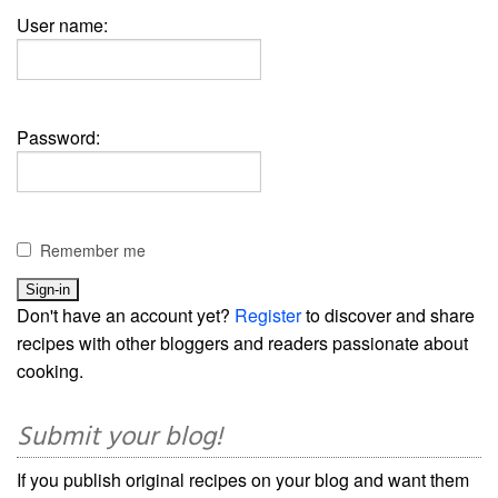
User name:
Password:
Remember me
Don't have an account yet?
Register
to discover and share
recipes with other bloggers and readers passionate about
cooking.
Submit your blog!
If you publish original recipes on your blog and want them