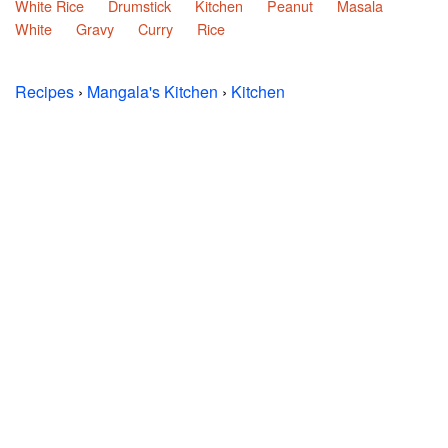
White Rice
Drumstick
Kitchen
Peanut
Masala
White
Gravy
Curry
Rice
Recipes
›
Mangala's Kitchen
›
Kitchen