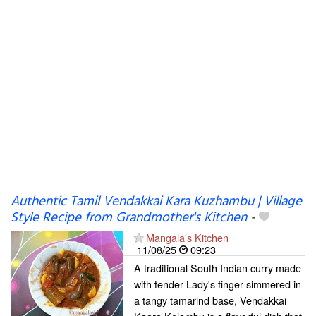
Authentic Tamil Vendakkai Kara Kuzhambu | Village
Style Recipe from Grandmother's Kitchen
-
Mangala's Kitchen
11/08/25
09:23
A traditional South Indian curry made
with tender Lady's finger simmered in
a tangy tamarind base, Vendakkai