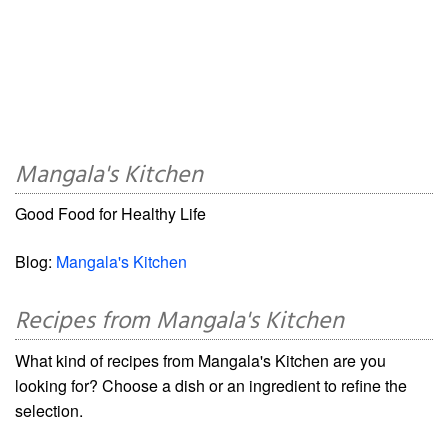
Mangala's Kitchen
Good Food for Healthy Life
Blog:
Mangala's Kitchen
Recipes from Mangala's Kitchen
What kind of recipes from Mangala's Kitchen are you
looking for? Choose a dish or an ingredient to refine the
selection.