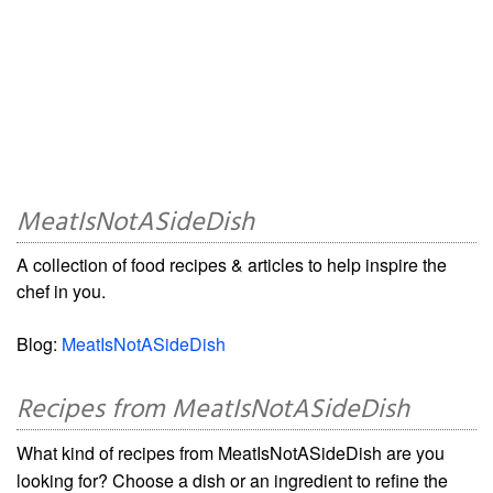
MeatIsNotASideDish
A collection of food recipes & articles to help inspire the
chef in you.
Blog:
MeatIsNotASideDish
Recipes from MeatIsNotASideDish
What kind of recipes from MeatIsNotASideDish are you
looking for? Choose a dish or an ingredient to refine the