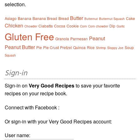
selection.
Butter
Asiago
Banana
Banana Bread
Bread
Cake
Butternut
Butternut Squash
Chicken
Ciabatta
Cocoa
Cookie
Dip
Chowder
Corn
Corn chowder
Garlic
Gluten Free
Peanut
Granola
Parmesan
Peanut Butter
Pie
Pie Crust
Pretzel
Quinoa
Rice
Soup
Shrimp
Sloppy Joe
Squash
Sign-in
Sign-in on
Very Good Recipes
to save your favorite
recipes on your recipe book.
Connect with Facebook :
Or sign-in with your Very Good Recipes account:
User name: