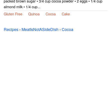
packed brown sugar • 3/4 cup cocoa powder • 2 eggs • 1/4 cup
almond milk • 1/4 cup...
Gluten Free
Quinoa
Cocoa
Cake
Recipes
›
MeatIsNotASideDish
›
Cocoa