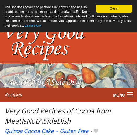
This site uses cookies to personnalize content and ads, to
Got it.
enable sharing on social media, and to analyze traffic. Data
on site use is also shared with our social network, ads and traffic analysis partners, who
can combine this data with other data you supplied them or that they collect when you use
their services.
Learn more
Recipes
MENU
Very Good Recipes of Cocoa from
MeatIsNotASideDish
My favorite blogs
Quinoa Cocoa Cake – Gluten Free
-