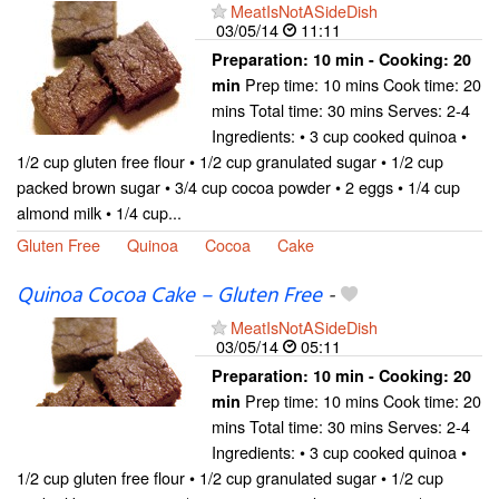
MeatIsNotASideDish
03/05/14
11:11
Preparation:
10 min - Cooking:
20
Prep time: 10 mins Cook time: 20
min
mins Total time: 30 mins Serves: 2-4
Ingredients: • 3 cup cooked quinoa •
1/2 cup gluten free flour • 1/2 cup granulated sugar • 1/2 cup
packed brown sugar • 3/4 cup cocoa powder • 2 eggs • 1/4 cup
almond milk • 1/4 cup...
Gluten Free
Quinoa
Cocoa
Cake
Quinoa Cocoa Cake – Gluten Free
-
MeatIsNotASideDish
03/05/14
05:11
Preparation:
10 min - Cooking:
20
Prep time: 10 mins Cook time: 20
min
mins Total time: 30 mins Serves: 2-4
Ingredients: • 3 cup cooked quinoa •
1/2 cup gluten free flour • 1/2 cup granulated sugar • 1/2 cup