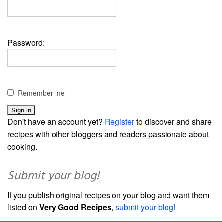
Password:
Remember me
Don't have an account yet?
Register
to discover and share
recipes with other bloggers and readers passionate about
cooking.
Submit your blog!
If you publish original recipes on your blog and want them
listed on
Very Good Recipes
,
submit your blog!