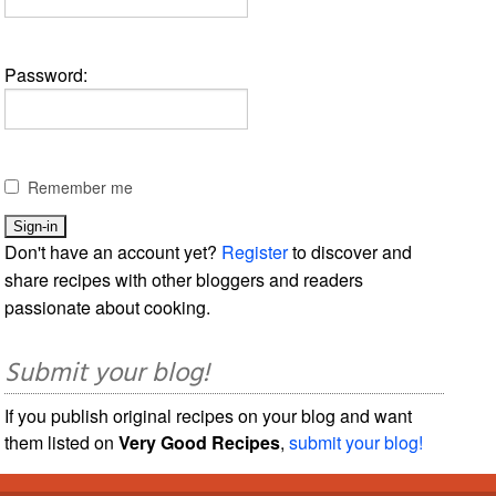
Password:
Remember me
Don't have an account yet?
Register
to discover and
share recipes with other bloggers and readers
passionate about cooking.
Submit your blog!
If you publish original recipes on your blog and want
them listed on
Very Good Recipes
,
submit your blog!