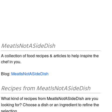
MeatIsNotASideDish
A collection of food recipes & articles to help inspire the
chef in you.
Blog:
MeatIsNotASideDish
Recipes from MeatIsNotASideDish
What kind of recipes from MeatIsNotASideDish are you
looking for? Choose a dish or an ingredient to refine the
selection.