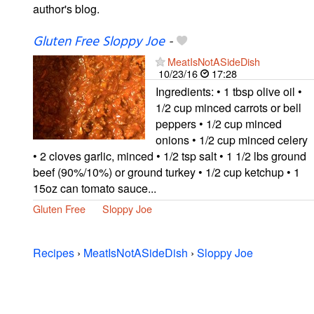
author's blog.
Gluten Free Sloppy Joe
-
MeatIsNotASideDish
10/23/16
17:28
Ingredients: • 1 tbsp olive oil •
1/2 cup minced carrots or bell
peppers • 1/2 cup minced
onions • 1/2 cup minced celery
• 2 cloves garlic, minced • 1/2 tsp salt • 1 1/2 lbs ground
beef (90%/10%) or ground turkey • 1/2 cup ketchup • 1
15oz can tomato sauce...
Gluten Free
Sloppy Joe
Recipes
›
MeatIsNotASideDish
›
Sloppy Joe