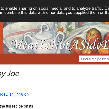
to enable sharing on social media, and to analyze traffic. Da
an combine this data with other data you supplied them or th
py Joe
ideDish
. (
118 on
the full recipe on its