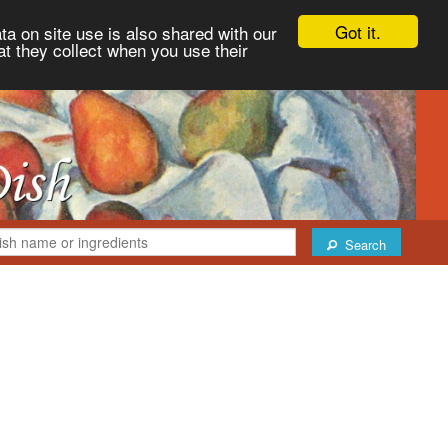
Got it.
ta on site use is also shared with our
at they collect when you use their
Search