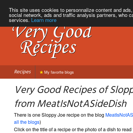
This site uses cookies to personnalize content and ads, 
social network, ads and traffic analysis partners, who c
services.
Learn more
Recipes
My favorite blogs
Very Good Recipes of Slop
from MeatIsNotASideDish
There is one Sloppy Joe recipe on the blog
MeatIsNotAS
all the blogs
)
Click on the title of a recipe or the photo of a dish to read 