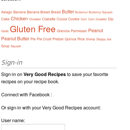
Butter
Asiago
Banana
Banana Bread
Bread
Butternut
Butternut Squash
Chicken
Cake
Ciabatta
Cocoa
Cookie
Dip
Chowder
Corn
Corn chowder
Gluten Free
Peanut
Granola
Parmesan
Garlic
Peanut Butter
Pie
Pie Crust
Pretzel
Quinoa
Rice
Shrimp
Sloppy Joe
Soup
Squash
Sign-in
Sign-in on
Very Good Recipes
to save your favorite
recipes on your recipe book.
Connect with Facebook :
Or sign-in with your Very Good Recipes account:
User name: