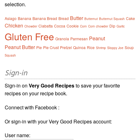
selection.
Butter
Asiago
Banana
Banana Bread
Bread
Cake
Butternut
Butternut Squash
Chicken
Ciabatta
Cocoa
Cookie
Dip
Chowder
Corn
Corn chowder
Garlic
Gluten Free
Peanut
Granola
Parmesan
Peanut Butter
Pie
Pie Crust
Pretzel
Quinoa
Rice
Soup
Shrimp
Sloppy Joe
Squash
Sign-in
Sign-in on
Very Good Recipes
to save your favorite
recipes on your recipe book.
Connect with Facebook :
Or sign-in with your Very Good Recipes account:
User name: