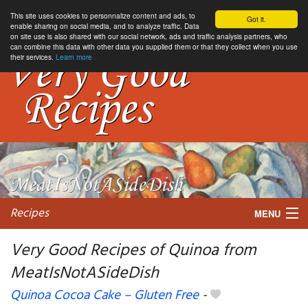
This site uses cookies to personnalize content and ads, to
Got it.
enable sharing on social media, and to analyze traffic. Data
on site use is also shared with our social network, ads and traffic analysis partners, who
can combine this data with other data you supplied them or that they collect when you use
their services.
Learn more
Recipes
MENU
Very Good Recipes of Quinoa from
MeatIsNotASideDish
My favorite blogs
Quinoa Cocoa Cake – Gluten Free
-