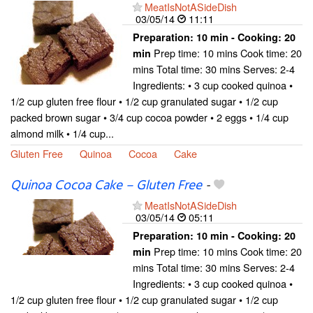
MeatIsNotASideDish
03/05/14
11:11
Preparation:
10 min - Cooking:
20
Prep time: 10 mins Cook time: 20
min
mins Total time: 30 mins Serves: 2-4
Ingredients: • 3 cup cooked quinoa •
1/2 cup gluten free flour • 1/2 cup granulated sugar • 1/2 cup
packed brown sugar • 3/4 cup cocoa powder • 2 eggs • 1/4 cup
almond milk • 1/4 cup...
Gluten Free
Quinoa
Cocoa
Cake
Quinoa Cocoa Cake – Gluten Free
-
MeatIsNotASideDish
03/05/14
05:11
Preparation:
10 min - Cooking:
20
Prep time: 10 mins Cook time: 20
min
mins Total time: 30 mins Serves: 2-4
Ingredients: • 3 cup cooked quinoa •
1/2 cup gluten free flour • 1/2 cup granulated sugar • 1/2 cup