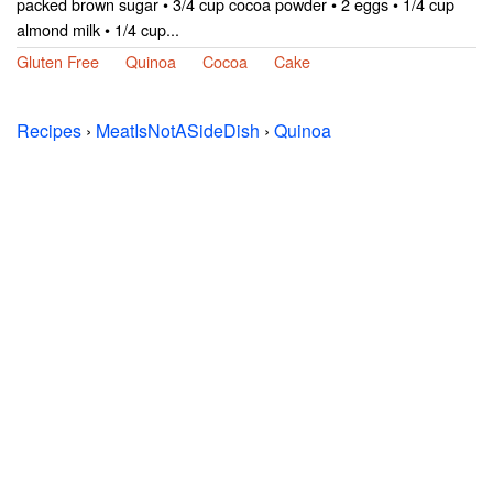
packed brown sugar • 3/4 cup cocoa powder • 2 eggs • 1/4 cup
almond milk • 1/4 cup...
Gluten Free
Quinoa
Cocoa
Cake
Recipes
›
MeatIsNotASideDish
›
Quinoa