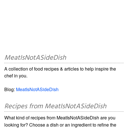
MeatIsNotASideDish
A collection of food recipes & articles to help inspire the
chef in you.
Blog:
MeatIsNotASideDish
Recipes from MeatIsNotASideDish
What kind of recipes from MeatIsNotASideDish are you
looking for? Choose a dish or an ingredient to refine the