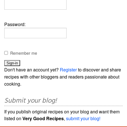
Password:
Remember me
Don't have an account yet?
Register
to discover and share
recipes with other bloggers and readers passionate about
cooking.
Submit your blog!
If you publish original recipes on your blog and want them
listed on
Very Good Recipes
,
submit your blog!