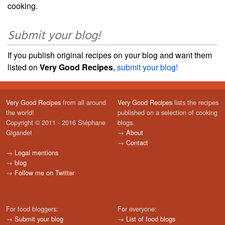
cooking.
Submit your blog!
If you publish original recipes on your blog and want them
listed on
Very Good Recipes
,
submit your blog!
Very Good Recipes
from all around
Very Good Recipes
lists the recipes
the world!
published on a selection of cooking
Copyright © 2011 - 2016 Stéphane
blogs.
Gigandet
→
About
→
Contact
→
Legal mentions
→
blog
→
Follow me on Twitter
For food bloggers:
For everyone:
→
Submit your blog
→
List of food blogs