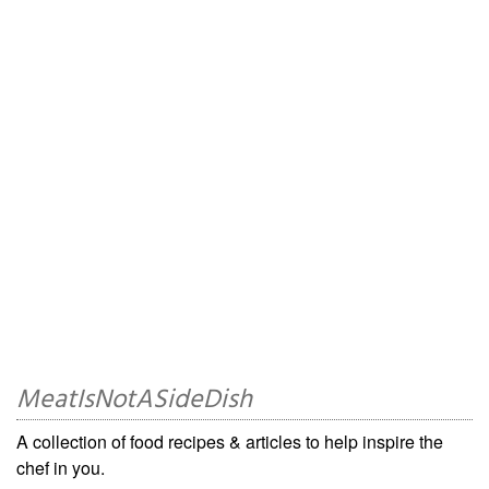
MeatIsNotASideDish
A collection of food recipes & articles to help inspire the
chef in you.