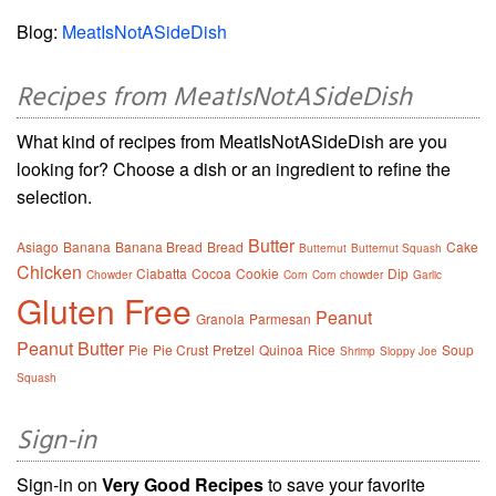
Blog:
MeatIsNotASideDish
Recipes from MeatIsNotASideDish
What kind of recipes from MeatIsNotASideDish are you
looking for? Choose a dish or an ingredient to refine the
selection.
Butter
Asiago
Banana
Banana Bread
Bread
Cake
Butternut
Butternut Squash
Chicken
Ciabatta
Cocoa
Cookie
Dip
Chowder
Corn
Corn chowder
Garlic
Gluten Free
Peanut
Granola
Parmesan
Peanut Butter
Pie
Pie Crust
Pretzel
Quinoa
Rice
Soup
Shrimp
Sloppy Joe
Squash
Sign-in
Sign-in on
Very Good Recipes
to save your favorite