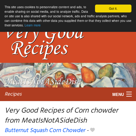
This site uses cookies to personnalize content and ads, to
Got it.
enable sharing on social media, and to analyze traffic. Data
on site use is also shared with our social network, ads and traffic analysis partners, who
can combine this data with other data you supplied them or that they collect when you use
their services.
Learn more
Recipes
MENU
Very Good Recipes of Corn chowder
from MeatIsNotASideDish
My favorite blogs
Butternut Squash Corn Chowder
-