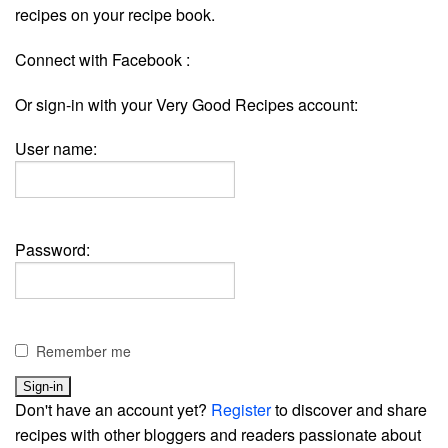
recipes on your recipe book.
Connect with Facebook :
Or sign-in with your Very Good Recipes account:
User name:
Password:
Remember me
Don't have an account yet?
Register
to discover and share
recipes with other bloggers and readers passionate about