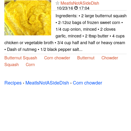
MeatIsNotASideDish
10/23/16
17:04
Ingredients: • 2 large butternut squash
• 2-12oz bags of frozen sweet corn •
1/4 cup onion, minced • 2 cloves
garlic, minced • 2 tbsp butter • 4 cups
chicken or vegetable broth • 3/4 cup half and half or heavy cream
• Dash of nutmeg • 1/2 black pepper salt...
Butternut Squash
Corn chowder
Butternut
Chowder
Squash
Corn
Recipes
›
MeatIsNotASideDish
›
Corn chowder