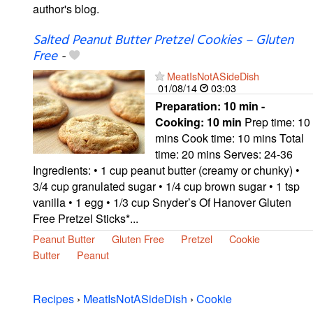
author's blog.
Salted Peanut Butter Pretzel Cookies – Gluten
Free
-
MeatIsNotASideDish
01/08/14
03:03
Preparation:
10 min -
Cooking:
10 min
Prep time: 10
mins Cook time: 10 mins Total
time: 20 mins Serves: 24-36
Ingredients: • 1 cup peanut butter (creamy or chunky) •
3/4 cup granulated sugar • 1/4 cup brown sugar • 1 tsp
vanilla • 1 egg • 1/3 cup Snyder’s Of Hanover Gluten
Free Pretzel Sticks*...
Peanut Butter
Gluten Free
Pretzel
Cookie
Butter
Peanut
Recipes
›
MeatIsNotASideDish
›
Cookie