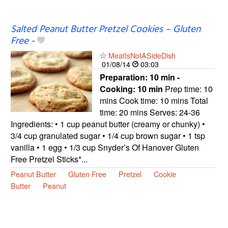
Salted Peanut Butter Pretzel Cookies – Gluten
Free
-
MeatIsNotASideDish
01/08/14
03:03
Preparation:
10 min -
Cooking:
10 min
Prep time: 10
mins Cook time: 10 mins Total
time: 20 mins Serves: 24-36
Ingredients: • 1 cup peanut butter (creamy or chunky) •
3/4 cup granulated sugar • 1/4 cup brown sugar • 1 tsp
vanilla • 1 egg • 1/3 cup Snyder’s Of Hanover Gluten
Free Pretzel Sticks*...
Peanut Butter
Gluten Free
Pretzel
Cookie
Butter
Peanut