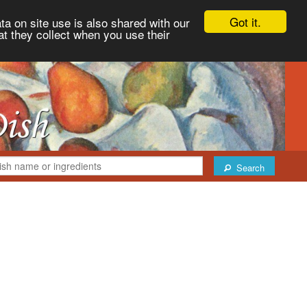
Got it.
ta on site use is also shared with our
at they collect when you use their
Search