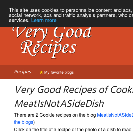
This site uses cookies to personnalize content and ads, 
social network, ads and traffic analysis partners, who c
services.
Learn more
Recipes
My favorite blogs
Very Good Recipes of Cook
MeatIsNotASideDish
There are 2 Cookie recipes on the blog
MeatIsNotASide
the blogs
)
Click on the title of a recipe or the photo of a dish to read 