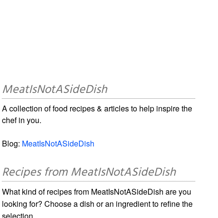
MeatIsNotASideDish
A collection of food recipes & articles to help inspire the
chef in you.
Blog:
MeatIsNotASideDish
Recipes from MeatIsNotASideDish
What kind of recipes from MeatIsNotASideDish are you
looking for? Choose a dish or an ingredient to refine the
selection.