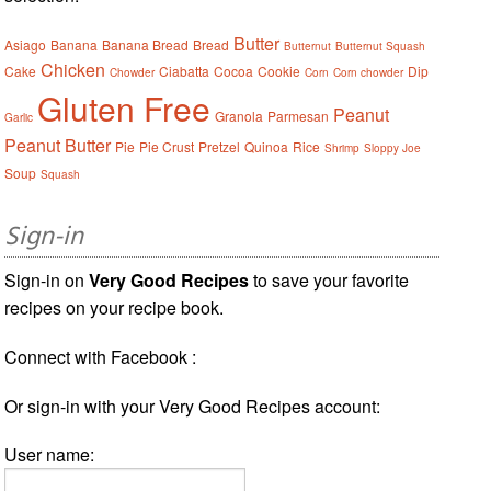
Butter
Asiago
Banana
Banana Bread
Bread
Butternut
Butternut Squash
Chicken
Cake
Ciabatta
Cocoa
Cookie
Dip
Chowder
Corn
Corn chowder
Gluten Free
Peanut
Granola
Parmesan
Garlic
Peanut Butter
Pie
Pie Crust
Pretzel
Quinoa
Rice
Shrimp
Sloppy Joe
Soup
Squash
Sign-in
Sign-in on
Very Good Recipes
to save your favorite
recipes on your recipe book.
Connect with Facebook :
Or sign-in with your Very Good Recipes account:
User name: