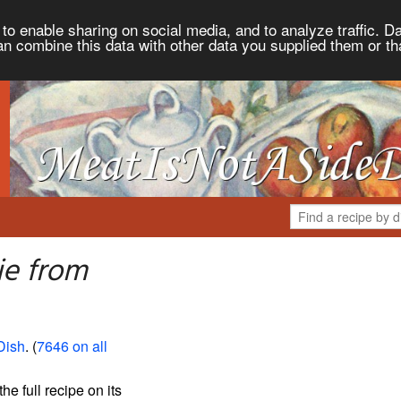
to enable sharing on social media, and to analyze traffic. Da
an combine this data with other data you supplied them or th
ie from
Dish
. (
7646 on all
the full recipe on its