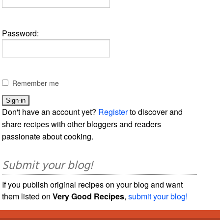
Password:
Remember me
Don't have an account yet?
Register
to discover and
share recipes with other bloggers and readers
passionate about cooking.
Submit your blog!
If you publish original recipes on your blog and want
them listed on
Very Good Recipes
,
submit your blog!