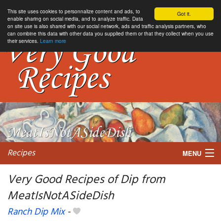
This site uses cookies to personnalize content and ads, to
Got it.
enable sharing on social media, and to analyze traffic. Data
on site use is also shared with our social network, ads and traffic analysis partners, who
can combine this data with other data you supplied them or that they collect when you use
their services.
Learn more
Recipes
MENU
Very Good Recipes of Dip from
MeatIsNotASideDish
My favorite blogs
Ranch Dip Mix
-