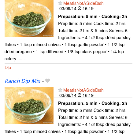
MeatIsNotASideDish
03/09/14
16:19
Preparation:
5 min - Cooking:
2h
Prep time: 5 mins Cook time: 2 hrs
Total time: 2 hrs & 5 mins Serves: 6
Ingredients: • 4 1/2 tbsp dried parsley
flakes • 1 tbsp minced chives • 1 tbsp garlic powder • 1 1/2 tsp
dried oregano • 1 tsp dill weed • 1/8 tsp black pepper • 1/4 tsp
celery ......
Dip
Ranch Dip Mix
-
MeatIsNotASideDish
03/09/14
16:19
Preparation:
5 min - Cooking:
2h
Prep time: 5 mins Cook time: 2 hrs
Total time: 2 hrs & 5 mins Serves: 6
Ingredients: • 4 1/2 tbsp dried parsley
flakes • 1 tbsp minced chives • 1 tbsp garlic powder • 1 1/2 tsp