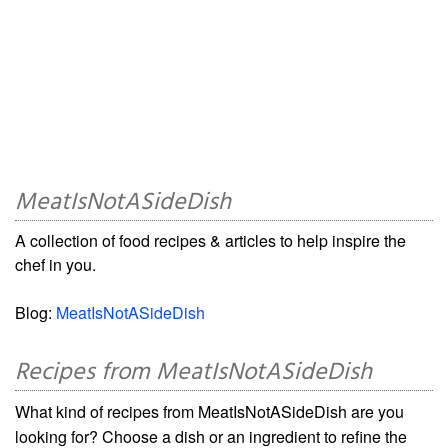
MeatIsNotASideDish
A collection of food recipes & articles to help inspire the
chef in you.
Blog:
MeatIsNotASideDish
Recipes from MeatIsNotASideDish
What kind of recipes from MeatIsNotASideDish are you
looking for? Choose a dish or an ingredient to refine the