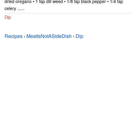
dried oregano • 1 tsp dill weed • 1/8 tsp black pepper • 1/4 tsp
celery ......
Dip
Recipes
›
MeatIsNotASideDish
›
Dip