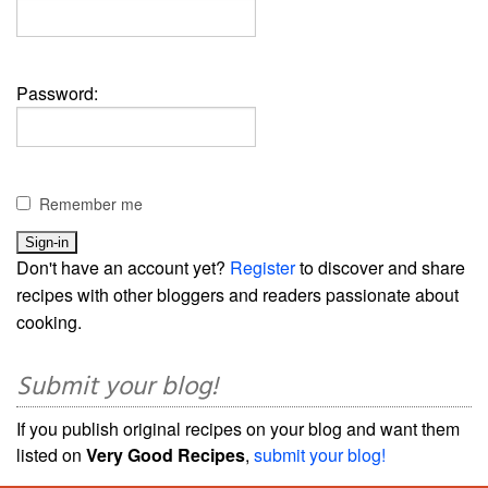
Password:
Remember me
Don't have an account yet?
Register
to discover and share
recipes with other bloggers and readers passionate about
cooking.
Submit your blog!
If you publish original recipes on your blog and want them
listed on
Very Good Recipes
,
submit your blog!