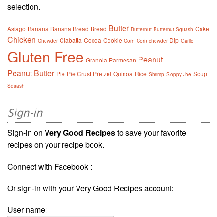
selection.
Butter
Asiago
Banana
Banana Bread
Bread
Cake
Butternut
Butternut Squash
Chicken
Ciabatta
Cocoa
Cookie
Dip
Chowder
Corn
Corn chowder
Garlic
Gluten Free
Peanut
Granola
Parmesan
Peanut Butter
Pie
Pie Crust
Pretzel
Quinoa
Rice
Soup
Shrimp
Sloppy Joe
Squash
Sign-in
Sign-in on
Very Good Recipes
to save your favorite
recipes on your recipe book.
Connect with Facebook :
Or sign-in with your Very Good Recipes account:
User name: