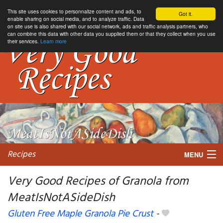
This site uses cookies to personnalize content and ads, to
Got it.
enable sharing on social media, and to analyze traffic. Data
on site use is also shared with our social network, ads and traffic analysis partners, who
can combine this data with other data you supplied them or that they collect when you use
their services.
Learn more
Recipes
MENU
Very Good Recipes of Granola from
MeatIsNotASideDish
My favorite blogs
Gluten Free Maple Granola Pie Crust
-