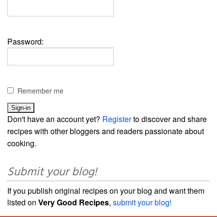
Password:
Remember me
Don't have an account yet?
Register
to discover and share
recipes with other bloggers and readers passionate about
cooking.
Submit your blog!
If you publish original recipes on your blog and want them
listed on
Very Good Recipes
,
submit your blog!