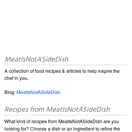
MeatIsNotASideDish
A collection of food recipes & articles to help inspire the
chef in you.
Blog:
MeatIsNotASideDish
Recipes from MeatIsNotASideDish
What kind of recipes from MeatIsNotASideDish are you
looking for? Choose a dish or an ingredient to refine the