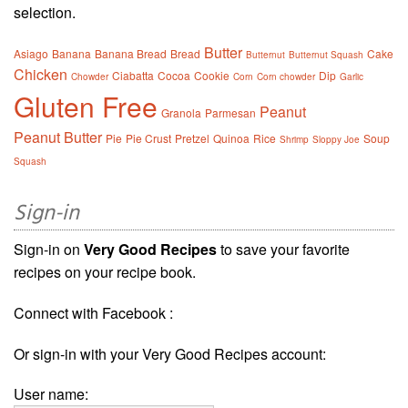
selection.
Butter
Asiago
Banana
Banana Bread
Bread
Cake
Butternut
Butternut Squash
Chicken
Ciabatta
Cocoa
Cookie
Dip
Chowder
Corn
Corn chowder
Garlic
Gluten Free
Peanut
Granola
Parmesan
Peanut Butter
Pie
Pie Crust
Pretzel
Quinoa
Rice
Soup
Shrimp
Sloppy Joe
Squash
Sign-in
Sign-in on
Very Good Recipes
to save your favorite
recipes on your recipe book.
Connect with Facebook :
Or sign-in with your Very Good Recipes account:
User name: