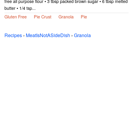
free all purpose flour • 3 tbsp packed brown sugar • 6 tbsp melted
butter • 1/4 tsp...
Gluten Free
Pie Crust
Granola
Pie
Recipes
›
MeatIsNotASideDish
›
Granola