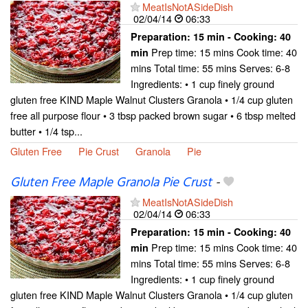
MeatIsNotASideDish
02/04/14
06:33
Preparation:
15 min - Cooking:
40
Prep time: 15 mins Cook time: 40
min
mins Total time: 55 mins Serves: 6-8
Ingredients: • 1 cup finely ground
gluten free KIND Maple Walnut Clusters Granola • 1/4 cup gluten
free all purpose flour • 3 tbsp packed brown sugar • 6 tbsp melted
butter • 1/4 tsp...
Gluten Free
Pie Crust
Granola
Pie
Gluten Free Maple Granola Pie Crust
-
MeatIsNotASideDish
02/04/14
06:33
Preparation:
15 min - Cooking:
40
Prep time: 15 mins Cook time: 40
min
mins Total time: 55 mins Serves: 6-8
Ingredients: • 1 cup finely ground
gluten free KIND Maple Walnut Clusters Granola • 1/4 cup gluten