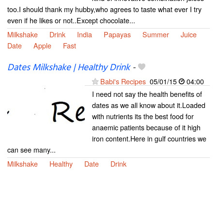
too.I should thank my hubby,who agrees to taste what ever I try
even if he likes or not..Except chocolate...
Milkshake
Drink
India
Papayas
Summer
Juice
Date
Apple
Fast
Dates Milkshake | Healthy Drink
-
Babi's Recipes
05/01/15
04:00
I need not say the health benefits of
dates as we all know about it.Loaded
with nutrients its the best food for
anaemic patients because of it high
iron content.Here in gulf countries we
can see many...
Milkshake
Healthy
Date
Drink