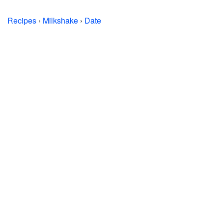
Recipes
›
Milkshake
›
Date