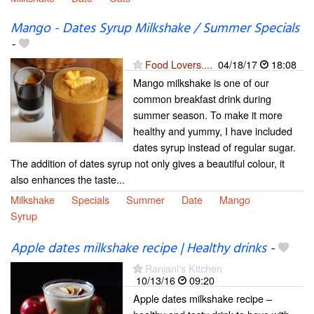
Mango - Dates Syrup Milkshake / Summer Specials
-
Food Lovers....
04/18/17
18:08
Mango milkshake is one of our
common breakfast drink during
summer season. To make it more
healthy and yummy, I have included
dates syrup instead of regular sugar.
The addition of dates syrup not only gives a beautiful colour, it
also enhances the taste...
Milkshake
Specials
Summer
Date
Mango
Syrup
Apple dates milkshake recipe | Healthy drinks
-
Ranjani's Kitchen
10/13/16
09:20
Apple dates milkshake recipe –