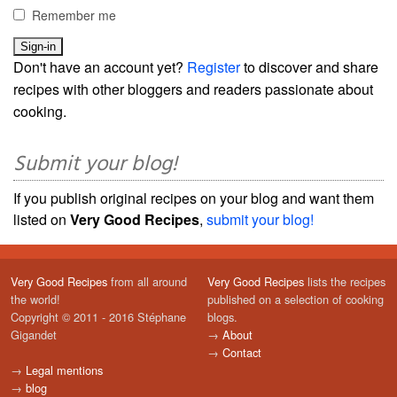
Remember me
Don't have an account yet?
Register
to discover and share
recipes with other bloggers and readers passionate about
cooking.
Submit your blog!
If you publish original recipes on your blog and want them
listed on
Very Good Recipes
,
submit your blog!
Very Good Recipes
from all around
Very Good Recipes
lists the recipes
the world!
published on a selection of cooking
Copyright © 2011 - 2016 Stéphane
blogs.
Gigandet
→
About
→
Contact
→
Legal mentions
→
blog