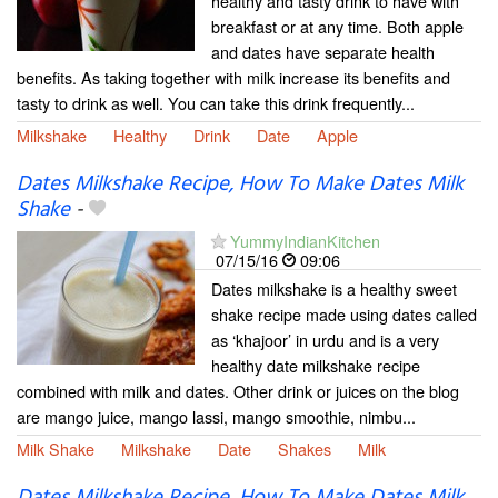
healthy and tasty drink to have with
breakfast or at any time. Both apple
and dates have separate health
benefits. As taking together with milk increase its benefits and
tasty to drink as well. You can take this drink frequently...
Milkshake
Healthy
Drink
Date
Apple
Dates Milkshake Recipe, How To Make Dates Milk
Shake
-
YummyIndianKitchen
07/15/16
09:06
Dates milkshake is a healthy sweet
shake recipe made using dates called
as ‘khajoor’ in urdu and is a very
healthy date milkshake recipe
combined with milk and dates. Other drink or juices on the blog
are mango juice, mango lassi, mango smoothie, nimbu...
Milk Shake
Milkshake
Date
Shakes
Milk
Dates Milkshake Recipe, How To Make Dates Milk