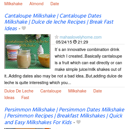
Milkshake
Almond
Date
Cantaloupe Milkshake | Cantaloupe Dates
Milkshake | Dulce de leche Recipes | Break Fast
Ideas
-
mahaslovelyhome.com
05/24/15
21:29
It`s an innovative combination drink
which I created..Basically cantaloupe
is a fruit which can eat directly or can
make simple juice/milk shakes out of
it..Adding dates also may be not a bad idea..But,adding dulce de
leche is quite interesting which you...
Dulce De Leche
Cantaloupe
Milkshake
Date
Ideas
Fast
Persimmon Milkshake | Persimmon Dates Milkshake
| Persimmon Recipes | Breakfast Milkshakes | Quick
and Easy Milkshakes For Kids
-