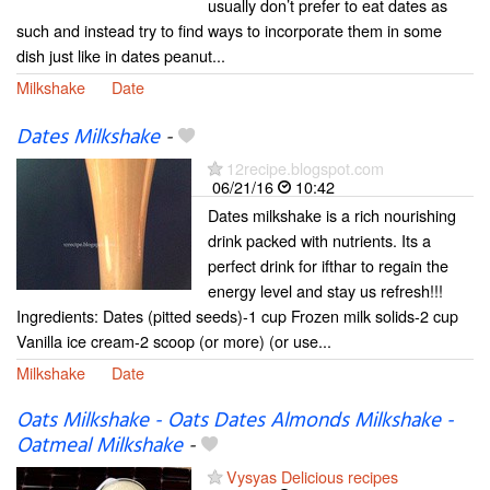
usually don’t prefer to eat dates as
such and instead try to find ways to incorporate them in some
dish just like in dates peanut...
Milkshake
Date
Dates Milkshake
-
12recipe.blogspot.com
06/21/16
10:42
Dates milkshake is a rich nourishing
drink packed with nutrients. Its a
perfect drink for ifthar to regain the
energy level and stay us refresh!!!
Ingredients: Dates (pitted seeds)-1 cup Frozen milk solids-2 cup
Vanilla ice cream-2 scoop (or more) (or use...
Milkshake
Date
Oats Milkshake - Oats Dates Almonds Milkshake -
Oatmeal Milkshake
-
Vysyas Delicious recipes