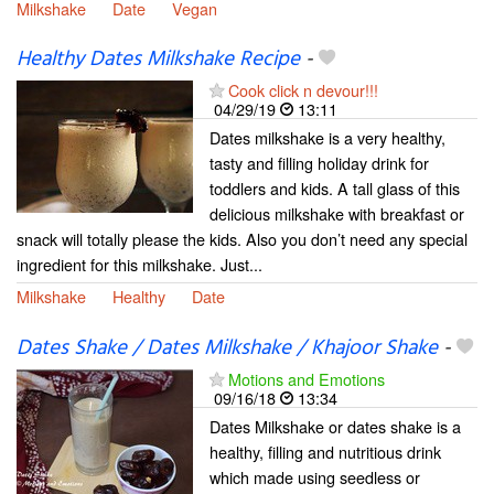
Milkshake
Date
Vegan
Healthy Dates Milkshake Recipe
-
Cook click n devour!!!
04/29/19
13:11
Dates milkshake is a very healthy,
tasty and filling holiday drink for
toddlers and kids. A tall glass of this
delicious milkshake with breakfast or
snack will totally please the kids. Also you don’t need any special
ingredient for this milkshake. Just...
Milkshake
Healthy
Date
Dates Shake / Dates Milkshake / Khajoor Shake
-
Motions and Emotions
09/16/18
13:34
Dates Milkshake or dates shake is a
healthy, filling and nutritious drink
which made using seedless or