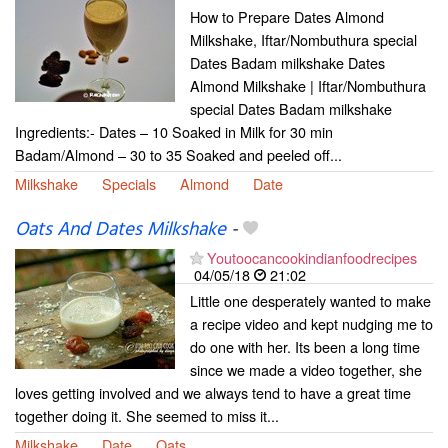
How to Prepare Dates Almond
Milkshake, Iftar/Nombuthura special
Dates Badam milkshake Dates
Almond Milkshake | Iftar/Nombuthura
special Dates Badam milkshake
Ingredients:- Dates – 10 Soaked in Milk for 30 min
Badam/Almond – 30 to 35 Soaked and peeled off...
Milkshake
Specials
Almond
Date
Oats And Dates Milkshake
-
Youtoocancookindianfoodrecipes
04/05/18
21:02
Little one desperately wanted to make
a recipe video and kept nudging me to
do one with her. Its been a long time
since we made a video together, she
loves getting involved and we always tend to have a great time
together doing it. She seemed to miss it...
Milkshake
Date
Oats