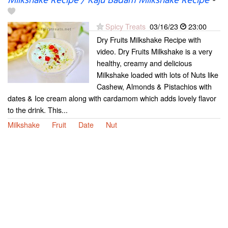
Milkshake Recipe / Kaju Badam Milkshake Recipe
-
Spicy Treats
03/16/23
23:00
Dry Fruits Milkshake Recipe with
video. Dry Fruits Milkshake is a very
healthy, creamy and delicious
Milkshake loaded with lots of Nuts like
Cashew, Almonds & Pistachios with
dates & Ice cream along with cardamom which adds lovely flavor
to the drink. This...
Milkshake
Fruit
Date
Nut