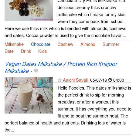
Chocolate Dry Fruits Milkshake is a
delicious creamy thick crunchy
milkshake which I make for my kids
when they come back from school.
Here we use thick milk which is blended with almonds, cashews
and dates. Cocoa powder is used to give the chocolate flavor....
Milkshake
Chocolate
Cashew
Almond
Summer
Date
Drink
Kids
Vegan Dates Milkshake / Protein Rich Khajoor
Milkshake
-
Aaichi Savali
05/07/19
04:00
Hello Foodies, This dates milkshake is
the perfect drink to sip for morning
breakfast or after a workout this
summer. It has everything you need to
fit and to beat the summer heat. The
perfect balance of health and nutrients. Drinking lots of water is
the...