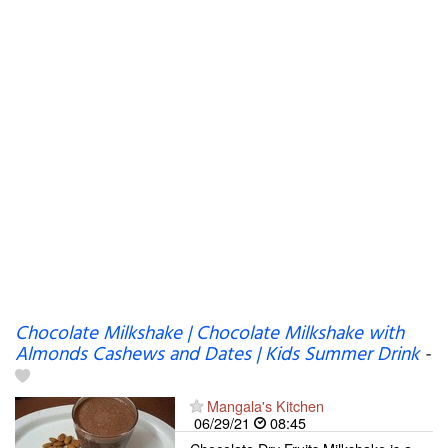
Chocolate Milkshake | Chocolate Milkshake with
Almonds Cashews and Dates | Kids Summer Drink
-
Mangala's Kitchen
06/29/21
08:45