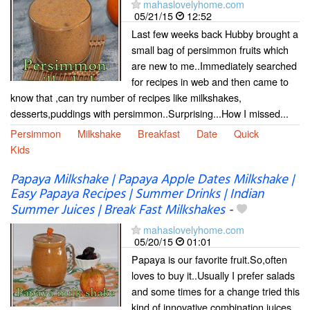
mahaslovelyhome.com
05/21/15
12:52
Last few weeks back Hubby brought a
small bag of persimmon fruits which
are new to me..Immediately searched
for recipes in web and then came to
know that ,can try number of recipes like milkshakes,
desserts,puddings with persimmon..Surprising...How I missed...
Persimmon
Milkshake
Breakfast
Date
Quick
Kids
Papaya Milkshake | Papaya Apple Dates Milkshake |
Easy Papaya Recipes | Summer Drinks | Indian
Summer Juices | Break Fast Milkshakes
-
mahaslovelyhome.com
05/20/15
01:01
Papaya is our favorite fruit.So,often
loves to buy it..Usually I prefer salads
and some times for a change tried this
kind of innovative combination juices