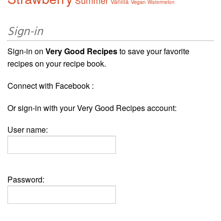
Summer
Vanilla
Vegan
Watermelon
Sign-in
Sign-in on
Very Good Recipes
to save your favorite
recipes on your recipe book.
Connect with Facebook :
Or sign-in with your Very Good Recipes account:
User name:
Password: