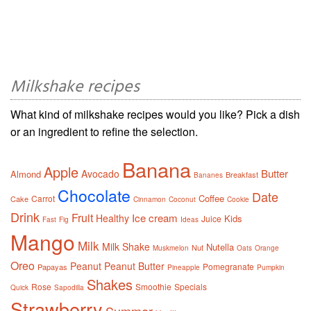
Milkshake recipes
What kind of milkshake recipes would you like? Pick a dish
or an ingredient to refine the selection.
Banana
Apple
Butter
Avocado
Almond
Breakfast
Bananes
Chocolate
Date
Coffee
Carrot
Cake
Cinnamon
Coconut
Cookie
Drink
Fruit
Ice cream
Healthy
Kids
Juice
Fast
Fig
Ideas
Mango
Milk
Milk Shake
Nutella
Nut
Muskmelon
Oats
Orange
Oreo
Peanut
Peanut Butter
Pomegranate
Papayas
Pineapple
Pumpkin
Shakes
Rose
Smoothie
Specials
Quick
Sapodilla
Strawberry