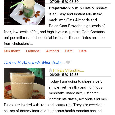
07/08/15
08:39
Oats Milkshake
Preparation:
5 min
is an Easy and Instant Milkshake
made with Oats,Almonds and
Dates.Oats Provides high levels of
fiber, low levels of fat, and high levels of protein.Oats Contains
unique antioxidants beneficial for heart disease.Dates are free
from cholesterol...
Milkshake
Oatmeal
Almond
Date
Oats
Dates & Almonds Milkshake
-
Priya's Virundhu....
06/06/15
15:38
Today I am going to share a very
simple, yet healthy and nutritious
milkshake made with just three
ingredients dates, almonds and milk.
Dates are loaded with iron and potassium. They are excellent
source of dietary fiber and numerous health benefits packed...