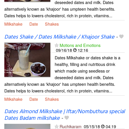
deseeded dates and milk. Dates
alternatively known as 'khajoor' has umpteen health benefits.
Dates helps to lowers cholesterol, rich in protein, vitamins...
Milkshake
Date
Shakes
Dates Shake / Dates Milkshake / Khajoor Shake
-
Motions and Emotions
09/16/18
12:16
Dates Milkshake or dates shake is a
healthy, filling and nutritious drink
which made using seedless or
deseeded dates and milk. Dates
alternatively known as 'khajoor' has umpteen health benefits.
Dates helps to lowers cholesterol, rich in protein, vitamins...
Milkshake
Date
Shakes
Dates Almond Milkshake | Iftar/Nombuthura special
Dates Badam milkshake
-
Ruchikaram
05/15/18
04:19