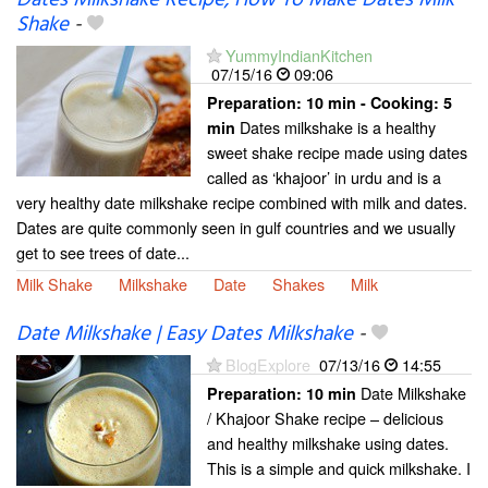
Shake
-
YummyIndianKitchen
07/15/16
09:06
Preparation:
10 min - Cooking:
5
Dates milkshake is a healthy
min
sweet shake recipe made using dates
called as ‘khajoor’ in urdu and is a
very healthy date milkshake recipe combined with milk and dates.
Dates are quite commonly seen in gulf countries and we usually
get to see trees of date...
Milk Shake
Milkshake
Date
Shakes
Milk
Date Milkshake | Easy Dates Milkshake
-
BlogExplore
07/13/16
14:55
Date Milkshake
Preparation:
10 min
/ Khajoor Shake recipe – delicious
and healthy milkshake using dates.
This is a simple and quick milkshake. I